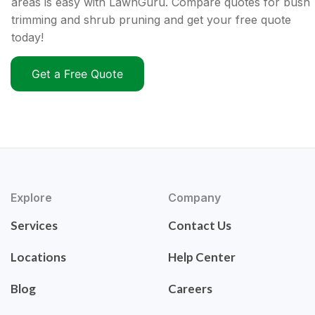
areas is easy with LawnGuru. Compare quotes for bush
trimming and shrub pruning and get your free quote
today!
Get a Free Quote
Explore
Company
Services
Contact Us
Locations
Help Center
Blog
Careers