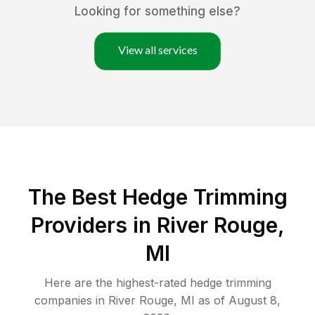
Looking for something else?
View all services
The Best Hedge Trimming
Providers in River Rouge,
MI
Here are the highest-rated
hedge trimming
companies in
River Rouge
,
MI
as of
August 8,