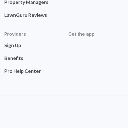
Property Managers
LawnGuru Reviews
Providers
Get the app
Sign Up
Benefits
Pro Help Center