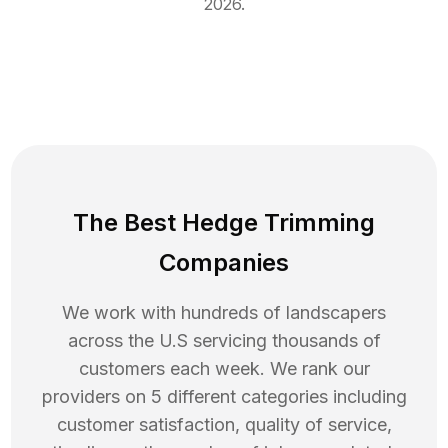
2026
.
The Best Hedge Trimming
Companies
We work with hundreds of landscapers
across the U.S servicing thousands of
customers each week. We rank our
providers on 5 different categories including
customer satisfaction, quality of service,