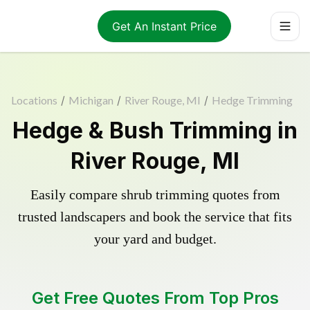
Get An Instant Price
Locations
/
Michigan
/
River Rouge, MI
/
Hedge Trimming
Hedge & Bush Trimming in
River Rouge, MI
Easily compare shrub trimming quotes from
trusted landscapers and book the service that fits
your yard and budget.
Get Free Quotes From Top Pros