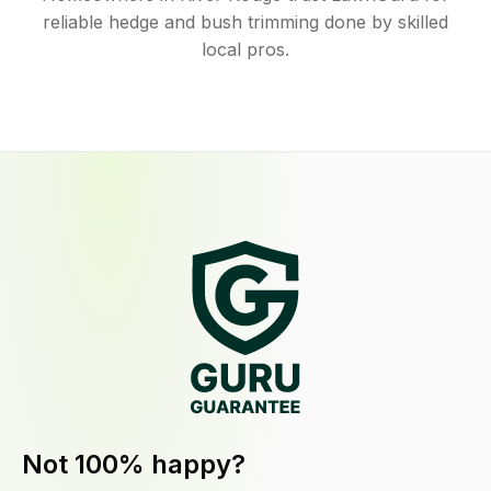
reliable hedge and bush trimming done by skilled
local pros.
Not 100% happy?