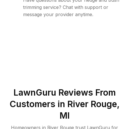
Have questions about your hedge and bush
trimming service? Chat with support or
message your provider anytime.
LawnGuru Reviews From
Customers in
River Rouge
,
MI
Homeowners in River Rouge trust LawnGuru for