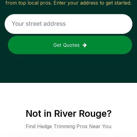
from top local pros. Enter your address to get started.
Get Quotes
Not in
River Rouge
?
Find Hedge Trimming Pros Near You