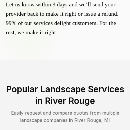
Let us know within 3 days and we’ll send your
provider back to make it right or issue a refund.
99% of our services delight customers. For the
rest, we make it right.
Popular Landscape Services
in
River Rouge
Easily request and compare quotes from multiple
landscape companies in
River Rouge
,
MI