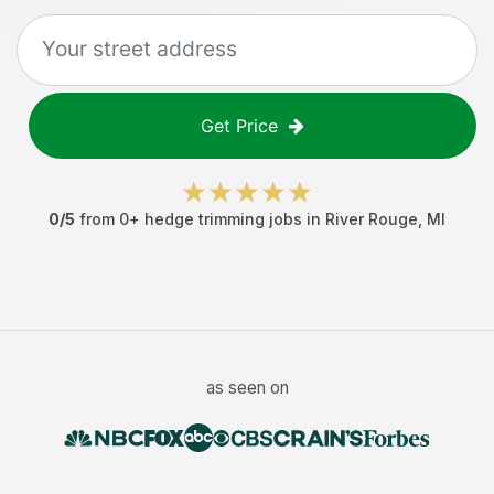
Get Price
0
/5
from
0
+
hedge trimming jobs
in
River Rouge
,
MI
as seen on