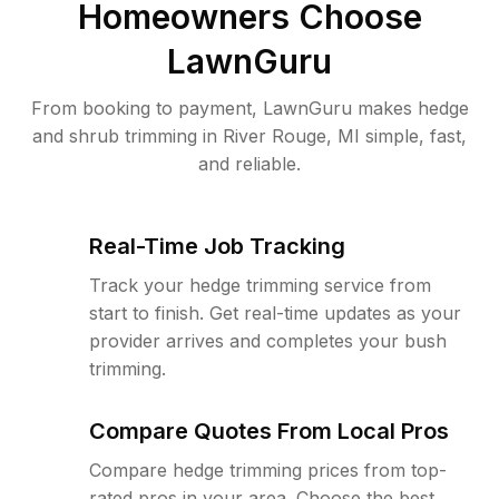
Homeowners Choose
LawnGuru
From booking to payment, LawnGuru makes hedge
and shrub trimming in River Rouge, MI simple, fast,
and reliable.
Real-Time Job Tracking
Track your hedge trimming service from
start to finish. Get real-time updates as your
provider arrives and completes your bush
trimming.
Compare Quotes From Local Pros
Compare hedge trimming prices from top-
rated pros in your area. Choose the best