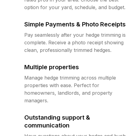
option for your yard, schedule, and budget.
Simple Payments & Photo Receipts
Pay seamlessly after your hedge trimming is
complete. Receive a photo receipt showing
clean, professionally trimmed hedges.
Multiple properties
Manage hedge trimming across multiple
properties with ease. Perfect for
homeowners, landlords, and property
managers.
Outstanding support &
communication