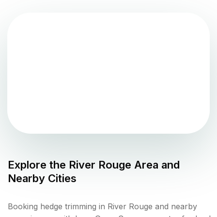
Explore the
River Rouge
Area and
Nearby Cities
Booking hedge trimming in River Rouge and nearby