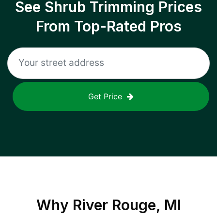
See Shrub Trimming Prices
From Top-Rated Pros
Get Price
Why
River Rouge, MI