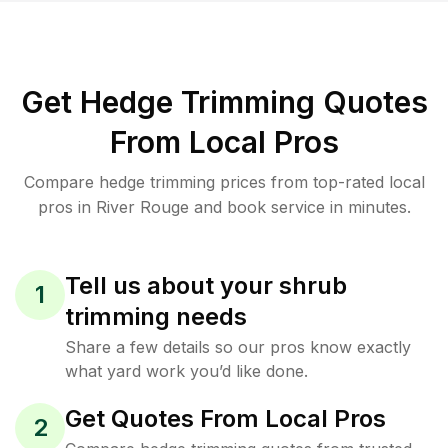
Get Hedge Trimming Quotes
From Local Pros
Compare hedge trimming prices from top-rated local
pros in River Rouge and book service in minutes.
Tell us about your shrub
1
trimming needs
Share a few details so our pros know exactly
what yard work you’d like done.
Get Quotes From Local Pros
2