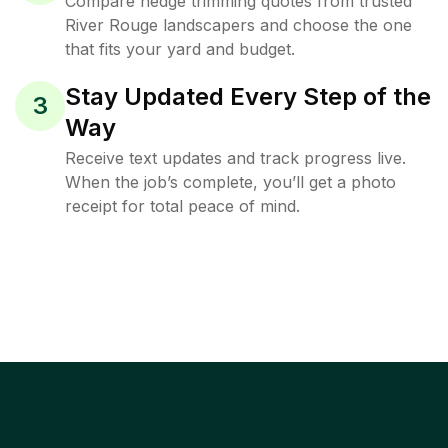
Compare hedge trimming quotes from trusted
River Rouge landscapers and choose the one
that fits your yard and budget.
Stay Updated Every Step of the
3
Way
Receive text updates and track progress live.
When the job’s complete, you’ll get a photo
receipt for total peace of mind.