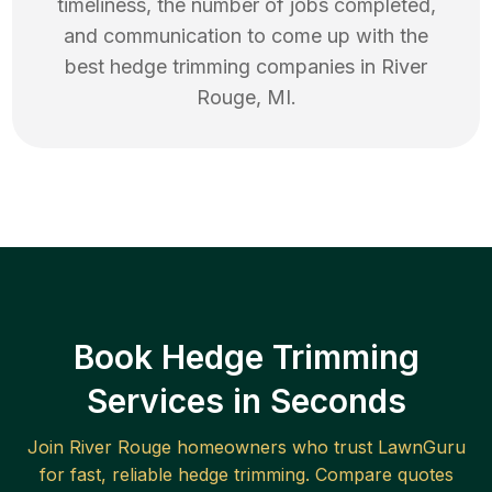
timeliness, the number of jobs completed,
and communication to come up with the
best
hedge trimming
companies in
River
Rouge
,
MI
.
Book Hedge Trimming
Services in Seconds
Join
River Rouge
homeowners who trust LawnGuru
for fast, reliable
hedge trimming
. Compare quotes