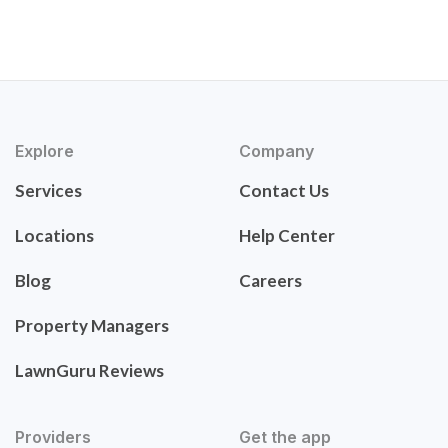
Explore
Company
Services
Contact Us
Locations
Help Center
Blog
Careers
Property Managers
LawnGuru Reviews
Providers
Get the app