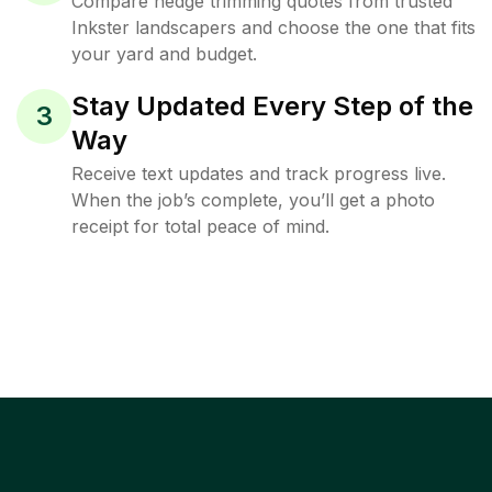
Compare hedge trimming quotes from trusted
Inkster landscapers and choose the one that fits
your yard and budget.
Stay Updated Every Step of the
3
Way
Receive text updates and track progress live.
When the job’s complete, you’ll get a photo
receipt for total peace of mind.