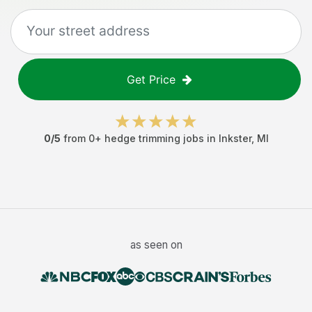
Get Price
0
/5
from
0
+
hedge trimming jobs
in
Inkster
,
MI
as seen on