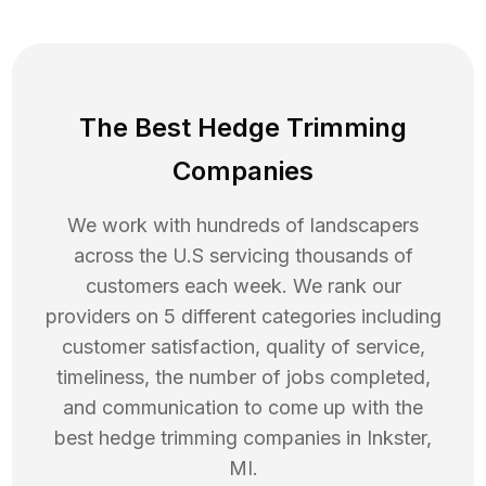
The Best Hedge Trimming
Companies
We work with hundreds of landscapers
across the U.S servicing thousands of
customers each week. We rank our
providers on 5 different categories including
customer satisfaction, quality of service,
timeliness, the number of jobs completed,
and communication to come up with the
best
hedge trimming
companies in
Inkster
,
MI
.