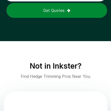
Get Quotes
Not in
Inkster
?
Find Hedge Trimming Pros Near You