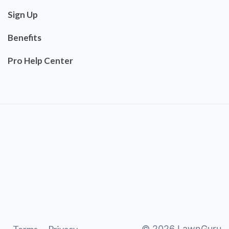
Sign Up
Benefits
Pro Help Center
©
2026
LawnGuru