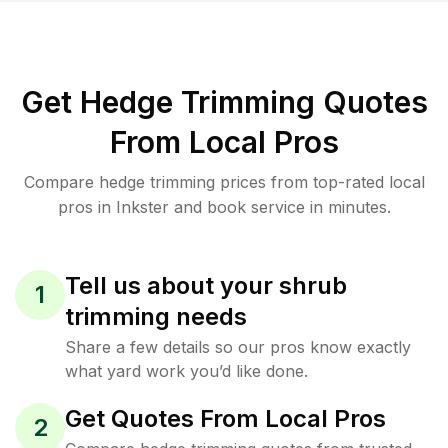
Get Hedge Trimming Quotes
From Local Pros
Compare hedge trimming prices from top-rated local
pros in Inkster and book service in minutes.
Tell us about your shrub
1
trimming needs
Share a few details so our pros know exactly
what yard work you’d like done.
Get Quotes From Local Pros
2