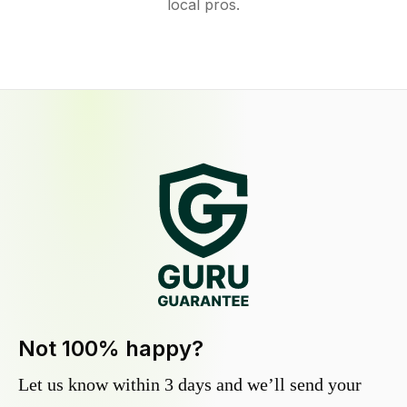
local pros.
Not 100% happy?
Let us know within 3 days and we’ll send your