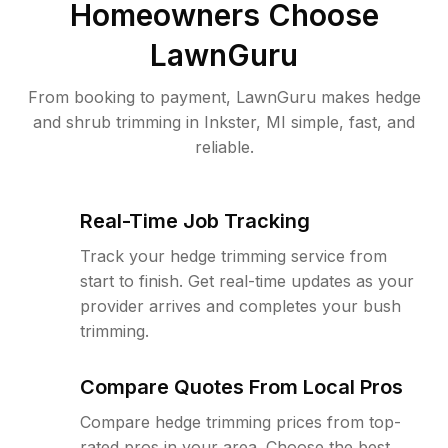
Homeowners Choose
LawnGuru
From booking to payment, LawnGuru makes hedge
and shrub trimming in Inkster, MI simple, fast, and
reliable.
Real-Time Job Tracking
Track your hedge trimming service from
start to finish. Get real-time updates as your
provider arrives and completes your bush
trimming.
Compare Quotes From Local Pros
Compare hedge trimming prices from top-
rated pros in your area. Choose the best