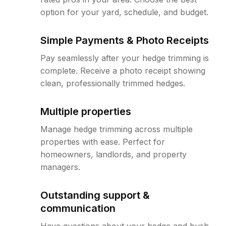
option for your yard, schedule, and budget.
Simple Payments & Photo Receipts
Pay seamlessly after your hedge trimming is
complete. Receive a photo receipt showing
clean, professionally trimmed hedges.
Multiple properties
Manage hedge trimming across multiple
properties with ease. Perfect for
homeowners, landlords, and property
managers.
Outstanding support &
communication