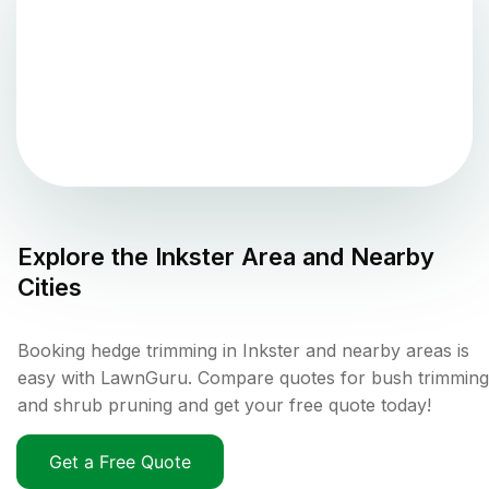
Explore the
Inkster
Area and Nearby
Cities
Booking hedge trimming in Inkster and nearby areas is
easy with LawnGuru. Compare quotes for bush trimming
and shrub pruning and get your free quote today!
Get a Free Quote