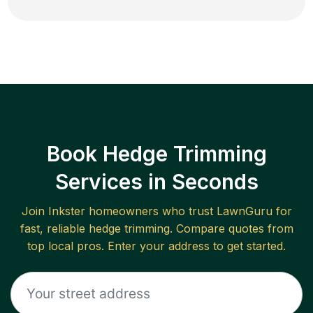
Book Hedge Trimming
Services in Seconds
Join
Inkster
homeowners who trust LawnGuru for
fast, reliable
hedge trimming
. Compare quotes from
top local pros. Enter your address to get started.