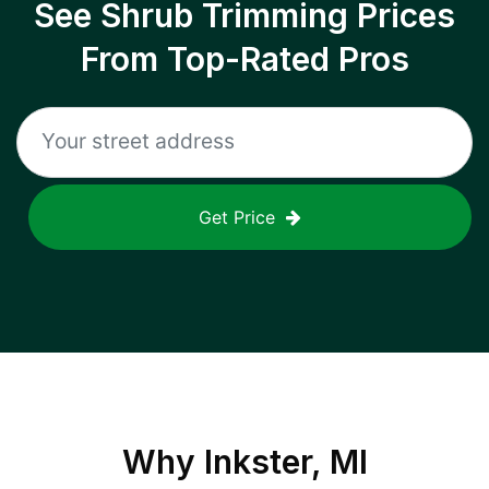
See Shrub Trimming Prices
From Top-Rated Pros
Get Price
Why
Inkster, MI