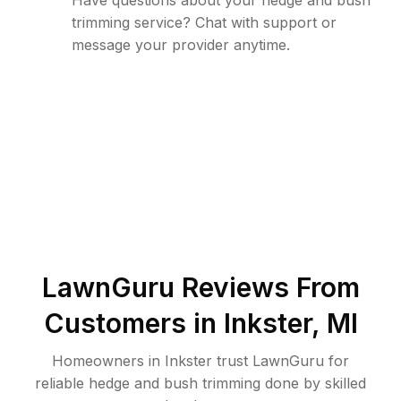
Have questions about your hedge and bush
trimming service? Chat with support or
message your provider anytime.
LawnGuru Reviews From
Customers in
Inkster
,
MI
Homeowners in Inkster trust LawnGuru for
reliable hedge and bush trimming done by skilled