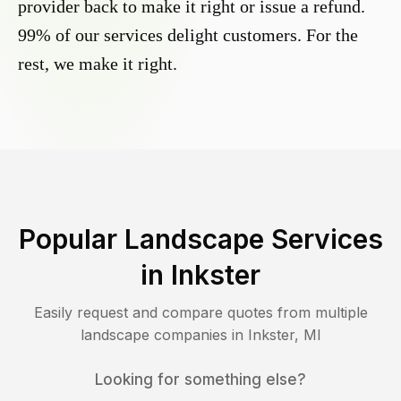
provider back to make it right or issue a refund.
99% of our services delight customers. For the
rest, we make it right.
Popular Landscape Services
in
Inkster
Easily request and compare quotes from multiple
landscape companies in
Inkster
,
MI
Looking for something else?