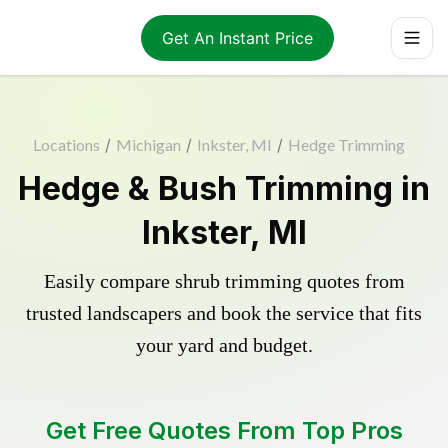
Get An Instant Price
Locations
/
Michigan
/
Inkster, MI
/
Hedge Trimming
Hedge & Bush Trimming in
Inkster, MI
Easily compare shrub trimming quotes from
trusted landscapers and book the service that fits
your yard and budget.
Get Free Quotes From Top Pros