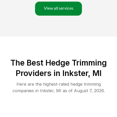
View all services
The Best Hedge Trimming
Providers in Inkster, MI
Here are the highest-rated
hedge trimming
companies in
Inkster
,
MI
as of
August 7, 2026
.