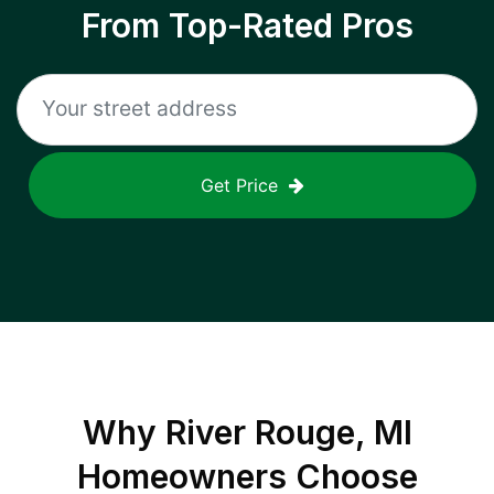
From Top-Rated Pros
Get Price
Why
River Rouge, MI
Homeowners Choose