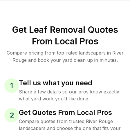
Get Leaf Removal Quotes
From Local Pros
Compare pricing from top-rated landscapers in River
Rouge and book your yard clean up in minutes.
Tell us what you need
1
Share a few details so our pros know exactly
what yard work you’d like done.
Get Quotes From Local Pros
2
Compare quotes from trusted River Rouge
landscapers and choose the one that fits your