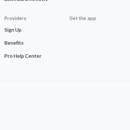
Providers
Get the app
Sign Up
Benefits
Pro Help Center