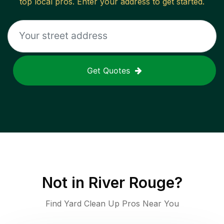
top local pros. Enter your address to get started.
Get Quotes
Not in
River Rouge
?
Find Yard Clean Up Pros Near You