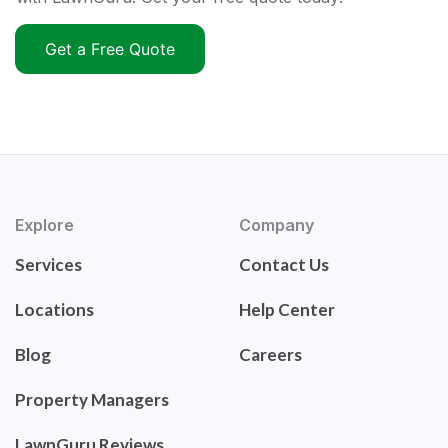
Get a Free Quote
Explore
Company
Services
Contact Us
Locations
Help Center
Blog
Careers
Property Managers
LawnGuru Reviews