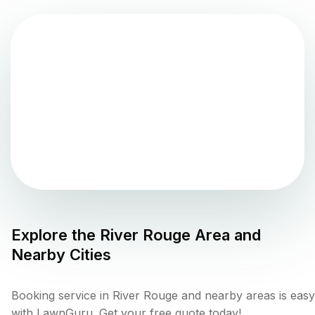
Explore the
River Rouge
Area and
Nearby Cities
Booking service in River Rouge and nearby areas is easy
with LawnGuru. Get your free quote today!