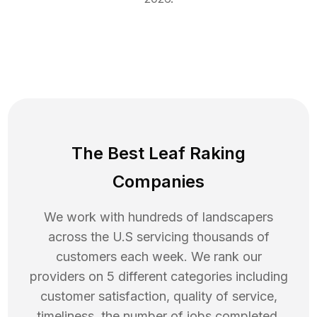
The Best Leaf Raking
Companies
We work with hundreds of landscapers
across the U.S servicing thousands of
customers each week. We rank our
providers on 5 different categories including
customer satisfaction, quality of service,
timeliness, the number of jobs completed,