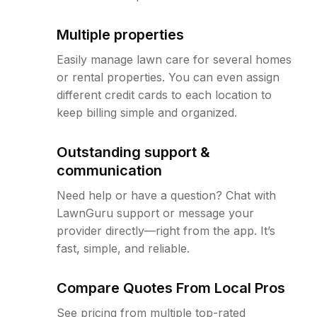
Multiple properties
Easily manage lawn care for several homes
or rental properties. You can even assign
different credit cards to each location to
keep billing simple and organized.
Outstanding support &
communication
Need help or have a question? Chat with
LawnGuru support or message your
provider directly—right from the app. It’s
fast, simple, and reliable.
Compare Quotes From Local Pros
See pricing from multiple top-rated