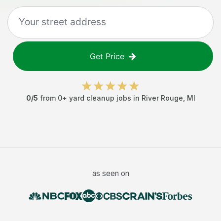
Get Price
0
/5
from
0
+
yard cleanup jobs
in
River Rouge
,
MI
as seen on