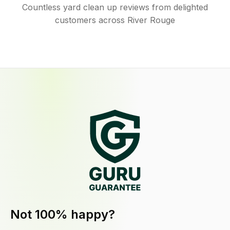
Countless yard clean up reviews from delighted
customers across River Rouge
Not 100% happy?