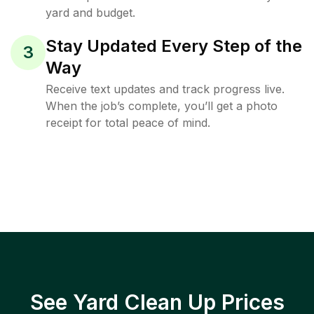
yard and budget.
Stay Updated Every Step of the
3
Way
Receive text updates and track progress live.
When the job’s complete, you’ll get a photo
receipt for total peace of mind.
See Yard Clean Up Prices