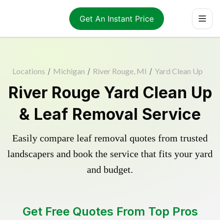
Get An Instant Price
Locations
/
Michigan
/
River Rouge, MI
/
Yard Clean Up
River Rouge Yard Clean Up
& Leaf Removal Service
Easily compare leaf removal quotes from trusted
landscapers and book the service that fits your yard
and budget.
Get Free Quotes From Top Pros