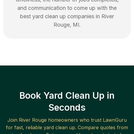
and communication to come up with the
best
yard clean up
companies in
River
Rouge
,
MI
.
Book Yard Clean Up in
Seconds
Join
River Rouge
homeowners who trust LawnGuru
for fast, reliable
yard clean up
. Compare quotes from