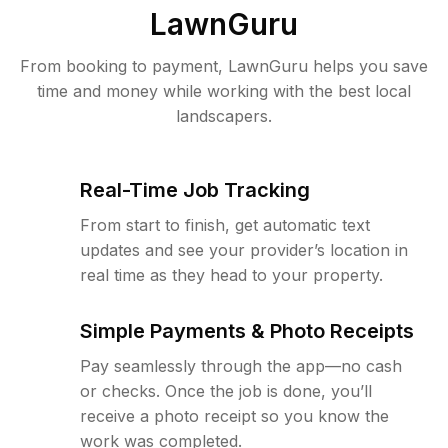
LawnGuru
From booking to payment, LawnGuru helps you save
time and money while working with the best local
landscapers.
Real-Time Job Tracking
From start to finish, get automatic text
updates and see your provider’s location in
real time as they head to your property.
Simple Payments & Photo Receipts
Pay seamlessly through the app—no cash
or checks. Once the job is done, you’ll
receive a photo receipt so you know the
work was completed.