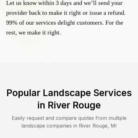
Let us know within 3 days and we’ll send your
provider back to make it right or issue a refund.
99% of our services delight customers. For the
rest, we make it right.
Popular Landscape Services
in
River Rouge
Easily request and compare quotes from multiple
landscape companies in
River Rouge
,
MI