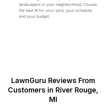
landscapers in your neighborhood. Choose
the best fit for your yard, your schedule,
and your budget.
LawnGuru Reviews From
Customers in
River Rouge
,
MI