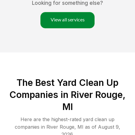
Looking for something else?
View all services
The Best Yard Clean Up
Companies in River Rouge,
MI
Here are the highest-rated
yard clean up
companies in
River Rouge
,
MI
as of
August 9,
2026
.