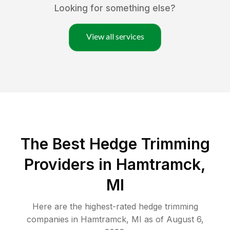
Looking for something else?
View all services
The Best Hedge Trimming
Providers in Hamtramck,
MI
Here are the highest-rated
hedge trimming
companies in
Hamtramck
,
MI
as of
August 6,