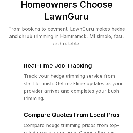
Homeowners Choose
LawnGuru
From booking to payment, LawnGuru makes hedge
and shrub trimming in Hamtramck, MI simple, fast,
and reliable.
Real-Time Job Tracking
Track your hedge trimming service from
start to finish. Get real-time updates as your
provider arrives and completes your bush
trimming.
Compare Quotes From Local Pros
Compare hedge trimming prices from top-
rated pros in your area. Choose the best