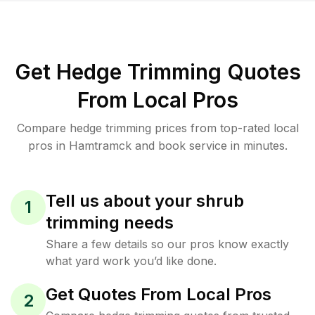
Get Hedge Trimming Quotes
From Local Pros
Compare hedge trimming prices from top-rated local
pros in Hamtramck and book service in minutes.
Tell us about your shrub
1
trimming needs
Share a few details so our pros know exactly
what yard work you’d like done.
Get Quotes From Local Pros
2