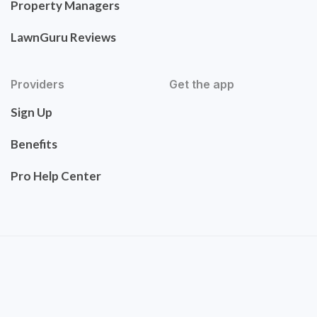
Property Managers
LawnGuru Reviews
Providers
Get the app
Sign Up
Benefits
Pro Help Center