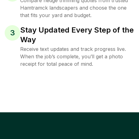
Compare hedge trimming quotes from trusted
Hamtramck landscapers and choose the one
that fits your yard and budget.
Stay Updated Every Step of the
3
Way
Receive text updates and track progress live.
When the job’s complete, you’ll get a photo
receipt for total peace of mind.