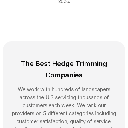
2026
.
The Best Hedge Trimming
Companies
We work with hundreds of landscapers
across the U.S servicing thousands of
customers each week. We rank our
providers on 5 different categories including
customer satisfaction, quality of service,