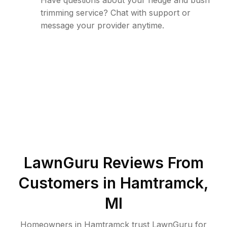
Have questions about your hedge and bush
trimming service? Chat with support or
message your provider anytime.
LawnGuru Reviews From
Customers in
Hamtramck
,
MI
Homeowners in Hamtramck trust LawnGuru for