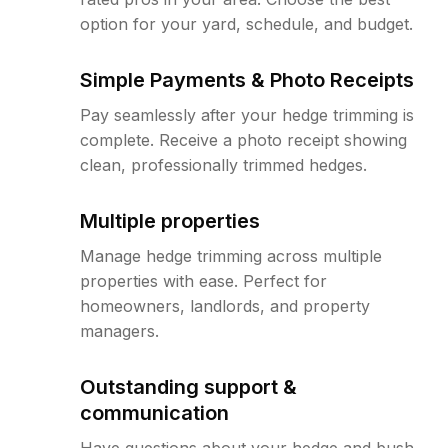
option for your yard, schedule, and budget.
Simple Payments & Photo Receipts
Pay seamlessly after your hedge trimming is
complete. Receive a photo receipt showing
clean, professionally trimmed hedges.
Multiple properties
Manage hedge trimming across multiple
properties with ease. Perfect for
homeowners, landlords, and property
managers.
Outstanding support &
communication