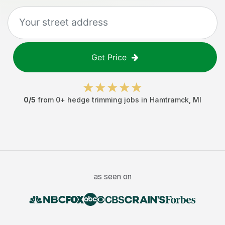
Get Price
0
/5
from
0
+
hedge trimming jobs
in
Hamtramck
,
MI
as seen on