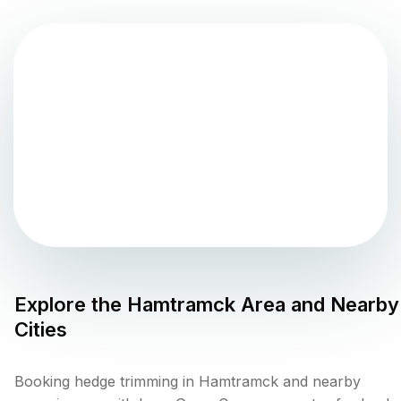
Explore the
Hamtramck
Area and Nearby
Cities
Booking hedge trimming in Hamtramck and nearby