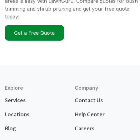
areas is easy with LawnGuru. Compare quotes for bush
trimming and shrub pruning and get your free quote
today!
Get a Free Quote
Explore
Company
Services
Contact Us
Locations
Help Center
Blog
Careers