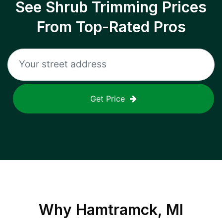
See Shrub Trimming Prices
From Top-Rated Pros
Get Price
Why
Hamtramck, MI