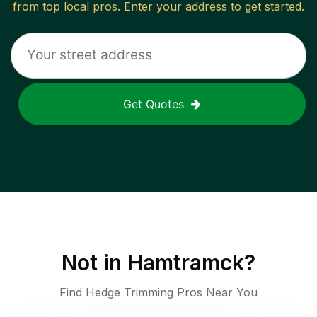
from top local pros. Enter your address to get started.
Get Quotes
Not in
Hamtramck
?
Find Hedge Trimming Pros Near You