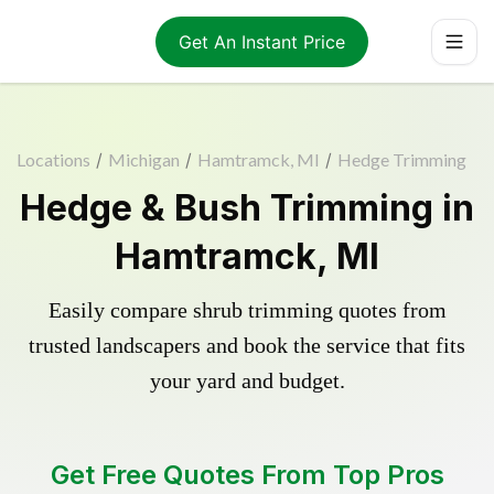
Get An Instant Price
Locations
/
Michigan
/
Hamtramck, MI
/
Hedge Trimming
Hedge & Bush Trimming in
Hamtramck, MI
Easily compare shrub trimming quotes from
trusted landscapers and book the service that fits
your yard and budget.
Get Free Quotes From Top Pros