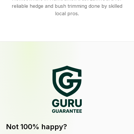
reliable hedge and bush trimming done by skilled
local pros.
Not 100% happy?