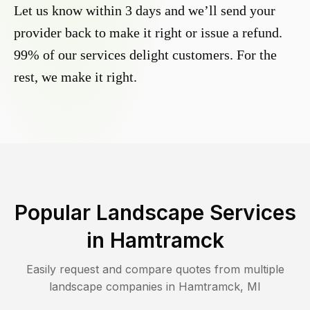
Let us know within 3 days and we’ll send your
provider back to make it right or issue a refund.
99% of our services delight customers. For the
rest, we make it right.
Popular Landscape Services
in
Hamtramck
Easily request and compare quotes from multiple
landscape companies in
Hamtramck
,
MI