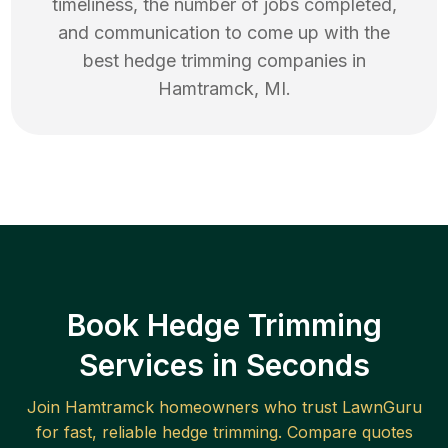
timeliness, the number of jobs completed,
and communication to come up with the
best
hedge trimming
companies in
Hamtramck
,
MI
.
Book Hedge Trimming
Services in Seconds
Join
Hamtramck
homeowners who trust LawnGuru
for fast, reliable
hedge trimming
. Compare quotes