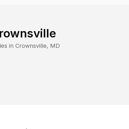
rownsville
ies in
Crownsville
,
MD