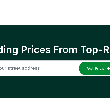
ing Prices From Top-R
Get Price