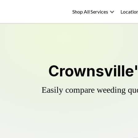
Shop All Services
Locatio
Crownsville'
Easily compare weeding quot