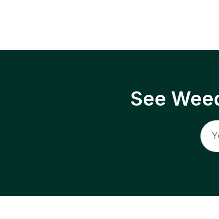
See Weed