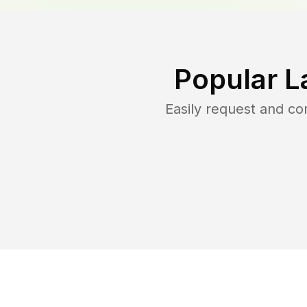
Popular L
Easily request and c