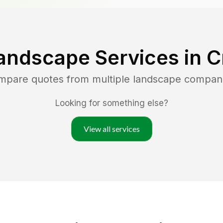
andscape Services in
C
ompare quotes from multiple landscape compan
Looking for something else?
View all services