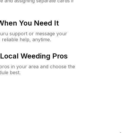
e and assigning separate cards if
 When You Need It
Guru support or message your
 reliable help, anytime.
Local Weeding Pros
e pros in your area and choose the
dule best.