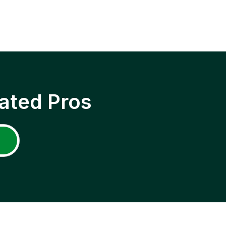
ated Pros