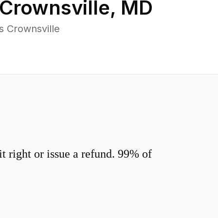
Crownsville
,
MD
s Crownsville
 right or issue a refund. 99% of