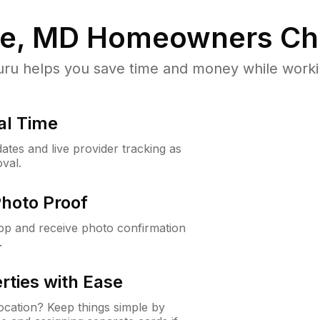
le, MD
Homeowners Ch
u helps you save time and money while working
al Time
ates and live provider tracking as
val.
Photo Proof
app and receive photo confirmation
.
rties with Ease
cation? Keep things simple by