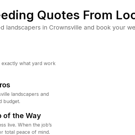
eding Quotes From Loc
d landscapers in Crownsville and book your we
w exactly what yard work
ros
ille landscapers and
d budget.
 of the Way
ss live. When the job’s
or total peace of mind.