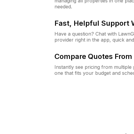
managing all properties in one plac
needed.
Fast, Helpful Support
Have a question? Chat with Lawn
provider right in the app, quick and
Compare Quotes From 
Instantly see pricing from multipl
one that fits your budget and sche