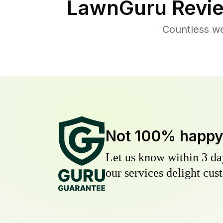
LawnGuru Revie
Countless we
Not 100% happ
Let us know within 3 day
our services delight cust