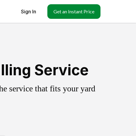
Sign In
Get an Instant Price
lling Service
 service that fits your yard