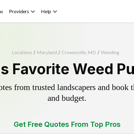
ns
Providers
Help
Locations
/
Maryland
/
Crownsville, MD
/
Weeding
s Favorite Weed Pu
es from trusted landscapers and book the
and budget.
Get Free Quotes From Top Pros