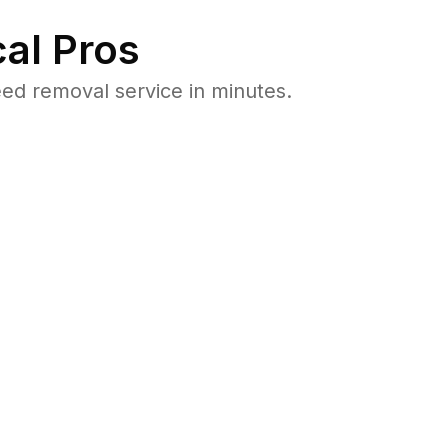
al Pros
ed removal service in minutes.