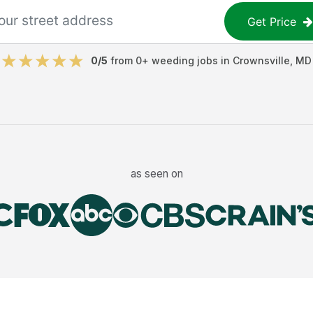
Get Price
0
/5
from
0
+
weeding jobs
in
Crownsville
,
MD
as seen on