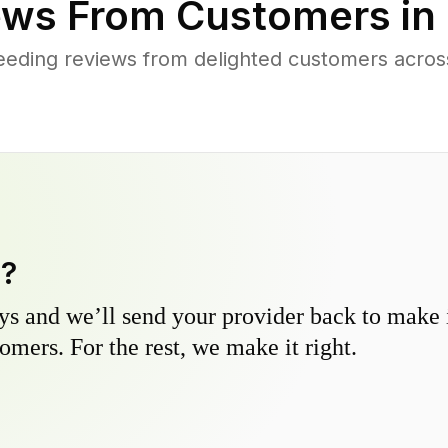
ws From Customers in
eding reviews from delighted customers acros
y?
s and we’ll send your provider back to make it
omers. For the rest, we make it right.