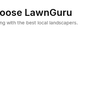
oose LawnGuru
 with the best local landscapers.