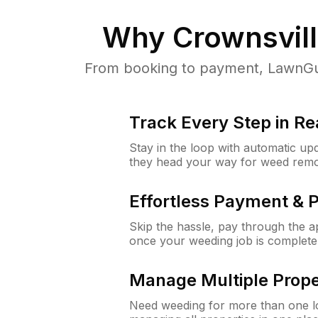
Why
Crownsvil
From booking to payment, LawnGur
Track Every Step in Re
Stay in the loop with automatic upd
they head your way for weed remo
Effortless Payment & 
Skip the hassle, pay through the 
once your weeding job is complete
Manage Multiple Prope
Need weeding for more than one lo