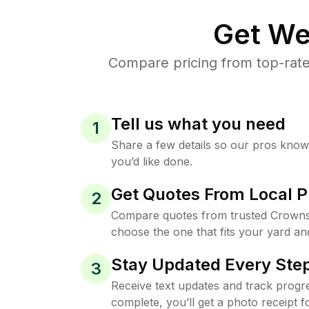
Get We
Compare pricing from top-rate
Tell us what you need
1
Share a few details so our pros kno
you’d like done.
Get Quotes From Local P
2
Compare quotes from trusted Crownsv
choose the one that fits your yard an
Stay Updated Every Step
3
Receive text updates and track progre
complete, you’ll get a photo receipt f