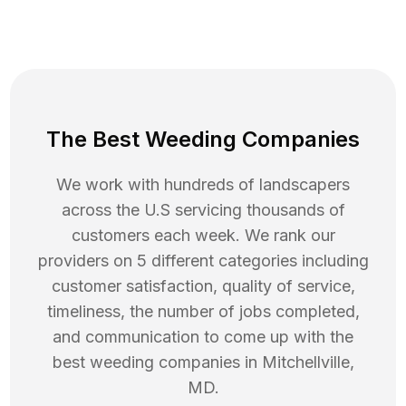
The Best Weeding Companies
We work with hundreds of landscapers
across the U.S servicing thousands of
customers each week. We rank our
providers on 5 different categories including
customer satisfaction, quality of service,
timeliness, the number of jobs completed,
and communication to come up with the
best
weeding
companies in
Mitchellville
,
MD
.