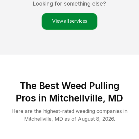
Looking for something else?
View all services
The Best Weed Pulling
Pros in Mitchellville, MD
Here are the highest-rated
weeding
companies in
Mitchellville
,
MD
as of
August 8, 2026
.