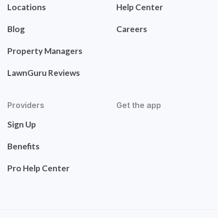
Locations
Help Center
Blog
Careers
Property Managers
LawnGuru Reviews
Providers
Get the app
Sign Up
Benefits
Pro Help Center