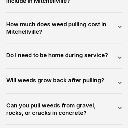
include in Mitchellville?
How much does weed pulling cost in
Mitchellville?
Do I need to be home during service?
Will weeds grow back after pulling?
Can you pull weeds from gravel,
rocks, or cracks in concrete?