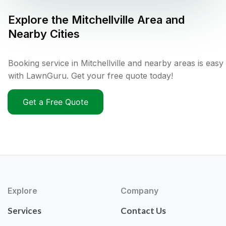
Explore the
Mitchellville
Area and
Nearby Cities
Booking service in Mitchellville and nearby areas is easy
with LawnGuru. Get your free quote today!
Get a Free Quote
Explore
Company
Services
Contact Us