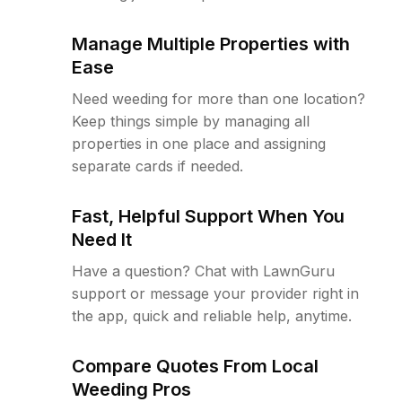
Manage Multiple Properties with
Ease
Need weeding for more than one location?
Keep things simple by managing all
properties in one place and assigning
separate cards if needed.
Fast, Helpful Support When You
Need It
Have a question? Chat with LawnGuru
support or message your provider right in
the app, quick and reliable help, anytime.
Compare Quotes From Local
Weeding Pros