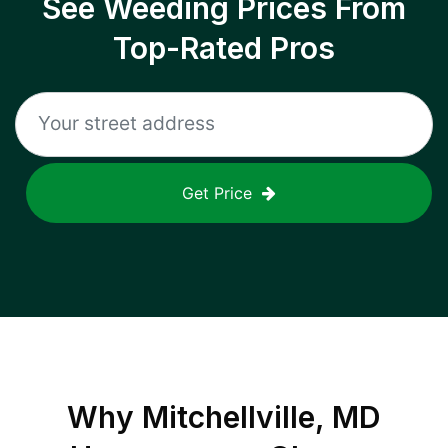
See Weeding Prices From
Top-Rated Pros
Get Price
Why
Mitchellville, MD