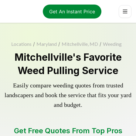
Get An Instant Price
Locations
/
Maryland
/
Mitchellville, MD
/
Weeding
Mitchellville's Favorite
Weed Pulling Service
Easily compare weeding quotes from trusted
landscapers and book the service that fits your yard
and budget.
Get Free Quotes From Top Pros