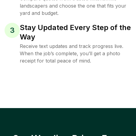
landscapers and choose the one that fits your
yard and budget.
Stay Updated Every Step of the
3
Way
Receive text updates and track progress live.
When the job’s complete, you’ll get a photo
receipt for total peace of mind.