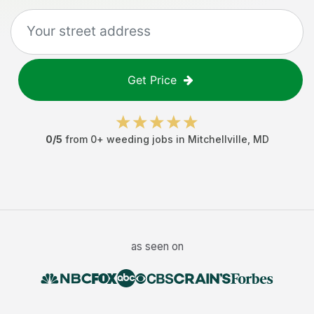
Get Price
0
/5
from
0
+
weeding jobs
in
Mitchellville
,
MD
as seen on