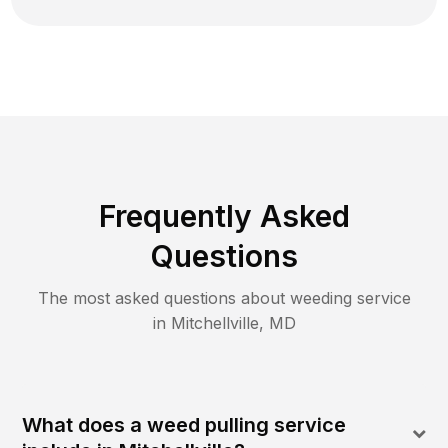
Frequently Asked
Questions
The most asked questions about
weeding
service
in
Mitchellville
,
MD
What does a weed pulling service