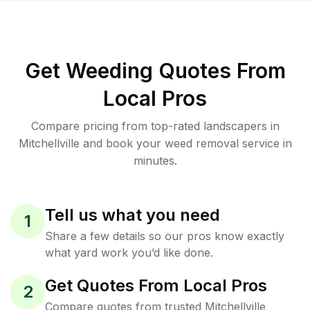
Get Weeding Quotes From
Local Pros
Compare pricing from top-rated landscapers in
Mitchellville and book your weed removal service in
minutes.
Tell us what you need
1
Share a few details so our pros know exactly
what yard work you’d like done.
Get Quotes From Local Pros
2
Compare quotes from trusted Mitchellville