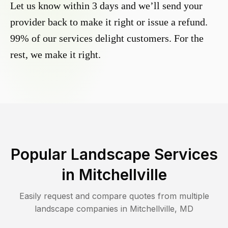
Let us know within 3 days and we’ll send your
provider back to make it right or issue a refund.
99% of our services delight customers. For the
rest, we make it right.
Popular Landscape Services
in
Mitchellville
Easily request and compare quotes from multiple
landscape companies in
Mitchellville
,
MD