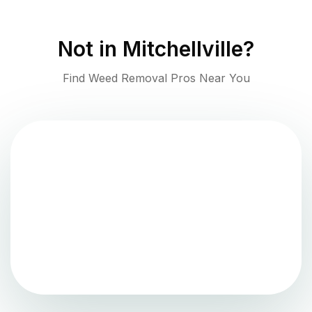
Not in
Mitchellville
?
Find Weed Removal Pros Near You