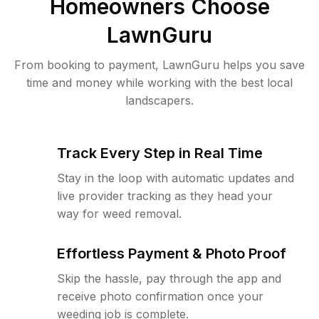
Homeowners Choose
LawnGuru
From booking to payment, LawnGuru helps you save
time and money while working with the best local
landscapers.
Track Every Step in Real Time
Stay in the loop with automatic updates and
live provider tracking as they head your
way for weed removal.
Effortless Payment & Photo Proof
Skip the hassle, pay through the app and
receive photo confirmation once your
weeding job is complete.