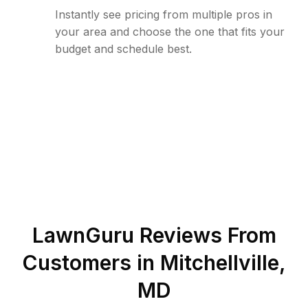
Instantly see pricing from multiple pros in
your area and choose the one that fits your
budget and schedule best.
LawnGuru Reviews From
Customers in
Mitchellville
,
MD