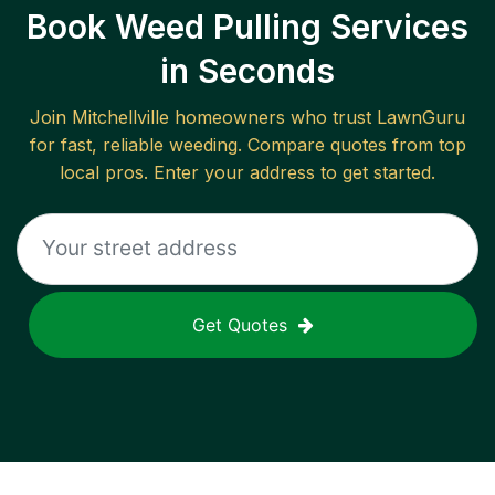
Book Weed Pulling Services
in Seconds
Join
Mitchellville
homeowners who trust LawnGuru
for fast, reliable
weeding
. Compare quotes from top
local pros. Enter your address to get started.
Get Quotes