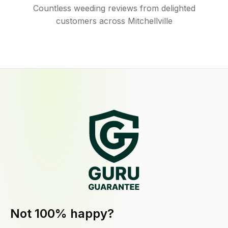
Countless weeding reviews from delighted
customers across Mitchellville
Not 100% happy?