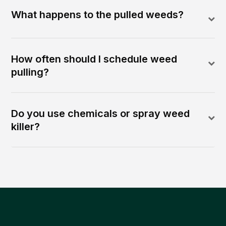
What happens to the pulled weeds?
How often should I schedule weed
pulling?
Do you use chemicals or spray weed
killer?