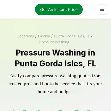
Get An Instant Price
Locations
/
Florida
/
Punta Gorda Isles, FL
/
Pressure Washing
Pressure Washing in
Punta Gorda Isles, FL
Easily compare pressure washing quotes from
trusted pros and book the service that fits your
home and budget.