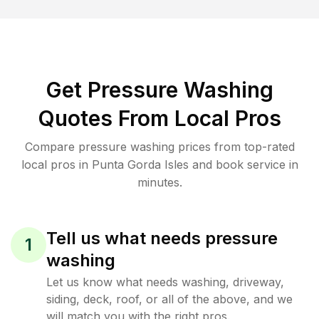
Get Pressure Washing
Quotes From Local Pros
Compare pressure washing prices from top-rated
local pros in Punta Gorda Isles and book service in
minutes.
Tell us what needs pressure
1
washing
Let us know what needs washing, driveway,
siding, deck, roof, or all of the above, and we
will match you with the right pros.