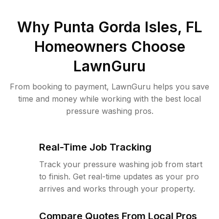
Why
Punta Gorda Isles, FL
Homeowners Choose
LawnGuru
From booking to payment, LawnGuru helps you save
time and money while working with the best local
pressure washing pros.
Real-Time Job Tracking
Track your pressure washing job from start
to finish. Get real-time updates as your pro
arrives and works through your property.
Compare Quotes From Local Pros