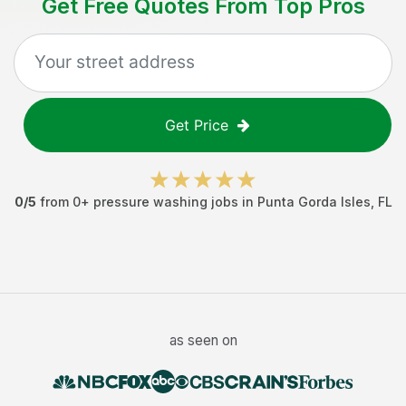
Get Free Quotes From Top Pros
Get Price
0
/5
from
0
+
pressure washing jobs
in
Punta Gorda Isles
,
FL
as seen on