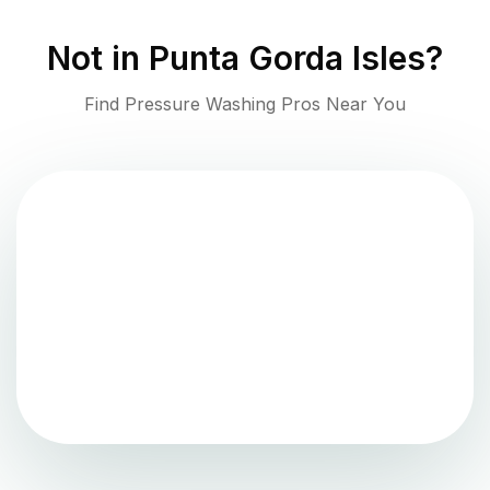
Not in
Punta Gorda Isles
?
Find Pressure Washing Pros Near You