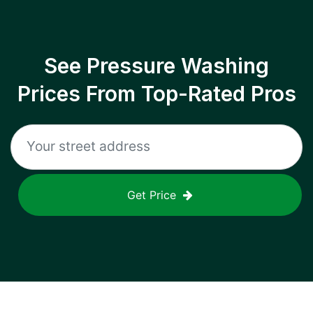
See Pressure Washing
Prices From Top-Rated Pros
Get Price