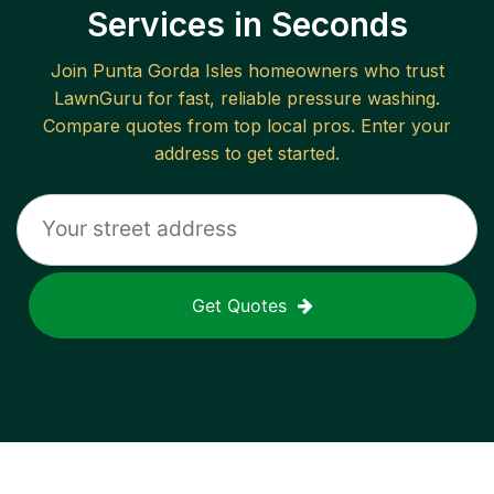
Services in Seconds
Join
Punta Gorda Isles
homeowners who trust
LawnGuru for fast, reliable
pressure washing
.
Compare quotes from top local pros. Enter your
address to get started.
Get Quotes