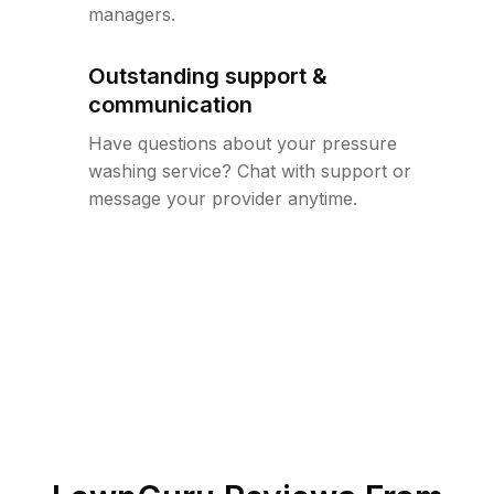
managers.
Outstanding support &
communication
Have questions about your pressure
washing service? Chat with support or
message your provider anytime.