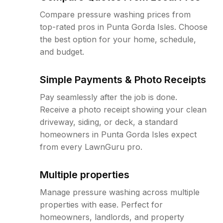
Compare pressure washing prices from
top-rated pros in Punta Gorda Isles. Choose
the best option for your home, schedule,
and budget.
Simple Payments & Photo Receipts
Pay seamlessly after the job is done.
Receive a photo receipt showing your clean
driveway, siding, or deck, a standard
homeowners in Punta Gorda Isles expect
from every LawnGuru pro.
Multiple properties
Manage pressure washing across multiple
properties with ease. Perfect for
homeowners, landlords, and property