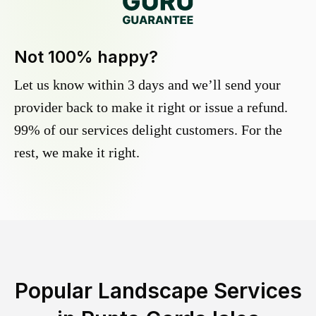
Not 100% happy?
Let us know within 3 days and we’ll send your
provider back to make it right or issue a refund.
99% of our services delight customers. For the
rest, we make it right.
Popular Landscape Services