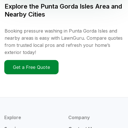
Explore the
Punta Gorda Isles
Area and
Nearby Cities
Booking pressure washing in Punta Gorda Isles and
nearby areas is easy with LawnGuru. Compare quotes
from trusted local pros and refresh your home’s
exterior today!
Get a Free Quote
Explore
Company