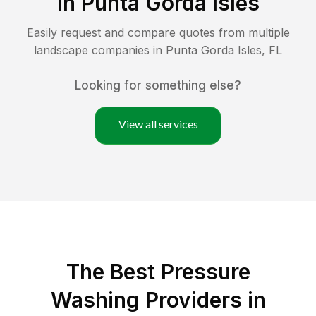
in
Punta Gorda Isles
Easily request and compare quotes from multiple
landscape companies in
Punta Gorda Isles
,
FL
Looking for something else?
View all services
The Best Pressure
Washing Providers in