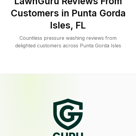
LawnGuru Reviews From
Customers in
Punta Gorda
Isles
,
FL
Countless pressure washing reviews from
delighted customers across Punta Gorda Isles