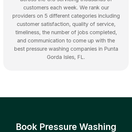
customers each week. We rank our
providers on 5 different categories including
customer satisfaction, quality of service,
timeliness, the number of jobs completed,
and communication to come up with the
best
pressure washing
companies in
Punta
Gorda Isles
,
FL
.
Book Pressure Washing