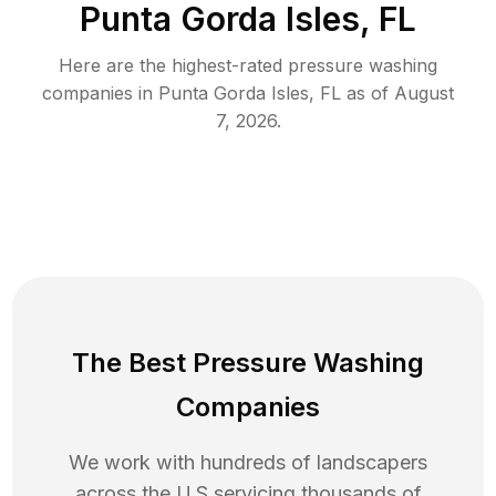
Punta Gorda Isles, FL
Here are the highest-rated
pressure washing
companies in
Punta Gorda Isles
,
FL
as of
August
7, 2026
.
The Best Pressure Washing
Companies
We work with hundreds of landscapers
across the U.S servicing thousands of