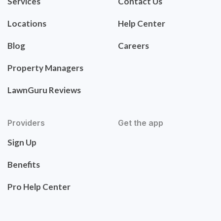
Services
Contact Us
Locations
Help Center
Blog
Careers
Property Managers
LawnGuru Reviews
Providers
Get the app
Sign Up
Benefits
Pro Help Center