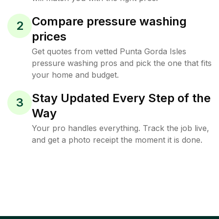
Compare pressure washing
2
prices
Get quotes from vetted Punta Gorda Isles
pressure washing pros and pick the one that fits
your home and budget.
Stay Updated Every Step of the
3
Way
Your pro handles everything. Track the job live,
and get a photo receipt the moment it is done.