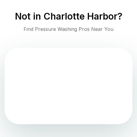
Not in
Charlotte Harbor
?
Find Pressure Washing Pros Near You