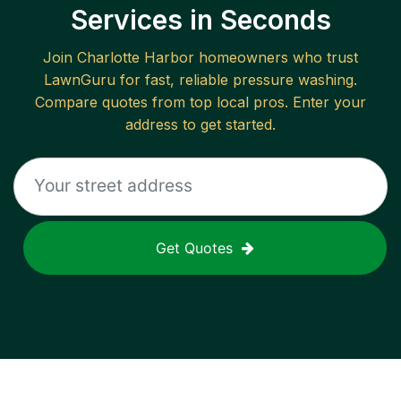
Services in Seconds
Join
Charlotte Harbor
homeowners who trust
LawnGuru for fast, reliable
pressure washing
.
Compare quotes from top local pros. Enter your
address to get started.
Get Quotes