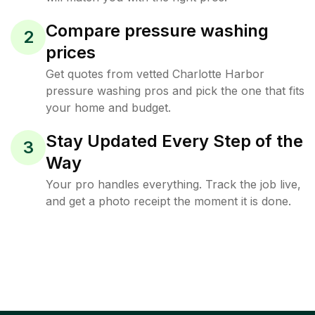
Compare pressure washing
2
prices
Get quotes from vetted Charlotte Harbor
pressure washing pros and pick the one that fits
your home and budget.
Stay Updated Every Step of the
3
Way
Your pro handles everything. Track the job live,
and get a photo receipt the moment it is done.