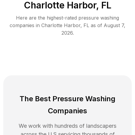
Charlotte Harbor, FL
Here are the highest-rated
pressure washing
companies in
Charlotte Harbor
,
FL
as of
August 7,
2026
.
The Best Pressure Washing
Companies
We work with hundreds of landscapers
across the U.S servicing thousands of