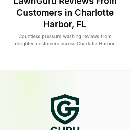
LawnGuru Reviews From
Customers in
Charlotte
Harbor
,
FL
Countless pressure washing reviews from
delighted customers across Charlotte Harbor