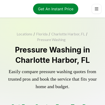
Get An Instant Price
Locations
/
Florida
/
Charlotte Harbor, FL
/
Pressure Washing
Pressure Washing in
Charlotte Harbor, FL
Easily compare pressure washing quotes from
trusted pros and book the service that fits your
home and budget.