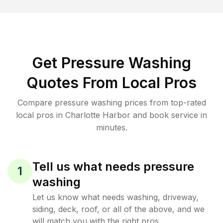
Get Pressure Washing
Quotes From Local Pros
Compare pressure washing prices from top-rated
local pros in Charlotte Harbor and book service in
minutes.
Tell us what needs pressure
1
washing
Let us know what needs washing, driveway,
siding, deck, roof, or all of the above, and we
will match you with the right pros.