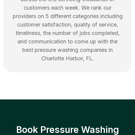
customers each week. We rank our
providers on 5 different categories including
customer satisfaction, quality of service,
timeliness, the number of jobs completed,
and communication to come up with the
best
pressure washing
companies in
Charlotte Harbor
,
FL
.
Book Pressure Washing