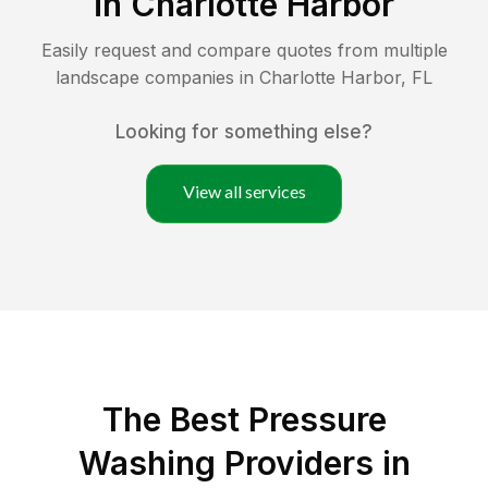
in
Charlotte Harbor
Easily request and compare quotes from multiple
landscape companies in
Charlotte Harbor
,
FL
Looking for something else?
View all services
The Best Pressure
Washing Providers in