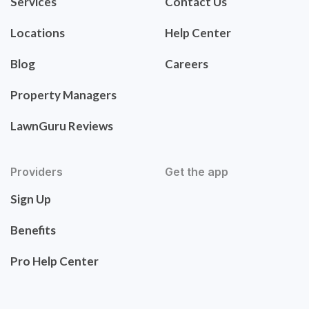
Services
Contact Us
Locations
Help Center
Blog
Careers
Property Managers
LawnGuru Reviews
Providers
Get the app
Sign Up
Benefits
Pro Help Center