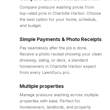
Compare pressure washing prices from
top-rated pros in Charlotte Harbor. Choose
the best option for your home, schedule,
and budget.
Simple Payments & Photo Receipts
Pay seamlessly after the job is done.
Receive a photo receipt showing your clean
driveway, siding, or deck, a standard
homeowners in Charlotte Harbor expect
from every LawnGuru pro.
Multiple properties
Manage pressure washing across multiple
properties with ease. Perfect for
homeowners, landlords, and property