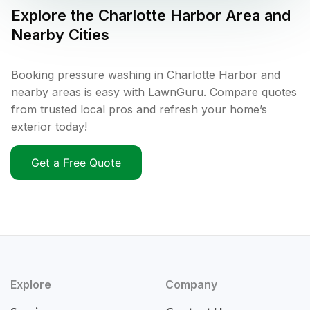
Explore the
Charlotte Harbor
Area and
Nearby Cities
Booking pressure washing in Charlotte Harbor and
nearby areas is easy with LawnGuru. Compare quotes
from trusted local pros and refresh your home’s
exterior today!
Get a Free Quote
Explore
Company