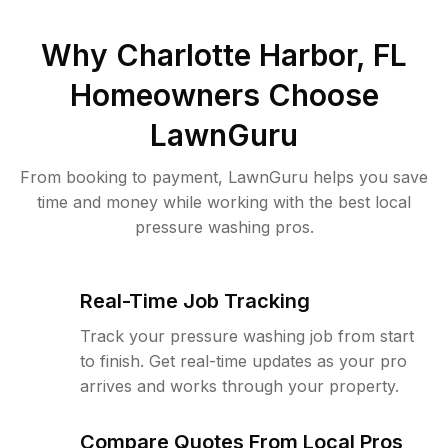
Why
Charlotte Harbor, FL
Homeowners Choose
LawnGuru
From booking to payment, LawnGuru helps you save
time and money while working with the best local
pressure washing pros.
Real-Time Job Tracking
Track your pressure washing job from start
to finish. Get real-time updates as your pro
arrives and works through your property.
Compare Quotes From Local Pros