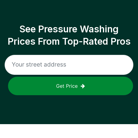
See Pressure Washing
Prices From Top-Rated Pros
Get Price