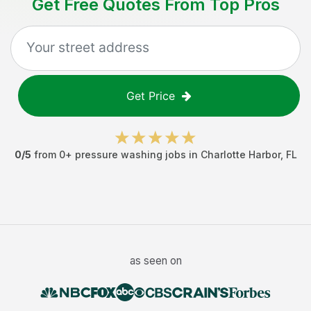
Get Free Quotes From Top Pros
Get Price
0
/5
from
0
+
pressure washing jobs
in
Charlotte Harbor
,
FL
as seen on