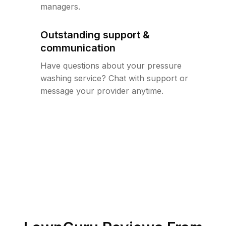
managers.
Outstanding support &
communication
Have questions about your pressure
washing service? Chat with support or
message your provider anytime.