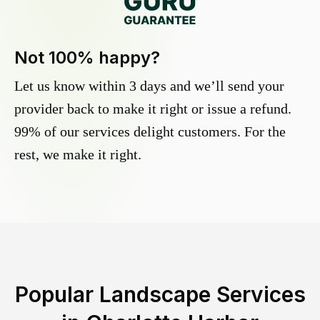
Not 100% happy?
Let us know within 3 days and we’ll send your
provider back to make it right or issue a refund.
99% of our services delight customers. For the
rest, we make it right.
Popular Landscape Services