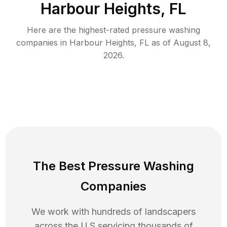
Harbour Heights, FL
Here are the highest-rated
pressure washing
companies in
Harbour Heights
,
FL
as of
August 8,
2026
.
The Best Pressure Washing
Companies
We work with hundreds of landscapers
across the U.S servicing thousands of