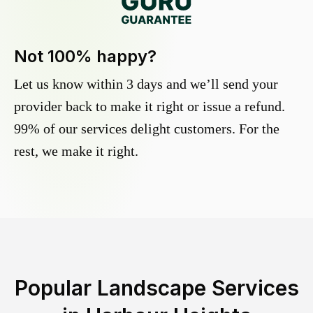
Not 100% happy?
Let us know within 3 days and we’ll send your
provider back to make it right or issue a refund.
99% of our services delight customers. For the
rest, we make it right.
Popular Landscape Services