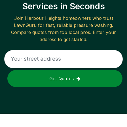
Services in Seconds
Join
Harbour Heights
homeowners who trust
LawnGuru for fast, reliable
pressure washing
.
Compare quotes from top local pros. Enter your
address to get started.
Get Quotes