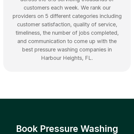
customers each week. We rank our
providers on 5 different categories including
customer satisfaction, quality of service,
timeliness, the number of jobs completed,
and communication to come up with the
best
pressure washing
companies in
Harbour Heights
,
FL
.
Book Pressure Washing