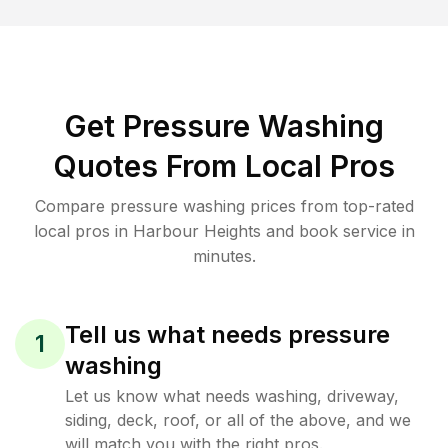
Get Pressure Washing
Quotes From Local Pros
Compare pressure washing prices from top-rated
local pros in Harbour Heights and book service in
minutes.
Tell us what needs pressure
1
washing
Let us know what needs washing, driveway,
siding, deck, roof, or all of the above, and we
will match you with the right pros.