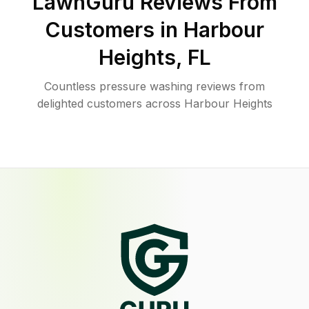
LawnGuru Reviews From
Customers in
Harbour
Heights
,
FL
Countless pressure washing reviews from
delighted customers across Harbour Heights