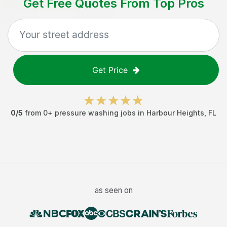
Get Free Quotes From Top Pros
Get Price
0
/5
from
0
+
pressure washing jobs
in
Harbour Heights
,
FL
as seen on