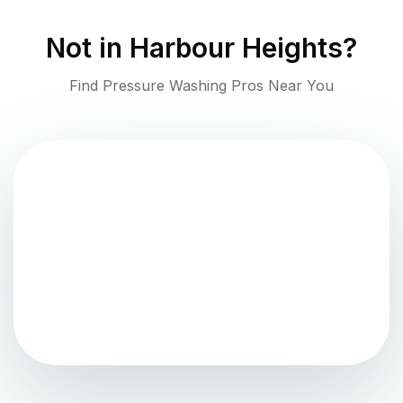
Not in
Harbour Heights
?
Find Pressure Washing Pros Near You