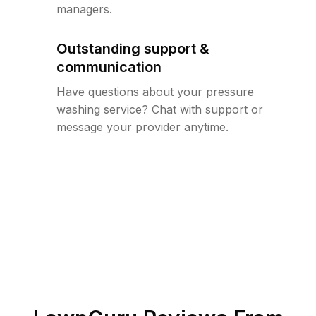
managers.
Outstanding support &
communication
Have questions about your pressure
washing service? Chat with support or
message your provider anytime.