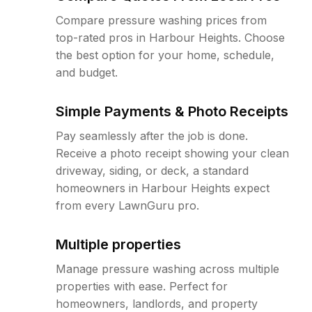
Compare pressure washing prices from
top-rated pros in Harbour Heights. Choose
the best option for your home, schedule,
and budget.
Simple Payments & Photo Receipts
Pay seamlessly after the job is done.
Receive a photo receipt showing your clean
driveway, siding, or deck, a standard
homeowners in Harbour Heights expect
from every LawnGuru pro.
Multiple properties
Manage pressure washing across multiple
properties with ease. Perfect for
homeowners, landlords, and property