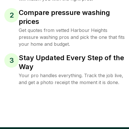
Compare pressure washing
2
prices
Get quotes from vetted Harbour Heights
pressure washing pros and pick the one that fits
your home and budget.
Stay Updated Every Step of the
3
Way
Your pro handles everything. Track the job live,
and get a photo receipt the moment it is done.