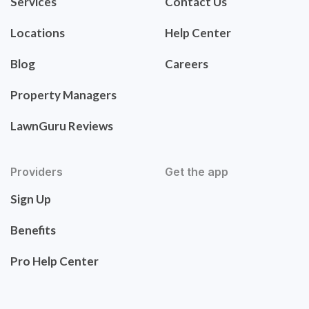
Services
Contact Us
Locations
Help Center
Blog
Careers
Property Managers
LawnGuru Reviews
Providers
Get the app
Sign Up
Benefits
Pro Help Center