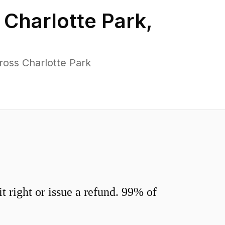
n
Charlotte Park
,
ross Charlotte Park
 right or issue a refund. 99% of