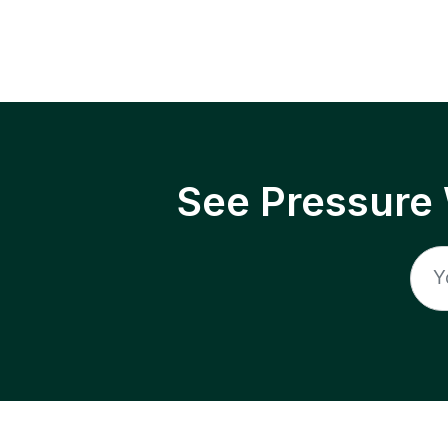
See Pressure