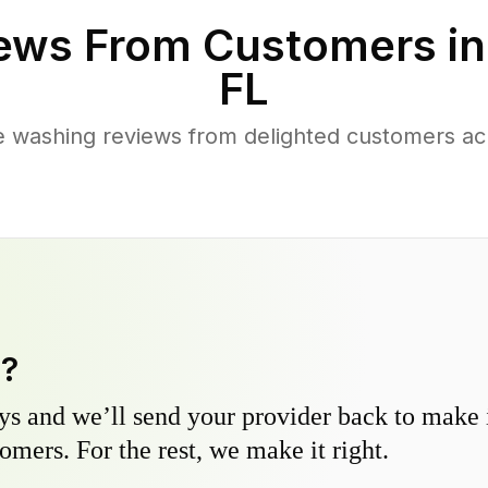
ews From Customers i
FL
 washing reviews from delighted customers ac
y?
s and we’ll send your provider back to make it
omers. For the rest, we make it right.