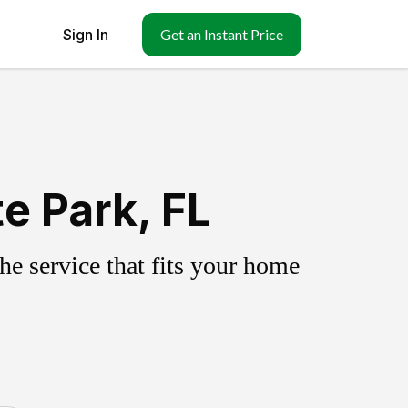
Sign In
Get an Instant Price
e Park, FL
e service that fits your home