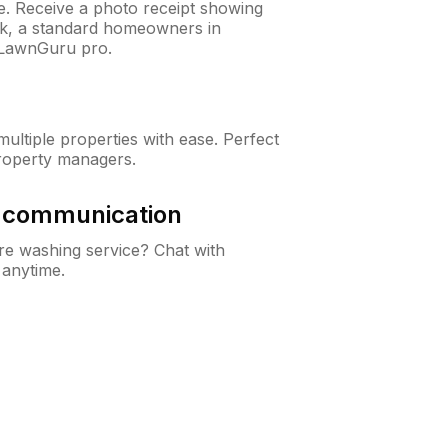
ne. Receive a photo receipt showing
eck, a standard homeowners in
 LawnGuru pro.
ltiple properties with ease. Perfect
roperty managers.
& communication
e washing service? Chat with
 anytime.