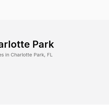
rlotte Park
es in
Charlotte Park
,
FL