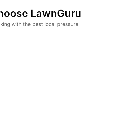
hoose LawnGuru
ng with the best local pressure