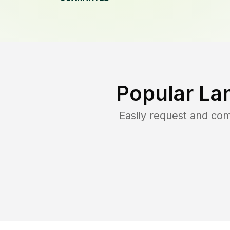
Popular La
Easily request and co