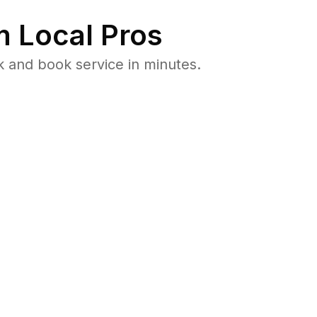
 Local Pros
k and book service in minutes.