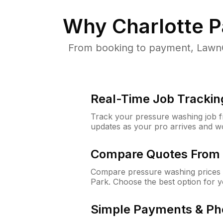
Why
Charlotte P
From booking to payment, LawnG
Real-Time Job Trackin
Track your pressure washing job fro
updates as your pro arrives and w
Compare Quotes From 
Compare pressure washing prices f
Park. Choose the best option for 
Simple Payments & Ph