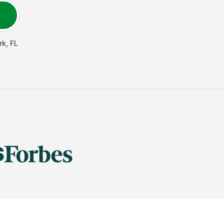
rk
,
FL