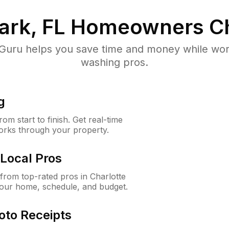
ark, FL
Homeowners C
uru helps you save time and money while worki
washing pros.
g
m start to finish. Get real-time
orks through your property.
Local Pros
rom top-rated pros in Charlotte
your home, schedule, and budget.
oto Receipts