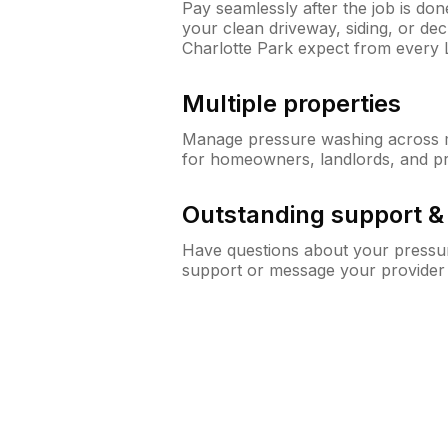
Pay seamlessly after the job is do
your clean driveway, siding, or d
Charlotte Park expect from every
Multiple properties
Manage pressure washing across mu
for homeowners, landlords, and p
Outstanding support 
Have questions about your pressur
support or message your provider