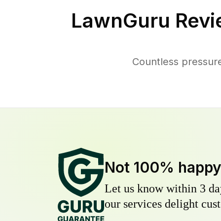
LawnGuru Revi
Countless pressure
Not 100% happ
Let us know within 3 day
our services delight cust