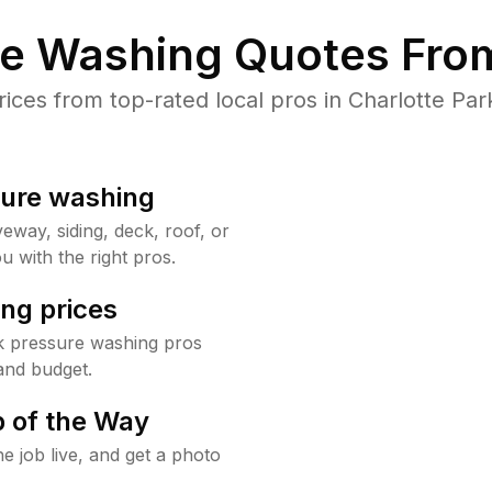
re Washing Quotes From
es from top-rated local pros in Charlotte Par
sure washing
way, siding, deck, roof, or
u with the right pros.
ng prices
rk pressure washing pros
and budget.
 of the Way
e job live, and get a photo