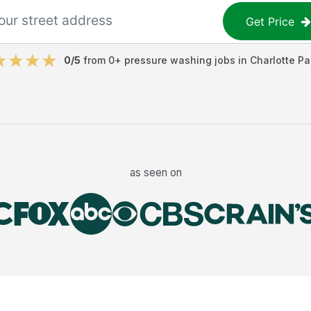
Get Price
0
/5
from
0
+
pressure washing jobs
in
Charlotte Pa
as seen on