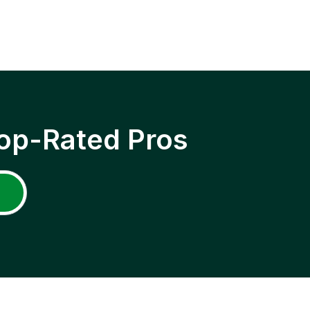
op-Rated Pros