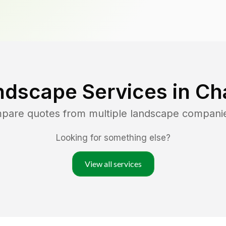
ndscape Services in
Cha
mpare quotes from multiple landscape compani
Looking for something else?
View all services