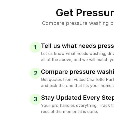
Get Pressu
Compare pressure washing pric
Tell us what needs pres
1
Let us know what needs washing, drive
all of the above, and we will match yo
Compare pressure washi
2
Get quotes from vetted Charlotte Pa
and pick the one that fits your home 
Stay Updated Every Step
3
Your pro handles everything. Track th
receipt the moment it is done.