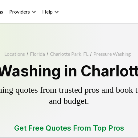
ns
Providers
Help
Locations
/
Florida
/
Charlotte Park, FL
/
Pressure Washing
Washing in Charlott
ing quotes from trusted pros and book th
and budget.
Get Free Quotes From Top Pros