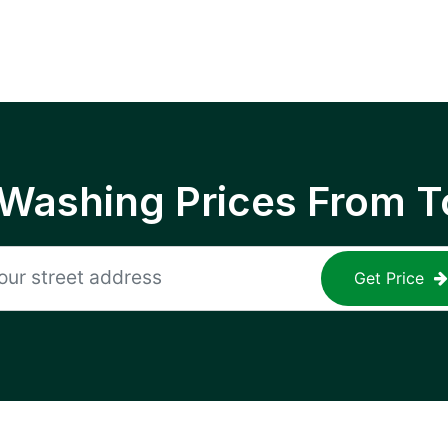
 Washing Prices From T
Get Price