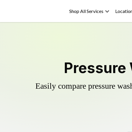
Shop All Services
Locatio
Pressure 
Easily compare pressure wash