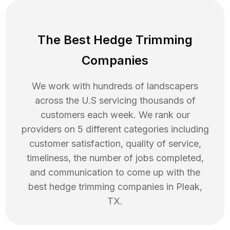
The Best Hedge Trimming
Companies
We work with hundreds of landscapers
across the U.S servicing thousands of
customers each week. We rank our
providers on 5 different categories including
customer satisfaction, quality of service,
timeliness, the number of jobs completed,
and communication to come up with the
best
hedge trimming
companies in
Pleak
,
TX
.