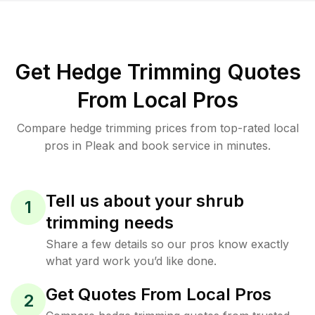
Get Hedge Trimming Quotes
From Local Pros
Compare hedge trimming prices from top-rated local
pros in Pleak and book service in minutes.
Tell us about your shrub
1
trimming needs
Share a few details so our pros know exactly
what yard work you’d like done.
Get Quotes From Local Pros
2