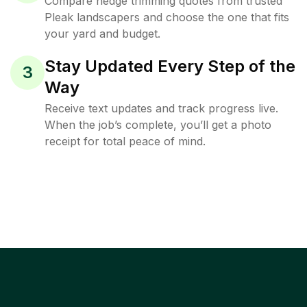
Compare hedge trimming quotes from trusted
Pleak landscapers and choose the one that fits
your yard and budget.
Stay Updated Every Step of the
3
Way
Receive text updates and track progress live.
When the job’s complete, you’ll get a photo
receipt for total peace of mind.