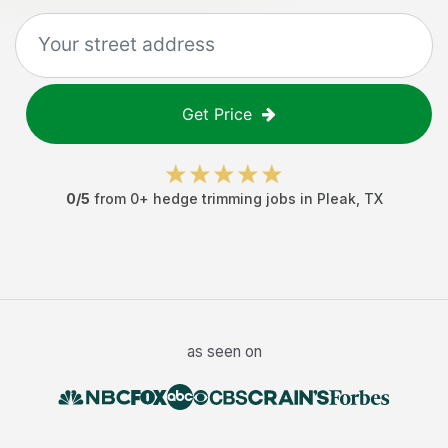
Get Price
0
/5
from
0
+
hedge trimming jobs
in
Pleak
,
TX
as seen on