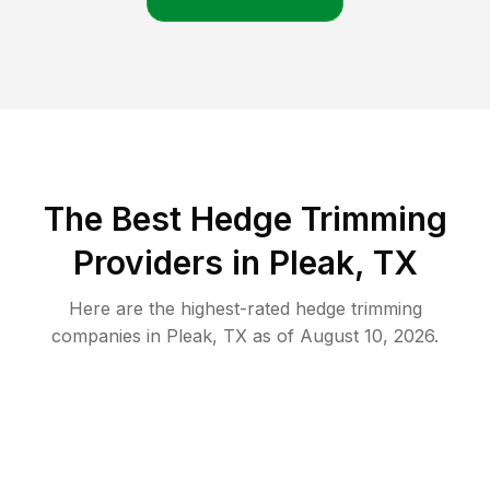
The Best Hedge Trimming
Providers in Pleak, TX
Here are the highest-rated
hedge trimming
companies in
Pleak
,
TX
as of
August 10, 2026
.