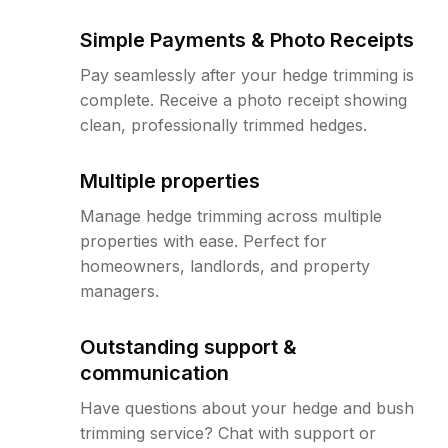
Simple Payments & Photo Receipts
Pay seamlessly after your hedge trimming is
complete. Receive a photo receipt showing
clean, professionally trimmed hedges.
Multiple properties
Manage hedge trimming across multiple
properties with ease. Perfect for
homeowners, landlords, and property
managers.
Outstanding support &
communication
Have questions about your hedge and bush
trimming service? Chat with support or