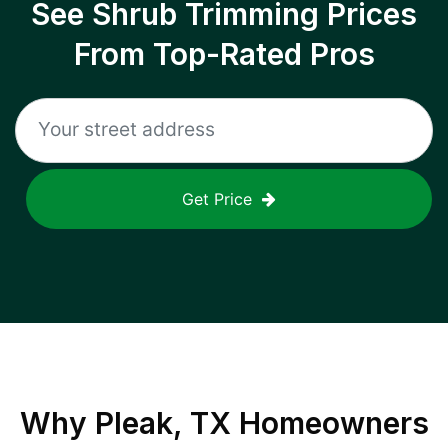
See Shrub Trimming Prices
From Top-Rated Pros
Get Price
Why
Pleak, TX
Homeowners