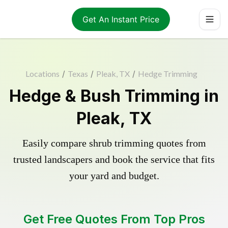
Get An Instant Price
Locations
/
Texas
/
Pleak, TX
/
Hedge Trimming
Hedge & Bush Trimming in
Pleak, TX
Easily compare shrub trimming quotes from
trusted landscapers and book the service that fits
your yard and budget.
Get Free Quotes From Top Pros