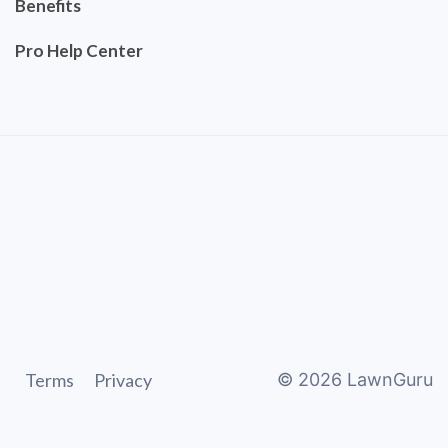
Benefits
Pro Help Center
Terms
Privacy
©
2026
LawnGuru