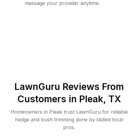
message your provider anytime.
LawnGuru Reviews From
Customers in
Pleak
,
TX
Homeowners in Pleak trust LawnGuru for reliable
hedge and bush trimming done by skilled local
pros.