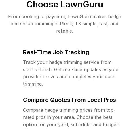
Choose LawnGuru
From booking to payment, LawnGuru makes hedge
and shrub trimming in Pleak, TX simple, fast, and
reliable.
Real-Time Job Tracking
Track your hedge trimming service from
start to finish. Get real-time updates as your
provider arrives and completes your bush
trimming.
Compare Quotes From Local Pros
Compare hedge trimming prices from top-
rated pros in your area. Choose the best
option for your yard, schedule, and budget.