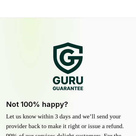
Not 100% happy?
Let us know within 3 days and we’ll send your
provider back to make it right or issue a refund.
99% of our services delight customers. For the