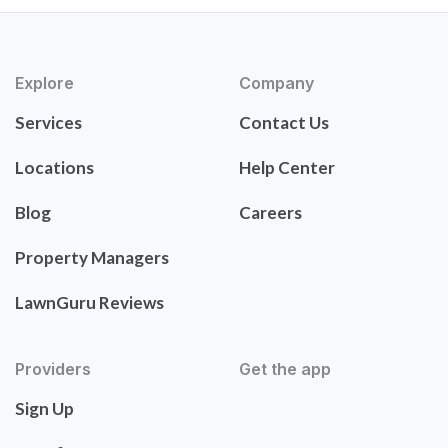
Explore
Company
Services
Contact Us
Locations
Help Center
Blog
Careers
Property Managers
LawnGuru Reviews
Providers
Get the app
Sign Up