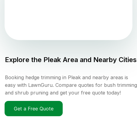
Explore the
Pleak
Area and Nearby Cities
Booking hedge trimming in Pleak and nearby areas is
easy with LawnGuru. Compare quotes for bush trimming
and shrub pruning and get your free quote today!
Get a Free Quote