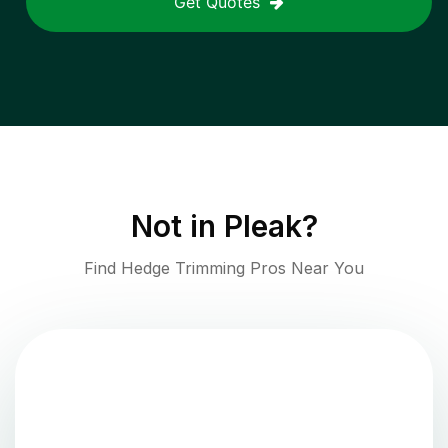
Get Quotes
Not in
Pleak
?
Find Hedge Trimming Pros Near You