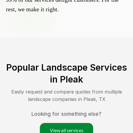
rest, we make it right.
Popular Landscape Services
in
Pleak
Easily request and compare quotes from multiple
landscape companies in
Pleak
,
TX
Looking for something else?
View all services