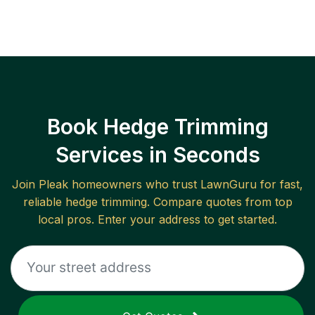
Book Hedge Trimming
Services in Seconds
Join
Pleak
homeowners who trust LawnGuru for fast,
reliable
hedge trimming
. Compare quotes from top
local pros. Enter your address to get started.