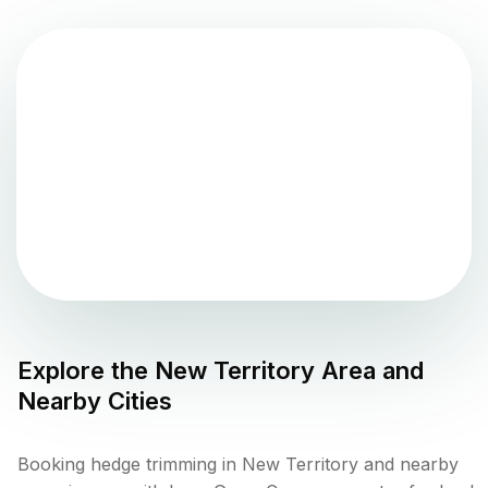
Explore the
New Territory
Area and
Nearby Cities
Booking hedge trimming in New Territory and nearby