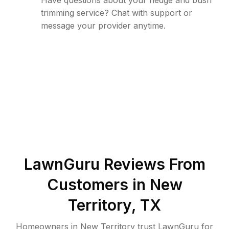
Have questions about your hedge and bush
trimming service? Chat with support or
message your provider anytime.
LawnGuru Reviews From
Customers in
New
Territory
,
TX
Homeowners in New Territory trust LawnGuru for