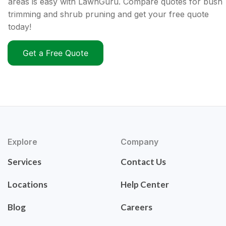
areas is easy with LawnGuru. Compare quotes for bush
trimming and shrub pruning and get your free quote
today!
Get a Free Quote
Explore
Company
Services
Contact Us
Locations
Help Center
Blog
Careers