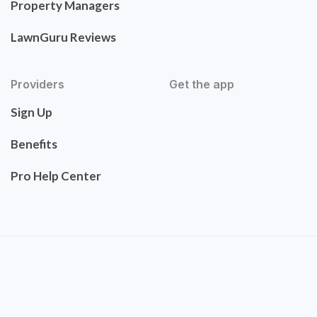
Property Managers
LawnGuru Reviews
Providers
Get the app
Sign Up
Benefits
Pro Help Center