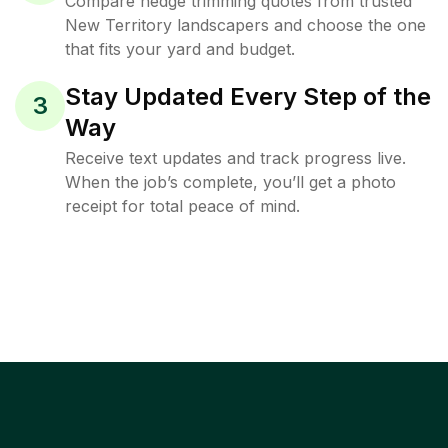
Compare hedge trimming quotes from trusted
New Territory landscapers and choose the one
that fits your yard and budget.
Stay Updated Every Step of the
3
Way
Receive text updates and track progress live.
When the job’s complete, you’ll get a photo
receipt for total peace of mind.