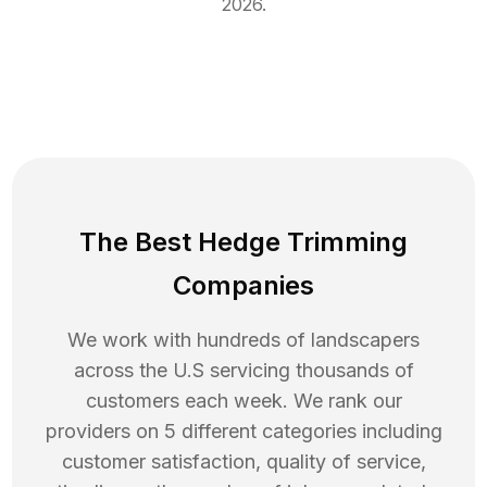
2026
.
The Best Hedge Trimming
Companies
We work with hundreds of landscapers
across the U.S servicing thousands of
customers each week. We rank our
providers on 5 different categories including
customer satisfaction, quality of service,