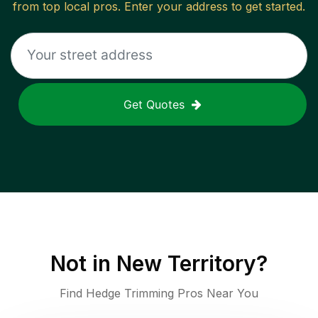
from top local pros. Enter your address to get started.
Get Quotes
Not in
New Territory
?
Find Hedge Trimming Pros Near You