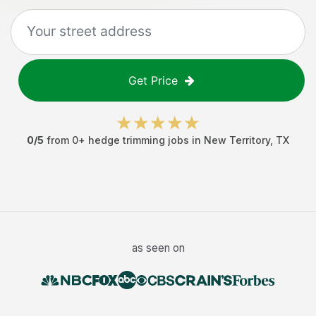
Get Price
0
/5
from
0
+
hedge trimming jobs
in
New Territory
,
TX
as seen on