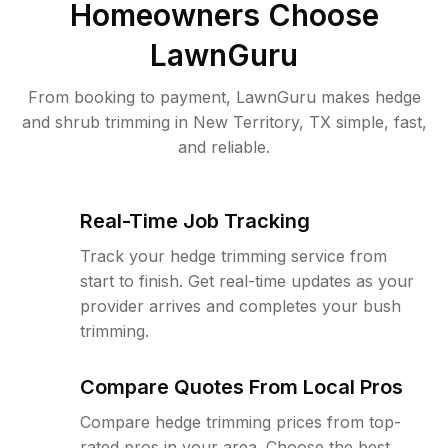
Homeowners Choose
LawnGuru
From booking to payment, LawnGuru makes hedge
and shrub trimming in New Territory, TX simple, fast,
and reliable.
Real-Time Job Tracking
Track your hedge trimming service from
start to finish. Get real-time updates as your
provider arrives and completes your bush
trimming.
Compare Quotes From Local Pros
Compare hedge trimming prices from top-
rated pros in your area. Choose the best