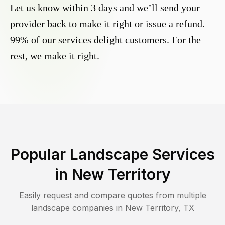
Let us know within 3 days and we’ll send your
provider back to make it right or issue a refund.
99% of our services delight customers. For the
rest, we make it right.
Popular Landscape Services
in
New Territory
Easily request and compare quotes from multiple
landscape companies in
New Territory
,
TX