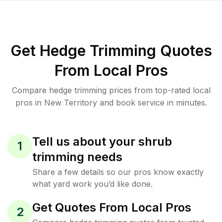
Get Hedge Trimming Quotes
From Local Pros
Compare hedge trimming prices from top-rated local
pros in New Territory and book service in minutes.
Tell us about your shrub
1
trimming needs
Share a few details so our pros know exactly
what yard work you’d like done.
Get Quotes From Local Pros
2