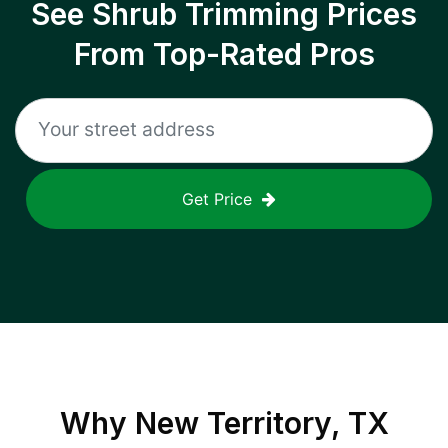
See Shrub Trimming Prices
From Top-Rated Pros
Get Price
Why
New Territory, TX