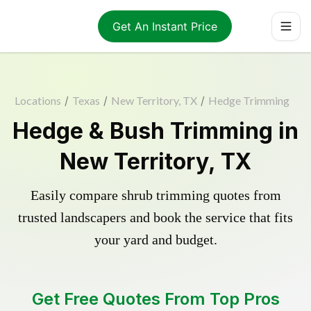
Get An Instant Price
Locations
/
Texas
/
New Territory, TX
/
Hedge Trimming
Hedge & Bush Trimming in
New Territory, TX
Easily compare shrub trimming quotes from
trusted landscapers and book the service that fits
your yard and budget.
Get Free Quotes From Top Pros