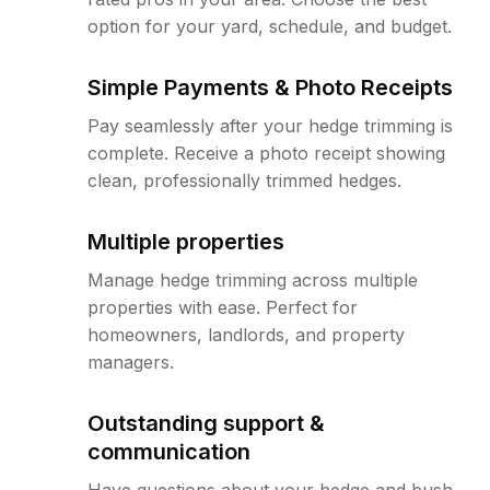
option for your yard, schedule, and budget.
Simple Payments & Photo Receipts
Pay seamlessly after your hedge trimming is
complete. Receive a photo receipt showing
clean, professionally trimmed hedges.
Multiple properties
Manage hedge trimming across multiple
properties with ease. Perfect for
homeowners, landlords, and property
managers.
Outstanding support &
communication