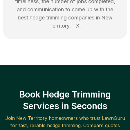
timeliness, the number of jobs completed,
and communication to come up with the
best
hedge trimming
companies in
New
Territory
,
TX
.
Book Hedge Trimming
Services in Seconds
Join
New Territory
homeowners who trust LawnGuru
for fast, reliable
hedge trimming
. Compare quotes