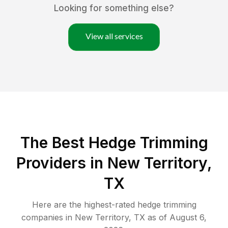
Looking for something else?
View all services
The Best Hedge Trimming
Providers in New Territory,
TX
Here are the highest-rated
hedge trimming
companies in
New Territory
,
TX
as of
August 6,