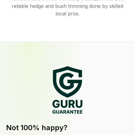
reliable hedge and bush trimming done by skilled
local pros.
Not 100% happy?