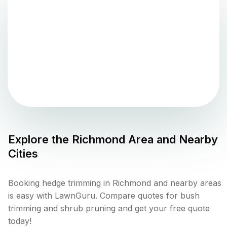
Explore the
Richmond
Area and Nearby
Cities
Booking hedge trimming in Richmond and nearby areas
is easy with LawnGuru. Compare quotes for bush
trimming and shrub pruning and get your free quote
today!