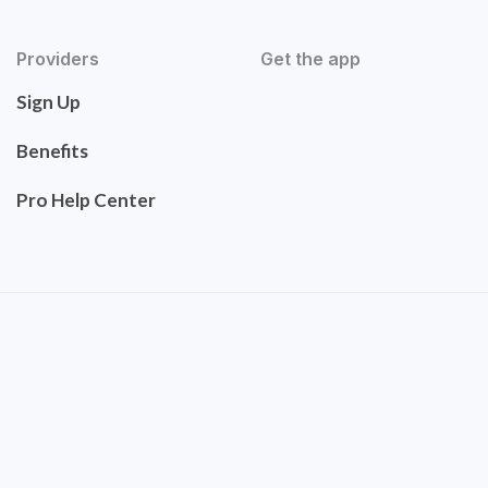
Providers
Get the app
Sign Up
Benefits
Pro Help Center