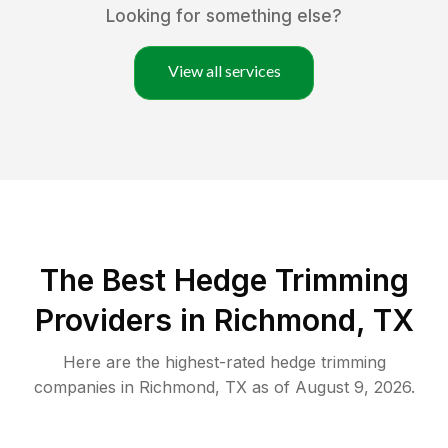
Looking for something else?
View all services
The Best Hedge Trimming
Providers in Richmond, TX
Here are the highest-rated
hedge trimming
companies in
Richmond
,
TX
as of
August 9, 2026
.