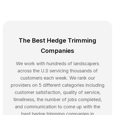
The Best Hedge Trimming
Companies
We work with hundreds of landscapers
across the U.S servicing thousands of
customers each week. We rank our
providers on 5 different categories including
customer satisfaction, quality of service,
timeliness, the number of jobs completed,
and communication to come up with the
best
hedge trimming
companies in