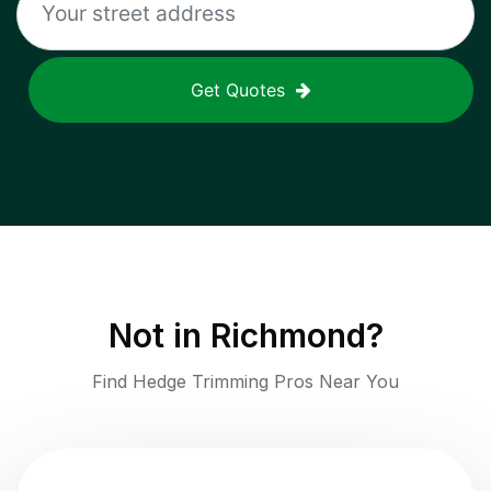
Get Quotes
Not in
Richmond
?
Find Hedge Trimming Pros Near You