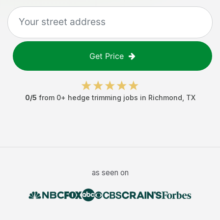
Get Price
0
/5
from
0
+
hedge trimming jobs
in
Richmond
,
TX
as seen on