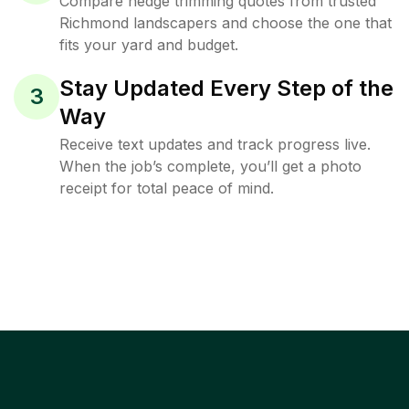
Compare hedge trimming quotes from trusted
Richmond landscapers and choose the one that
fits your yard and budget.
Stay Updated Every Step of the
3
Way
Receive text updates and track progress live.
When the job’s complete, you’ll get a photo
receipt for total peace of mind.