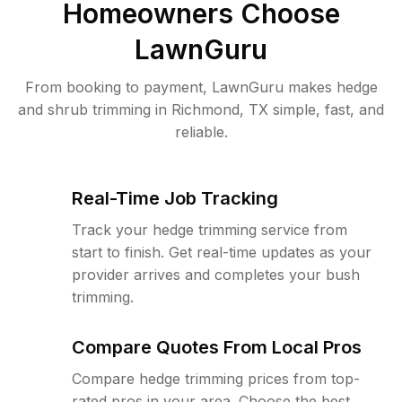
Homeowners Choose
LawnGuru
From booking to payment, LawnGuru makes hedge
and shrub trimming in Richmond, TX simple, fast, and
reliable.
Real-Time Job Tracking
Track your hedge trimming service from
start to finish. Get real-time updates as your
provider arrives and completes your bush
trimming.
Compare Quotes From Local Pros
Compare hedge trimming prices from top-
rated pros in your area. Choose the best