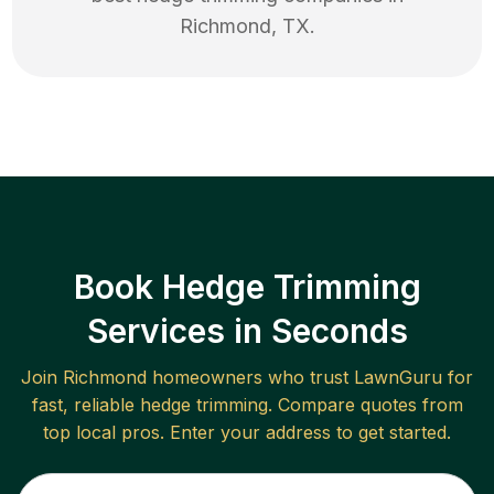
Richmond
,
TX
.
Book Hedge Trimming
Services in Seconds
Join
Richmond
homeowners who trust LawnGuru for
fast, reliable
hedge trimming
. Compare quotes from
top local pros. Enter your address to get started.