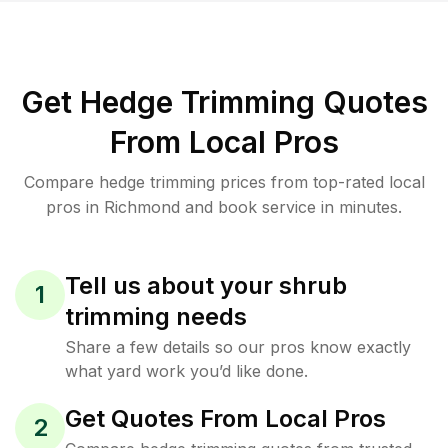
Get Hedge Trimming Quotes
From Local Pros
Compare hedge trimming prices from top-rated local
pros in Richmond and book service in minutes.
Tell us about your shrub
1
trimming needs
Share a few details so our pros know exactly
what yard work you’d like done.
Get Quotes From Local Pros
2