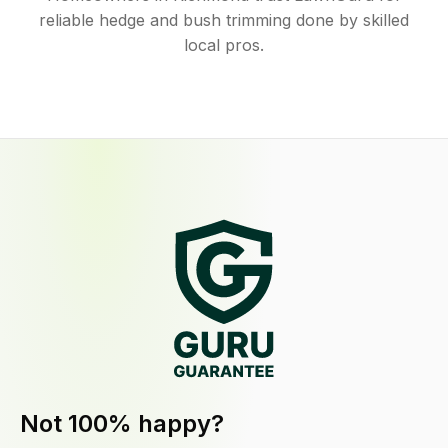
reliable hedge and bush trimming done by skilled
local pros.
Not 100% happy?