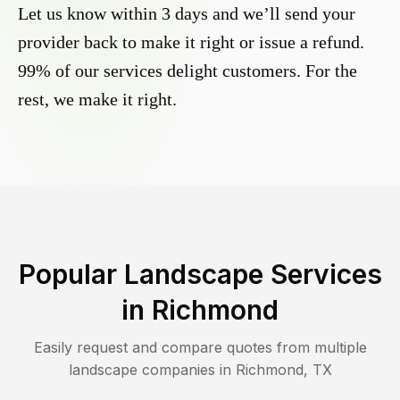
Let us know within 3 days and we’ll send your
provider back to make it right or issue a refund.
99% of our services delight customers. For the
rest, we make it right.
Popular Landscape Services
in
Richmond
Easily request and compare quotes from multiple
landscape companies in
Richmond
,
TX