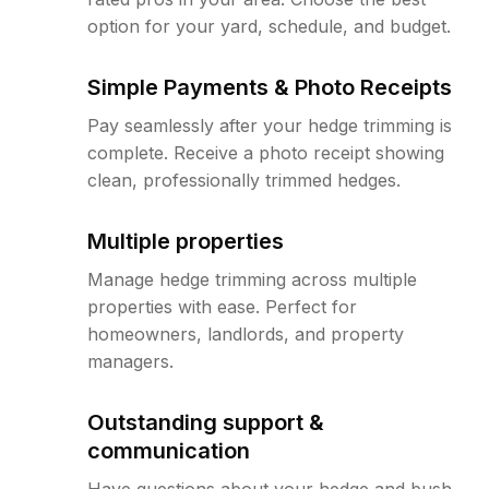
option for your yard, schedule, and budget.
Simple Payments & Photo Receipts
Pay seamlessly after your hedge trimming is
complete. Receive a photo receipt showing
clean, professionally trimmed hedges.
Multiple properties
Manage hedge trimming across multiple
properties with ease. Perfect for
homeowners, landlords, and property
managers.
Outstanding support &
communication