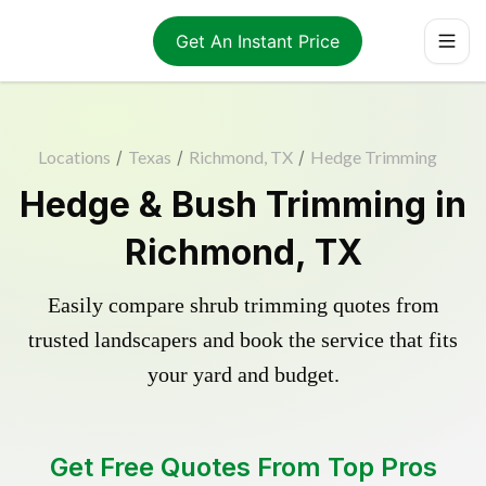
Get An Instant Price
Locations
/
Texas
/
Richmond, TX
/
Hedge Trimming
Hedge & Bush Trimming in
Richmond, TX
Easily compare shrub trimming quotes from
trusted landscapers and book the service that fits
your yard and budget.
Get Free Quotes From Top Pros