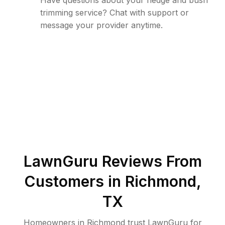
Have questions about your hedge and bush
trimming service? Chat with support or
message your provider anytime.
LawnGuru Reviews From
Customers in
Richmond
,
TX
Homeowners in Richmond trust LawnGuru for