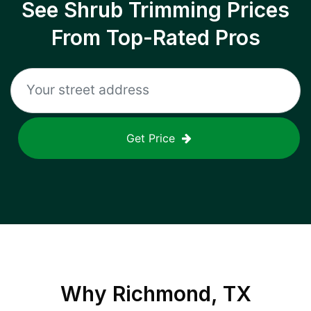
See Shrub Trimming Prices
From Top-Rated Pros
Get Price
Why
Richmond, TX