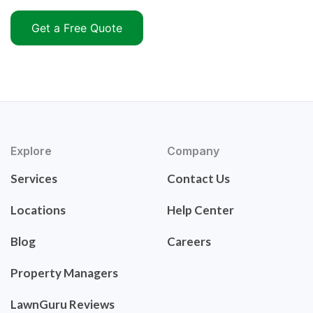
Get a Free Quote
Explore
Company
Services
Contact Us
Locations
Help Center
Blog
Careers
Property Managers
LawnGuru Reviews