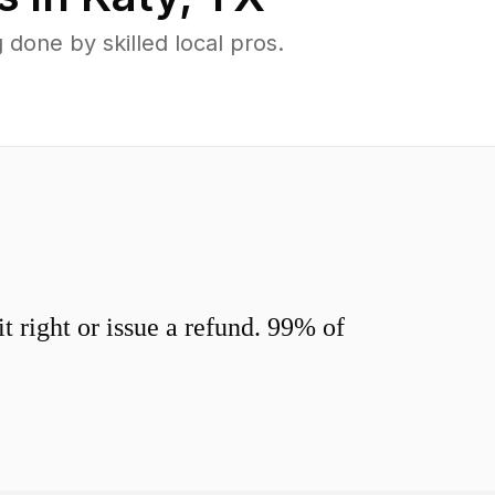
done by skilled local pros.
 right or issue a refund. 99% of