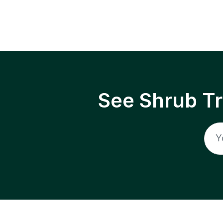
See Shrub T