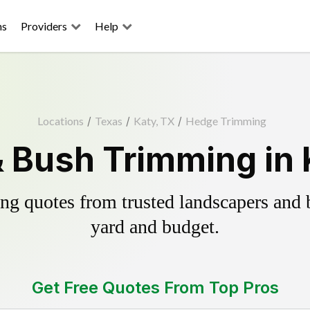
ns
Providers
Help
Locations
/
Texas
/
Katy, TX
/
Hedge Trimming
 Bush Trimming in 
g quotes from trusted landscapers and bo
yard and budget.
Get Free Quotes From Top Pros