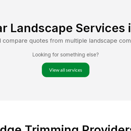
r Landscape Services 
nd compare quotes from multiple landscape com
Looking for something else?
View all services
dge Trimming Providers