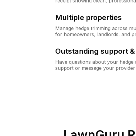
receipt showing clean, professiona
Multiple properties
Manage hedge trimming across mult
for homeowners, landlords, and p
Outstanding support 
Have questions about your hedge a
support or message your provider
LawnGuru R