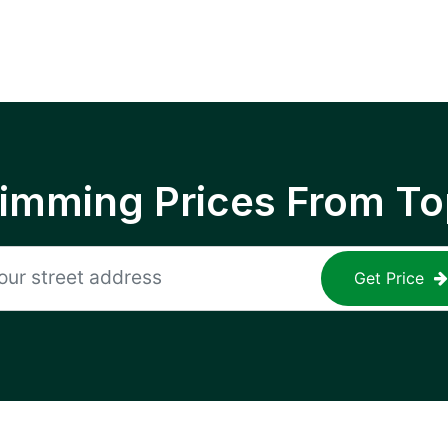
rimming Prices From To
Get Price