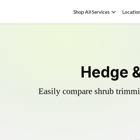
Shop All Services
Locatio
Hedge &
Easily compare shrub trimmin