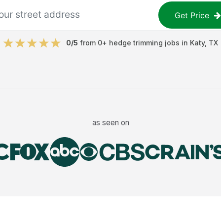
Get Price
0
/5
from
0
+
hedge trimming jobs
in
Katy
,
TX
as seen on