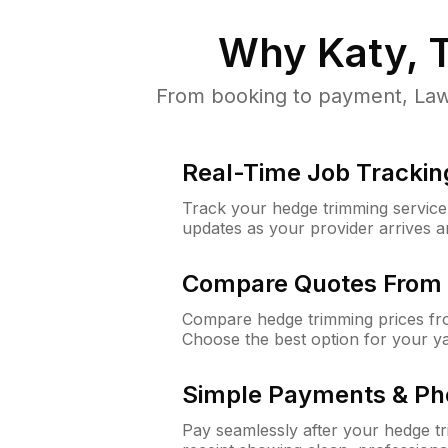
Why
Katy, 
From booking to payment, Lawn
Real-Time Job Trackin
Track your hedge trimming service f
updates as your provider arrives 
Compare Quotes From 
Compare hedge trimming prices fro
Choose the best option for your y
Simple Payments & Ph
Pay seamlessly after your hedge t