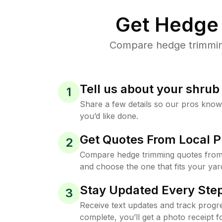
Get Hedge 
Compare hedge trimming 
Tell us about your shru
1
Share a few details so our pros kno
you’d like done.
Get Quotes From Local P
2
Compare hedge trimming quotes from 
and choose the one that fits your yar
Stay Updated Every Step
3
Receive text updates and track progre
complete, you’ll get a photo receipt f