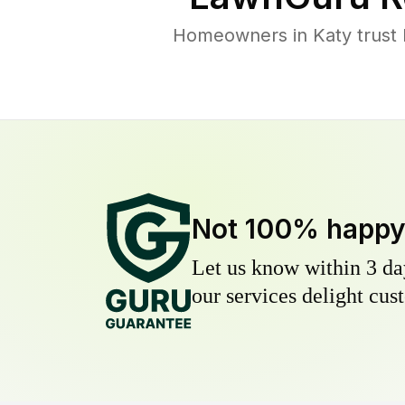
Homeowners in Katy trust L
Not 100% happ
Let us know within 3 day
our services delight cust