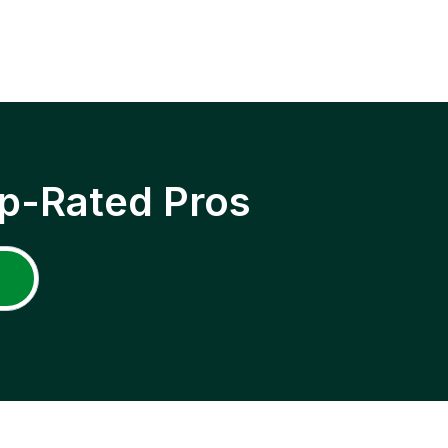
p-Rated Pros