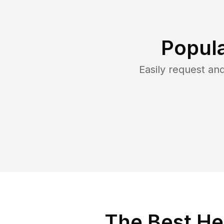
Popula
Easily request a
The Best He