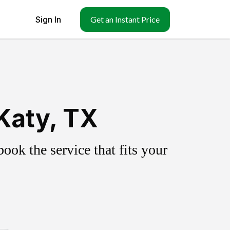
Sign In
Get an Instant Price
Katy, TX
ok the service that fits your