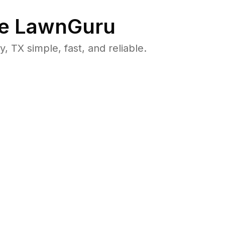
e LawnGuru
TX simple, fast, and reliable.