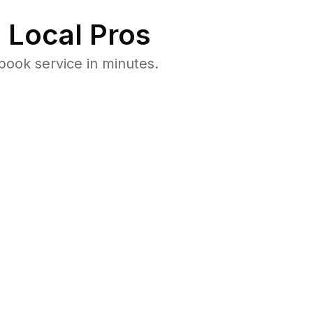
 Local Pros
book service in minutes.