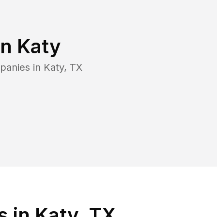
in
Katy
panies in
Katy
,
TX
 in Katy, TX