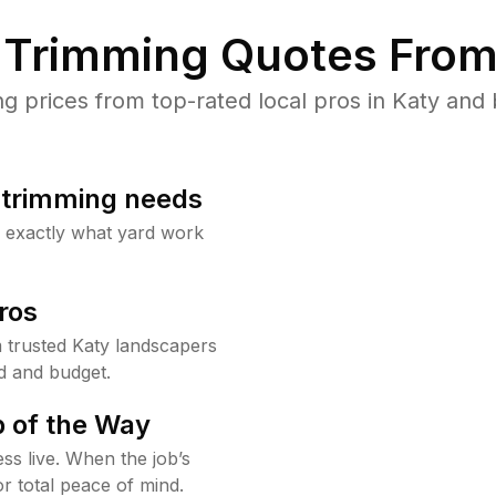
Trimming Quotes From
prices from top-rated local pros in Katy and 
b trimming needs
w exactly what yard work
ros
trusted Katy landscapers
d and budget.
 of the Way
ss live. When the job’s
or total peace of mind.