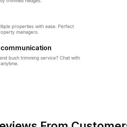
lly trimmed hedges.
iple properties with ease. Perfect
roperty managers.
& communication
nd bush trimming service? Chat with
 anytime.
eviews From Customer