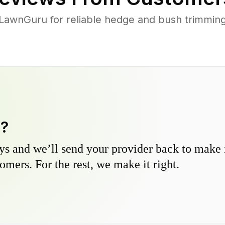
awnGuru for reliable hedge and bush trimming 
y?
s and we’ll send your provider back to make it
omers. For the rest, we make it right.