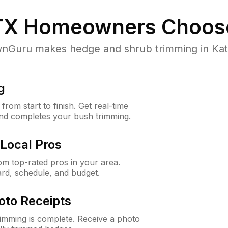
TX
Homeowners Choos
Guru makes hedge and shrub trimming in Katy, 
g
rom start to finish. Get real-time
and completes your bush trimming.
Local Pros
m top-rated pros in your area.
ard, schedule, and budget.
oto Receipts
rimming is complete. Receive a photo