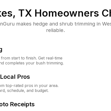
es, TX
Homeowners C
Guru makes hedge and shrub trimming in West
reliable.
g
rom start to finish. Get real-time
and completes your bush trimming.
Local Pros
m top-rated pros in your area.
ard, schedule, and budget.
oto Receipts