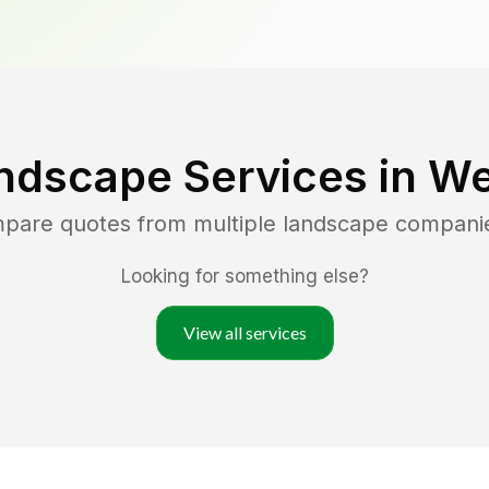
ndscape Services in
We
mpare quotes from multiple landscape compani
Looking for something else?
View all services