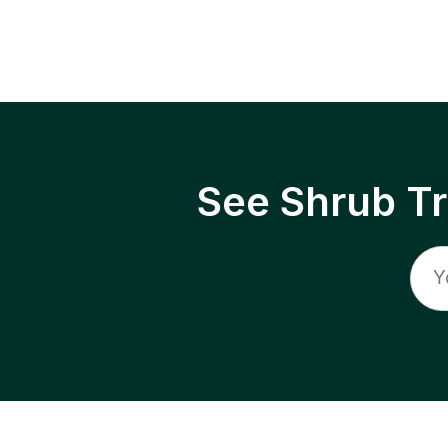
See Shrub T