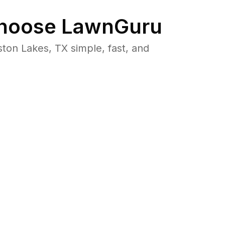
hoose LawnGuru
on Lakes, TX simple, fast, and