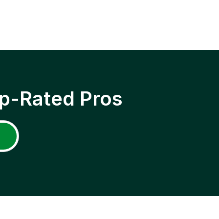
p-Rated Pros