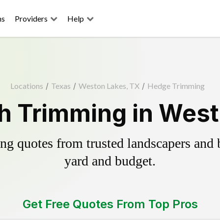
ns
Providers
Help
Locations
/
Texas
/
Weston Lakes, TX
/
Hedge Trimming
h Trimming in West
g quotes from trusted landscapers and bo
yard and budget.
Get Free Quotes From Top Pros