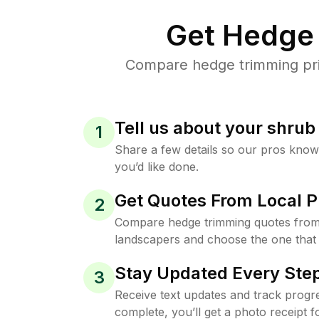
Get Hedge 
Compare hedge trimming pric
Tell us about your shru
1
Share a few details so our pros kno
you’d like done.
Get Quotes From Local P
2
Compare hedge trimming quotes from
landscapers and choose the one that 
Stay Updated Every Step
3
Receive text updates and track progre
complete, you’ll get a photo receipt f