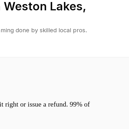
n
Weston Lakes
,
ing done by skilled local pros.
 right or issue a refund. 99% of