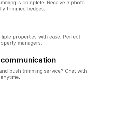
rimming is complete. Receive a photo
lly trimmed hedges.
iple properties with ease. Perfect
roperty managers.
& communication
nd bush trimming service? Chat with
 anytime.