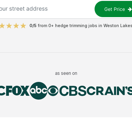
Get Price
0
/5
from
0
+
hedge trimming jobs
in
Weston Lake
as seen on