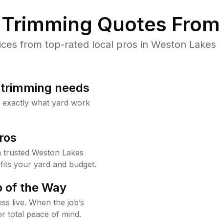
Trimming Quotes From
es from top-rated local pros in Weston Lakes 
b trimming needs
w exactly what yard work
ros
 trusted Weston Lakes
fits your yard and budget.
 of the Way
ss live. When the job’s
or total peace of mind.