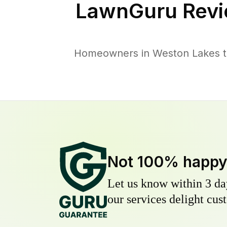
LawnGuru Revi
Homeowners in Weston Lakes tru
Not 100% happ
Let us know within 3 day
our services delight cust