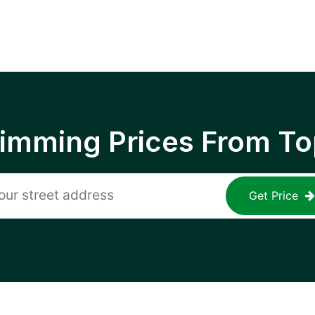
rimming Prices From To
Get Price