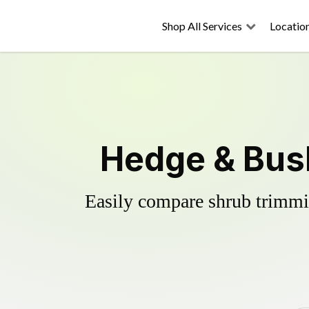
Shop All Services
Locatio
Hedge & Bus
Easily compare shrub trimmin