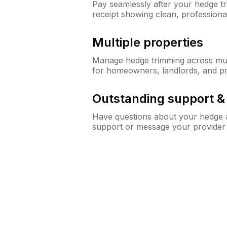
Pay seamlessly after your hedge t
receipt showing clean, professiona
Multiple properties
Manage hedge trimming across mult
for homeowners, landlords, and p
Outstanding support 
Have questions about your hedge a
support or message your provider