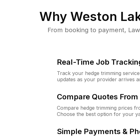
Why
Weston Lak
From booking to payment, Lawn
Real-Time Job Trackin
Track your hedge trimming service f
updates as your provider arrives 
Compare Quotes From 
Compare hedge trimming prices fro
Choose the best option for your y
Simple Payments & Ph