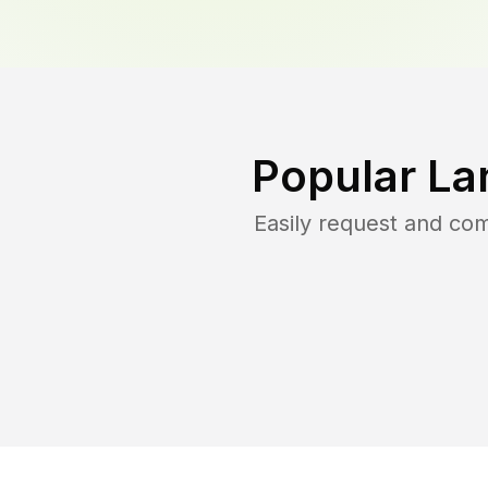
Popular La
Easily request and co