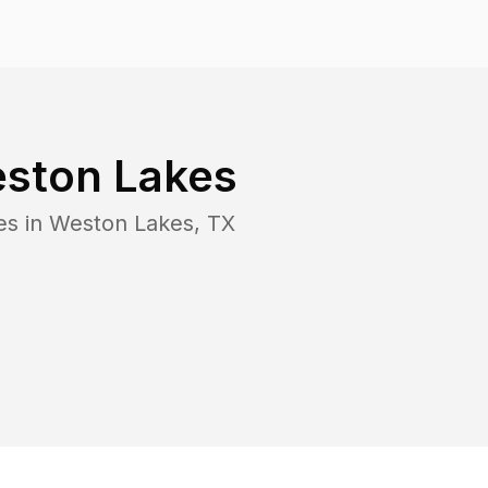
ston Lakes
es in
Weston Lakes
,
TX