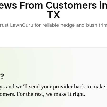
ews From Customers i
TX
st LawnGuru for reliable hedge and bush trimm
y?
s and we’ll send your provider back to make it
omers. For the rest, we make it right.