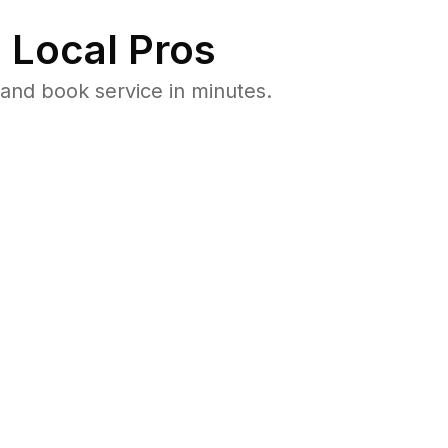
 Local Pros
and book service in minutes.