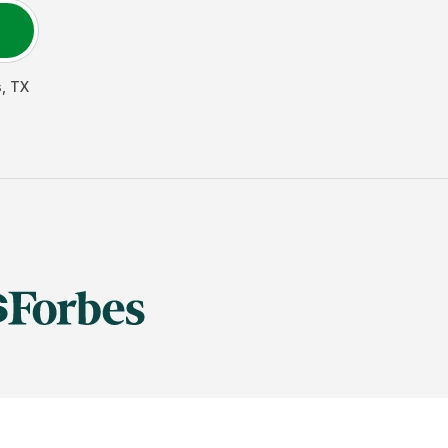
s
,
TX