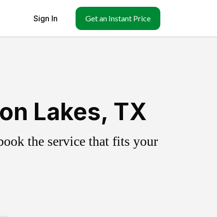
Sign In
Get an Instant Price
on Lakes, TX
ok the service that fits your