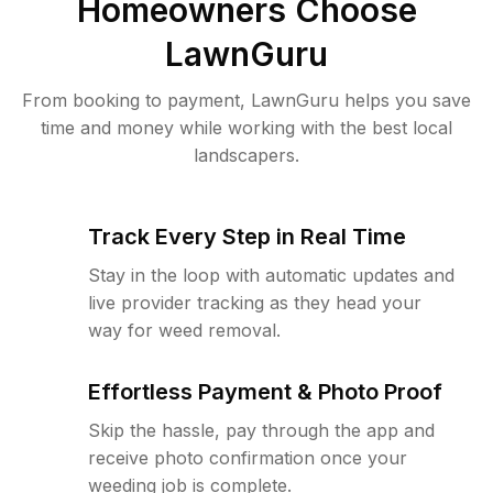
Homeowners Choose
LawnGuru
From booking to payment, LawnGuru helps you save
time and money while working with the best local
landscapers.
Track Every Step in Real Time
Stay in the loop with automatic updates and
live provider tracking as they head your
way for weed removal.
Effortless Payment & Photo Proof
Skip the hassle, pay through the app and
receive photo confirmation once your
weeding job is complete.