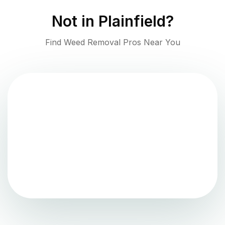
Not in
Plainfield
?
Find Weed Removal Pros Near You