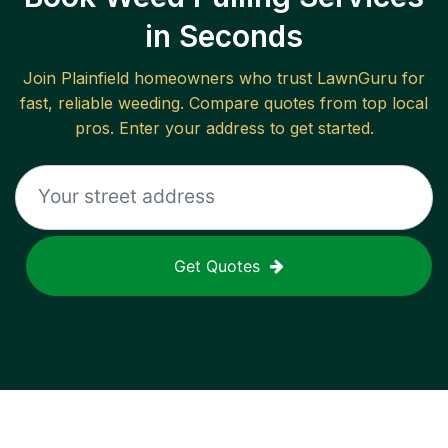
in Seconds
Join
Plainfield
homeowners who trust LawnGuru for
fast, reliable
weeding
. Compare quotes from top local
pros. Enter your address to get started.
Get Quotes