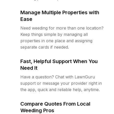
Manage Multiple Properties with
Ease
Need weeding for more than one location?
Keep things simple by managing all
properties in one place and assigning
separate cards if needed.
Fast, Helpful Support When You
Need It
Have a question? Chat with LawnGuru
support or message your provider right in
the app, quick and reliable help, anytime.
Compare Quotes From Local
Weeding Pros