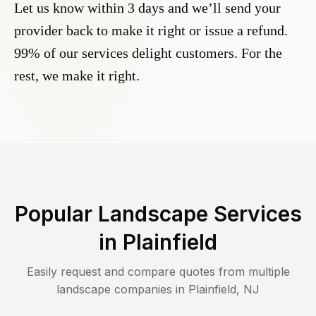
Let us know within 3 days and we’ll send your
provider back to make it right or issue a refund.
99% of our services delight customers. For the
rest, we make it right.
Popular Landscape Services
in
Plainfield
Easily request and compare quotes from multiple
landscape companies in
Plainfield
,
NJ