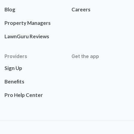
Blog
Careers
Property Managers
LawnGuru Reviews
Providers
Get the app
Sign Up
Benefits
Pro Help Center