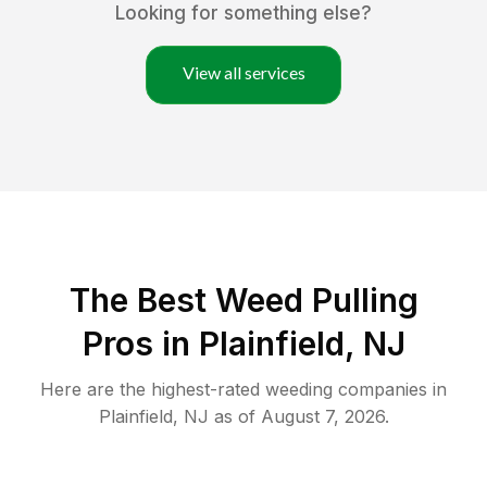
Looking for something else?
View all services
The Best Weed Pulling
Pros in Plainfield, NJ
Here are the highest-rated
weeding
companies in
Plainfield
,
NJ
as of
August 7, 2026
.