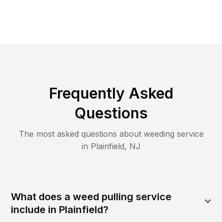
Frequently Asked
Questions
The most asked questions about
weeding
service
in
Plainfield
,
NJ
What does a weed pulling service
include in Plainfield?