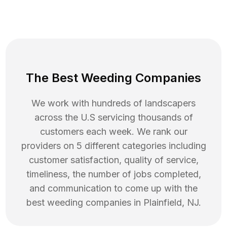
The Best Weeding Companies
We work with hundreds of landscapers
across the U.S servicing thousands of
customers each week. We rank our
providers on 5 different categories including
customer satisfaction, quality of service,
timeliness, the number of jobs completed,
and communication to come up with the
best
weeding
companies in
Plainfield
,
NJ
.