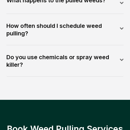
What happens to the pulled weeds?
How often should I schedule weed
pulling?
Do you use chemicals or spray weed
killer?
Book Weed Pulling Services