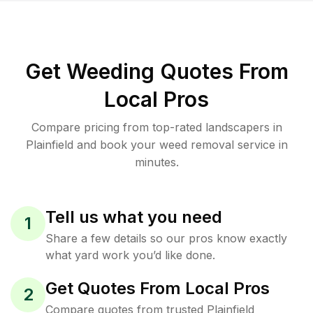
Get Weeding Quotes From
Local Pros
Compare pricing from top-rated landscapers in
Plainfield and book your weed removal service in
minutes.
Tell us what you need
1
Share a few details so our pros know exactly
what yard work you’d like done.
Get Quotes From Local Pros
2
Compare quotes from trusted Plainfield