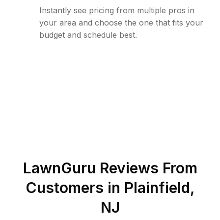
Instantly see pricing from multiple pros in
your area and choose the one that fits your
budget and schedule best.
LawnGuru Reviews From
Customers in
Plainfield
,
NJ