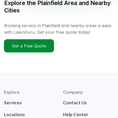
Explore the
Plainfield
Area and Nearby
Cities
Booking service in Plainfield and nearby areas is easy
with LawnGuru. Get your free quote today!
Get a Free Quote
Explore
Company
Services
Contact Us
Locations
Help Center