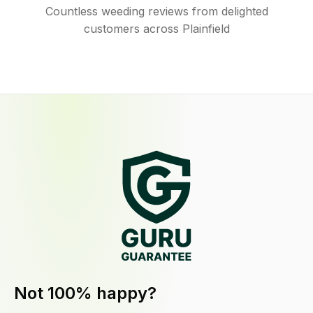
Countless weeding reviews from delighted
customers across Plainfield
Not 100% happy?