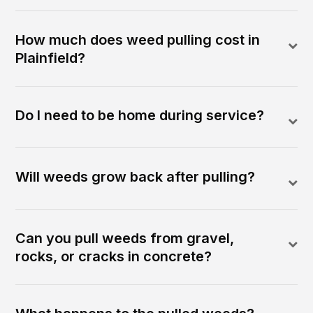
How much does weed pulling cost in
Plainfield?
Do I need to be home during service?
Will weeds grow back after pulling?
Can you pull weeds from gravel,
rocks, or cracks in concrete?