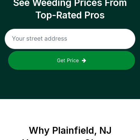
See Weeding Prices From
Top-Rated Pros
Get Price
Why
Plainfield, NJ