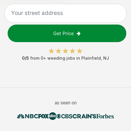
Get Price
0
/5
from
0
+
weeding jobs
in
Plainfield
,
NJ
as seen on