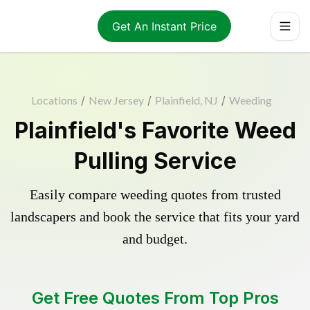
Get An Instant Price
Locations
/
New Jersey
/
Plainfield, NJ
/
Weeding
Plainfield's Favorite Weed
Pulling Service
Easily compare weeding quotes from trusted
landscapers and book the service that fits your yard
and budget.
Get Free Quotes From Top Pros