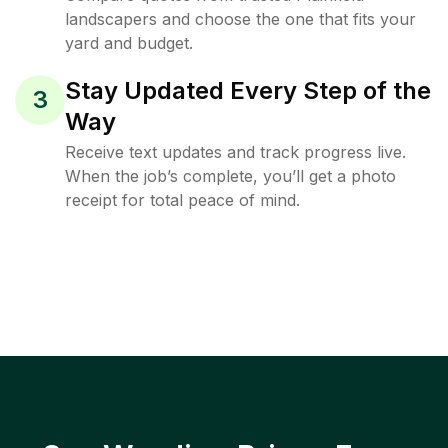
landscapers and choose the one that fits your
yard and budget.
Stay Updated Every Step of the
3
Way
Receive text updates and track progress live.
When the job’s complete, you’ll get a photo
receipt for total peace of mind.