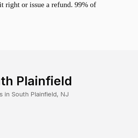
 right or issue a refund. 99% of
th Plainfield
s in
South Plainfield
,
NJ