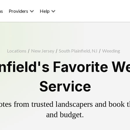
ns
Providers
Help
Locations
/
New Jersey
/
South Plainfield, NJ
/
Weeding
nfield's Favorite W
Service
es from trusted landscapers and book the
and budget.