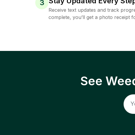
Stay Updated Every Step
3
Receive text updates and track progre
complete, you’ll get a photo receipt f
See Weed