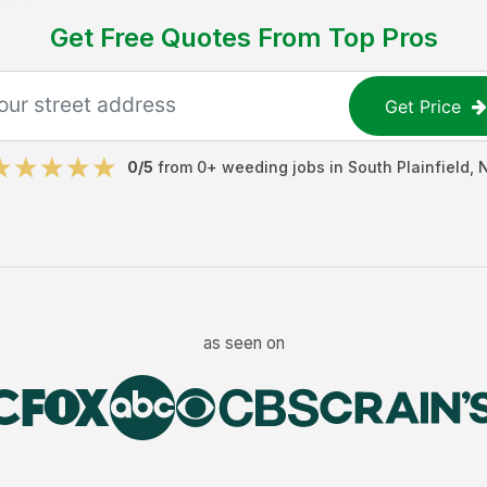
Get Free Quotes From Top Pros
Get Price
0
/5
from
0
+
weeding jobs
in
South Plainfield
,
as seen on