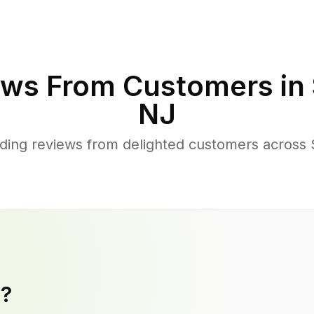
ws From Customers in
NJ
ing reviews from delighted customers across S
y?