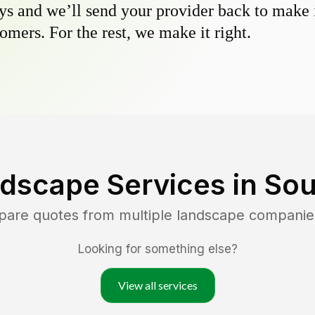
s and we’ll send your provider back to make it
omers. For the rest, we make it right.
dscape Services in
Sou
pare quotes from multiple landscape companie
Looking for something else?
View all services