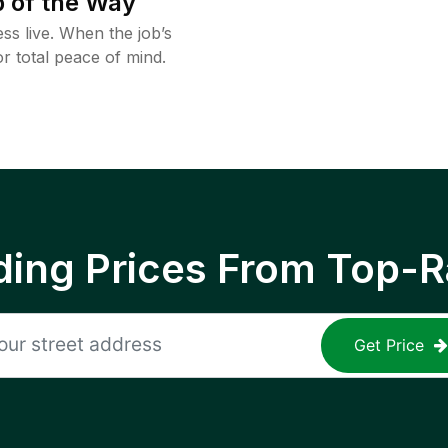
 of the Way
ss live. When the job’s
or total peace of mind.
ing Prices From Top-R
Get Price