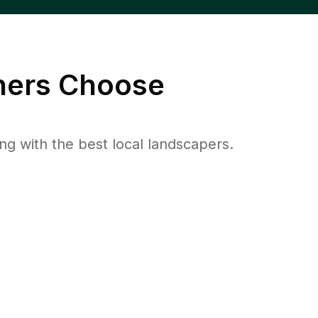
ers Choose
 with the best local landscapers.