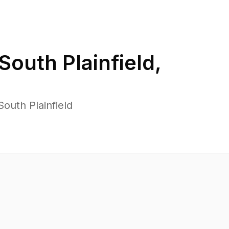
South Plainfield
,
outh Plainfield