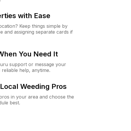
rties with Ease
cation? Keep things simple by
e and assigning separate cards if
 When You Need It
Guru support or message your
 reliable help, anytime.
Local Weeding Pros
e pros in your area and choose the
dule best.