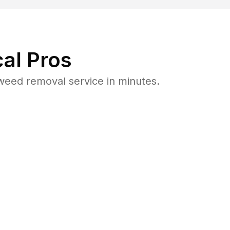
al Pros
weed removal service in minutes.