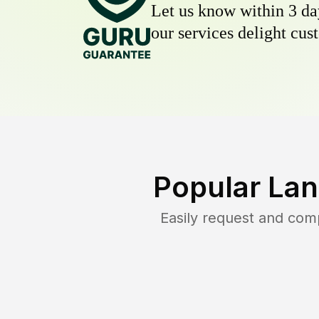
Let us know within 3 day
our services delight cust
Popular Lan
Easily request and com