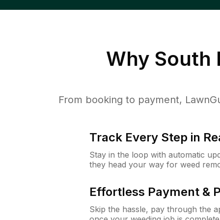
Why
South 
From booking to payment, LawnGur
Track Every Step in Re
Stay in the loop with automatic upd
they head your way for weed remo
Effortless Payment & 
Skip the hassle, pay through the 
once your weeding job is complete