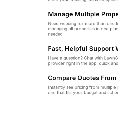
Manage Multiple Prope
Need weeding for more than one lo
managing all properties in one plac
needed.
Fast, Helpful Support
Have a question? Chat with Lawn
provider right in the app, quick and
Compare Quotes From 
Instantly see pricing from multipl
one that fits your budget and sche