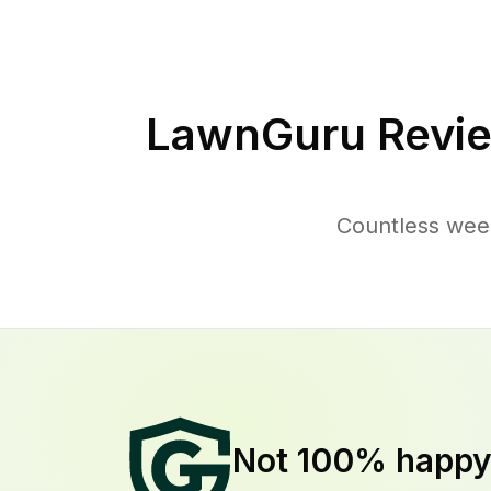
LawnGuru Revie
Countless weed
Not 100% happ