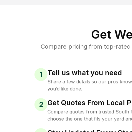
Get We
Compare pricing from top-rated 
Tell us what you need
1
Share a few details so our pros kno
you’d like done.
Get Quotes From Local P
2
Compare quotes from trusted South P
choose the one that fits your yard an