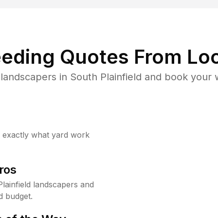
eding Quotes From Loc
landscapers in South Plainfield and book your 
w exactly what yard work
ros
lainfield landscapers and
d budget.