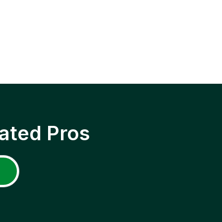
ated Pros