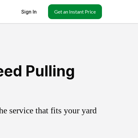
Sign In
Get an Instant Price
eed Pulling
 service that fits your yard