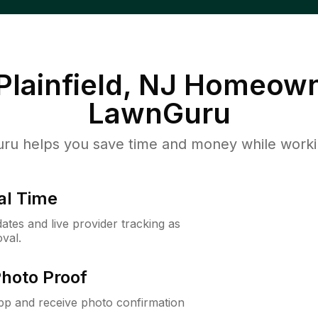
Plainfield, NJ
Homeown
LawnGuru
u helps you save time and money while working
al Time
ates and live provider tracking as
val.
Photo Proof
app and receive photo confirmation
.