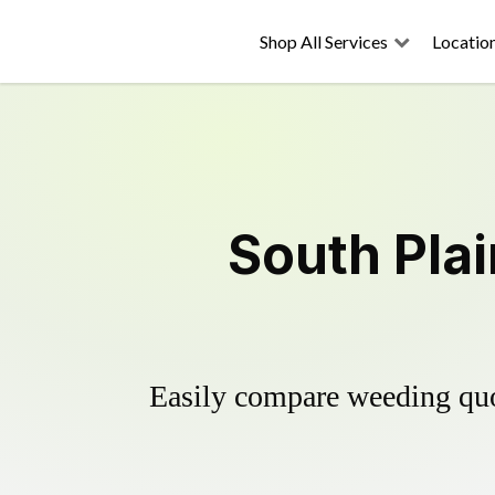
Shop All Services
Locatio
South Plai
Easily compare weeding quot