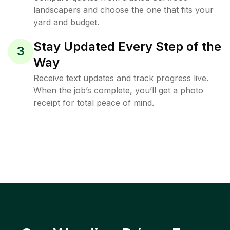
landscapers and choose the one that fits your
yard and budget.
Stay Updated Every Step of the
3
Way
Receive text updates and track progress live.
When the job’s complete, you’ll get a photo
receipt for total peace of mind.