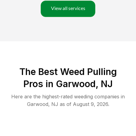
View all services
The Best Weed Pulling
Pros in Garwood, NJ
Here are the highest-rated
weeding
companies in
Garwood
,
NJ
as of
August 9, 2026
.