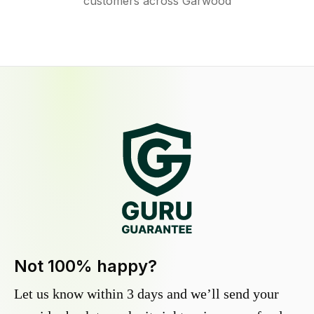
customers across Garwood
Not 100% happy?
Let us know within 3 days and we’ll send your