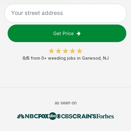
Get Price
0
/5
from
0
+
weeding jobs
in
Garwood
,
NJ
as seen on