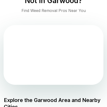
Not in
Garwood
?
Find Weed Removal Pros Near You
Explore the
Garwood
Area and Nearby
Cities