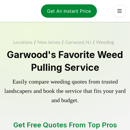
Get An Instant Price
Locations
/
New Jersey
/
Garwood, NJ
/
Weeding
Garwood's Favorite Weed
Pulling Service
Easily compare weeding quotes from trusted
landscapers and book the service that fits your yard
and budget.
Get Free Quotes From Top Pros