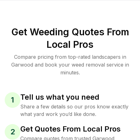
Get Weeding Quotes From
Local Pros
Compare pricing from top-rated landscapers in
Garwood and book your weed removal service in
minutes.
Tell us what you need
1
Share a few details so our pros know exactly
what yard work you’d like done.
Get Quotes From Local Pros
2
Compare quotes from trusted Garwood