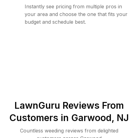
Instantly see pricing from multiple pros in
your area and choose the one that fits your
budget and schedule best.
LawnGuru Reviews From
Customers in
Garwood
,
NJ
Countless weeding reviews from delighted