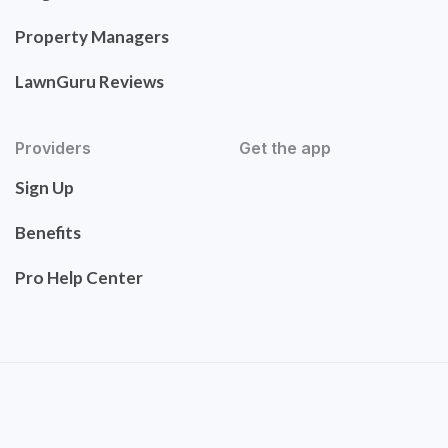
Property Managers
LawnGuru Reviews
Providers
Get the app
Sign Up
Benefits
Pro Help Center