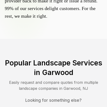
provider back to make it right or issue a refund.
99% of our services delight customers. For the
rest, we make it right.
Popular Landscape Services
in
Garwood
Easily request and compare quotes from multiple
landscape companies in
Garwood
,
NJ
Looking for something else?