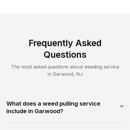
Frequently Asked
Questions
The most asked questions about
weeding
service
in
Garwood
,
NJ
What does a weed pulling service
include in Garwood?