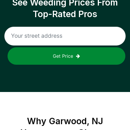
See Weeding Prices From
Top-Rated Pros
Get Price
Why
Garwood, NJ