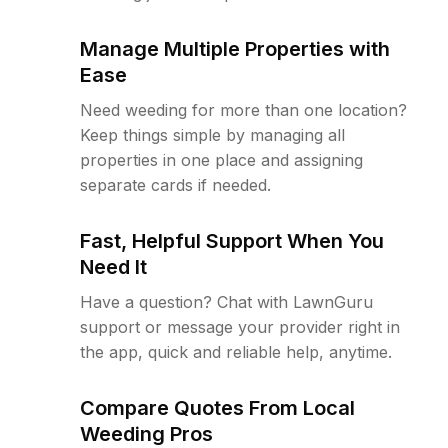
Manage Multiple Properties with
Ease
Need weeding for more than one location?
Keep things simple by managing all
properties in one place and assigning
separate cards if needed.
Fast, Helpful Support When You
Need It
Have a question? Chat with LawnGuru
support or message your provider right in
the app, quick and reliable help, anytime.
Compare Quotes From Local
Weeding Pros