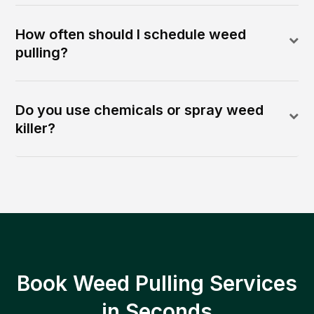
How often should I schedule weed
pulling?
Do you use chemicals or spray weed
killer?
Book Weed Pulling Services
in Seconds