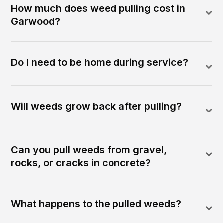
How much does weed pulling cost in
Garwood?
Do I need to be home during service?
Will weeds grow back after pulling?
Can you pull weeds from gravel,
rocks, or cracks in concrete?
What happens to the pulled weeds?