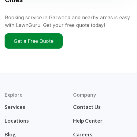
Booking service in Garwood and nearby areas is easy
with LawnGuru. Get your free quote today!
Get a Free Quote
Explore
Company
Services
Contact Us
Locations
Help Center
Blog
Careers