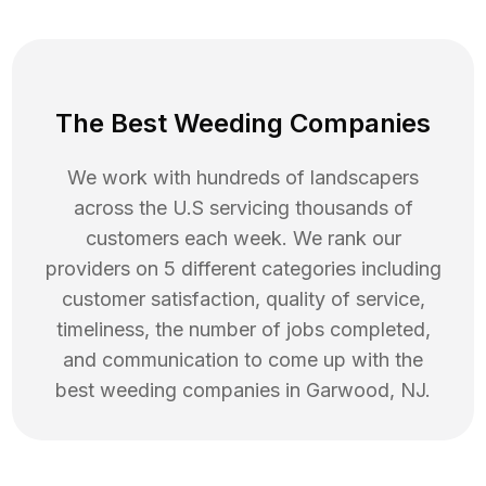
The Best Weeding Companies
We work with hundreds of landscapers
across the U.S servicing thousands of
customers each week. We rank our
providers on 5 different categories including
customer satisfaction, quality of service,
timeliness, the number of jobs completed,
and communication to come up with the
best
weeding
companies in
Garwood
,
NJ
.