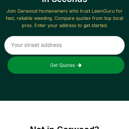
Join
Garwood
homeowners who trust LawnGuru for
fast, reliable
weeding
. Compare quotes from top local
pros. Enter your address to get started.
Get Quotes