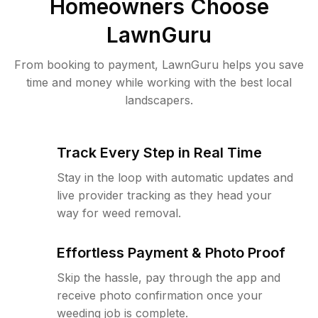
Homeowners Choose
LawnGuru
From booking to payment, LawnGuru helps you save
time and money while working with the best local
landscapers.
Track Every Step in Real Time
Stay in the loop with automatic updates and
live provider tracking as they head your
way for weed removal.
Effortless Payment & Photo Proof
Skip the hassle, pay through the app and
receive photo confirmation once your
weeding job is complete.