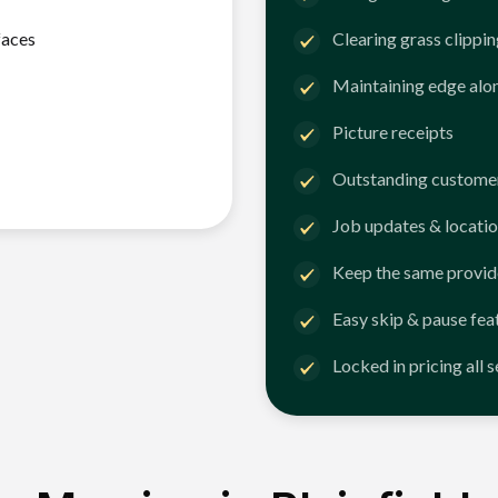
faces
Clearing grass clippi
Maintaining edge alo
Picture receipts
Outstanding customer
Job updates & locatio
Keep the same provid
Easy skip & pause fea
Locked in pricing all 