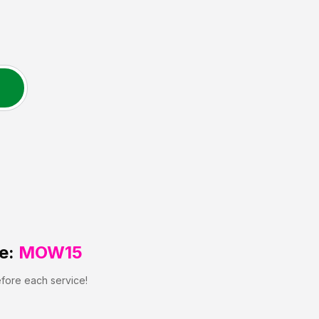
e:
MOW15
efore each service!