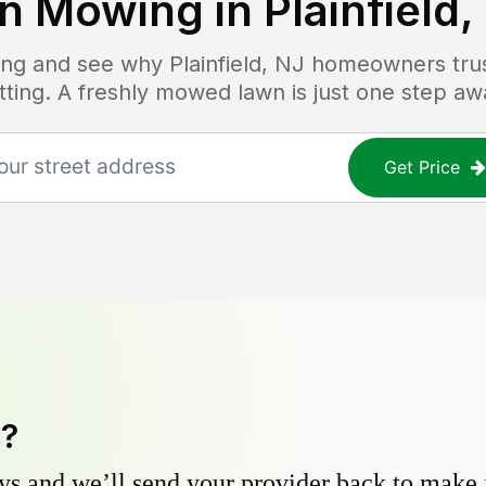
n Mowing in
Plainfield,
icing and see why
Plainfield, NJ
homeowners trust
tting. A freshly mowed lawn is just one step aw
Get Price
y?
s and we’ll send your provider back to make it