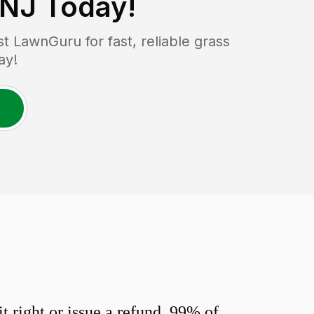
 NJ
Today!
 LawnGuru for fast, reliable grass
ay!
 right or issue a refund. 99% of