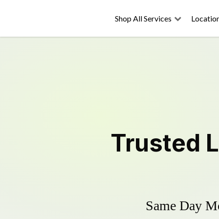
Shop All Services
Locatio
Trusted
Same Day Mow