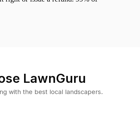
ose LawnGuru
 with the best local landscapers.