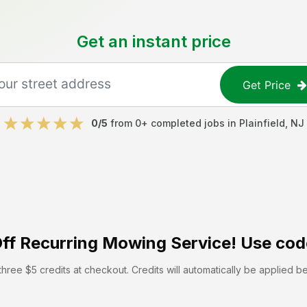
Get an instant price
Get Price
0
/5
from
0
+ completed jobs in
Plainfield
,
NJ
ff
Recurring Mowing Service! Use cod
hree $5 credits at checkout. Credits will automatically be applied b