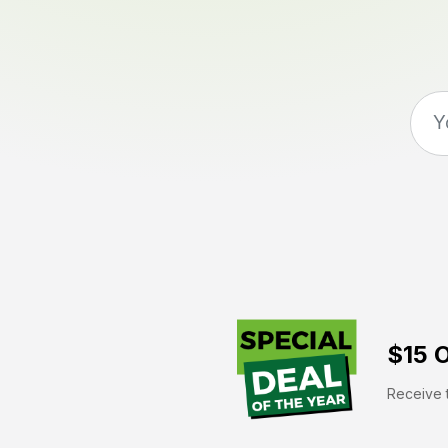
$15 O
Receive t