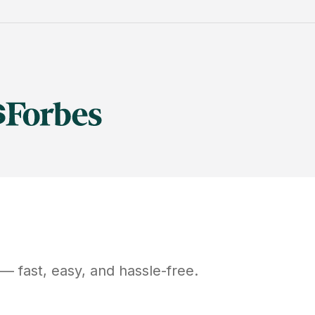
— fast, easy, and hassle-free.