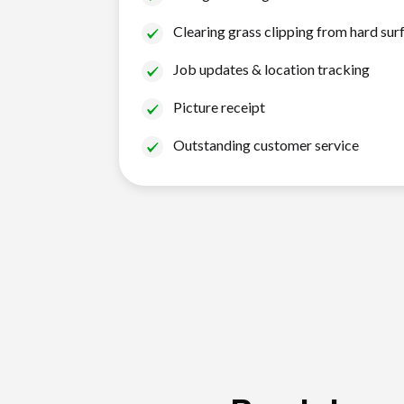
Clearing grass clipping from hard sur
Job updates & location tracking
Picture receipt
Outstanding customer service