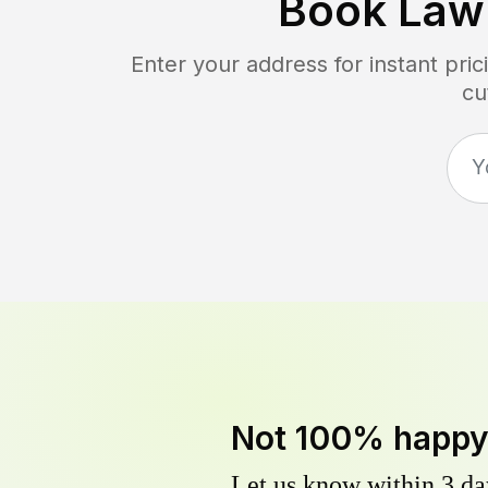
Book Law
Enter your address for instant pr
cu
Not 100% happ
Let us know within 3 day