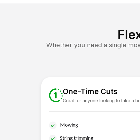
Fle
Whether you need a single mow 
One-Time Cuts
Great for anyone looking to take a b
Mowing
String trimming