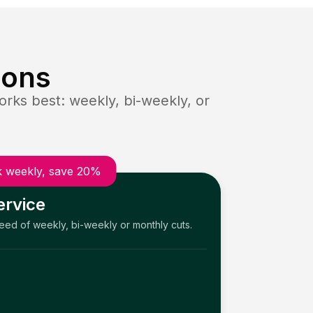
ions
rks best: weekly, bi-weekly, or
 weekly, save 20%
ervice
need of weekly, bi-weekly or monthly cuts.