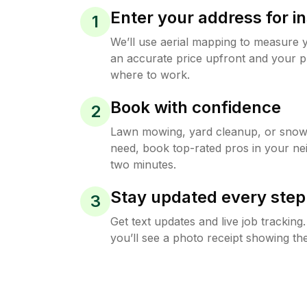
Enter your address for in
1
We’ll use aerial mapping to measure 
an accurate price upfront and your p
where to work.
Book with confidence
2
Lawn mowing, yard cleanup, or sno
need, book top-rated pros in your ne
two minutes.
Stay updated every step
3
Get text updates and live job trackin
you’ll see a photo receipt showing the