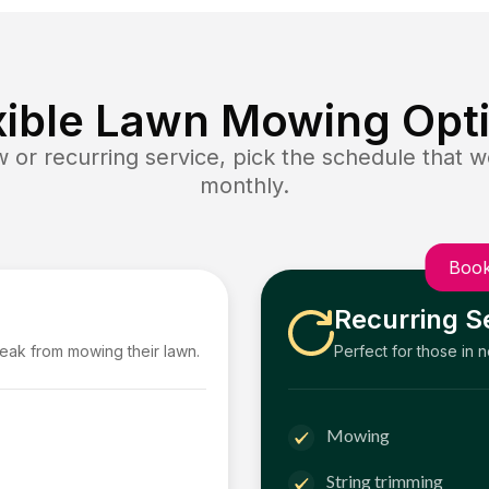
xible Lawn Mowing Opt
or recurring service, pick the schedule that wo
monthly.
Book
Recurring S
reak from mowing their lawn.
Perfect for those in 
Mowing
String trimming