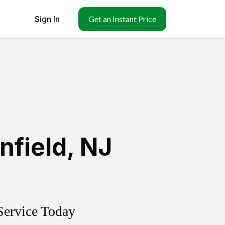
Sign In
Get an Instant Price
infield
,
NJ
Service Today