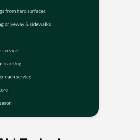
ngs from hard surfaces
ng driveway & sidewalks
 service
n tracking
er each service
ture
season