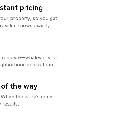
stant pricing
your property, so you get
rovider knows exactly
w removal—whatever you
ighborhood in less than
 of the way
g. When the work’s done,
 results.