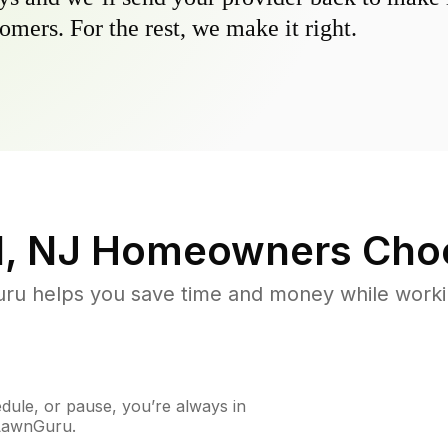
omers. For the rest, we make it right.
d, NJ
Homeowners Cho
u helps you save time and money while working
ule, or pause, you’re always in
 LawnGuru.