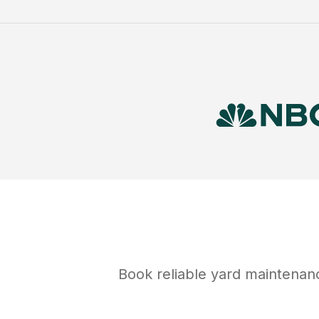
Book reliable
yard maintenan