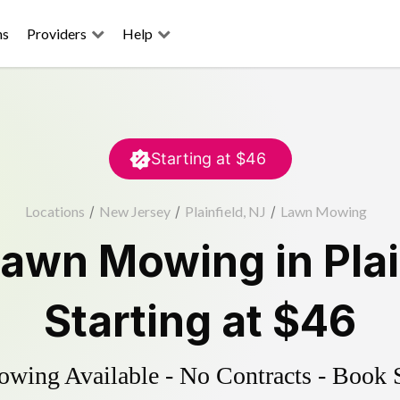
ns
Providers
Help
Starting at
$46
Locations
/
New Jersey
/
Plainfield, NJ
/
Lawn Mowing
Lawn Mowing
in
Pla
Starting at
$46
ing Available - No Contracts - Book 