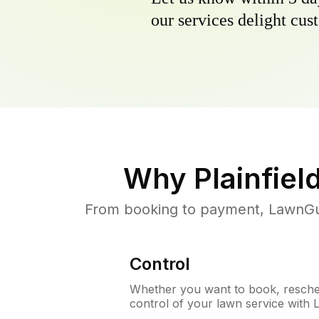
our services delight cust
Why
Plainfiel
From booking to payment, LawnGur
Control
Whether you want to book, resched
control of your lawn service with