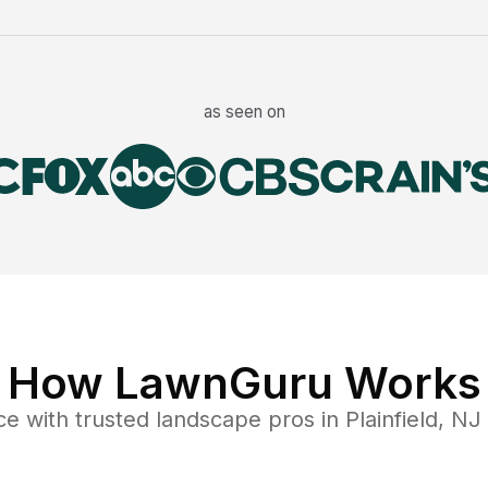
as seen on
How LawnGuru Works
ce
with trusted
landscape
pros in
Plainfield
,
NJ