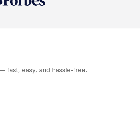
— fast, easy, and hassle-free.