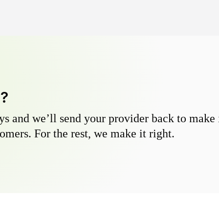
y?
s and we’ll send your provider back to make it
omers. For the rest, we make it right.