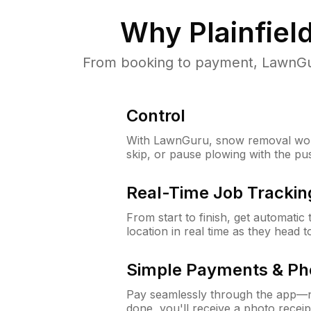
Why
Plainfiel
From booking to payment, LawnGur
Control
With LawnGuru, snow removal wor
skip, or pause plowing with the pu
Real-Time Job Trackin
From start to finish, get automatic
location in real time as they head 
Simple Payments & Ph
Pay seamlessly through the app—n
done, you'll receive a photo rece