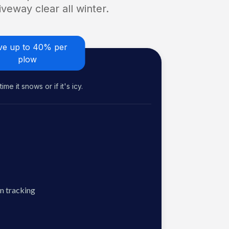
veway clear all winter.
ve up to 40% per
plow
me it snows or if it's icy.
n tracking