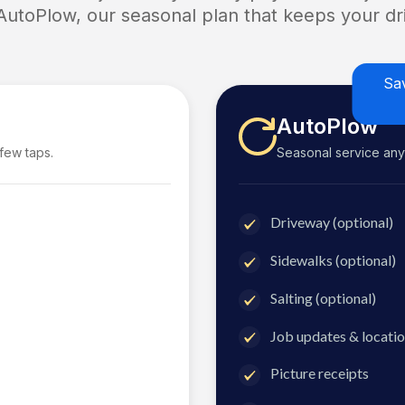
 AutoPlow, our seasonal plan that keeps your dri
Sa
AutoPlow
 few taps.
Seasonal service anyti
Driveway (optional)
Sidewalks (optional)
Salting (optional)
Job updates & locatio
Picture receipts