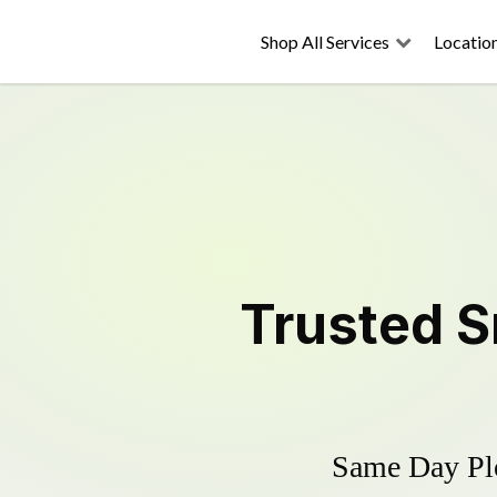
Shop All Services
Locatio
Trusted
S
Same Day Plo