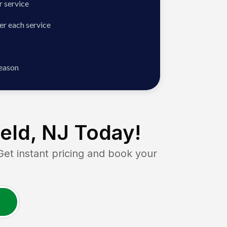
 service
er each service
season
ield, NJ
Today!
 instant pricing and book your