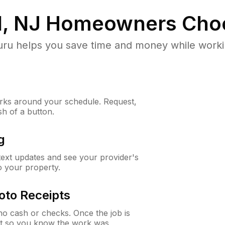
d, NJ
Homeowners Cho
u helps you save time and money while working
ks around your schedule. Request,
sh of a button.
g
 text updates and see your provider's
to your property.
oto Receipts
o cash or checks. Once the job is
ipt so you know the work was