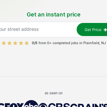
Get an instant price
Get Price
0
/5
from
0
+ completed jobs in
Plainfield
,
NJ
as seen on