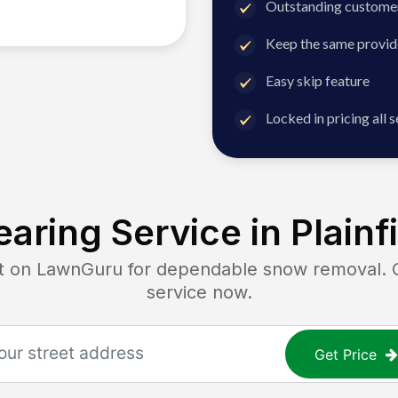
Outstanding customer
Keep the same provid
Easy skip feature
Locked in pricing all 
aring Service in
Plainf
on LawnGuru for dependable snow removal. Get
service now.
Get Price