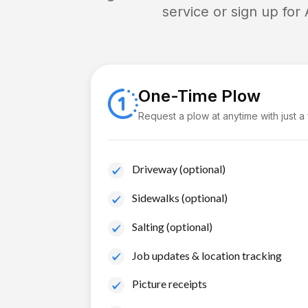
service or sign up for
One-Time Plow
Request a plow at anytime with just a
Driveway (optional)
Sidewalks (optional)
Salting (optional)
Job updates & location tracking
Picture receipts