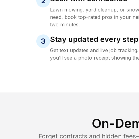
2
Lawn mowing, yard cleanup, or sno
need, book top-rated pros in your ne
two minutes.
Stay updated every step
3
Get text updates and live job trackin
you’ll see a photo receipt showing the
On-Dem
Forget contracts and hidden fees—i