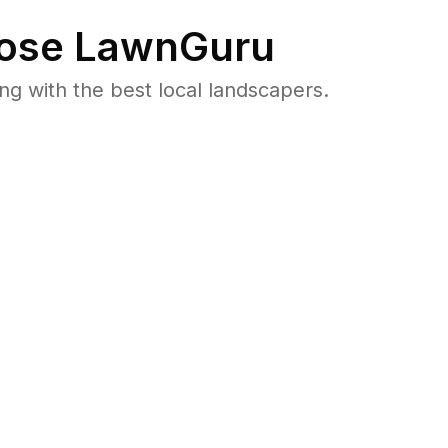
ose LawnGuru
 with the best local landscapers.