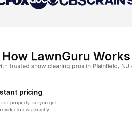
How LawnGuru Works
ith trusted
snow clearing
pros in
Plainfield
,
NJ
stant pricing
your property, so you get
rovider knows exactly