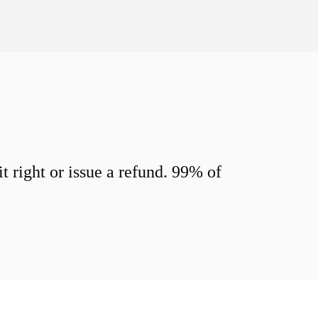
 right or issue a refund. 99% of