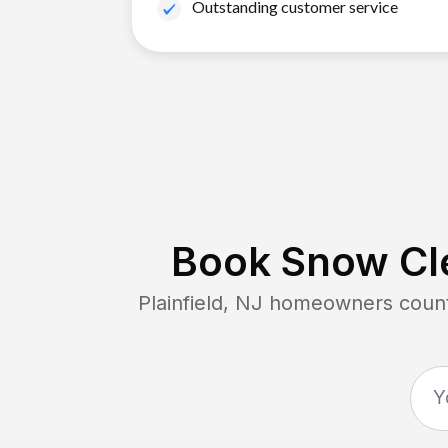
Outstanding customer service
Book Snow Cle
Plainfield, NJ
homeowners count 