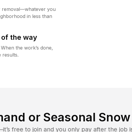
w removal—whatever you
ighborhood in less than
 of the way
g. When the work’s done,
 results.
and or Seasonal Snow 
t’s free to join and you only pay after the jo