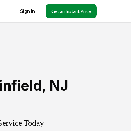
Sign In
Get an Instant Price
infield
,
NJ
Service Today