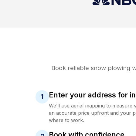
Book reliable
snow plowing
w
Enter your address for in
1
We’ll use aerial mapping to measure 
an accurate price upfront and your p
where to work.
Book with confidence