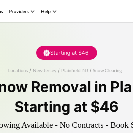
ns
Providers
Help
Starting at
$46
Locations
/
New Jersey
/
Plainfield, NJ
/
Snow Clearing
now Removal
in
Pla
Starting at
$46
wing Available - No Contracts - Book 