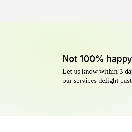
Not 100% happ
Let us know within 3 day
our services delight cust