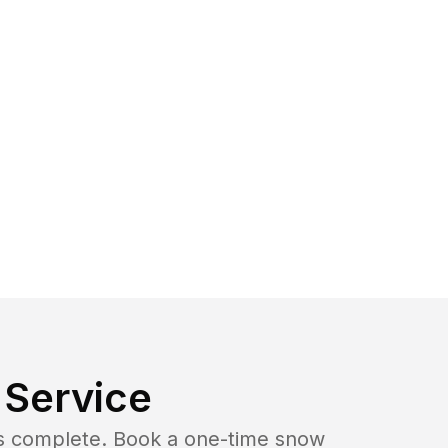
Service
b is complete. Book a one-time snow