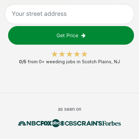
Get Price
0
/5
from
0
+
weeding jobs
in
Scotch Plains
,
NJ
as seen on