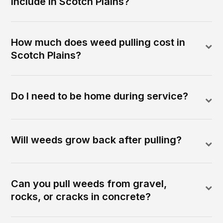
include in Scotch Plains?
How much does weed pulling cost in
Scotch Plains?
Do I need to be home during service?
Will weeds grow back after pulling?
Can you pull weeds from gravel,
rocks, or cracks in concrete?