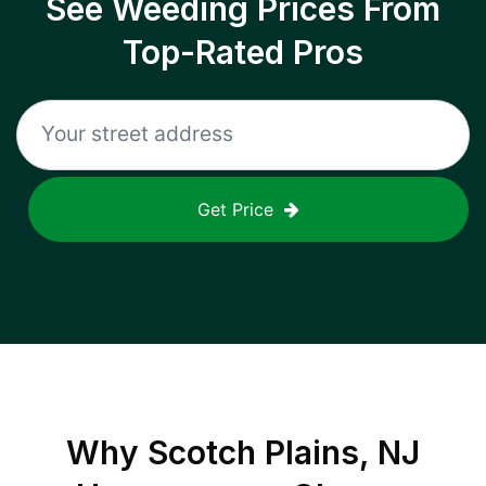
See Weeding Prices From
Top-Rated Pros
Get Price
Why
Scotch Plains, NJ