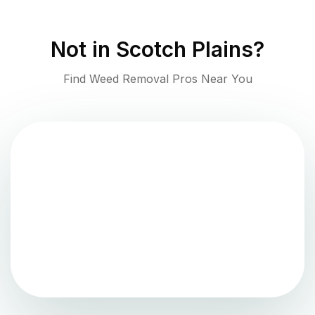
Not in
Scotch Plains
?
Find Weed Removal Pros Near You