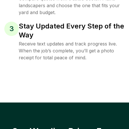
landscapers and choose the one that fits your
yard and budget.
Stay Updated Every Step of the
3
Way
Receive text updates and track progress live.
When the job’s complete, you’ll get a photo
receipt for total peace of mind.