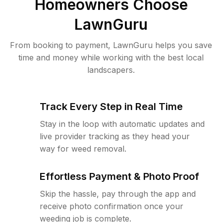
Homeowners Choose
LawnGuru
From booking to payment, LawnGuru helps you save
time and money while working with the best local
landscapers.
Track Every Step in Real Time
Stay in the loop with automatic updates and
live provider tracking as they head your
way for weed removal.
Effortless Payment & Photo Proof
Skip the hassle, pay through the app and
receive photo confirmation once your
weeding job is complete.