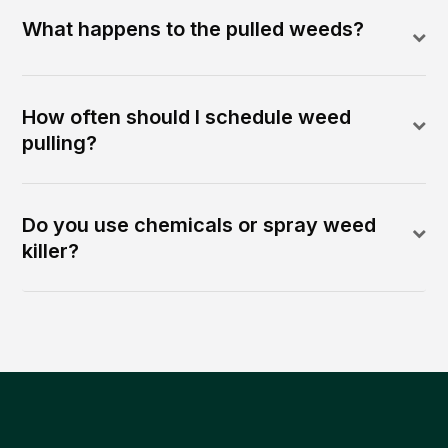
What happens to the pulled weeds?
How often should I schedule weed
pulling?
Do you use chemicals or spray weed
killer?