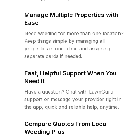
Manage Multiple Properties with
Ease
Need weeding for more than one location?
Keep things simple by managing all
properties in one place and assigning
separate cards if needed.
Fast, Helpful Support When You
Need It
Have a question? Chat with LawnGuru
support or message your provider right in
the app, quick and reliable help, anytime.
Compare Quotes From Local
Weeding Pros