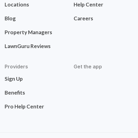
Locations
Help Center
Blog
Careers
Property Managers
LawnGuru Reviews
Providers
Get the app
Sign Up
Benefits
Pro Help Center