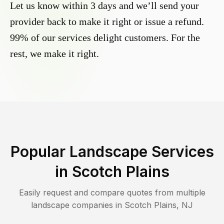
Let us know within 3 days and we’ll send your
provider back to make it right or issue a refund.
99% of our services delight customers. For the
rest, we make it right.
Popular Landscape Services
in
Scotch Plains
Easily request and compare quotes from multiple
landscape companies in
Scotch Plains
,
NJ