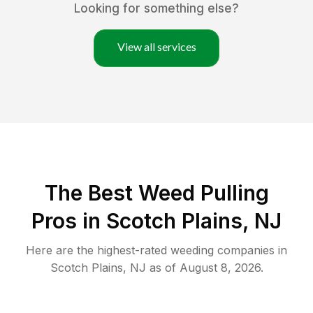
Looking for something else?
View all services
The Best Weed Pulling
Pros in Scotch Plains, NJ
Here are the highest-rated
weeding
companies in
Scotch Plains
,
NJ
as of
August 8, 2026
.