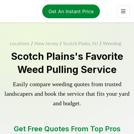
Get An Instant Price
Locations
/
New Jersey
/
Scotch Plains, NJ
/
Weeding
Scotch Plains's Favorite
Weed Pulling Service
Easily compare weeding quotes from trusted
landscapers and book the service that fits your yard
and budget.
Get Free Quotes From Top Pros