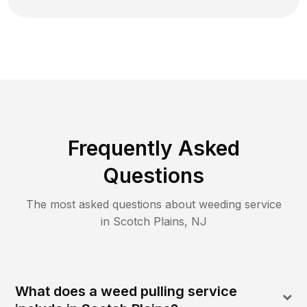
Frequently Asked
Questions
The most asked questions about
weeding
service
in
Scotch Plains
,
NJ
What does a weed pulling service