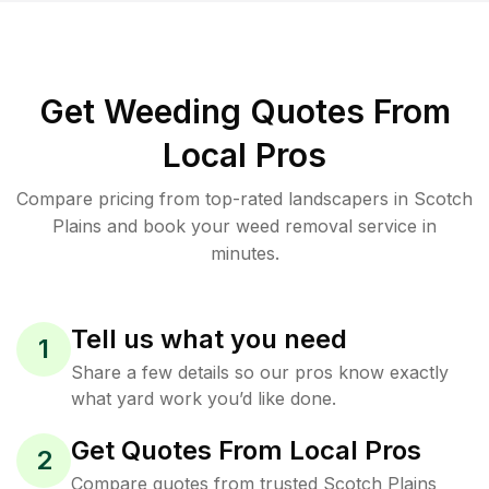
Get Weeding Quotes From
Local Pros
Compare pricing from top-rated landscapers in Scotch
Plains and book your weed removal service in
minutes.
Tell us what you need
1
Share a few details so our pros know exactly
what yard work you’d like done.
Get Quotes From Local Pros
2
Compare quotes from trusted Scotch Plains