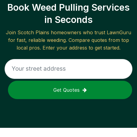
Book Weed Pulling Services
in Seconds
Join
Scotch Plains
homeowners who trust LawnGuru
for fast, reliable
weeding
. Compare quotes from top
local pros. Enter your address to get started.
Get Quotes