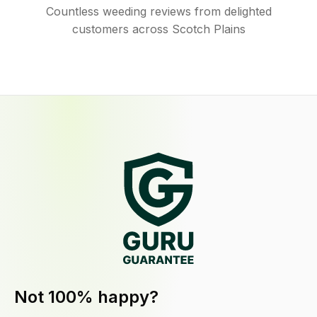
Countless weeding reviews from delighted
customers across Scotch Plains
Not 100% happy?