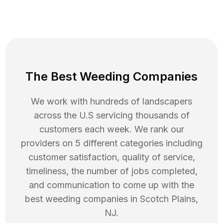
The Best Weeding Companies
We work with hundreds of landscapers
across the U.S servicing thousands of
customers each week. We rank our
providers on 5 different categories including
customer satisfaction, quality of service,
timeliness, the number of jobs completed,
and communication to come up with the
best
weeding
companies in
Scotch Plains
,
NJ
.