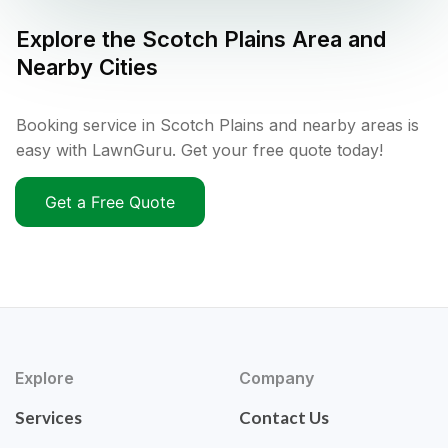
Explore the
Scotch Plains
Area and
Nearby Cities
Booking service in Scotch Plains and nearby areas is
easy with LawnGuru. Get your free quote today!
Get a Free Quote
Explore
Company
Services
Contact Us