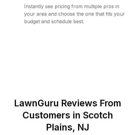
Instantly see pricing from multiple pros in
your area and choose the one that fits your
budget and schedule best.
LawnGuru Reviews From
Customers in
Scotch
Plains
,
NJ