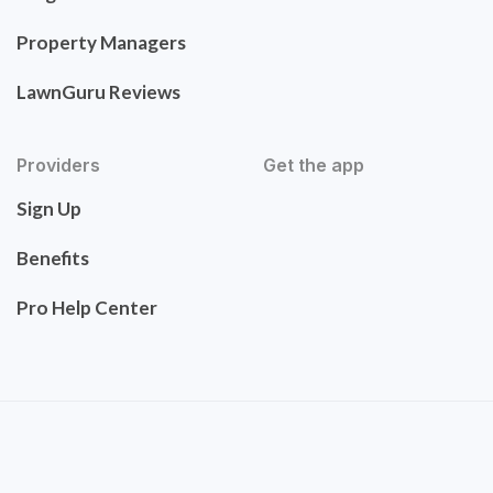
Property Managers
LawnGuru Reviews
Providers
Get the app
Sign Up
Benefits
Pro Help Center