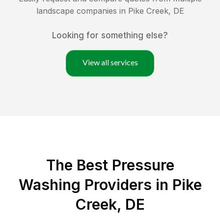
landscape companies in
Pike Creek
,
DE
Looking for something else?
View all services
The Best Pressure
Washing Providers in Pike
Creek, DE