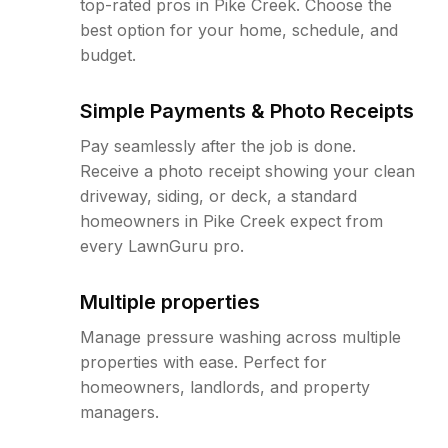
top-rated pros in Pike Creek. Choose the
best option for your home, schedule, and
budget.
Simple Payments & Photo Receipts
Pay seamlessly after the job is done.
Receive a photo receipt showing your clean
driveway, siding, or deck, a standard
homeowners in Pike Creek expect from
every LawnGuru pro.
Multiple properties
Manage pressure washing across multiple
properties with ease. Perfect for
homeowners, landlords, and property
managers.