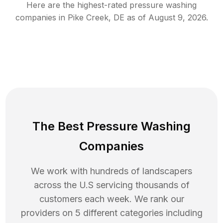
Here are the highest-rated
pressure washing
companies in
Pike Creek
,
DE
as of
August 9, 2026
.
The Best Pressure Washing
Companies
We work with hundreds of landscapers
across the U.S servicing thousands of
customers each week. We rank our
providers on 5 different categories including