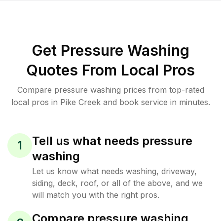
Get Pressure Washing
Quotes From Local Pros
Compare pressure washing prices from top-rated
local pros in Pike Creek and book service in minutes.
Tell us what needs pressure
1
washing
Let us know what needs washing, driveway,
siding, deck, roof, or all of the above, and we
will match you with the right pros.
Compare pressure washing