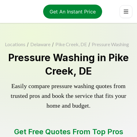
Get An Instant Price
Locations
/
Delaware
/
Pike Creek, DE
/
Pressure Washing
Pressure Washing in Pike
Creek, DE
Easily compare pressure washing quotes from
trusted pros and book the service that fits your
home and budget.
Get Free Quotes From Top Pros