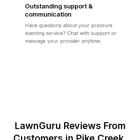
Outstanding support &
communication
Have questions about your pressure
washing service? Chat with support or
message your provider anytime.
LawnGuru Reviews From
Customers in
Pike Creek
,