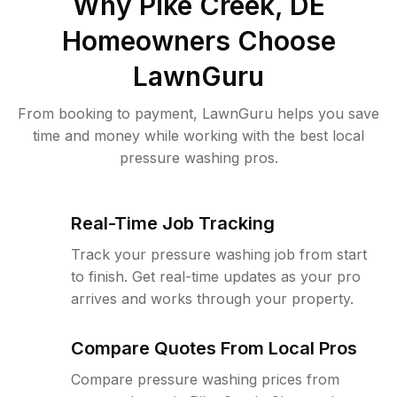
Why
Pike Creek, DE
Homeowners Choose
LawnGuru
From booking to payment, LawnGuru helps you save
time and money while working with the best local
pressure washing pros.
Real-Time Job Tracking
Track your pressure washing job from start
to finish. Get real-time updates as your pro
arrives and works through your property.
Compare Quotes From Local Pros
Compare pressure washing prices from