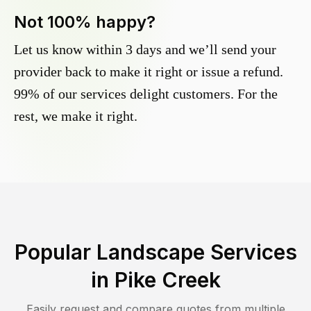
Not 100% happy?
Let us know within 3 days and we’ll send your
provider back to make it right or issue a refund.
99% of our services delight customers. For the
rest, we make it right.
Popular Landscape Services
in
Pike Creek
Easily request and compare quotes from multiple