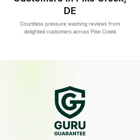
DE
Countless pressure washing reviews from
delighted customers across Pike Creek