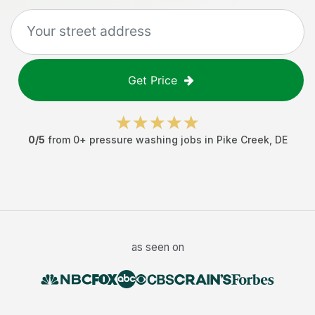
Get Price
0
/5
from
0
+
pressure washing jobs
in
Pike Creek
,
DE
as seen on