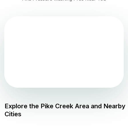
Explore the
Pike Creek
Area and Nearby
Cities