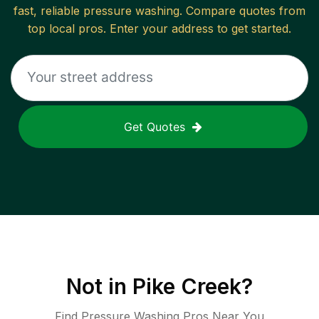
fast, reliable
pressure washing
. Compare quotes from
top local pros. Enter your address to get started.
Get Quotes
Not in
Pike Creek
?
Find Pressure Washing Pros Near You