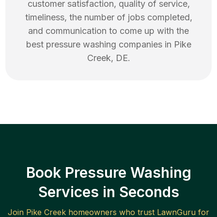
customer satisfaction, quality of service,
timeliness, the number of jobs completed,
and communication to come up with the
best
pressure washing
companies in
Pike
Creek
,
DE
.
Book Pressure Washing
Services in Seconds
Join
Pike Creek
homeowners who trust LawnGuru for