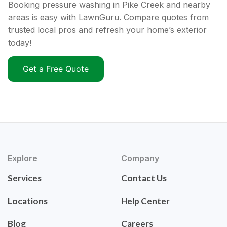
Booking pressure washing in Pike Creek and nearby
areas is easy with LawnGuru. Compare quotes from
trusted local pros and refresh your home’s exterior
today!
Get a Free Quote
Explore
Company
Services
Contact Us
Locations
Help Center
Blog
Careers