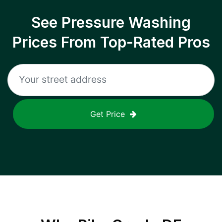
See Pressure Washing
Prices From Top-Rated Pros
Get Price