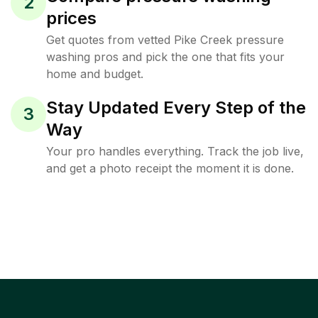
2
prices
Get quotes from vetted Pike Creek pressure
washing pros and pick the one that fits your
home and budget.
Stay Updated Every Step of the
3
Way
Your pro handles everything. Track the job live,
and get a photo receipt the moment it is done.