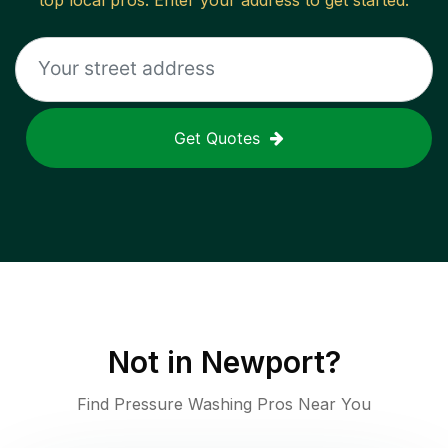
top local pros. Enter your address to get started.
Get Quotes
Not in
Newport
?
Find Pressure Washing Pros Near You