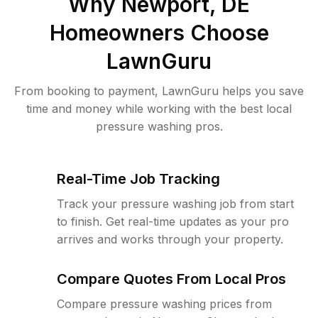
Why
Newport, DE
Homeowners Choose
LawnGuru
From booking to payment, LawnGuru helps you save
time and money while working with the best local
pressure washing pros.
Real-Time Job Tracking
Track your pressure washing job from start
to finish. Get real-time updates as your pro
arrives and works through your property.
Compare Quotes From Local Pros
Compare pressure washing prices from