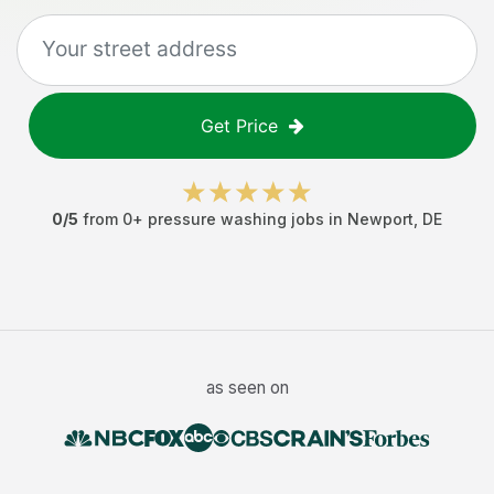
Get Price
0
/5
from
0
+
pressure washing jobs
in
Newport
,
DE
as seen on