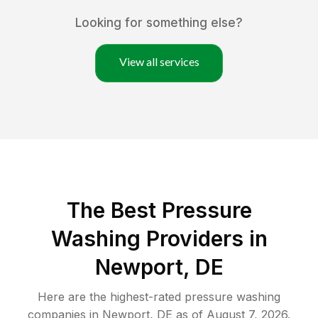
Looking for something else?
View all services
The Best Pressure
Washing Providers in
Newport, DE
Here are the highest-rated
pressure washing
companies in
Newport
,
DE
as of
August 7, 2026
.