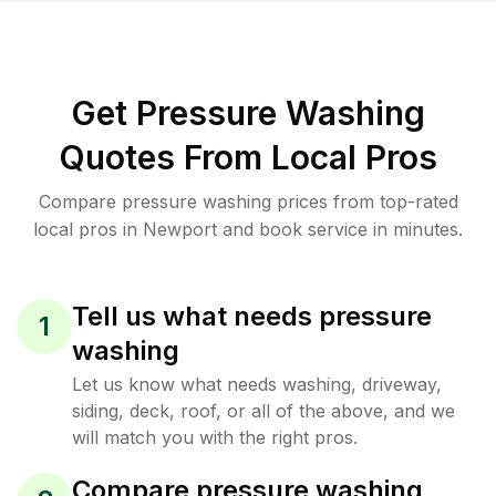
Get Pressure Washing
Quotes From Local Pros
Compare pressure washing prices from top-rated
local pros in Newport and book service in minutes.
Tell us what needs pressure
1
washing
Let us know what needs washing, driveway,
siding, deck, roof, or all of the above, and we
will match you with the right pros.
Compare pressure washing