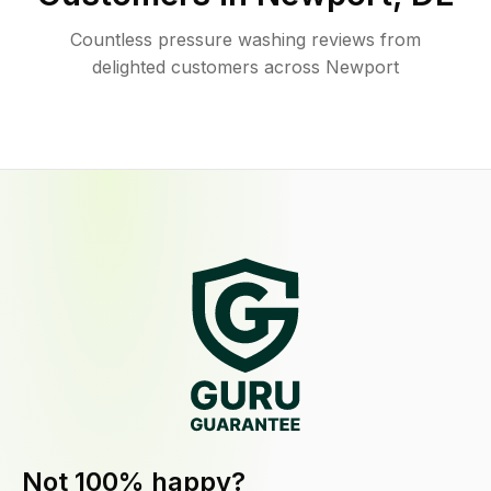
Countless pressure washing reviews from
delighted customers across Newport
Not 100% happy?