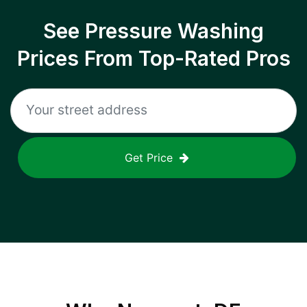
See Pressure Washing
Prices From Top-Rated Pros
Get Price