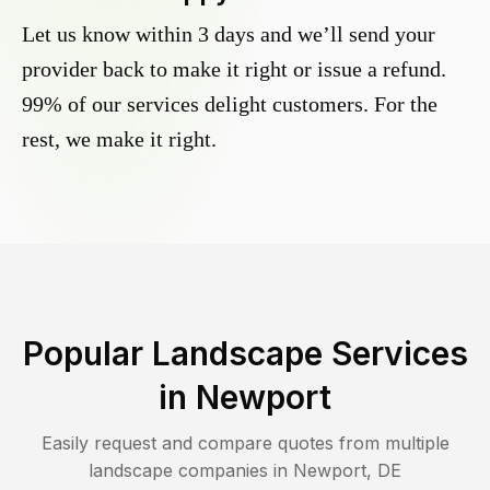
Let us know within 3 days and we’ll send your
provider back to make it right or issue a refund.
99% of our services delight customers. For the
rest, we make it right.
Popular Landscape Services
in
Newport
Easily request and compare quotes from multiple
landscape companies in
Newport
,
DE