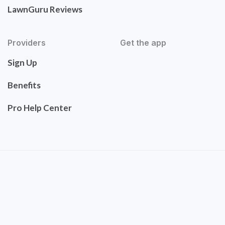
LawnGuru Reviews
Providers
Get the app
Sign Up
Benefits
Pro Help Center