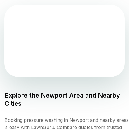
Explore the
Newport
Area and Nearby
Cities
Booking pressure washing in Newport and nearby areas
is easy with LawnGuru. Compare quotes from trusted