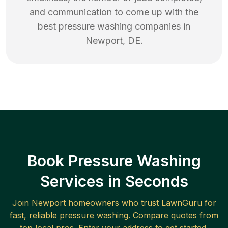
and communication to come up with the
best
pressure washing
companies in
Newport
,
DE
.
Book Pressure Washing
Services in Seconds
Join
Newport
homeowners who trust LawnGuru for
fast, reliable
pressure washing
. Compare quotes from