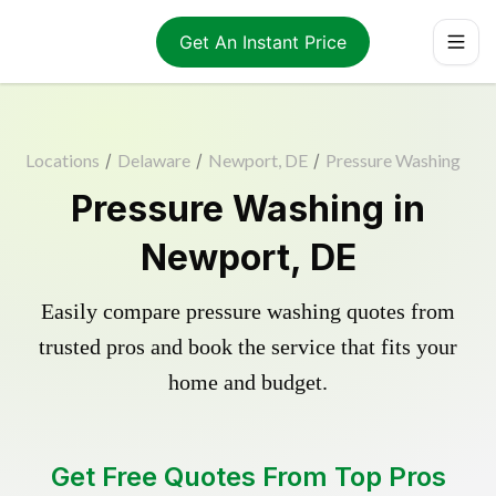
Get An Instant Price
Locations
/
Delaware
/
Newport, DE
/
Pressure Washing
Pressure Washing in
Newport, DE
Easily compare pressure washing quotes from
trusted pros and book the service that fits your
home and budget.
Get Free Quotes From Top Pros