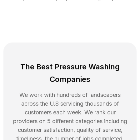
The Best Pressure Washing
Companies
We work with hundreds of landscapers
across the U.S servicing thousands of
customers each week. We rank our
providers on 5 different categories including
customer satisfaction, quality of service,
timeliness, the number of jobs completed,