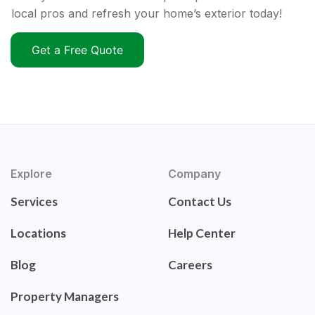
local pros and refresh your home’s exterior today!
Get a Free Quote
Explore
Company
Services
Contact Us
Locations
Help Center
Blog
Careers
Property Managers