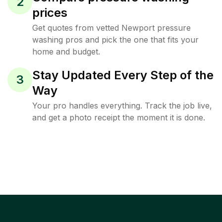
2
prices
Get quotes from vetted Newport pressure
washing pros and pick the one that fits your
home and budget.
Stay Updated Every Step of the
3
Way
Your pro handles everything. Track the job live,
and get a photo receipt the moment it is done.