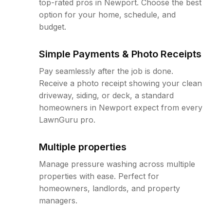
top-rated pros in Newport. Choose the best
option for your home, schedule, and
budget.
Simple Payments & Photo Receipts
Pay seamlessly after the job is done.
Receive a photo receipt showing your clean
driveway, siding, or deck, a standard
homeowners in Newport expect from every
LawnGuru pro.
Multiple properties
Manage pressure washing across multiple
properties with ease. Perfect for
homeowners, landlords, and property
managers.