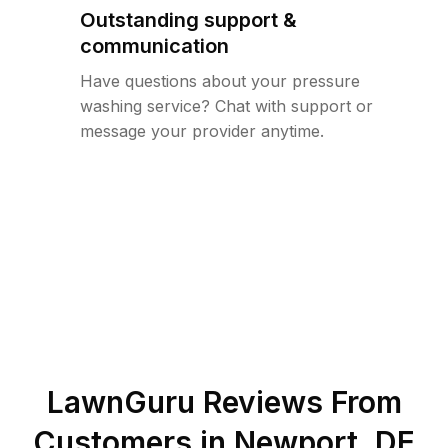
Outstanding support &
communication
Have questions about your pressure
washing service? Chat with support or
message your provider anytime.
LawnGuru Reviews From
Customers in
Newport
,
DE