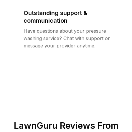
Outstanding support &
communication
Have questions about your pressure
washing service? Chat with support or
message your provider anytime.
LawnGuru Reviews From