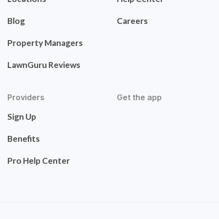
Blog
Careers
Property Managers
LawnGuru Reviews
Providers
Get the app
Sign Up
Benefits
Pro Help Center