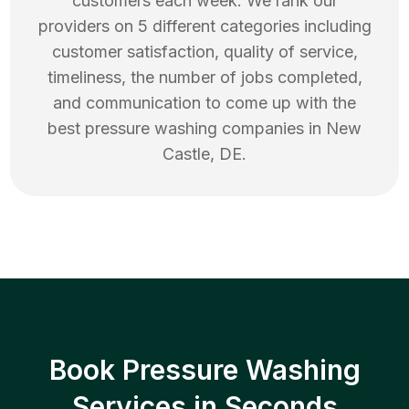
customers each week. We rank our
providers on 5 different categories including
customer satisfaction, quality of service,
timeliness, the number of jobs completed,
and communication to come up with the
best
pressure washing
companies in
New
Castle
,
DE
.
Book Pressure Washing
Services in Seconds