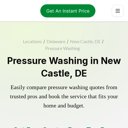
Get An Instant Price
Locations
/
Delaware
/
New Castle, DE
/
Pressure Washing
Pressure Washing in New
Castle, DE
Easily compare pressure washing quotes from
trusted pros and book the service that fits your
home and budget.