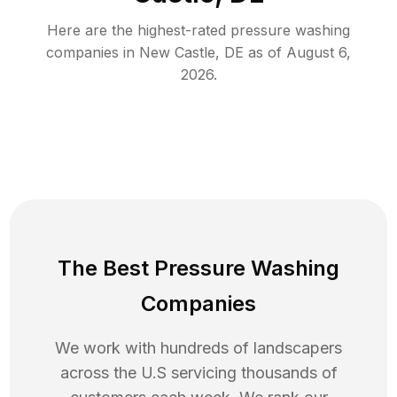
Here are the highest-rated
pressure washing
companies in
New Castle
,
DE
as of
August 6,
2026
.
The Best Pressure Washing
Companies
We work with hundreds of landscapers
across the U.S servicing thousands of