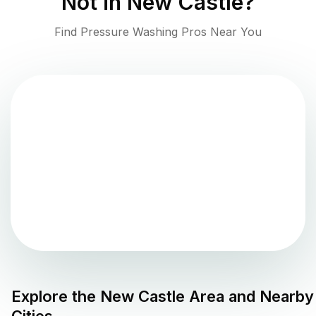
Not in
New Castle
?
Find Pressure Washing Pros Near You
Explore the
New Castle
Area and Nearby