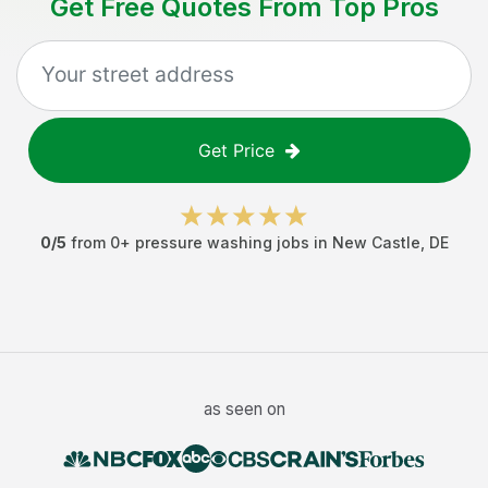
Get Free Quotes From Top Pros
Get Price
0
/5
from
0
+
pressure washing jobs
in
New Castle
,
DE
as seen on