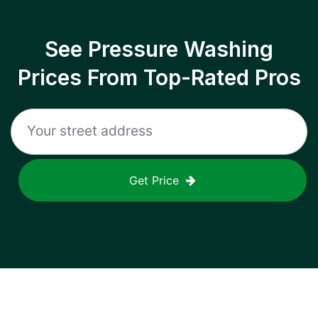
See Pressure Washing
Prices From Top-Rated Pros
Get Price