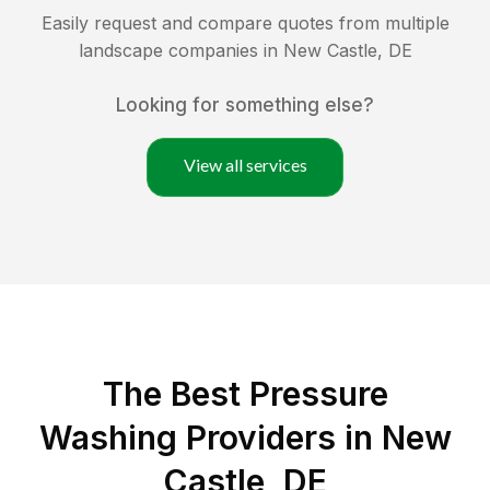
Easily request and compare quotes from multiple
landscape companies in
New Castle
,
DE
Looking for something else?
View all services
The Best Pressure
Washing Providers in New
Castle, DE