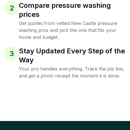
Compare pressure washing
2
prices
Get quotes from vetted New Castle pressure
washing pros and pick the one that fits your
home and budget.
Stay Updated Every Step of the
3
Way
Your pro handles everything. Track the job live,
and get a photo receipt the moment it is done.