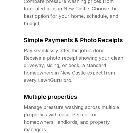
Compare pressure washing prices from
top-rated pros in New Castle. Choose the
best option for your home, schedule, and
budget.
Simple Payments & Photo Receipts
Pay seamlessly after the job is done.
Receive a photo receipt showing your clean
driveway, siding, or deck, a standard
homeowners in New Castle expect from
every LawnGuru pro.
Multiple properties
Manage pressure washing across multiple
properties with ease. Perfect for
homeowners, landlords, and property
managers.