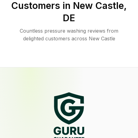
Customers in
New Castle
,
DE
Countless pressure washing reviews from
delighted customers across New Castle