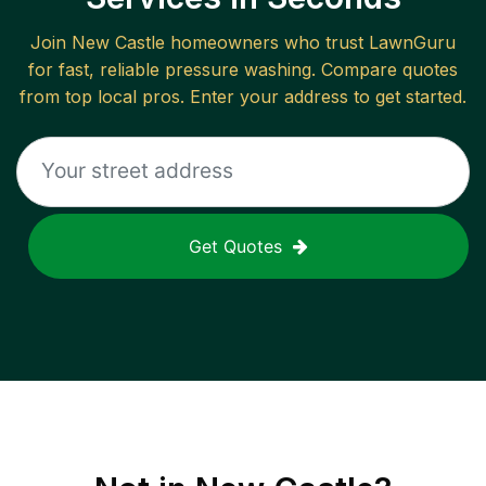
Join
New Castle
homeowners who trust LawnGuru
for fast, reliable
pressure washing
. Compare quotes
from top local pros. Enter your address to get started.
Get Quotes