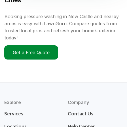
Cities
Booking pressure washing in New Castle and nearby
areas is easy with LawnGuru. Compare quotes from
trusted local pros and refresh your home’s exterior
today!
Get a Free Quote
Explore
Company
Services
Contact Us
Locations
Help Center