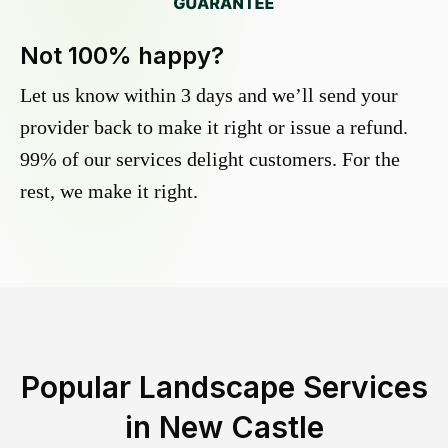
Not 100% happy?
Let us know within 3 days and we’ll send your
provider back to make it right or issue a refund.
99% of our services delight customers. For the
rest, we make it right.
Popular Landscape Services
in
New Castle