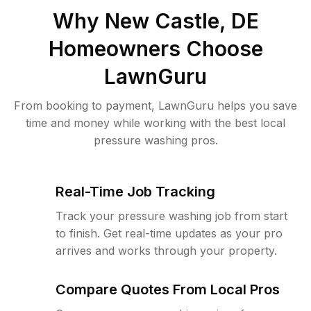
Why
New Castle, DE
Homeowners Choose
LawnGuru
From booking to payment, LawnGuru helps you save
time and money while working with the best local
pressure washing pros.
Real-Time Job Tracking
Track your pressure washing job from start
to finish. Get real-time updates as your pro
arrives and works through your property.
Compare Quotes From Local Pros