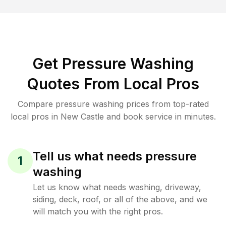
Get Pressure Washing
Quotes From Local Pros
Compare pressure washing prices from top-rated
local pros in New Castle and book service in minutes.
Tell us what needs pressure
1
washing
Let us know what needs washing, driveway,
siding, deck, roof, or all of the above, and we
will match you with the right pros.