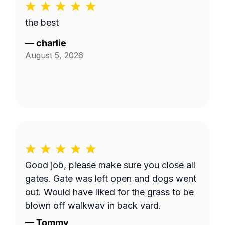
the best
—
charlie
August 5, 2026
Good job, please make sure you close all
gates. Gate was left open and dogs went
out. Would have liked for the grass to be
blown off walkway in back yard.
—
Tommy