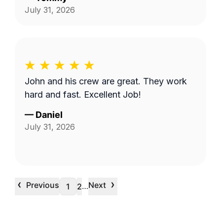
July 31, 2026
John and his crew are great. They work
hard and fast. Excellent Job!
—
Daniel
July 31, 2026
‹
›
Previous
Next
…
1
2