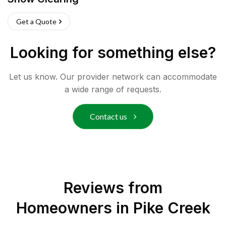
Get a Quote
Looking for something else?
Let us know. Our provider network can accommodate
a wide range of requests.
Contact us
Reviews from
Homeowners in
Pike Creek