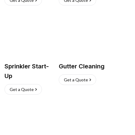
Get a Quote
Get a Quote
Sprinkler Start-
Gutter Cleaning
Up
Get a Quote
Get a Quote