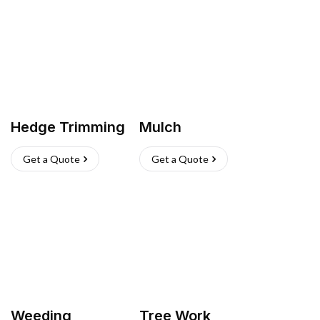
Hedge Trimming
Mulch
Get a Quote
Get a Quote
Weeding
Tree Work