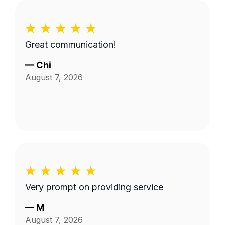
Great communication!
—
Chi
August 7, 2026
Very prompt on providing service
—
M
August 7, 2026