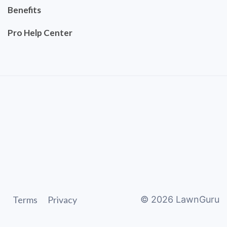
Benefits
Pro Help Center
Terms
Privacy
©
2026
LawnGuru