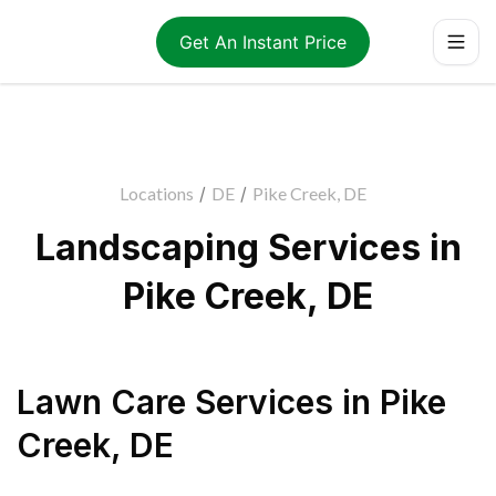
Get An Instant Price
Locations
/
DE
/
Pike Creek, DE
Landscaping Services in
Pike Creek, DE
Lawn Care Services
in
Pike
Creek
,
DE