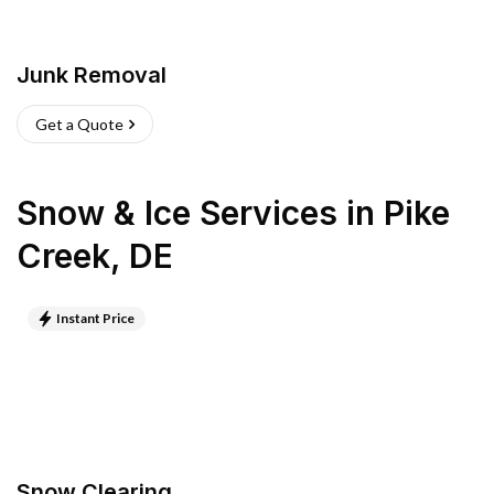
Junk Removal
Get a Quote
Snow & Ice Services
in
Pike
Creek
,
DE
Instant Price
Snow Clearing