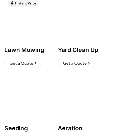
Instant Price
Lawn Mowing
Yard Clean Up
Get a Quote
Get a Quote
Seeding
Aeration