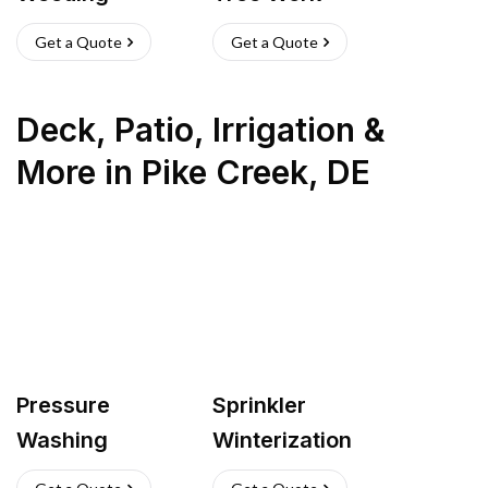
Get a Quote
Get a Quote
Deck, Patio, Irrigation &
More
in
Pike Creek
,
DE
Pressure
Sprinkler
Washing
Winterization