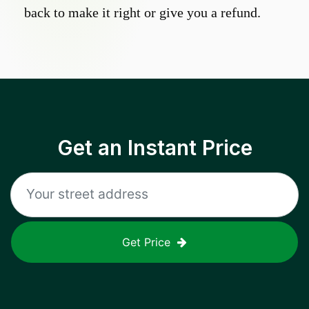
back to make it right or give you a refund.
Get an Instant Price
Get Price