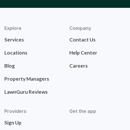
Explore
Company
Services
Contact Us
Locations
Help Center
Blog
Careers
Property Managers
LawnGuru Reviews
Providers
Get the app
Sign Up