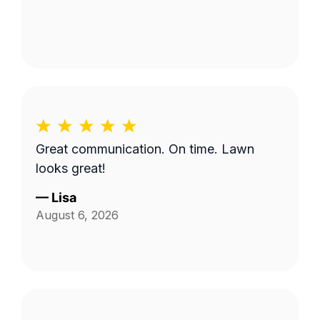
Great communication. On time. Lawn
looks great!
—
Lisa
August 6, 2026