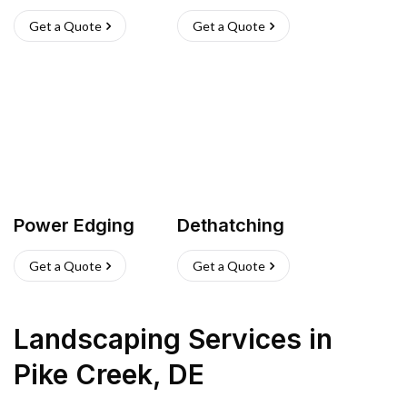
Get a Quote
Get a Quote
Power Edging
Dethatching
Get a Quote
Get a Quote
Landscaping Services
in
Pike Creek
,
DE