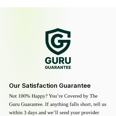
Our Satisfaction Guarantee
Not 100% Happy? You’re Covered by The
Guru Guarantee. If anything falls short, tell us
within 3 days and we’ll send your provider