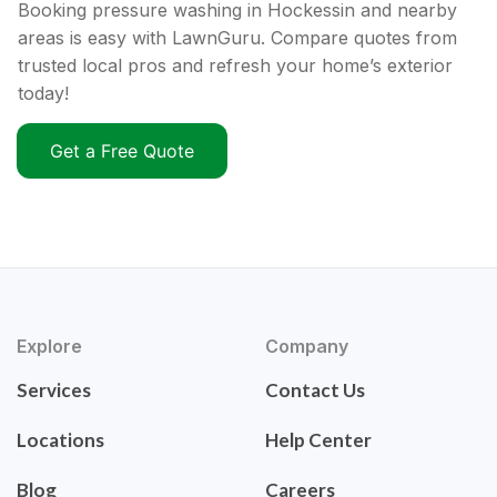
Booking pressure washing in Hockessin and nearby
areas is easy with LawnGuru. Compare quotes from
trusted local pros and refresh your home’s exterior
today!
Get a Free Quote
Explore
Company
Services
Contact Us
Locations
Help Center
Blog
Careers