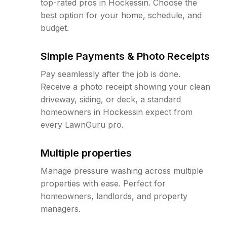
top-rated pros in Hockessin. Choose the
best option for your home, schedule, and
budget.
Simple Payments & Photo Receipts
Pay seamlessly after the job is done.
Receive a photo receipt showing your clean
driveway, siding, or deck, a standard
homeowners in Hockessin expect from
every LawnGuru pro.
Multiple properties
Manage pressure washing across multiple
properties with ease. Perfect for
homeowners, landlords, and property
managers.