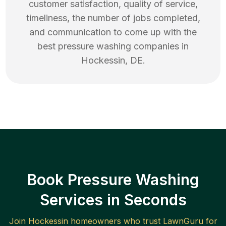
customer satisfaction, quality of service,
timeliness, the number of jobs completed,
and communication to come up with the
best
pressure washing
companies in
Hockessin
,
DE
.
Book Pressure Washing
Services in Seconds
Join
Hockessin
homeowners who trust LawnGuru for