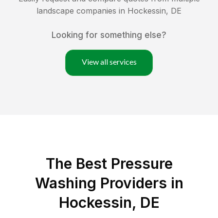
landscape companies in
Hockessin
,
DE
Looking for something else?
View all services
The Best Pressure
Washing Providers in
Hockessin, DE