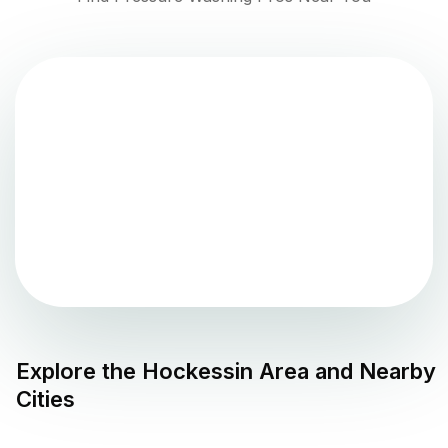
Explore the
Hockessin
Area and Nearby
Cities