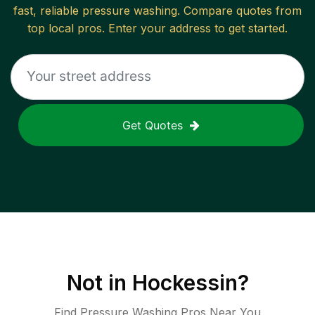
fast, reliable
pressure washing
. Compare quotes from
top local pros. Enter your address to get started.
Get Quotes
Not in
Hockessin
?
Find Pressure Washing Pros Near You