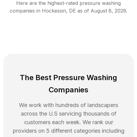
Here are the highest-rated
pressure washing
companies in
Hockessin
,
DE
as of
August 8, 2026
.
The Best Pressure Washing
Companies
We work with hundreds of landscapers
across the U.S servicing thousands of
customers each week. We rank our
providers on 5 different categories including