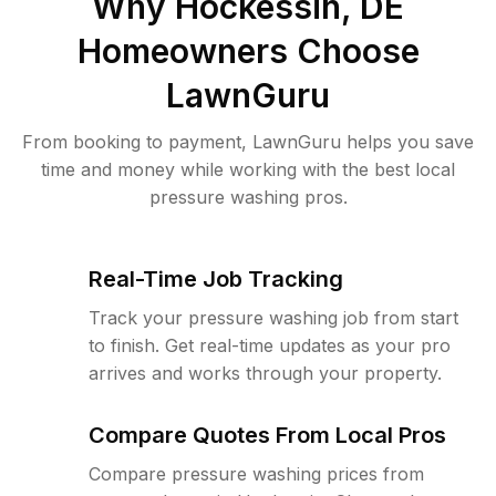
Why
Hockessin, DE
Homeowners Choose
LawnGuru
From booking to payment, LawnGuru helps you save
time and money while working with the best local
pressure washing pros.
Real-Time Job Tracking
Track your pressure washing job from start
to finish. Get real-time updates as your pro
arrives and works through your property.
Compare Quotes From Local Pros
Compare pressure washing prices from