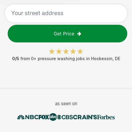
Get Price
0
/5
from
0
+
pressure washing jobs
in
Hockessin
,
DE
as seen on