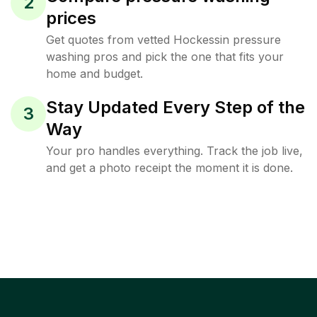
2
prices
Get quotes from vetted Hockessin pressure
washing pros and pick the one that fits your
home and budget.
Stay Updated Every Step of the
3
Way
Your pro handles everything. Track the job live,
and get a photo receipt the moment it is done.