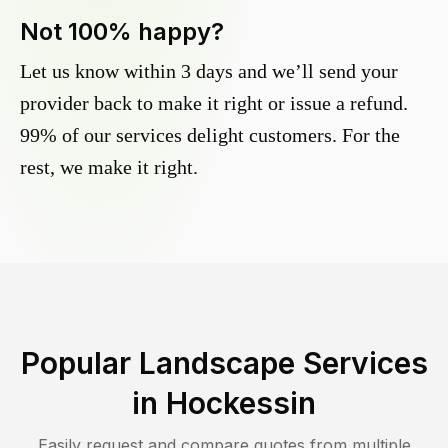
Not 100% happy?
Let us know within 3 days and we’ll send your
provider back to make it right or issue a refund.
99% of our services delight customers. For the
rest, we make it right.
Popular Landscape Services
in
Hockessin
Easily request and compare quotes from multiple