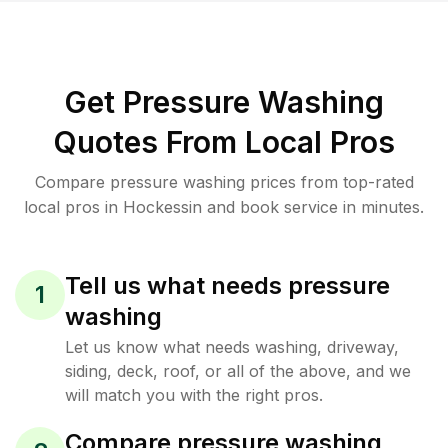
Get Pressure Washing
Quotes From Local Pros
Compare pressure washing prices from top-rated
local pros in Hockessin and book service in minutes.
Tell us what needs pressure
1
washing
Let us know what needs washing, driveway,
siding, deck, roof, or all of the above, and we
will match you with the right pros.
Compare pressure washing