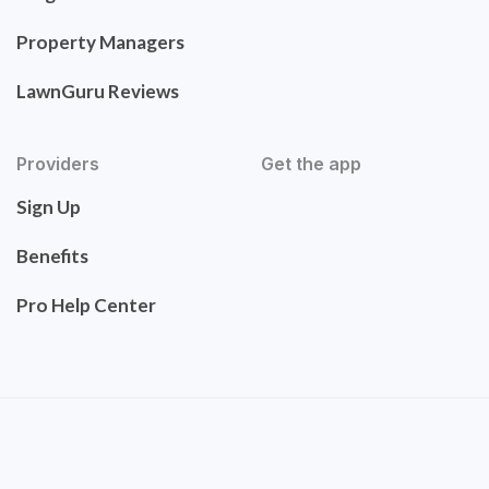
Property Managers
LawnGuru Reviews
Providers
Get the app
Sign Up
Benefits
Pro Help Center