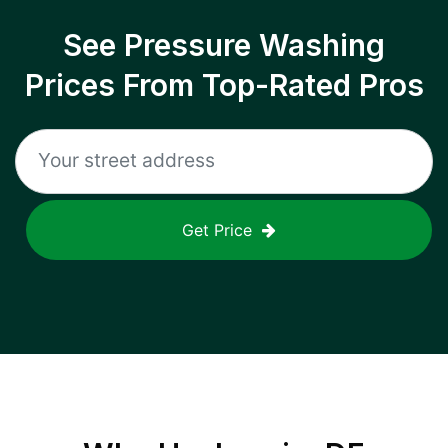
See Pressure Washing
Prices From Top-Rated Pros
Get Price