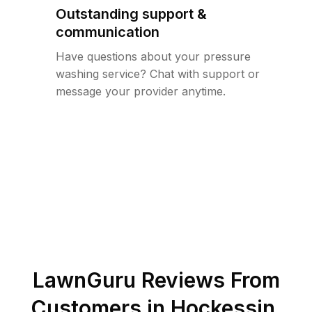
Outstanding support &
communication
Have questions about your pressure
washing service? Chat with support or
message your provider anytime.
LawnGuru Reviews From
Customers in
Hockessin
,