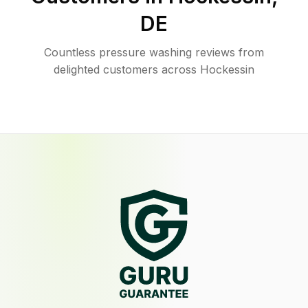
DE
Countless pressure washing reviews from
delighted customers across Hockessin