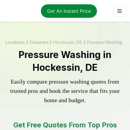
Get An Instant Price
Locations
/
Delaware
/
Hockessin, DE
/
Pressure Washing
Pressure Washing in
Hockessin, DE
Easily compare pressure washing quotes from
trusted pros and book the service that fits your
home and budget.
Get Free Quotes From Top Pros