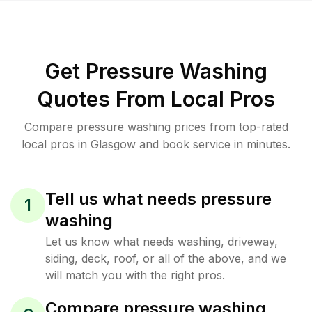
Get Pressure Washing
Quotes From Local Pros
Compare pressure washing prices from top-rated
local pros in Glasgow and book service in minutes.
Tell us what needs pressure
1
washing
Let us know what needs washing, driveway,
siding, deck, roof, or all of the above, and we
will match you with the right pros.
Compare pressure washing