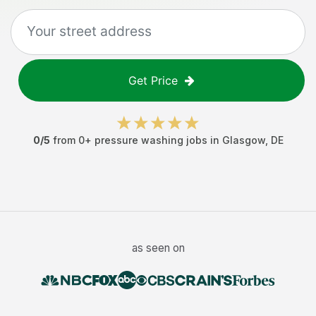
Get Price
0
/5
from
0
+
pressure washing jobs
in
Glasgow
,
DE
as seen on