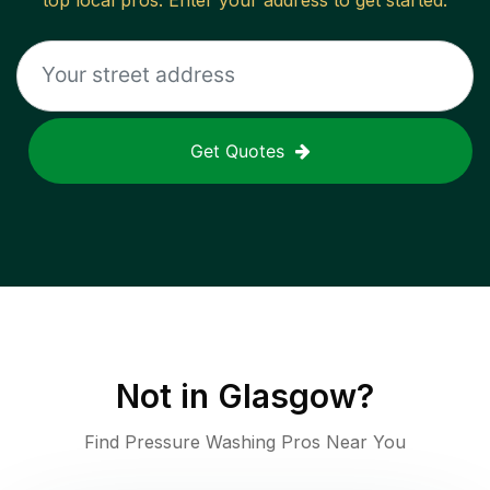
top local pros. Enter your address to get started.
Get Quotes
Not in
Glasgow
?
Find Pressure Washing Pros Near You