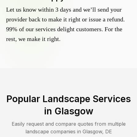
Let us know within 3 days and we’ll send your
provider back to make it right or issue a refund.
99% of our services delight customers. For the
rest, we make it right.
Popular Landscape Services
in
Glasgow
Easily request and compare quotes from multiple
landscape companies in
Glasgow
,
DE