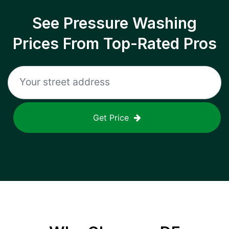
See Pressure Washing
Prices From Top-Rated Pros
Get Price