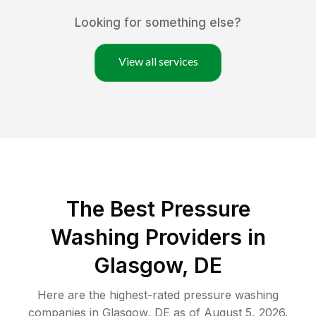
Looking for something else?
View all services
The Best Pressure
Washing Providers in
Glasgow, DE
Here are the highest-rated
pressure washing
companies in
Glasgow
,
DE
as of
August 5, 2026
.