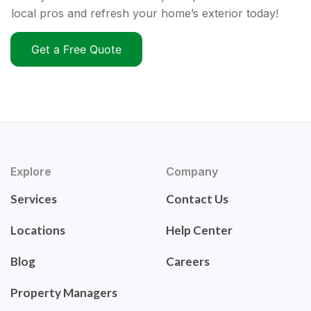
local pros and refresh your home’s exterior today!
Get a Free Quote
Explore
Company
Services
Contact Us
Locations
Help Center
Blog
Careers
Property Managers