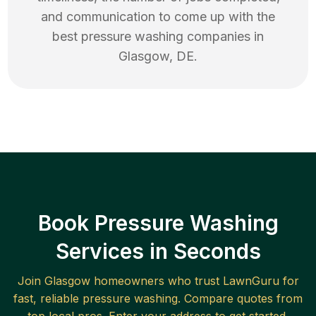
and communication to come up with the
best
pressure washing
companies in
Glasgow
,
DE
.
Book Pressure Washing
Services in Seconds
Join
Glasgow
homeowners who trust LawnGuru for
fast, reliable
pressure washing
. Compare quotes from