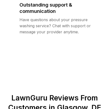
Outstanding support &
communication
Have questions about your pressure
washing service? Chat with support or
message your provider anytime.
LawnGuru Reviews From
Customers in
Glasgow
,
DE