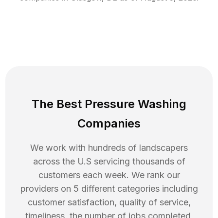
The Best Pressure Washing
Companies
We work with hundreds of landscapers
across the U.S servicing thousands of
customers each week. We rank our
providers on 5 different categories including
customer satisfaction, quality of service,
timeliness, the number of jobs completed,