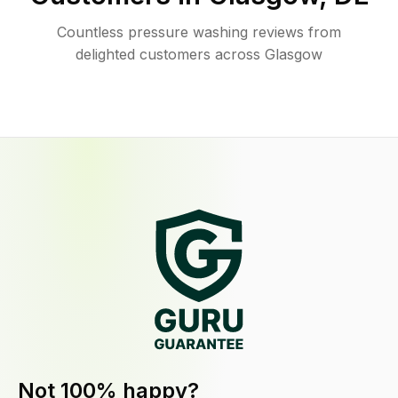
Countless pressure washing reviews from
delighted customers across Glasgow
Not 100% happy?