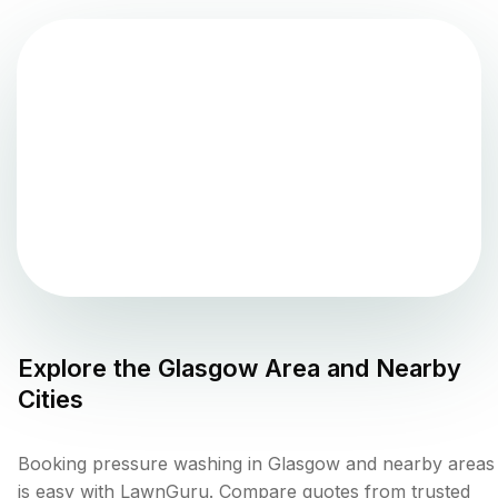
Explore the
Glasgow
Area and Nearby
Cities
Booking pressure washing in Glasgow and nearby areas
is easy with LawnGuru. Compare quotes from trusted