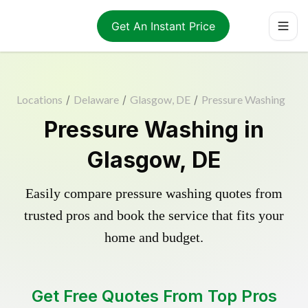
Get An Instant Price
Locations
/
Delaware
/
Glasgow, DE
/
Pressure Washing
Pressure Washing in
Glasgow, DE
Easily compare pressure washing quotes from
trusted pros and book the service that fits your
home and budget.
Get Free Quotes From Top Pros