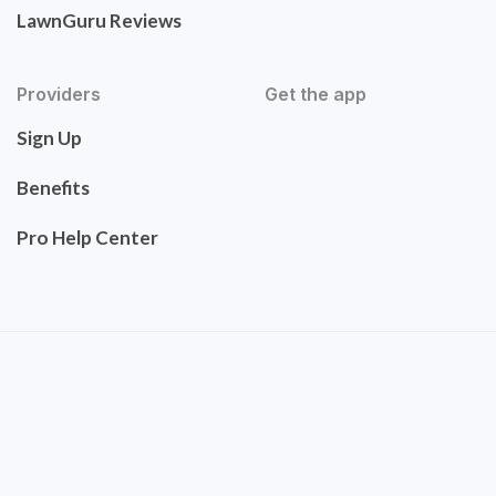
LawnGuru Reviews
Providers
Get the app
Sign Up
Benefits
Pro Help Center