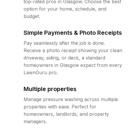
top-rated pros in Glasgow. Choose the best
option for your home, schedule, and
budget.
Simple Payments & Photo Receipts
Pay seamlessly after the job is done.
Receive a photo receipt showing your clean
driveway, siding, or deck, a standard
homeowners in Glasgow expect from every
LawnGuru pro.
Multiple properties
Manage pressure washing across multiple
properties with ease. Perfect for
homeowners, landlords, and property
managers.