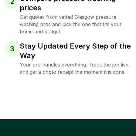
2
prices
Get quotes from vetted Glasgow pressure
washing pros and pick the one that fits your
home and budget.
Stay Updated Every Step of the
3
Way
Your pro handles everything. Track the job live,
and get a photo receipt the moment it is done.