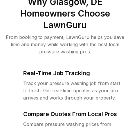
Why
Glasgow, DE
Homeowners Choose
LawnGuru
From booking to payment, LawnGuru helps you save
time and money while working with the best local
pressure washing pros.
Real-Time Job Tracking
Track your pressure washing job from start
to finish. Get real-time updates as your pro
arrives and works through your property.
Compare Quotes From Local Pros
Compare pressure washing prices from