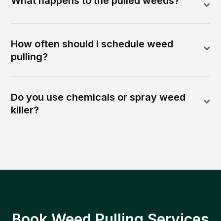
What happens to the pulled weeds?
How often should I schedule weed
pulling?
Do you use chemicals or spray weed
killer?
Book Weed Pulling Services