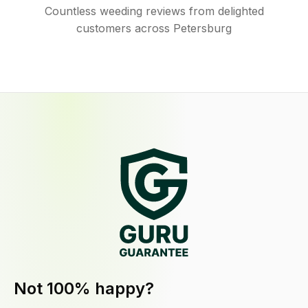
Countless weeding reviews from delighted
customers across Petersburg
Not 100% happy?