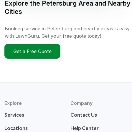
Explore the
Petersburg
Area and Nearby
Cities
Booking service in Petersburg and nearby areas is easy
with LawnGuru. Get your free quote today!
Get a Free Quote
Explore
Company
Services
Contact Us
Locations
Help Center