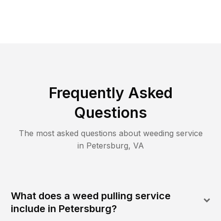
Frequently Asked
Questions
The most asked questions about
weeding
service
in
Petersburg
,
VA
What does a weed pulling service
include in Petersburg?