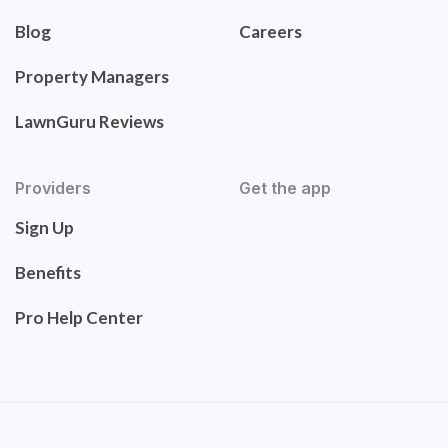
Blog
Careers
Property Managers
LawnGuru Reviews
Providers
Get the app
Sign Up
Benefits
Pro Help Center