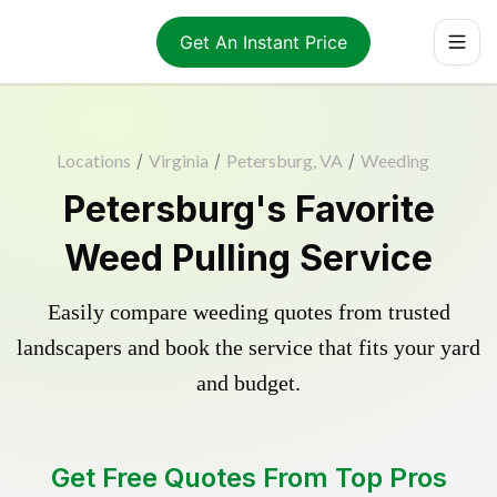
Get An Instant Price
Locations
/
Virginia
/
Petersburg, VA
/
Weeding
Petersburg's Favorite
Weed Pulling Service
Easily compare weeding quotes from trusted
landscapers and book the service that fits your yard
and budget.
Get Free Quotes From Top Pros