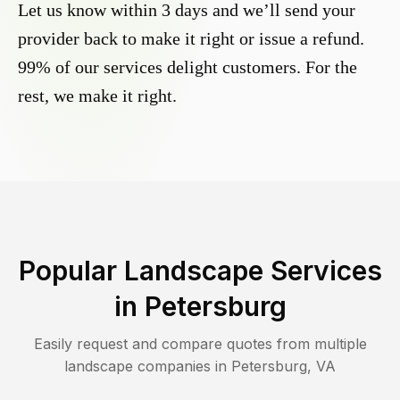
Let us know within 3 days and we’ll send your
provider back to make it right or issue a refund.
99% of our services delight customers. For the
rest, we make it right.
Popular Landscape Services
in
Petersburg
Easily request and compare quotes from multiple
landscape companies in
Petersburg
,
VA