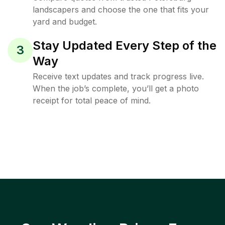
landscapers and choose the one that fits your
yard and budget.
Stay Updated Every Step of the
3
Way
Receive text updates and track progress live.
When the job’s complete, you’ll get a photo
receipt for total peace of mind.