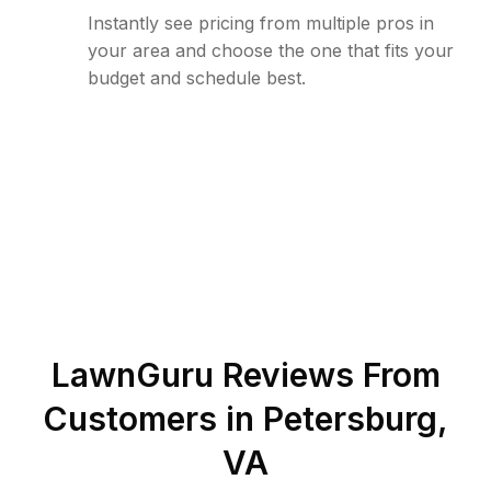
Instantly see pricing from multiple pros in
your area and choose the one that fits your
budget and schedule best.
LawnGuru Reviews From
Customers in
Petersburg
,
VA