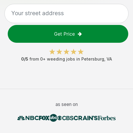
Get Price
0
/5
from
0
+
weeding jobs
in
Petersburg
,
VA
as seen on