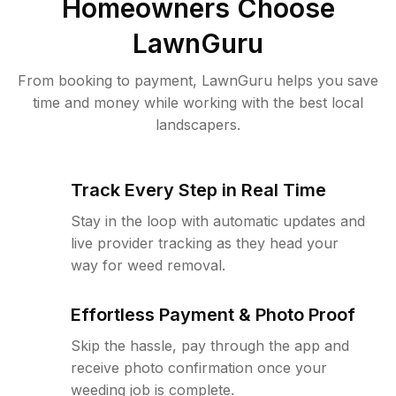
Homeowners Choose
LawnGuru
From booking to payment, LawnGuru helps you save
time and money while working with the best local
landscapers.
Track Every Step in Real Time
Stay in the loop with automatic updates and
live provider tracking as they head your
way for weed removal.
Effortless Payment & Photo Proof
Skip the hassle, pay through the app and
receive photo confirmation once your
weeding job is complete.