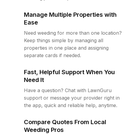
Manage Multiple Properties with
Ease
Need weeding for more than one location?
Keep things simple by managing all
properties in one place and assigning
separate cards if needed.
Fast, Helpful Support When You
Need It
Have a question? Chat with LawnGuru
support or message your provider right in
the app, quick and reliable help, anytime.
Compare Quotes From Local
Weeding Pros