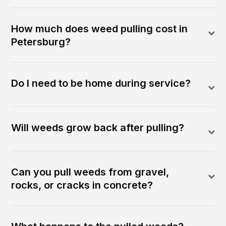
How much does weed pulling cost in
Petersburg?
Do I need to be home during service?
Will weeds grow back after pulling?
Can you pull weeds from gravel,
rocks, or cracks in concrete?