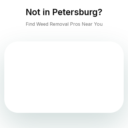
Not in
Petersburg
?
Find Weed Removal Pros Near You