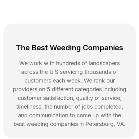
The Best Weeding Companies
We work with hundreds of landscapers
across the U.S servicing thousands of
customers each week. We rank our
providers on 5 different categories including
customer satisfaction, quality of service,
timeliness, the number of jobs completed,
and communication to come up with the
best
weeding
companies in
Petersburg
,
VA
.