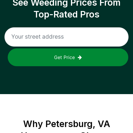
See Weeding Prices From
Top-Rated Pros
Get Price
Why
Petersburg, VA