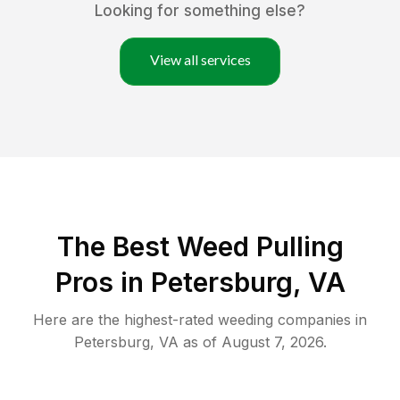
Looking for something else?
View all services
The Best Weed Pulling
Pros in Petersburg, VA
Here are the highest-rated
weeding
companies in
Petersburg
,
VA
as of
August 7, 2026
.