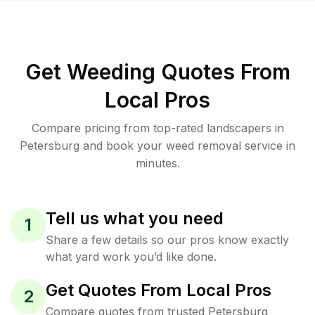
Get Weeding Quotes From
Local Pros
Compare pricing from top-rated landscapers in
Petersburg and book your weed removal service in
minutes.
Tell us what you need
1
Share a few details so our pros know exactly
what yard work you’d like done.
Get Quotes From Local Pros
2
Compare quotes from trusted Petersburg