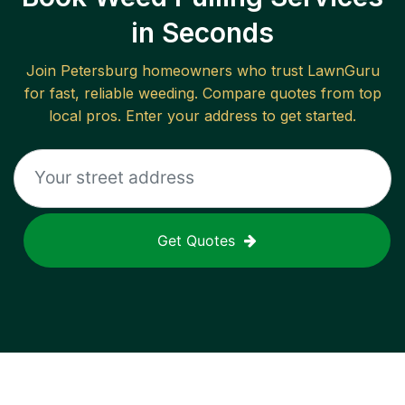
in Seconds
Join
Petersburg
homeowners who trust LawnGuru
for fast, reliable
weeding
. Compare quotes from top
local pros. Enter your address to get started.
Get Quotes