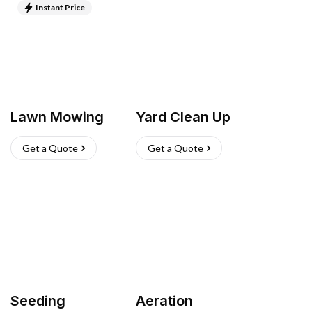
Instant Price
Lawn Mowing
Yard Clean Up
Get a Quote
Get a Quote
Seeding
Aeration