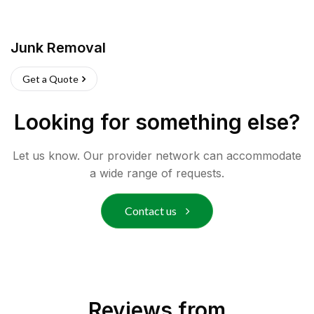
Junk Removal
Get a Quote
Looking for something else?
Let us know. Our provider network can accommodate
a wide range of requests.
Contact us
Reviews from