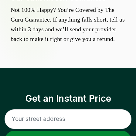
Not 100% Happy? You’re Covered by The
Guru Guarantee. If anything falls short, tell us
within 3 days and we’ll send your provider
back to make it right or give you a refund.
Get an Instant Price