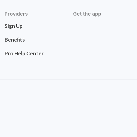
Providers
Get the app
Sign Up
Benefits
Pro Help Center