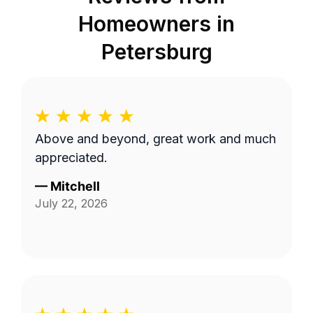
Homeowners in
Petersburg
Above and beyond, great work and much
appreciated.
—
Mitchell
July 22, 2026