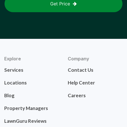
Get Price
Explore
Company
Services
Contact Us
Locations
Help Center
Blog
Careers
Property Managers
LawnGuru Reviews