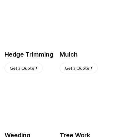
Hedge Trimming
Mulch
Get a Quote
Get a Quote
Weeding
Tree Work