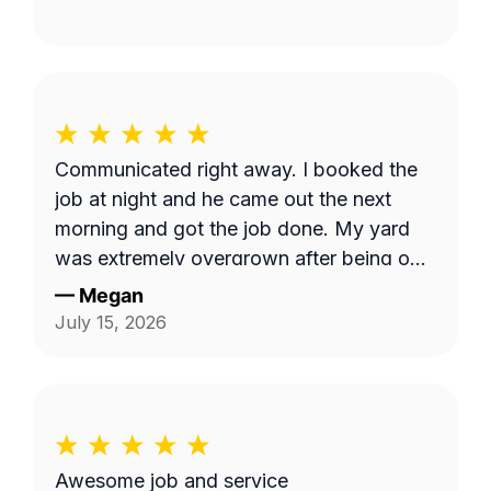
Communicated right away. I booked the
job at night and he came out the next
morning and got the job done. My yard
was extremely overgrown after being out
of town and now it looks great!
—
Megan
July 15, 2026
Awesome job and service