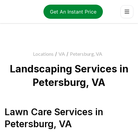
Get An Instant Price
Locations
/
VA
/
Petersburg, VA
Landscaping Services in
Petersburg, VA
Lawn Care Services
in
Petersburg
,
VA