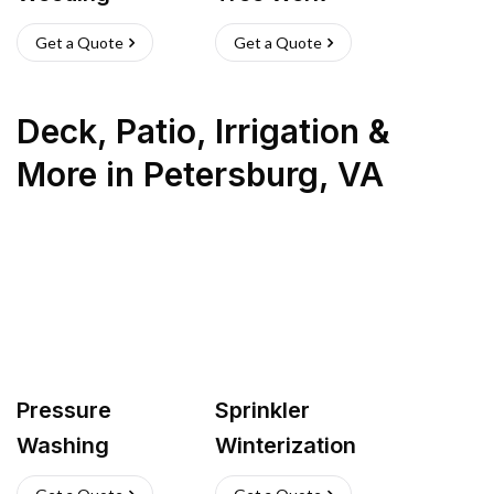
Get a Quote
Get a Quote
Deck, Patio, Irrigation &
More
in
Petersburg
,
VA
Pressure
Sprinkler
Washing
Winterization