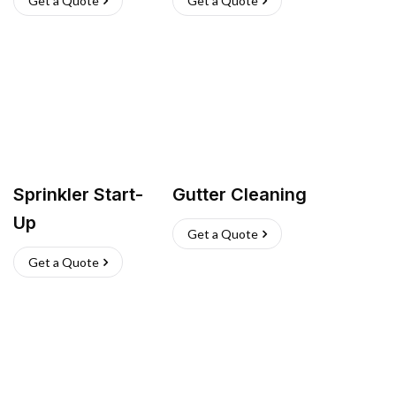
Get a Quote
Get a Quote
Sprinkler Start-
Gutter Cleaning
Up
Get a Quote
Get a Quote