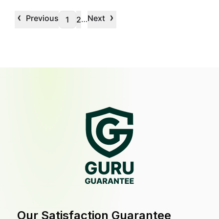
‹
›
Previous
Next
…
1
2
Our Satisfaction Guarantee