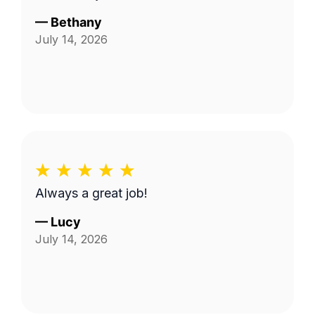
—
Bethany
July 14, 2026
Always a great job!
—
Lucy
July 14, 2026