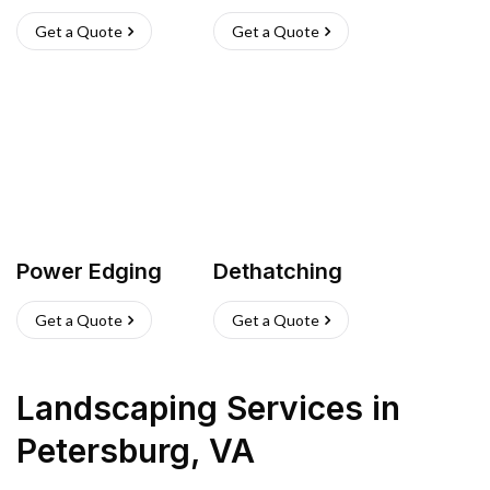
Get a Quote
Get a Quote
Power Edging
Dethatching
Get a Quote
Get a Quote
Landscaping Services
in
Petersburg
,
VA