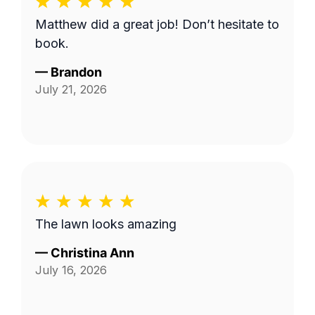
Matthew did a great job! Don’t hesitate to
book.
—
Brandon
July 21, 2026
The lawn looks amazing
—
Christina Ann
July 16, 2026