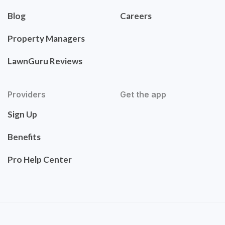
Blog
Careers
Property Managers
LawnGuru Reviews
Providers
Get the app
Sign Up
Benefits
Pro Help Center