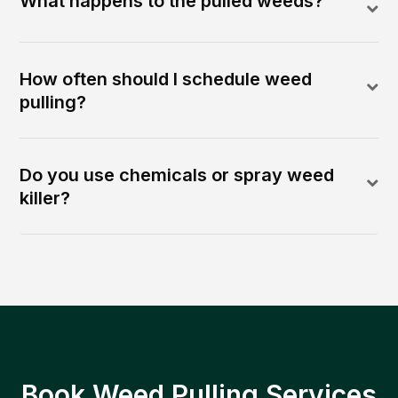
What happens to the pulled weeds?
How often should I schedule weed
pulling?
Do you use chemicals or spray weed
killer?
Book Weed Pulling Services