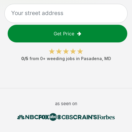
Get Price
0
/5
from
0
+
weeding jobs
in
Pasadena
,
MD
as seen on