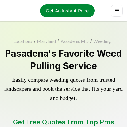
Get An Instant Price
Locations
/
Maryland
/
Pasadena, MD
/
Weeding
Pasadena's Favorite Weed
Pulling Service
Easily compare weeding quotes from trusted
landscapers and book the service that fits your yard
and budget.
Get Free Quotes From Top Pros