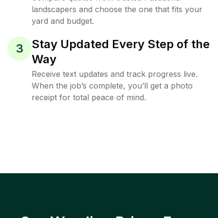
landscapers and choose the one that fits your
yard and budget.
Stay Updated Every Step of the
3
Way
Receive text updates and track progress live.
When the job’s complete, you’ll get a photo
receipt for total peace of mind.