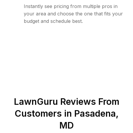
Instantly see pricing from multiple pros in
your area and choose the one that fits your
budget and schedule best.
LawnGuru Reviews From
Customers in
Pasadena
,
MD