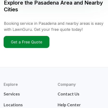
Explore the
Pasadena
Area and Nearby
Cities
Booking service in Pasadena and nearby areas is easy
with LawnGuru. Get your free quote today!
Get a Free Quote
Explore
Company
Services
Contact Us
Locations
Help Center