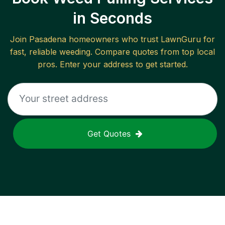
in Seconds
Join
Pasadena
homeowners who trust LawnGuru for
fast, reliable
weeding
. Compare quotes from top local
pros. Enter your address to get started.
Get Quotes