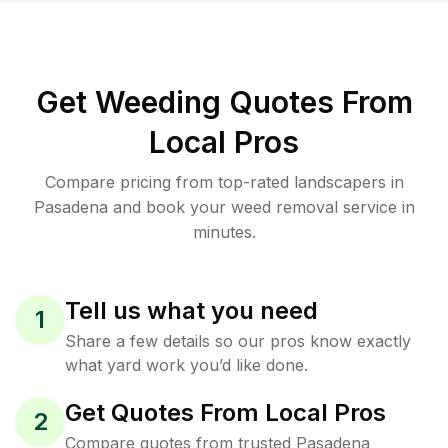
Get Weeding Quotes From
Local Pros
Compare pricing from top-rated landscapers in
Pasadena and book your weed removal service in
minutes.
Tell us what you need
1
Share a few details so our pros know exactly
what yard work you’d like done.
Get Quotes From Local Pros
2
Compare quotes from trusted Pasadena