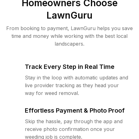
Homeowners Choose
LawnGuru
From booking to payment, LawnGuru helps you save
time and money while working with the best local
landscapers.
Track Every Step in Real Time
Stay in the loop with automatic updates and
live provider tracking as they head your
way for weed removal.
Effortless Payment & Photo Proof
Skip the hassle, pay through the app and
receive photo confirmation once your
weeding job is complete.