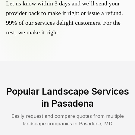
Let us know within 3 days and we’ll send your
provider back to make it right or issue a refund.
99% of our services delight customers. For the
rest, we make it right.
Popular Landscape Services
in
Pasadena
Easily request and compare quotes from multiple
landscape companies in
Pasadena
,
MD