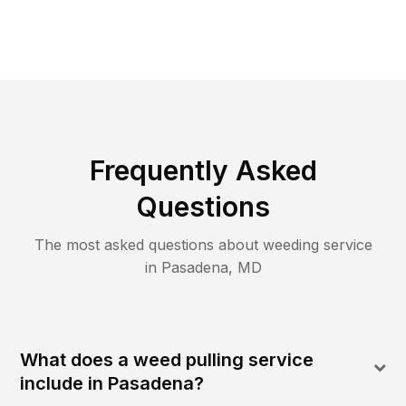
Frequently Asked
Questions
The most asked questions about
weeding
service
in
Pasadena
,
MD
What does a weed pulling service
include in Pasadena?