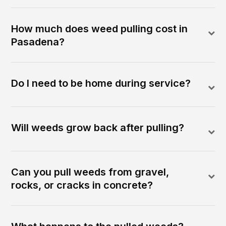
How much does weed pulling cost in
Pasadena?
Do I need to be home during service?
Will weeds grow back after pulling?
Can you pull weeds from gravel,
rocks, or cracks in concrete?