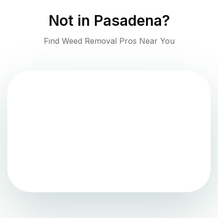
Not in
Pasadena
?
Find Weed Removal Pros Near You