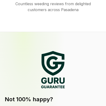
Countless weeding reviews from delighted
customers across Pasadena
Not 100% happy?