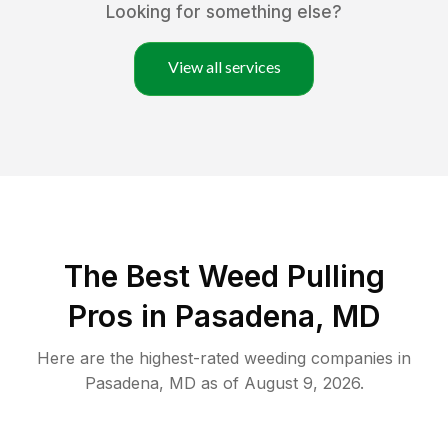
Looking for something else?
View all services
The Best Weed Pulling
Pros in Pasadena, MD
Here are the highest-rated
weeding
companies in
Pasadena
,
MD
as of
August 9, 2026
.