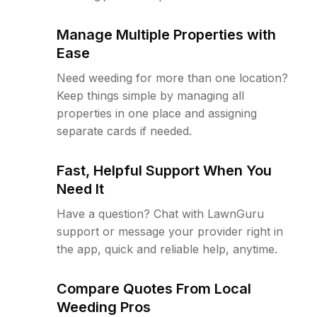
Manage Multiple Properties with
Ease
Need weeding for more than one location?
Keep things simple by managing all
properties in one place and assigning
separate cards if needed.
Fast, Helpful Support When You
Need It
Have a question? Chat with LawnGuru
support or message your provider right in
the app, quick and reliable help, anytime.
Compare Quotes From Local
Weeding Pros