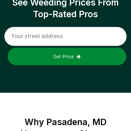
See Weeding Prices From
Top-Rated Pros
Get Price
Why
Pasadena, MD