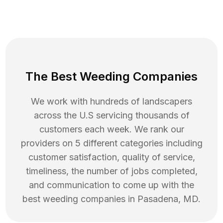
The Best Weeding Companies
We work with hundreds of landscapers
across the U.S servicing thousands of
customers each week. We rank our
providers on 5 different categories including
customer satisfaction, quality of service,
timeliness, the number of jobs completed,
and communication to come up with the
best
weeding
companies in
Pasadena
,
MD
.