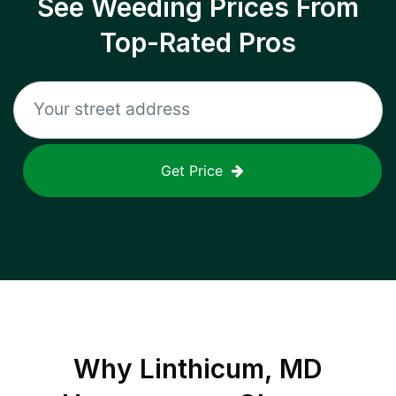
See Weeding Prices From
Top-Rated Pros
Get Price
Why
Linthicum, MD