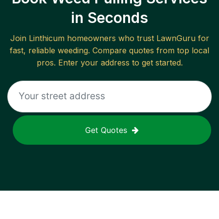
in Seconds
Join
Linthicum
homeowners who trust LawnGuru for
fast, reliable
weeding
. Compare quotes from top local
pros. Enter your address to get started.
Get Quotes