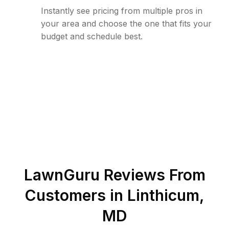
Instantly see pricing from multiple pros in
your area and choose the one that fits your
budget and schedule best.
LawnGuru Reviews From
Customers in
Linthicum
,
MD