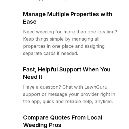
Manage Multiple Properties with
Ease
Need weeding for more than one location?
Keep things simple by managing all
properties in one place and assigning
separate cards if needed.
Fast, Helpful Support When You
Need It
Have a question? Chat with LawnGuru
support or message your provider right in
the app, quick and reliable help, anytime.
Compare Quotes From Local
Weeding Pros