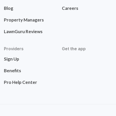
Blog
Careers
Property Managers
LawnGuru Reviews
Providers
Get the app
Sign Up
Benefits
Pro Help Center