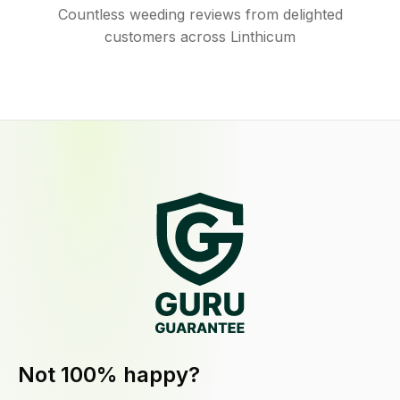
Countless weeding reviews from delighted
customers across Linthicum
Not 100% happy?