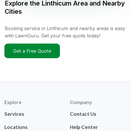
Explore the
Linthicum
Area and Nearby
Cities
Booking service in Linthicum and nearby areas is easy
with LawnGuru. Get your free quote today!
Get a Free Quote
Explore
Company
Services
Contact Us
Locations
Help Center