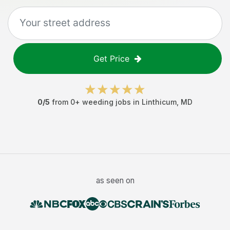
Get Price
0
/5
from
0
+
weeding jobs
in
Linthicum
,
MD
as seen on