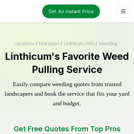
Get An Instant Price
Locations
/
Maryland
/
Linthicum, MD
/
Weeding
Linthicum's Favorite Weed
Pulling Service
Easily compare weeding quotes from trusted
landscapers and book the service that fits your yard
and budget.
Get Free Quotes From Top Pros