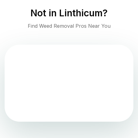
Not in
Linthicum
?
Find Weed Removal Pros Near You