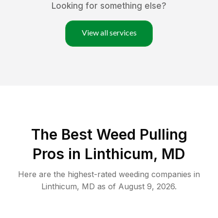
Looking for something else?
View all services
The Best Weed Pulling
Pros in Linthicum, MD
Here are the highest-rated
weeding
companies in
Linthicum
,
MD
as of
August 9, 2026
.