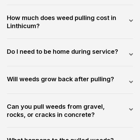
How much does weed pulling cost in
Linthicum?
Do I need to be home during service?
Will weeds grow back after pulling?
Can you pull weeds from gravel,
rocks, or cracks in concrete?