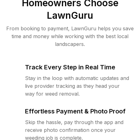
Homeowners Choose
LawnGuru
From booking to payment, LawnGuru helps you save
time and money while working with the best local
landscapers.
Track Every Step in Real Time
Stay in the loop with automatic updates and
live provider tracking as they head your
way for weed removal.
Effortless Payment & Photo Proof
Skip the hassle, pay through the app and
receive photo confirmation once your
weeding job is complete.