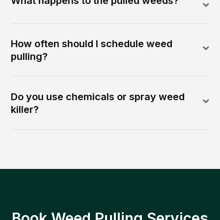
What happens to the pulled weeds?
How often should I schedule weed
pulling?
Do you use chemicals or spray weed
killer?
Book Weed Pulling Services