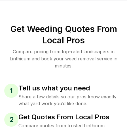
Get Weeding Quotes From
Local Pros
Compare pricing from top-rated landscapers in
Linthicum and book your weed removal service in
minutes.
Tell us what you need
1
Share a few details so our pros know exactly
what yard work you’d like done.
Get Quotes From Local Pros
2
Compare quotes from trusted Linthicum