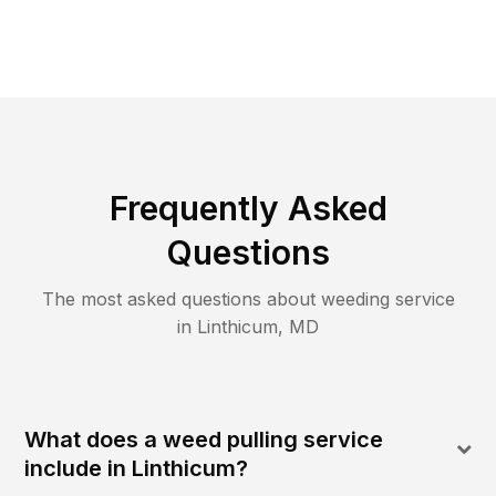
Frequently Asked
Questions
The most asked questions about
weeding
service
in
Linthicum
,
MD
What does a weed pulling service
include in Linthicum?