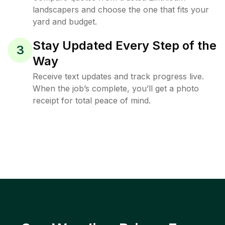
landscapers and choose the one that fits your
yard and budget.
Stay Updated Every Step of the
3
Way
Receive text updates and track progress live.
When the job’s complete, you’ll get a photo
receipt for total peace of mind.