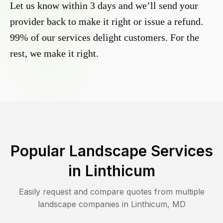
Let us know within 3 days and we’ll send your
provider back to make it right or issue a refund.
99% of our services delight customers. For the
rest, we make it right.
Popular Landscape Services
in
Linthicum
Easily request and compare quotes from multiple
landscape companies in
Linthicum
,
MD