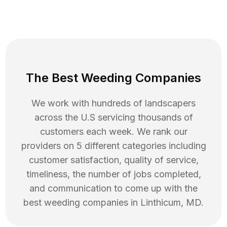
The Best Weeding Companies
We work with hundreds of landscapers
across the U.S servicing thousands of
customers each week. We rank our
providers on 5 different categories including
customer satisfaction, quality of service,
timeliness, the number of jobs completed,
and communication to come up with the
best
weeding
companies in
Linthicum
,
MD
.