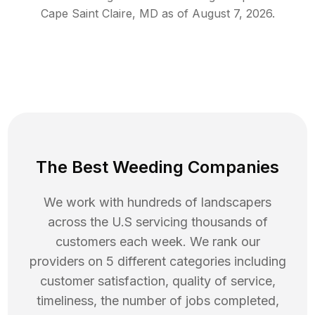
Cape Saint Claire
,
MD
as of
August 7, 2026
.
The Best Weeding Companies
We work with hundreds of landscapers
across the U.S servicing thousands of
customers each week. We rank our
providers on 5 different categories including
customer satisfaction, quality of service,
timeliness, the number of jobs completed,