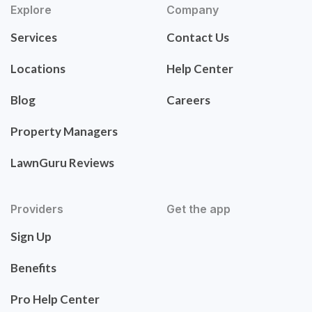
Explore
Company
Services
Contact Us
Locations
Help Center
Blog
Careers
Property Managers
LawnGuru Reviews
Providers
Get the app
Sign Up
Benefits
Pro Help Center