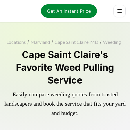
Get An Instant Price
Locations
/
Maryland
/
Cape Saint Claire, MD
/
Weeding
Cape Saint Claire's
Favorite Weed Pulling
Service
Easily compare weeding quotes from trusted
landscapers and book the service that fits your yard
and budget.