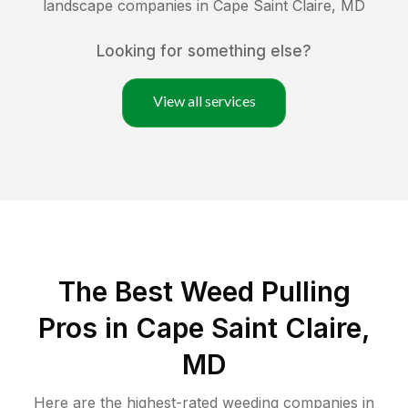
landscape companies in
Cape Saint Claire
,
MD
Looking for something else?
View all services
The Best Weed Pulling
Pros in Cape Saint Claire,
MD
Here are the highest-rated
weeding
companies in