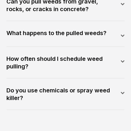
Can you pull weeds from gravel,
rocks, or cracks in concrete?
What happens to the pulled weeds?
How often should I schedule weed
pulling?
Do you use chemicals or spray weed
killer?