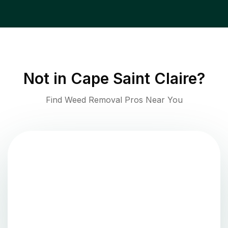
Not in
Cape Saint Claire
?
Find Weed Removal Pros Near You