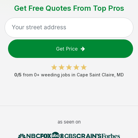
Get Free Quotes From Top Pros
Get Price
0
/5
from
0
+
weeding jobs
in
Cape Saint Claire
,
MD
as seen on