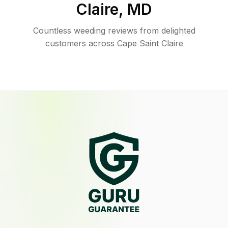
Claire
,
MD
Countless weeding reviews from delighted
customers across Cape Saint Claire