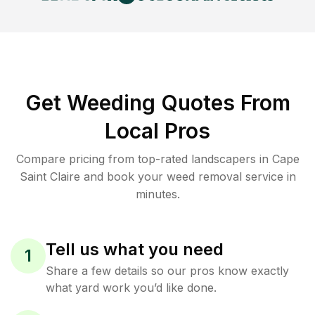
Get Weeding Quotes From
Local Pros
Compare pricing from top-rated landscapers in Cape
Saint Claire and book your weed removal service in
minutes.
Tell us what you need
1
Share a few details so our pros know exactly
what yard work you’d like done.