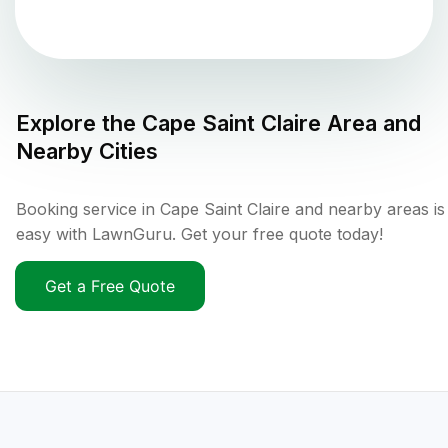
Explore the
Cape Saint Claire
Area and
Nearby Cities
Booking service in Cape Saint Claire and nearby areas is
easy with LawnGuru. Get your free quote today!
Get a Free Quote