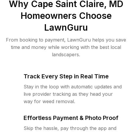
Why
Cape Saint Claire, MD
Homeowners Choose
LawnGuru
From booking to payment, LawnGuru helps you save
time and money while working with the best local
landscapers.
Track Every Step in Real Time
Stay in the loop with automatic updates and
live provider tracking as they head your
way for weed removal.
Effortless Payment & Photo Proof
Skip the hassle, pay through the app and