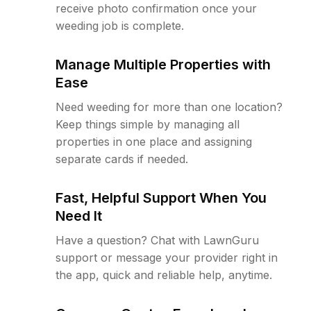
receive photo confirmation once your
weeding job is complete.
Manage Multiple Properties with
Ease
Need weeding for more than one location?
Keep things simple by managing all
properties in one place and assigning
separate cards if needed.
Fast, Helpful Support When You
Need It
Have a question? Chat with LawnGuru
support or message your provider right in
the app, quick and reliable help, anytime.