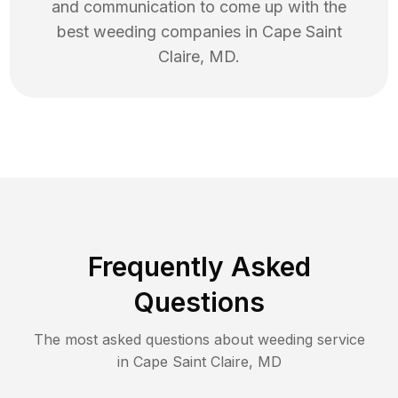
and communication to come up with the
best
weeding
companies in
Cape Saint
Claire
,
MD
.
Frequently Asked
Questions
The most asked questions about
weeding
service
in
Cape Saint Claire
,
MD