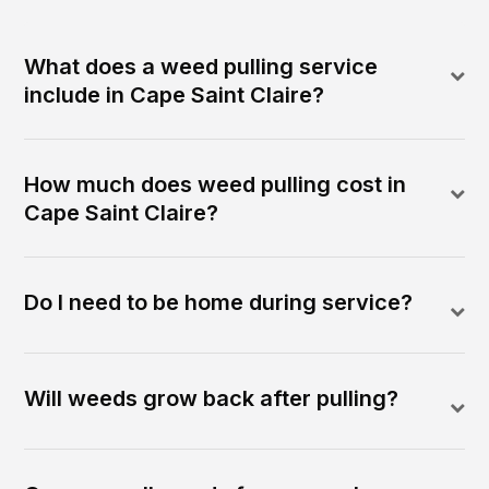
What does a weed pulling service
include in Cape Saint Claire?
How much does weed pulling cost in
Cape Saint Claire?
Do I need to be home during service?
Will weeds grow back after pulling?