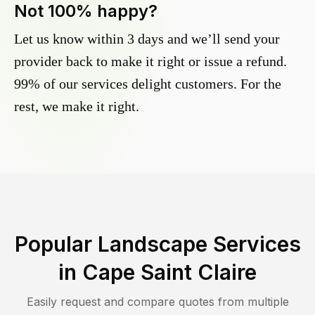
Not 100% happy?
Let us know within 3 days and we’ll send your
provider back to make it right or issue a refund.
99% of our services delight customers. For the
rest, we make it right.
Popular Landscape Services
in
Cape Saint Claire
Easily request and compare quotes from multiple