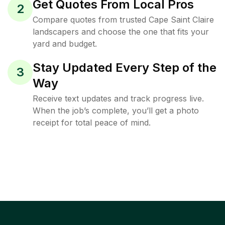
Get Quotes From Local Pros
2
Compare quotes from trusted Cape Saint Claire
landscapers and choose the one that fits your
yard and budget.
Stay Updated Every Step of the
3
Way
Receive text updates and track progress live.
When the job’s complete, you’ll get a photo
receipt for total peace of mind.