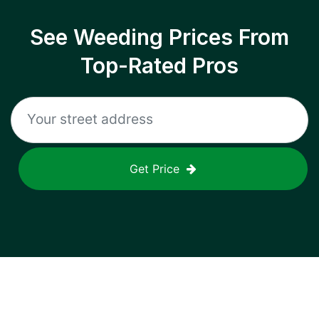
See Weeding Prices From
Top-Rated Pros
Get Price