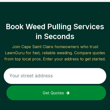
Book Weed Pulling Services
in Seconds
Join
Cape Saint Claire
homeowners who trust
LawnGuru for fast, reliable
weeding
. Compare quotes
from top local pros. Enter your address to get started.
Get Quotes