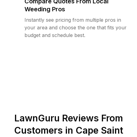
Compare Quotes From Local
Weeding Pros
Instantly see pricing from multiple pros in
your area and choose the one that fits your
budget and schedule best.
LawnGuru Reviews From
Customers in
Cape Saint