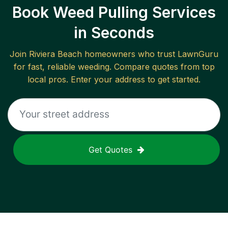
Book Weed Pulling Services
in Seconds
Join
Riviera Beach
homeowners who trust LawnGuru
for fast, reliable
weeding
. Compare quotes from top
local pros. Enter your address to get started.
Get Quotes