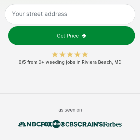
Get Price
0
/5
from
0
+
weeding jobs
in
Riviera Beach
,
MD
as seen on