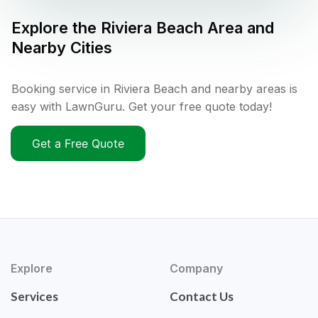
Explore the
Riviera Beach
Area and
Nearby Cities
Booking service in Riviera Beach and nearby areas is
easy with LawnGuru. Get your free quote today!
Get a Free Quote
Explore
Company
Services
Contact Us