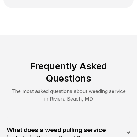
Frequently Asked
Questions
The most asked questions about
weeding
service
in
Riviera Beach
,
MD
What does a weed pulling service