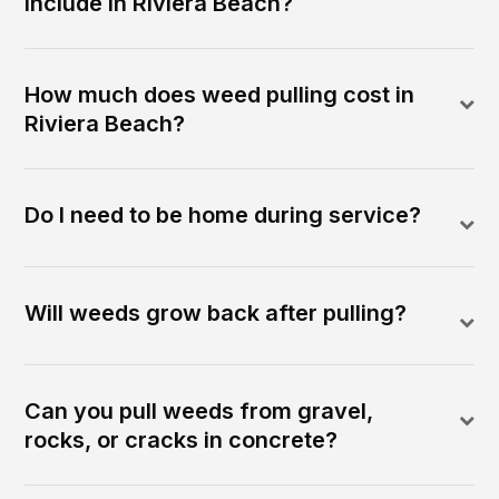
include in Riviera Beach?
How much does weed pulling cost in
Riviera Beach?
Do I need to be home during service?
Will weeds grow back after pulling?
Can you pull weeds from gravel,
rocks, or cracks in concrete?