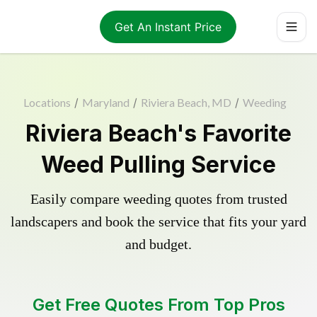
Get An Instant Price
Locations
/
Maryland
/
Riviera Beach, MD
/
Weeding
Riviera Beach's Favorite
Weed Pulling Service
Easily compare weeding quotes from trusted
landscapers and book the service that fits your yard
and budget.
Get Free Quotes From Top Pros