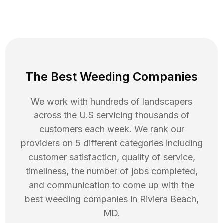
The Best Weeding Companies
We work with hundreds of landscapers
across the U.S servicing thousands of
customers each week. We rank our
providers on 5 different categories including
customer satisfaction, quality of service,
timeliness, the number of jobs completed,
and communication to come up with the
best
weeding
companies in
Riviera Beach
,
MD
.