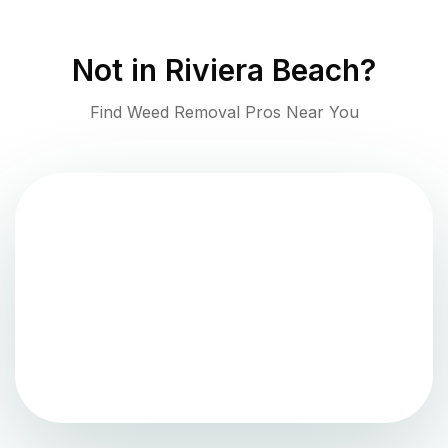
Not in
Riviera Beach
?
Find Weed Removal Pros Near You