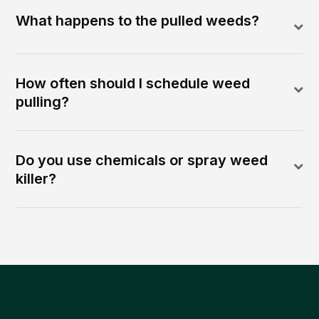
What happens to the pulled weeds?
How often should I schedule weed
pulling?
Do you use chemicals or spray weed
killer?