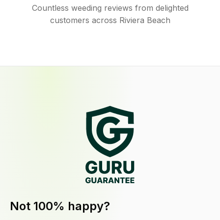
Countless weeding reviews from delighted
customers across Riviera Beach
Not 100% happy?