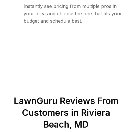
Instantly see pricing from multiple pros in
your area and choose the one that fits your
budget and schedule best.
LawnGuru Reviews From
Customers in
Riviera
Beach
,
MD