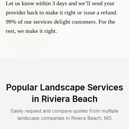
Let us know within 3 days and we’ll send your
provider back to make it right or issue a refund.
99% of our services delight customers. For the
rest, we make it right.
Popular Landscape Services
in
Riviera Beach
Easily request and compare quotes from multiple
landscape companies in
Riviera Beach
,
MD