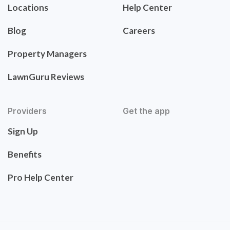
Locations
Help Center
Blog
Careers
Property Managers
LawnGuru Reviews
Providers
Get the app
Sign Up
Benefits
Pro Help Center