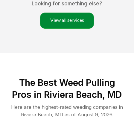
Looking for something else?
View all services
The Best Weed Pulling
Pros in Riviera Beach, MD
Here are the highest-rated
weeding
companies in
Riviera Beach
,
MD
as of
August 9, 2026
.