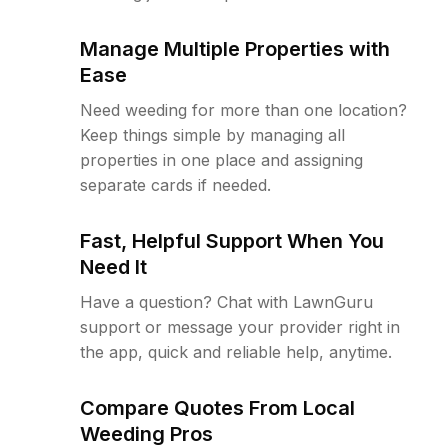
Manage Multiple Properties with
Ease
Need weeding for more than one location?
Keep things simple by managing all
properties in one place and assigning
separate cards if needed.
Fast, Helpful Support When You
Need It
Have a question? Chat with LawnGuru
support or message your provider right in
the app, quick and reliable help, anytime.
Compare Quotes From Local
Weeding Pros