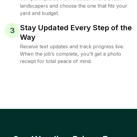
landscapers and choose the one that fits your
yard and budget.
Stay Updated Every Step of the
3
Way
Receive text updates and track progress live.
When the job’s complete, you’ll get a photo
receipt for total peace of mind.