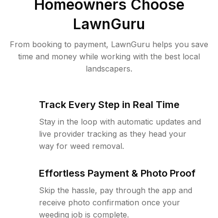
Homeowners Choose
LawnGuru
From booking to payment, LawnGuru helps you save
time and money while working with the best local
landscapers.
Track Every Step in Real Time
Stay in the loop with automatic updates and
live provider tracking as they head your
way for weed removal.
Effortless Payment & Photo Proof
Skip the hassle, pay through the app and
receive photo confirmation once your
weeding job is complete.