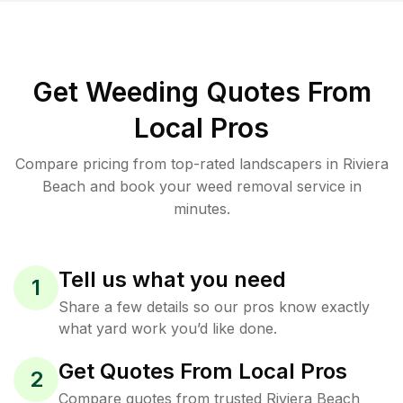
Get Weeding Quotes From
Local Pros
Compare pricing from top-rated landscapers in Riviera
Beach and book your weed removal service in
minutes.
Tell us what you need
1
Share a few details so our pros know exactly
what yard work you’d like done.
Get Quotes From Local Pros
2
Compare quotes from trusted Riviera Beach