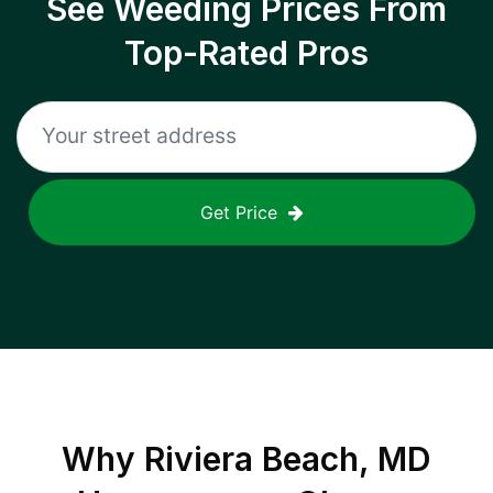
See Weeding Prices From
Top-Rated Pros
Get Price
Why
Riviera Beach, MD