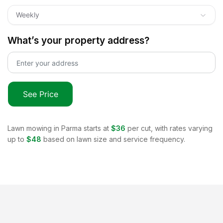
Weekly
What’s your property address?
See Price
Lawn mowing in
Parma
starts at
$36
per cut, with rates varying
up to
$48
based on lawn size and service frequency.