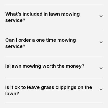
What’s included in lawn mowing
service?
Can I order a one time mowing
service?
Is lawn mowing worth the money?
Is it ok to leave grass clippings on the
lawn?