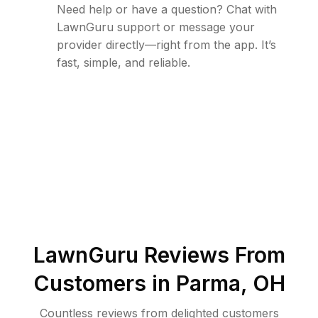
Need help or have a question? Chat with
LawnGuru support or message your
provider directly—right from the app. It’s
fast, simple, and reliable.
LawnGuru Reviews From
Customers in
Parma
,
OH
Countless reviews from delighted customers