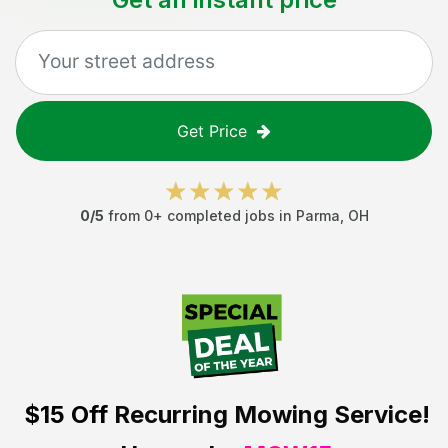
Get Price
0
/5
from
0
+ completed jobs in
Parma
,
OH
$15 Off
Recurring Mowing Service!