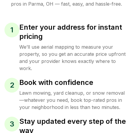
pros in
Parma
,
OH
— fast, easy, and hassle-free.
Enter your address for instant
1
pricing
We’ll use aerial mapping to measure your
property, so you get an accurate price upfront
and your provider knows exactly where to
work.
Book with confidence
2
Lawn mowing, yard cleanup, or snow removal
—whatever you need, book top-rated pros in
your neighborhood in less than two minutes.
Stay updated every step of the
3
way