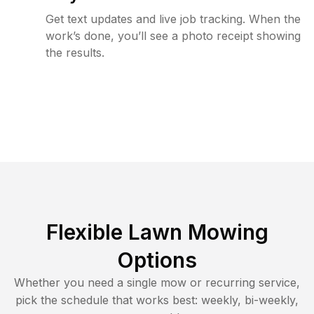
Get text updates and live job tracking. When the
work’s done, you’ll see a photo receipt showing
the results.
Flexible Lawn Mowing
Options
Whether you need a single mow or recurring service,
pick the schedule that works best: weekly, bi-weekly,