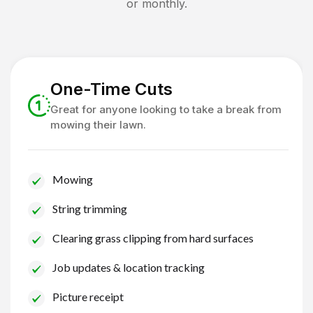
or monthly.
One-Time Cuts
Great for anyone looking to take a break from
mowing their lawn.
Mowing
String trimming
Clearing grass clipping from hard surfaces
Job updates & location tracking
Picture receipt