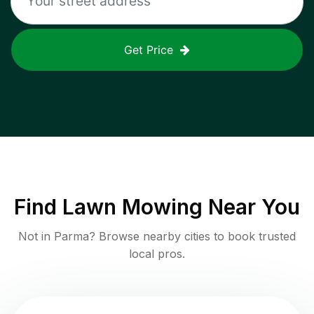
Get Price
Find
Lawn Mowing
Near You
Not in
Parma
? Browse nearby cities to book trusted
local pros.