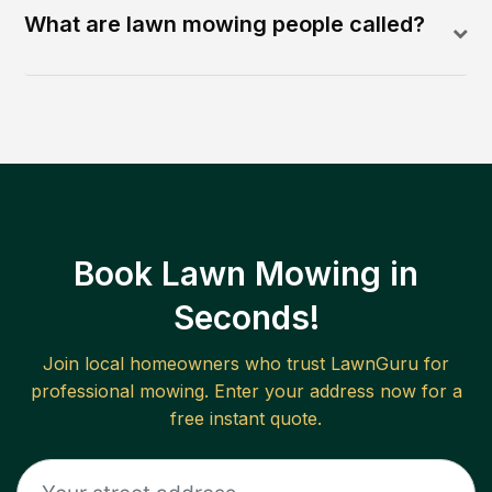
What are lawn mowing people called?
Book Lawn Mowing in
Seconds!
Join local homeowners who trust LawnGuru for
professional mowing. Enter your address now for a
free instant quote.