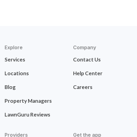
Explore
Company
Services
Contact Us
Locations
Help Center
Blog
Careers
Property Managers
LawnGuru Reviews
Providers
Get the app