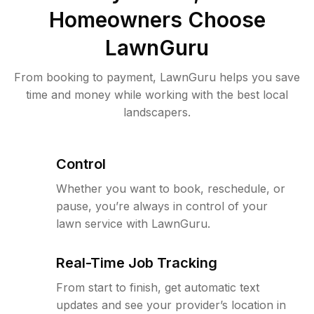
Homeowners Choose
LawnGuru
From booking to payment, LawnGuru helps you save
time and money while working with the best local
landscapers.
Control
Whether you want to book, reschedule, or
pause, you’re always in control of your
lawn service with LawnGuru.
Real-Time Job Tracking
From start to finish, get automatic text
updates and see your provider’s location in