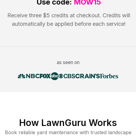
Use code:
MOW15
Receive three $5 credits at checkout. Credits will
automatically be applied before each service!
as seen on
How LawnGuru Works
Book reliable
yard maintenance
with trusted
landscape