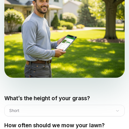
What’s the height of your grass?
Short
How often should we mow your lawn?