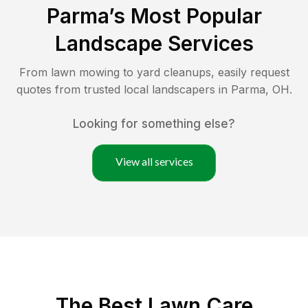
Parma
’s Most Popular
Landscape Services
From lawn mowing to yard cleanups, easily request
quotes from trusted local landscapers in
Parma
,
OH
.
Looking for something else?
View all services
The Best
Lawn Care