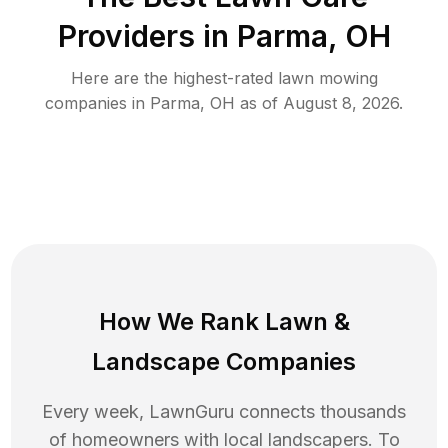
Providers in
Parma
,
OH
Here are the highest-rated
lawn mowing
companies in
Parma
,
OH
as of
August 8, 2026
.
How We Rank
Lawn
&
Landscape Companies
Every week, LawnGuru connects thousands
of homeowners with local landscapers. To