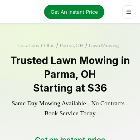
Get An Instant Price
Locations
/
Ohio
/
Parma, OH
/
Lawn Mowing
Trusted
Lawn Mowing
in
Parma
,
OH
Starting at
$36
Same Day Mowing Available - No Contracts -
Book Service Today
Get an instant price