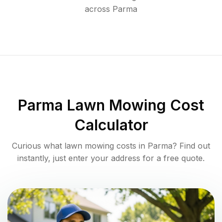
across
Parma
Parma
Lawn Mowing Cost
Calculator
Curious what lawn mowing costs in
Parma
? Find out
instantly, just enter your address for a free quote.