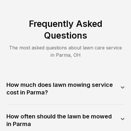
Frequently Asked
Questions
The most asked questions about lawn care service
in
Parma
,
OH
How much does lawn mowing service
cost in Parma?
How often should the lawn be mowed
in Parma