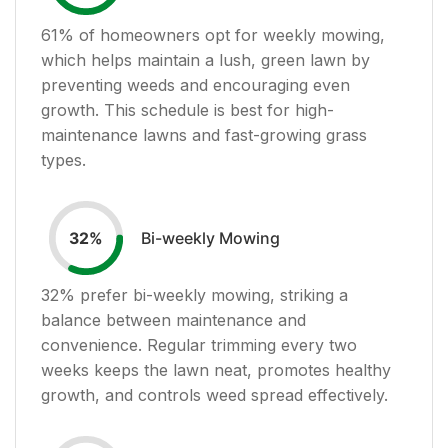
61
% of homeowners opt for weekly mowing,
which helps maintain a lush, green lawn by
preventing weeds and encouraging even
growth. This schedule is best for high-
maintenance lawns and fast-growing grass
types.
Bi-weekly Mowing
32
%
32
% prefer bi-weekly mowing, striking a
balance between maintenance and
convenience. Regular trimming every two
weeks keeps the lawn neat, promotes healthy
growth, and controls weed spread effectively.