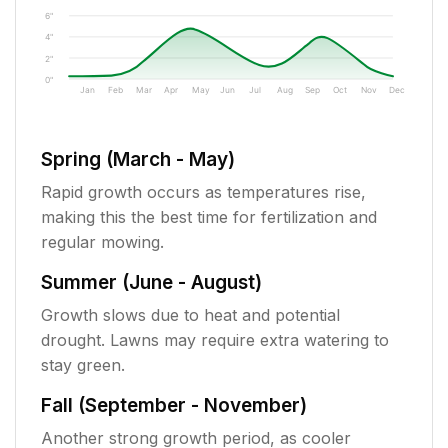
6"
4"
2"
0"
Jan
Feb
Mar
Apr
May
Jun
Jul
Aug
Sep
Oct
Nov
Dec
Spring (March - May)
Rapid growth occurs as temperatures rise,
making this the best time for fertilization and
regular mowing.
Summer (June - August)
Growth slows due to heat and potential
drought. Lawns may require extra watering to
stay green.
Fall (September - November)
Another strong growth period, as cooler