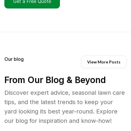
Get a Free Quote
Our blog
View More Posts
From Our Blog & Beyond
Discover expert advice, seasonal lawn care
tips, and the latest trends to keep your
yard looking its best year-round. Explore
our blog for inspiration and know-how!