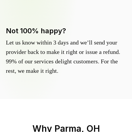
Not 100% happy?
Let us know within 3 days and we’ll send your
provider back to make it right or issue a refund.
99% of our services delight customers. For the
rest, we make it right.
Why
Parma, OH