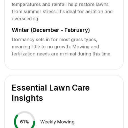
temperatures and rainfall help restore lawns
from summer stress. It's ideal for aeration and
overseeding.
Winter (December - February)
Dormancy sets in for most grass types,
meaning little to no growth. Mowing and
fertilization needs are minimal during this time.
Essential Lawn Care
Insights
Weekly Mowing
61
%