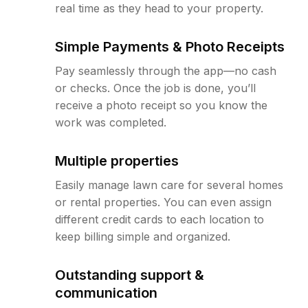
real time as they head to your property.
Simple Payments & Photo Receipts
Pay seamlessly through the app—no cash
or checks. Once the job is done, you’ll
receive a photo receipt so you know the
work was completed.
Multiple properties
Easily manage lawn care for several homes
or rental properties. You can even assign
different credit cards to each location to
keep billing simple and organized.
Outstanding support &
communication