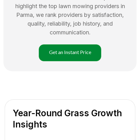
highlight the top
lawn mowing
providers in
Parma
, we rank providers by satisfaction,
quality, reliability, job history, and
communication.
Get an Instant Price
Year-Round Grass Growth
Insights