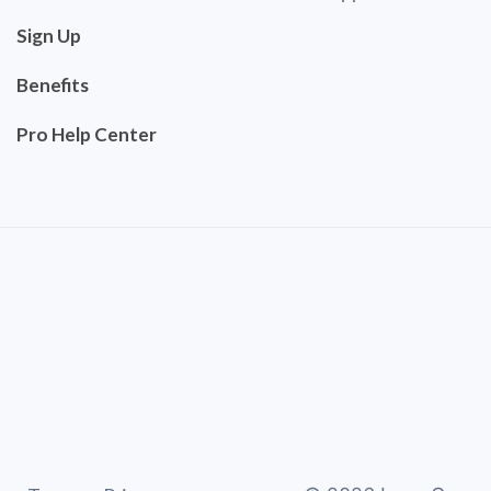
Sign Up
Benefits
Pro Help Center