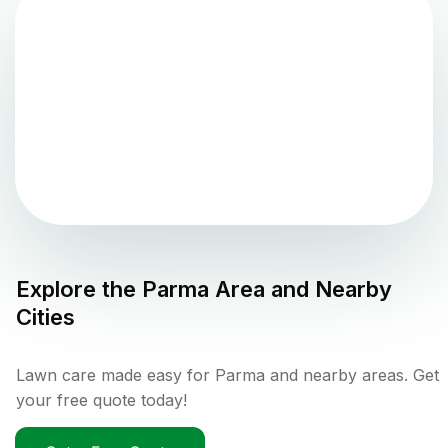
Explore the
Parma
Area and Nearby
Cities
Lawn care made easy for Parma and nearby areas. Get
your free quote today!