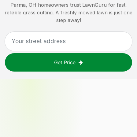
Parma, OH
homeowners trust LawnGuru for fast,
reliable grass cutting. A freshly mowed lawn is just one
step away!
Get Price