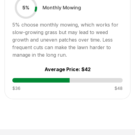
Monthly Mowing
5
%
5
% choose monthly mowing, which works for
slow-growing grass but may lead to weed
growth and uneven patches over time. Less
frequent cuts can make the lawn harder to
manage in the long run.
Average Price:
$42
$36
$48