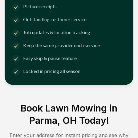
Picture receipts
Outstanding customer service
Job updates & location tracking
Keep the same provider each service
Easy skip & pause feature
Locked in pricing all season
Book Lawn Mowing in
Parma, OH
Today!
Enter your address for instant pricing and see why