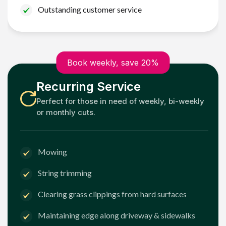
Outstanding customer service
Book weekly, save 20%
Recurring Service
Perfect for those in need of weekly, bi-weekly
or monthly cuts.
Mowing
String trimming
Clearing grass clippings from hard surfaces
Maintaining edge along driveway & sidewalks