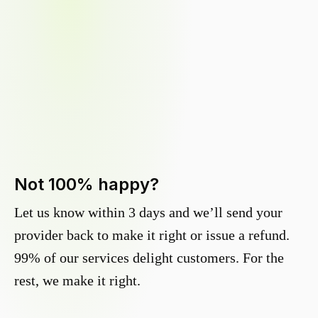
Not 100% happy?
Let us know within 3 days and we’ll send your
provider back to make it right or issue a refund.
99% of our services delight customers. For the
rest, we make it right.