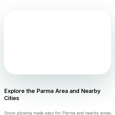
Explore the
Parma
Area and Nearby
Cities
Snow plowing made easy for Parma and nearby areas.