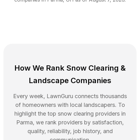
How We Rank
Snow Clearing
&
Landscape Companies
Every week, LawnGuru connects thousands
of homeowners with local landscapers. To
highlight the top
snow clearing
providers in
Parma
, we rank providers by satisfaction,
quality, reliability, job history, and
communication.