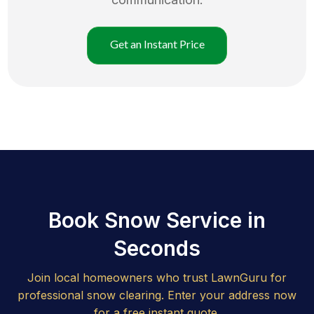
Get an Instant Price
Book Snow Service in
Seconds
Join local homeowners who trust LawnGuru for
professional snow clearing. Enter your address now
for a free instant quote.