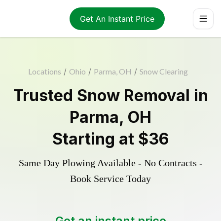
Get An Instant Price
Locations
/
Ohio
/
Parma, OH
/
Snow Clearing
Trusted
Snow Removal
in
Parma
,
OH
Starting at
$36
Same Day Plowing Available - No Contracts -
Book Service Today
Get an instant price