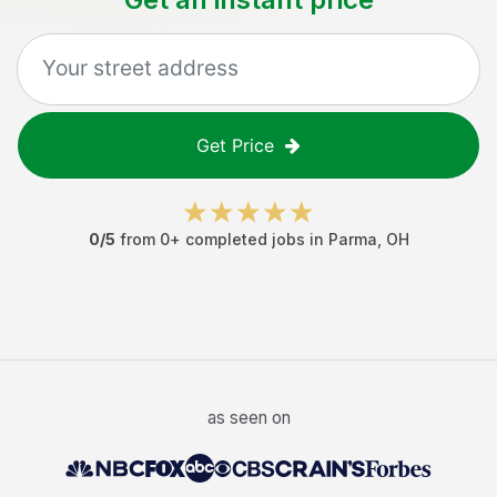
Get Price
0
/5
from
0
+ completed jobs in
Parma
,
OH
as seen on