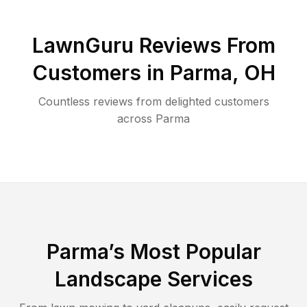
LawnGuru Reviews From
Customers in
Parma
,
OH
Countless reviews from delighted customers
across
Parma
Parma
’s Most Popular
Landscape Services