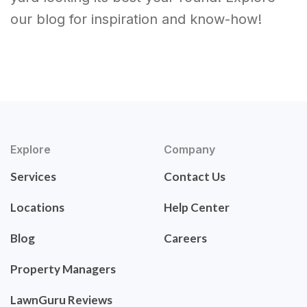
our blog for inspiration and know-how!
Explore
Company
Services
Contact Us
Locations
Help Center
Blog
Careers
Property Managers
LawnGuru Reviews