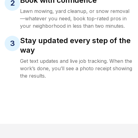
Book with confidence
2
Lawn mowing, yard cleanup, or snow removal
—whatever you need, book top-rated pros in
your neighborhood in less than two minutes.
Stay updated every step of the
3
way
Get text updates and live job tracking. When the
work’s done, you’ll see a photo receipt showing
the results.