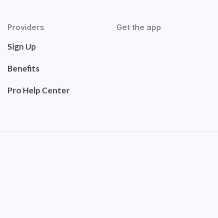
Providers
Get the app
Sign Up
Benefits
Pro Help Center