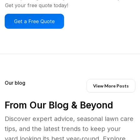
Get your free quote today!
Get a Free Quote
Our blog
View More Posts
From Our Blog & Beyond
Discover expert advice, seasonal lawn care
tips, and the latest trends to keep your
yard looking its best year-round. Explore