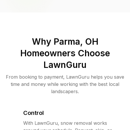
Why
Parma, OH
Homeowners Choose
LawnGuru
From booking to payment, LawnGuru helps you save
time and money while working with the best local
landscapers.
Control
With LawnGuru, snow removal works