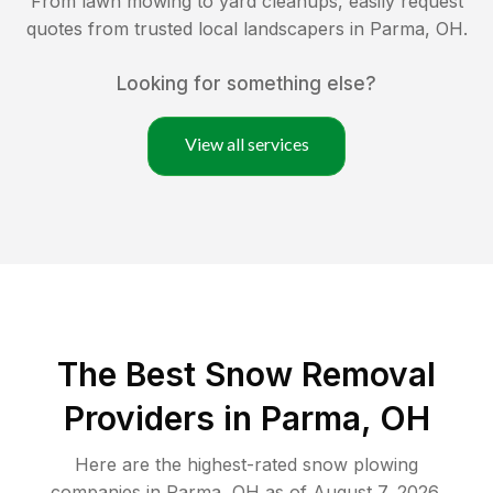
From lawn mowing to yard cleanups, easily request
quotes from trusted local landscapers in
Parma
,
OH
.
Looking for something else?
View all services
The Best
Snow Removal
Providers in
Parma
,
OH
Here are the highest-rated
snow plowing
companies in
Parma
,
OH
as of
August 7, 2026
.