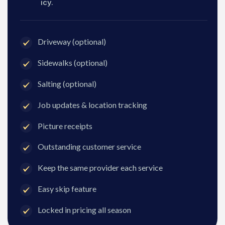
icy.
Driveway (optional)
Sidewalks (optional)
Salting (optional)
Job updates & location tracking
Picture receipts
Outstanding customer service
Keep the same provider each service
Easy skip feature
Locked in pricing all season