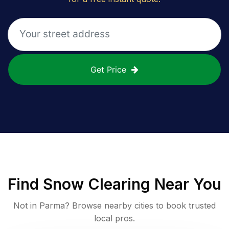
Get Price
Find
Snow Clearing
Near You
Not in
Parma
? Browse nearby cities to book trusted
local pros.