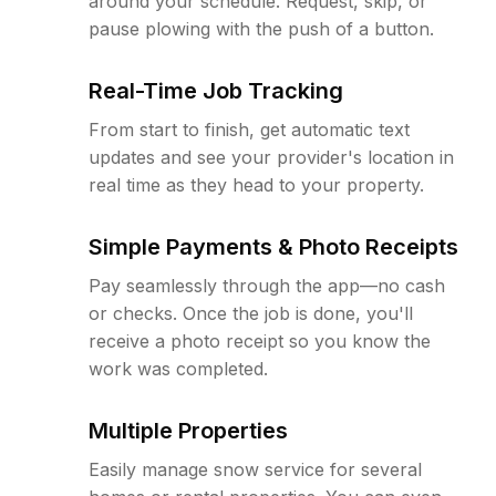
around your schedule. Request, skip, or
pause plowing with the push of a button.
Real-Time Job Tracking
From start to finish, get automatic text
updates and see your provider's location in
real time as they head to your property.
Simple Payments & Photo Receipts
Pay seamlessly through the app—no cash
or checks. Once the job is done, you'll
receive a photo receipt so you know the
work was completed.
Multiple Properties
Easily manage snow service for several