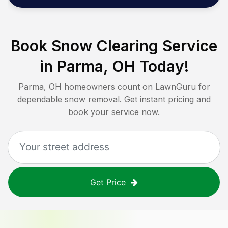
Book Snow Clearing Service
in
Parma, OH
Today!
Parma, OH
homeowners count on LawnGuru for
dependable snow removal. Get instant pricing and
book your service now.
Get Price