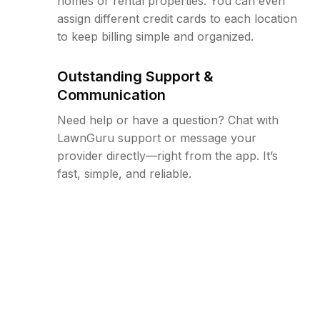
homes or rental properties. You can even
assign different credit cards to each location
to keep billing simple and organized.
Outstanding Support &
Communication
Need help or have a question? Chat with
LawnGuru support or message your
provider directly—right from the app. It’s
fast, simple, and reliable.