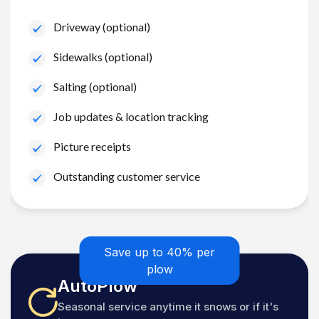
Driveway (optional)
Sidewalks (optional)
Salting (optional)
Job updates & location tracking
Picture receipts
Outstanding customer service
Save up to 40% per
plow
AutoPlow
Seasonal service anytime it snows or if it's