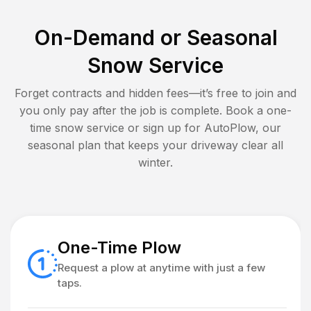
On-Demand or Seasonal
Snow Service
Forget contracts and hidden fees—it’s free to join and
you only pay after the job is complete. Book a one-
time snow service or sign up for AutoPlow, our
seasonal plan that keeps your driveway clear all
winter.
One-Time Plow
Request a plow at anytime with just a few
taps.