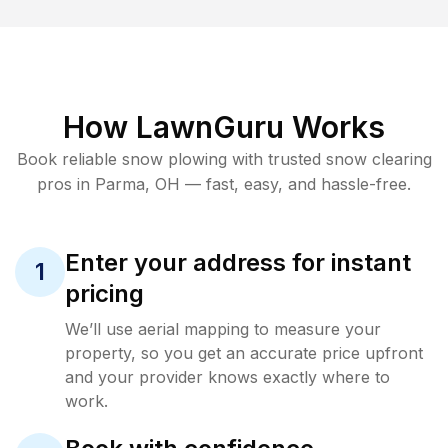
How LawnGuru Works
Book reliable
snow plowing
with trusted
snow clearing
pros in
Parma
,
OH
— fast, easy, and hassle-free.
Enter your address for instant
1
pricing
We’ll use aerial mapping to measure your
property, so you get an accurate price upfront
and your provider knows exactly where to
work.