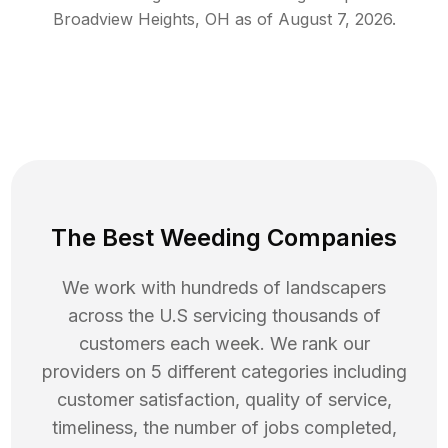
Broadview Heights
,
OH
as of
August 7, 2026
.
The Best Weeding Companies
We work with hundreds of landscapers
across the U.S servicing thousands of
customers each week. We rank our
providers on 5 different categories including
customer satisfaction, quality of service,
timeliness, the number of jobs completed,