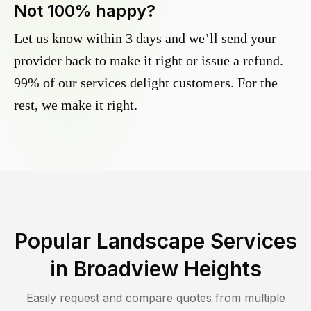
Not 100% happy?
Let us know within 3 days and we’ll send your
provider back to make it right or issue a refund.
99% of our services delight customers. For the
rest, we make it right.
Popular Landscape Services
in
Broadview Heights
Easily request and compare quotes from multiple