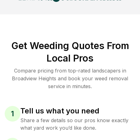
Get Weeding Quotes From
Local Pros
Compare pricing from top-rated landscapers in
Broadview Heights and book your weed removal
service in minutes.
Tell us what you need
1
Share a few details so our pros know exactly
what yard work you’d like done.