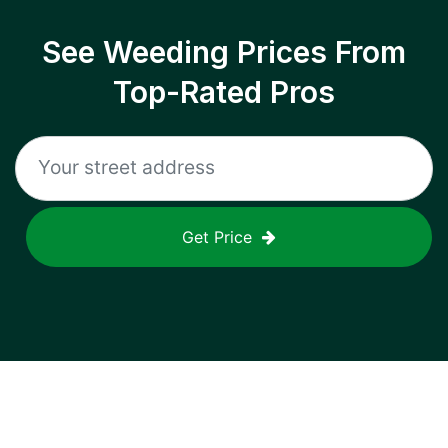
See Weeding Prices From
Top-Rated Pros
Get Price