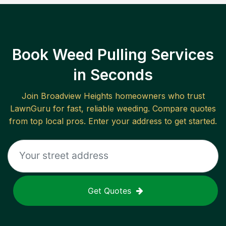
Book Weed Pulling Services
in Seconds
Join
Broadview Heights
homeowners who trust
LawnGuru for fast, reliable
weeding
. Compare quotes
from top local pros. Enter your address to get started.
Get Quotes