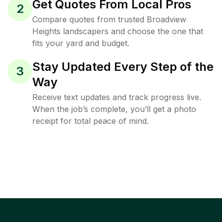
Get Quotes From Local Pros
2
Compare quotes from trusted Broadview
Heights landscapers and choose the one that
fits your yard and budget.
Stay Updated Every Step of the
3
Way
Receive text updates and track progress live.
When the job’s complete, you’ll get a photo
receipt for total peace of mind.