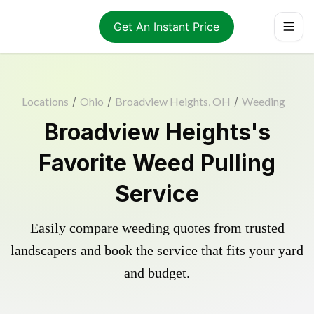
Get An Instant Price
Locations
/
Ohio
/
Broadview Heights, OH
/
Weeding
Broadview Heights's
Favorite Weed Pulling
Service
Easily compare weeding quotes from trusted
landscapers and book the service that fits your yard
and budget.