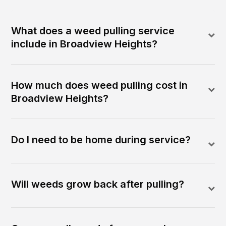
What does a weed pulling service
include in Broadview Heights?
How much does weed pulling cost in
Broadview Heights?
Do I need to be home during service?
Will weeds grow back after pulling?