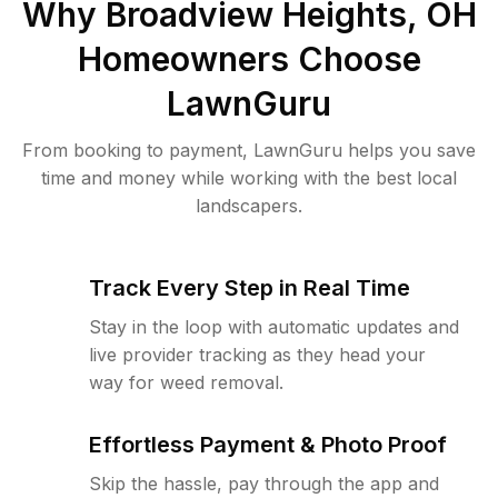
Why
Broadview Heights, OH
Homeowners Choose
LawnGuru
From booking to payment, LawnGuru helps you save
time and money while working with the best local
landscapers.
Track Every Step in Real Time
Stay in the loop with automatic updates and
live provider tracking as they head your
way for weed removal.
Effortless Payment & Photo Proof
Skip the hassle, pay through the app and