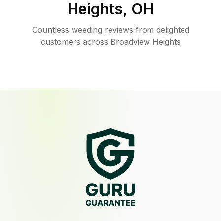
Heights
,
OH
Countless weeding reviews from delighted
customers across Broadview Heights