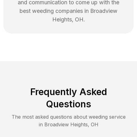
and communication to come up with the
best
weeding
companies in
Broadview
Heights
,
OH
.
Frequently Asked
Questions
The most asked questions about
weeding
service
in
Broadview Heights
,
OH