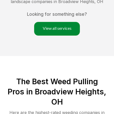
landscape companies in
Broadview Heights
,
OH
Looking for something else?
View all services
The Best Weed Pulling
Pros in Broadview Heights,
OH
Here are the highest-rated
weeding
companies in