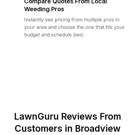
Compare Quotes From Local
Weeding Pros
Instantly see pricing from multiple pros in
your area and choose the one that fits your
budget and schedule best.
LawnGuru Reviews From
Customers in
Broadview