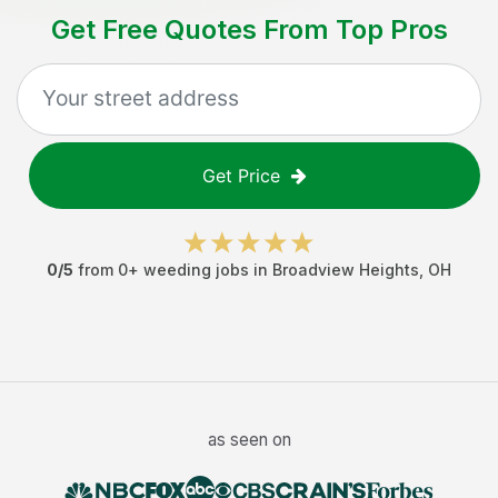
Get Free Quotes From Top Pros
Get Price
0
/5
from
0
+
weeding jobs
in
Broadview Heights
,
OH
as seen on