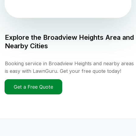
Explore the
Broadview Heights
Area and
Nearby Cities
Booking service in Broadview Heights and nearby areas
is easy with LawnGuru. Get your free quote today!
Get a Free Quote