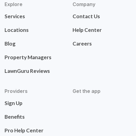
Explore
Company
Services
Contact Us
Locations
Help Center
Blog
Careers
Property Managers
LawnGuru Reviews
Providers
Get the app
Sign Up
Benefits
Pro Help Center