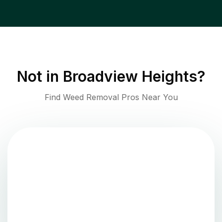
Not in
Broadview Heights
?
Find Weed Removal Pros Near You