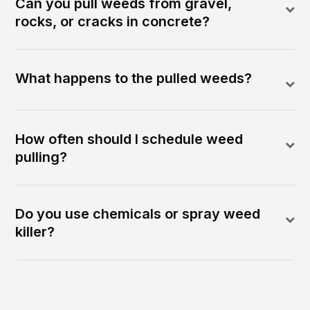
Can you pull weeds from gravel,
rocks, or cracks in concrete?
What happens to the pulled weeds?
How often should I schedule weed
pulling?
Do you use chemicals or spray weed
killer?