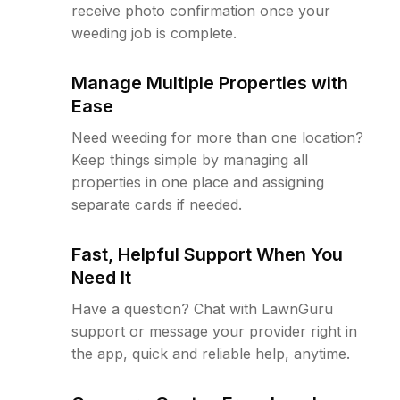
receive photo confirmation once your
weeding job is complete.
Manage Multiple Properties with
Ease
Need weeding for more than one location?
Keep things simple by managing all
properties in one place and assigning
separate cards if needed.
Fast, Helpful Support When You
Need It
Have a question? Chat with LawnGuru
support or message your provider right in
the app, quick and reliable help, anytime.