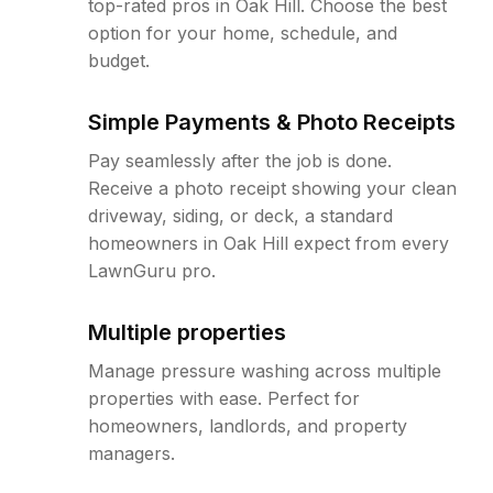
top-rated pros in Oak Hill. Choose the best
option for your home, schedule, and
budget.
Simple Payments & Photo Receipts
Pay seamlessly after the job is done.
Receive a photo receipt showing your clean
driveway, siding, or deck, a standard
homeowners in Oak Hill expect from every
LawnGuru pro.
Multiple properties
Manage pressure washing across multiple
properties with ease. Perfect for
homeowners, landlords, and property
managers.