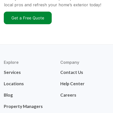
local pros and refresh your home’s exterior today!
Get a Free Quote
Explore
Company
Services
Contact Us
Locations
Help Center
Blog
Careers
Property Managers