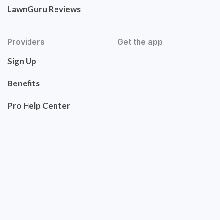
LawnGuru Reviews
Providers
Get the app
Sign Up
Benefits
Pro Help Center