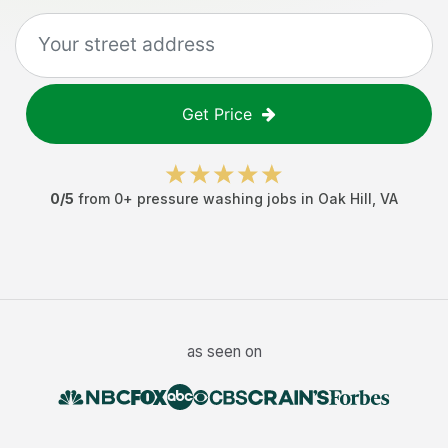
Get Price
0
/5
from
0
+
pressure washing jobs
in
Oak Hill
,
VA
as seen on