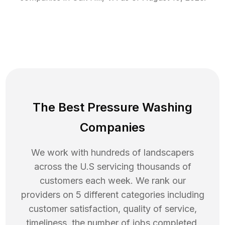
The Best Pressure Washing
Companies
We work with hundreds of landscapers
across the U.S servicing thousands of
customers each week. We rank our
providers on 5 different categories including
customer satisfaction, quality of service,
timeliness, the number of jobs completed,