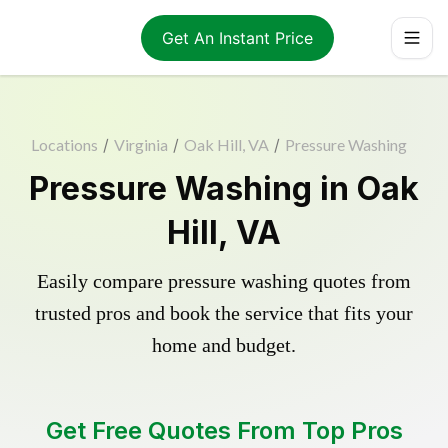
Get An Instant Price
Locations
/
Virginia
/
Oak Hill, VA
/
Pressure Washing
Pressure Washing in Oak
Hill, VA
Easily compare pressure washing quotes from
trusted pros and book the service that fits your
home and budget.
Get Free Quotes From Top Pros