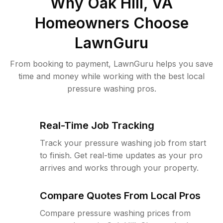
Why
Oak Hill, VA
Homeowners Choose
LawnGuru
From booking to payment, LawnGuru helps you save
time and money while working with the best local
pressure washing pros.
Real-Time Job Tracking
Track your pressure washing job from start
to finish. Get real-time updates as your pro
arrives and works through your property.
Compare Quotes From Local Pros
Compare pressure washing prices from