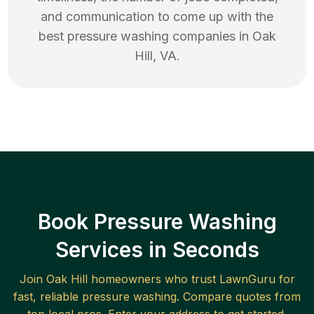
and communication to come up with the
best
pressure washing
companies in
Oak
Hill
,
VA
.
Book Pressure Washing
Services in Seconds
Join
Oak Hill
homeowners who trust LawnGuru for
fast, reliable
pressure washing
. Compare quotes from