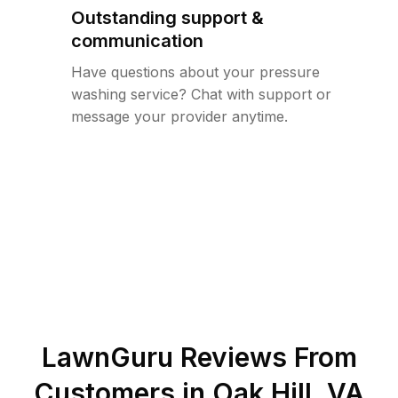
Outstanding support &
communication
Have questions about your pressure
washing service? Chat with support or
message your provider anytime.
LawnGuru Reviews From
Customers in
Oak Hill
,
VA