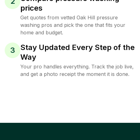
2
prices
Get quotes from vetted Oak Hill pressure
washing pros and pick the one that fits your
home and budget.
Stay Updated Every Step of the
3
Way
Your pro handles everything. Track the job live,
and get a photo receipt the moment it is done.