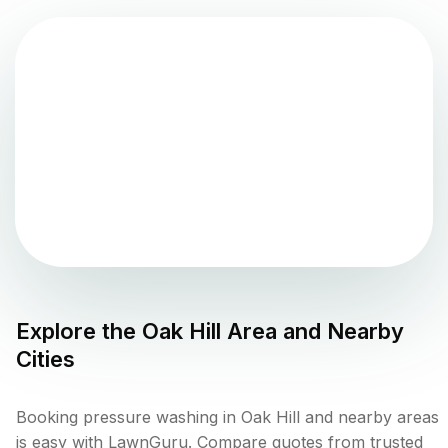
Explore the
Oak Hill
Area and Nearby
Cities
Booking pressure washing in Oak Hill and nearby areas
is easy with LawnGuru. Compare quotes from trusted