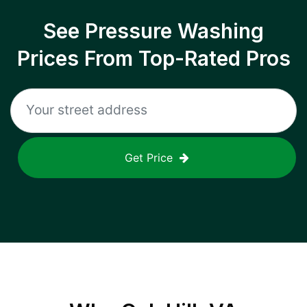
See Pressure Washing
Prices From Top-Rated Pros
Get Price