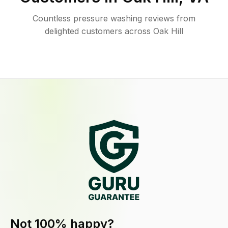
Countless pressure washing reviews from
delighted customers across Oak Hill
Not 100% happy?