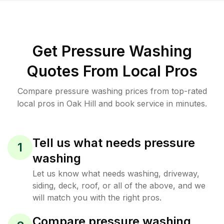
Get Pressure Washing
Quotes From Local Pros
Compare pressure washing prices from top-rated
local pros in Oak Hill and book service in minutes.
Tell us what needs pressure
1
washing
Let us know what needs washing, driveway,
siding, deck, roof, or all of the above, and we
will match you with the right pros.
Compare pressure washing