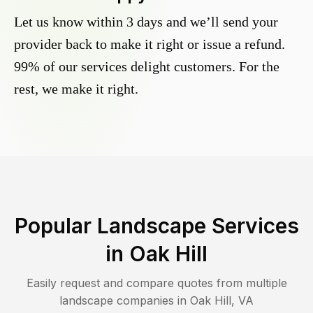
Let us know within 3 days and we’ll send your
provider back to make it right or issue a refund.
99% of our services delight customers. For the
rest, we make it right.
Popular Landscape Services
in
Oak Hill
Easily request and compare quotes from multiple
landscape companies in
Oak Hill
,
VA