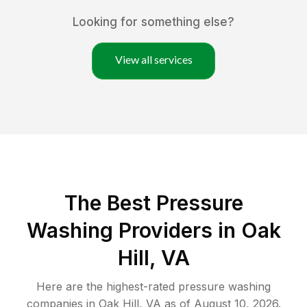
Looking for something else?
View all services
The Best Pressure
Washing Providers in Oak
Hill, VA
Here are the highest-rated
pressure washing
companies in
Oak Hill
,
VA
as of
August 10, 2026
.