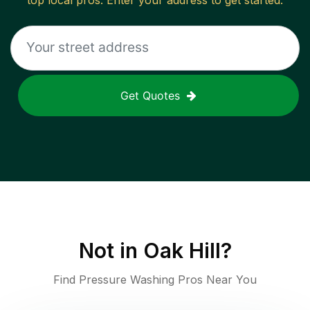
top local pros. Enter your address to get started.
Get Quotes
Not in
Oak Hill
?
Find Pressure Washing Pros Near You