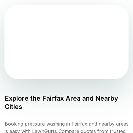
Explore the
Fairfax
Area and Nearby
Cities
Booking pressure washing in Fairfax and nearby areas
is easy with LawnGuru. Compare quotes from trusted