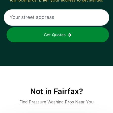
top local pros. Enter your address to get started.
Get Quotes
Not in
Fairfax
?
Find Pressure Washing Pros Near You