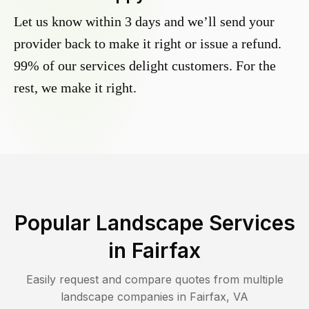
Let us know within 3 days and we’ll send your
provider back to make it right or issue a refund.
99% of our services delight customers. For the
rest, we make it right.
Popular Landscape Services
in
Fairfax
Easily request and compare quotes from multiple
landscape companies in
Fairfax
,
VA