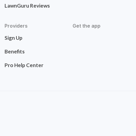
LawnGuru Reviews
Providers
Get the app
Sign Up
Benefits
Pro Help Center