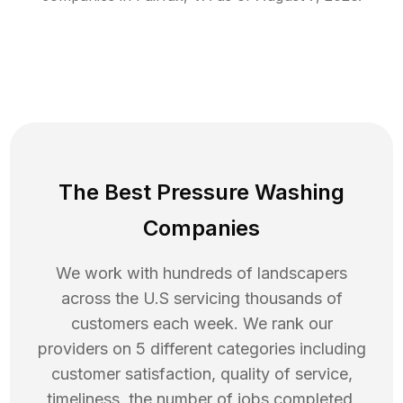
The Best Pressure Washing
Companies
We work with hundreds of landscapers
across the U.S servicing thousands of
customers each week. We rank our
providers on 5 different categories including
customer satisfaction, quality of service,
timeliness, the number of jobs completed,