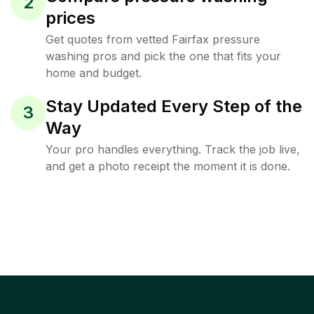
2
prices
Get quotes from vetted Fairfax pressure
washing pros and pick the one that fits your
home and budget.
Stay Updated Every Step of the
3
Way
Your pro handles everything. Track the job live,
and get a photo receipt the moment it is done.