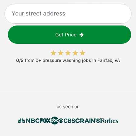
Get Price
0
/5
from
0
+
pressure washing jobs
in
Fairfax
,
VA
as seen on