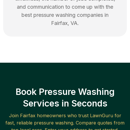
and communication to come up with the
best
pressure washing
companies in
Fairfax
,
VA
.
Book Pressure Washing
Services in Seconds
Join
Fairfax
homeowners who trust LawnGuru for
fast, reliable
pressure washing
. Compare quotes from