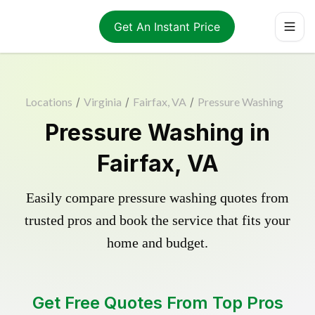
Get An Instant Price
Locations
/
Virginia
/
Fairfax, VA
/
Pressure Washing
Pressure Washing in
Fairfax, VA
Easily compare pressure washing quotes from
trusted pros and book the service that fits your
home and budget.
Get Free Quotes From Top Pros