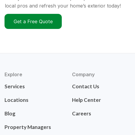
local pros and refresh your home’s exterior today!
Get a Free Quote
Explore
Company
Services
Contact Us
Locations
Help Center
Blog
Careers
Property Managers