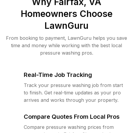
Why
Fairfax, VA
Homeowners Choose
LawnGuru
From booking to payment, LawnGuru helps you save
time and money while working with the best local
pressure washing pros.
Real-Time Job Tracking
Track your pressure washing job from start
to finish. Get real-time updates as your pro
arrives and works through your property.
Compare Quotes From Local Pros
Compare pressure washing prices from