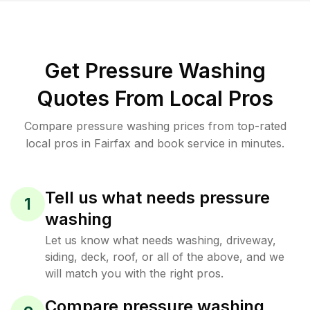
Get Pressure Washing
Quotes From Local Pros
Compare pressure washing prices from top-rated
local pros in Fairfax and book service in minutes.
Tell us what needs pressure
1
washing
Let us know what needs washing, driveway,
siding, deck, roof, or all of the above, and we
will match you with the right pros.
Compare pressure washing