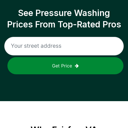
See Pressure Washing
Prices From Top-Rated Pros
Get Price