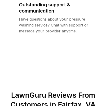
Outstanding support &
communication
Have questions about your pressure
washing service? Chat with support or
message your provider anytime.
LawnGuru Reviews From
Customers in
Fairfax
,
VA