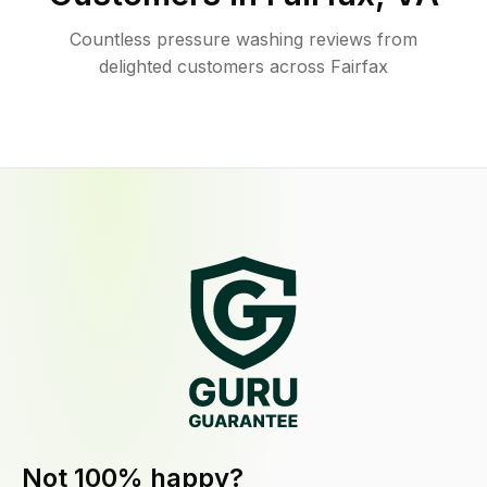
Countless pressure washing reviews from
delighted customers across Fairfax
Not 100% happy?