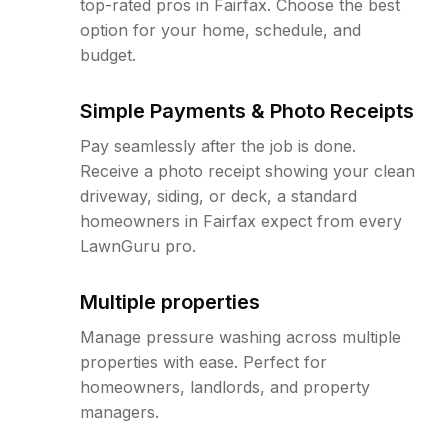
top-rated pros in Fairfax. Choose the best
option for your home, schedule, and
budget.
Simple Payments & Photo Receipts
Pay seamlessly after the job is done.
Receive a photo receipt showing your clean
driveway, siding, or deck, a standard
homeowners in Fairfax expect from every
LawnGuru pro.
Multiple properties
Manage pressure washing across multiple
properties with ease. Perfect for
homeowners, landlords, and property
managers.