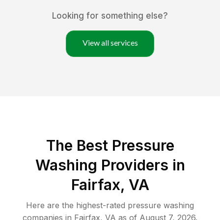
Looking for something else?
View all services
The Best Pressure
Washing Providers in
Fairfax, VA
Here are the highest-rated
pressure washing
companies in
Fairfax
,
VA
as of
August 7, 2026
.