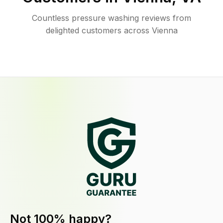
Countless pressure washing reviews from
delighted customers across Vienna
Not 100% happy?