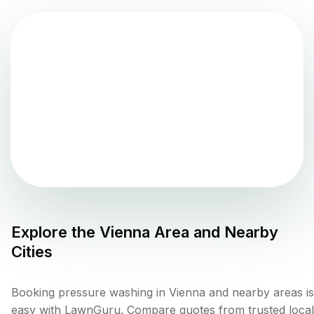
Explore the
Vienna
Area and Nearby
Cities
Booking pressure washing in Vienna and nearby areas is
easy with LawnGuru. Compare quotes from trusted local