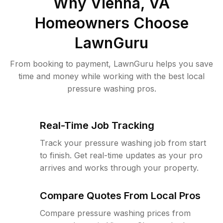
Why
Vienna, VA
Homeowners Choose
LawnGuru
From booking to payment, LawnGuru helps you save
time and money while working with the best local
pressure washing pros.
Real-Time Job Tracking
Track your pressure washing job from start
to finish. Get real-time updates as your pro
arrives and works through your property.
Compare Quotes From Local Pros
Compare pressure washing prices from