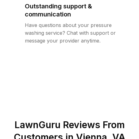
Outstanding support &
communication
Have questions about your pressure
washing service? Chat with support or
message your provider anytime.
LawnGuru Reviews From
Customers in
Vienna
,
VA