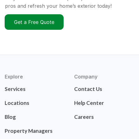
pros and refresh your home’s exterior today!
Get a Free Quote
Explore
Company
Services
Contact Us
Locations
Help Center
Blog
Careers
Property Managers