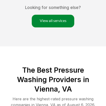
Looking for something else?
View all services
The Best Pressure
Washing Providers in
Vienna, VA
Here are the highest-rated
pressure washing
companies in
Vienna
,
VA
as of
August 6, 2026
.