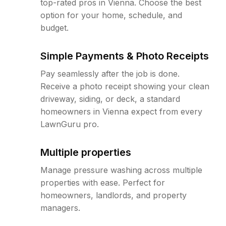
top-rated pros in Vienna. Choose the best
option for your home, schedule, and
budget.
Simple Payments & Photo Receipts
Pay seamlessly after the job is done.
Receive a photo receipt showing your clean
driveway, siding, or deck, a standard
homeowners in Vienna expect from every
LawnGuru pro.
Multiple properties
Manage pressure washing across multiple
properties with ease. Perfect for
homeowners, landlords, and property
managers.