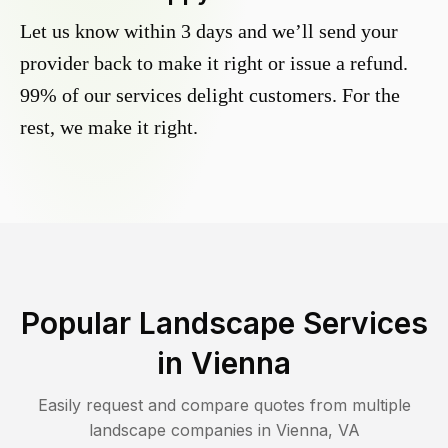
Let us know within 3 days and we’ll send your
provider back to make it right or issue a refund.
99% of our services delight customers. For the
rest, we make it right.
Popular Landscape Services
in
Vienna
Easily request and compare quotes from multiple
landscape companies in
Vienna
,
VA