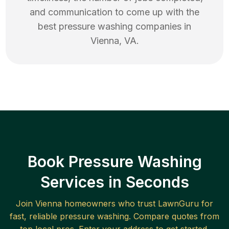
and communication to come up with the
best
pressure washing
companies in
Vienna
,
VA
.
Book Pressure Washing
Services in Seconds
Join
Vienna
homeowners who trust LawnGuru for
fast, reliable
pressure washing
. Compare quotes from