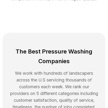
The Best Pressure Washing
Companies
We work with hundreds of landscapers
across the U.S servicing thousands of
customers each week. We rank our
providers on 5 different categories including
customer satisfaction, quality of service,
timeliness, the number of jobs completed,