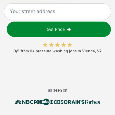
Get Price
0
/5
from
0
+
pressure washing jobs
in
Vienna
,
VA
as seen on