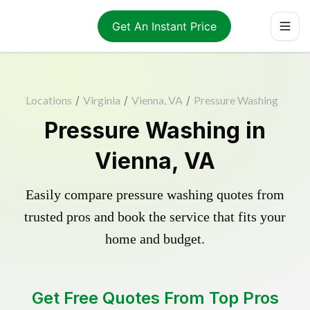
Get An Instant Price
Locations
/
Virginia
/
Vienna, VA
/
Pressure Washing
Pressure Washing in
Vienna, VA
Easily compare pressure washing quotes from
trusted pros and book the service that fits your
home and budget.
Get Free Quotes From Top Pros