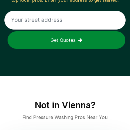
top local pros. Enter your address to get started.
Get Quotes
Not in
Vienna
?
Find Pressure Washing Pros Near You