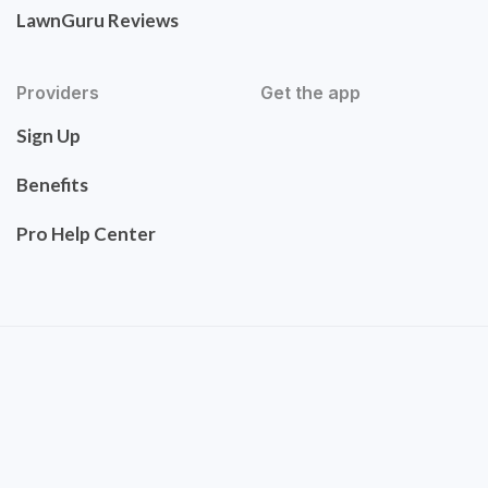
LawnGuru Reviews
Providers
Get the app
Sign Up
Benefits
Pro Help Center