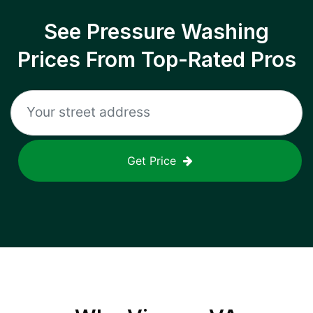
See Pressure Washing
Prices From Top-Rated Pros
Get Price