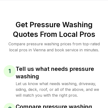
Get Pressure Washing
Quotes From Local Pros
Compare pressure washing prices from top-rated
local pros in Vienna and book service in minutes.
Tell us what needs pressure
1
washing
Let us know what needs washing, driveway,
siding, deck, roof, or all of the above, and we
will match you with the right pros.
Compare pressure washing