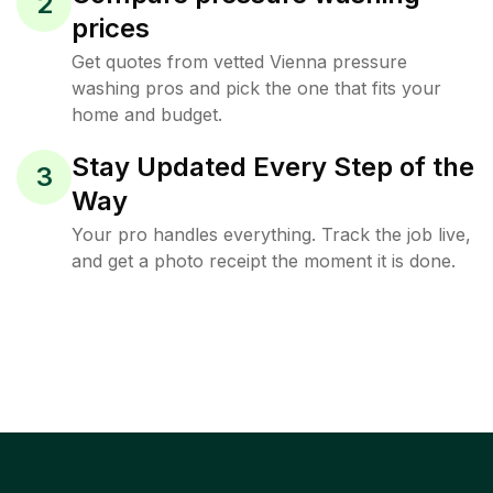
2
prices
Get quotes from vetted Vienna pressure
washing pros and pick the one that fits your
home and budget.
Stay Updated Every Step of the
3
Way
Your pro handles everything. Track the job live,
and get a photo receipt the moment it is done.