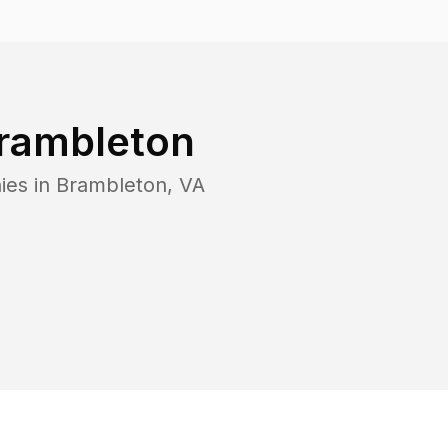
rambleton
ies in
Brambleton
,
VA