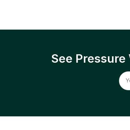
See Pressure