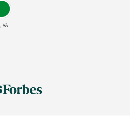
n
,
VA