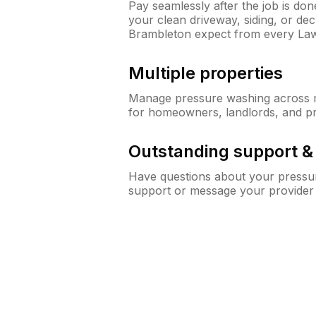
Pay seamlessly after the job is do
your clean driveway, siding, or d
Brambleton expect from every La
Multiple properties
Manage pressure washing across mu
for homeowners, landlords, and p
Outstanding support 
Have questions about your pressur
support or message your provider