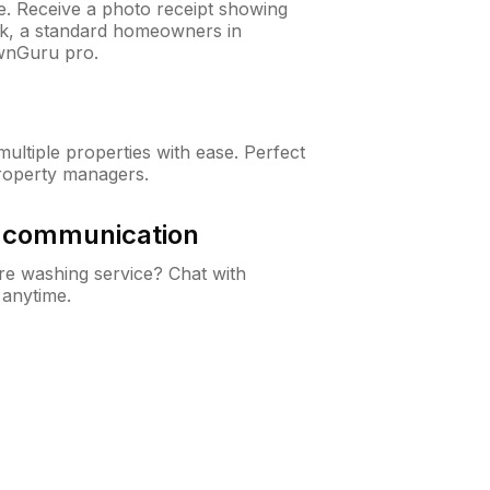
ne. Receive a photo receipt showing
eck, a standard homeowners in
wnGuru pro.
ltiple properties with ease. Perfect
roperty managers.
& communication
e washing service? Chat with
 anytime.