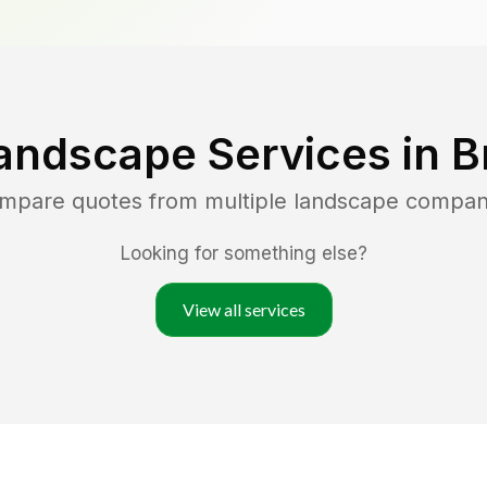
andscape Services in
B
ompare quotes from multiple landscape compan
Looking for something else?
View all services