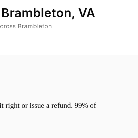
n
Brambleton
,
VA
across Brambleton
 right or issue a refund. 99% of