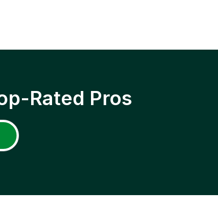
op-Rated Pros