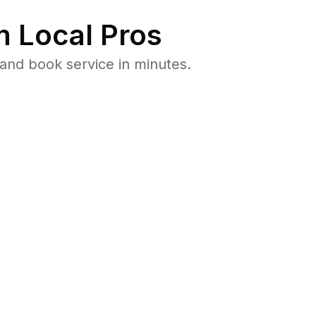
 Local Pros
and book service in minutes.