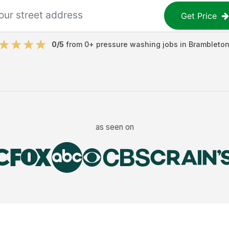
Get Price
0
/5
from
0
+
pressure washing jobs
in
Brambleto
as seen on