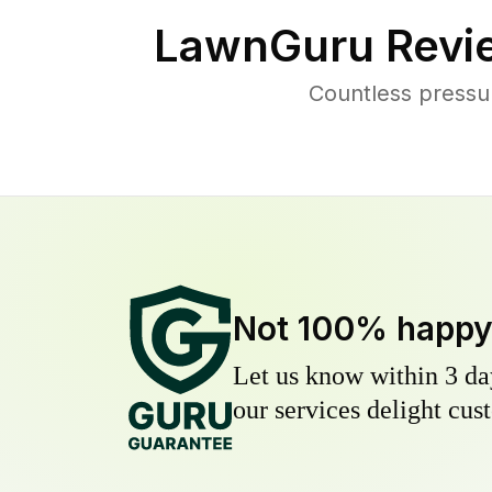
LawnGuru Revi
Countless pressu
Not 100% happ
Let us know within 3 day
our services delight cust