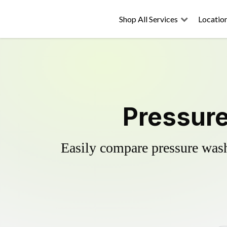
Shop All Services
Locatio
Pressure
Easily compare pressure wash