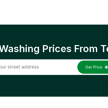
 Washing Prices From T
Get Price