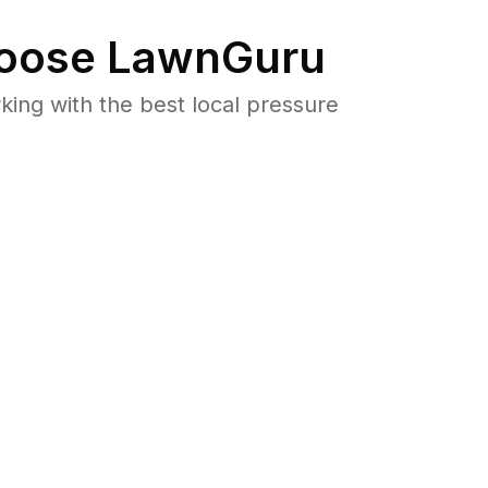
oose LawnGuru
ng with the best local pressure