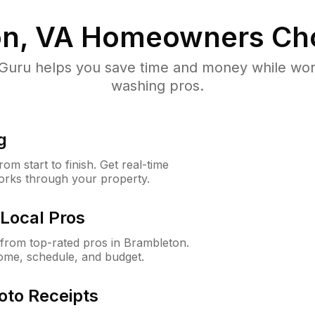
n, VA
Homeowners Ch
uru helps you save time and money while worki
washing pros.
g
m start to finish. Get real-time
orks through your property.
Local Pros
from top-rated pros in Brambleton.
ome, schedule, and budget.
oto Receipts