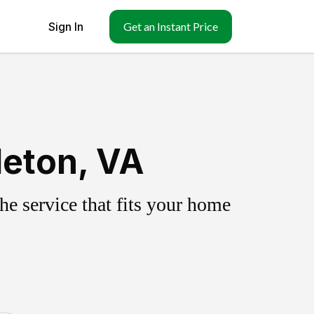
Sign In
Get an Instant Price
leton, VA
e service that fits your home