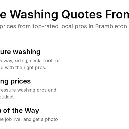
re Washing Quotes From
ices from top-rated local pros in Brambleton 
sure washing
way, siding, deck, roof, or
u with the right pros.
ng prices
ressure washing pros and
budget.
 of the Way
e job live, and get a photo