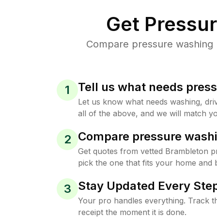
Get Pressu
Compare pressure washing pr
Tell us what needs pres
1
Let us know what needs washing, drive
all of the above, and we will match yo
Compare pressure washi
2
Get quotes from vetted Brambleton p
pick the one that fits your home and 
Stay Updated Every Step
3
Your pro handles everything. Track th
receipt the moment it is done.