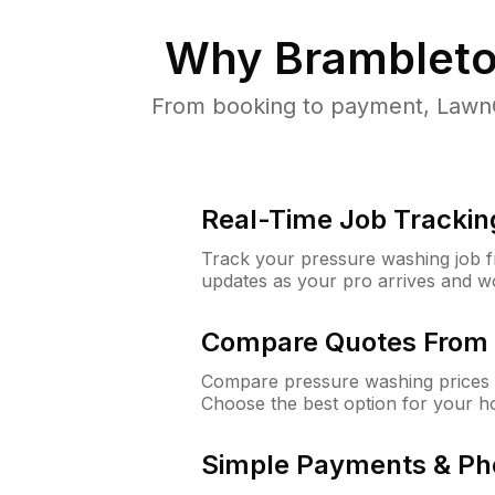
Why
Brambleto
From booking to payment, LawnG
Real-Time Job Trackin
Track your pressure washing job fro
updates as your pro arrives and w
Compare Quotes From 
Compare pressure washing prices 
Choose the best option for your h
Simple Payments & Ph