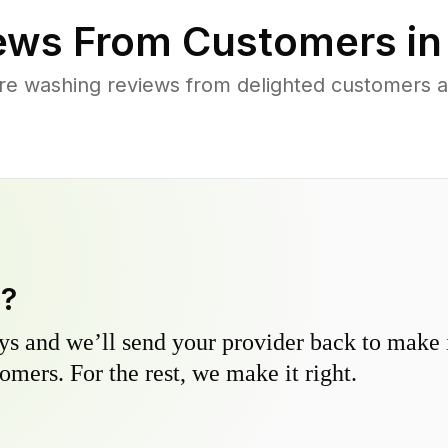
ews From Customers i
re washing reviews from delighted customers 
y?
s and we’ll send your provider back to make it
omers. For the rest, we make it right.