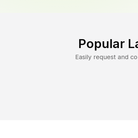
Popular L
Easily request and c