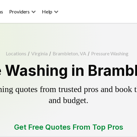
ns
Providers
Help
Locations
/
Virginia
/
Brambleton, VA
/
Pressure Washing
 Washing in Bramb
ing quotes from trusted pros and book th
and budget.
Get Free Quotes From Top Pros