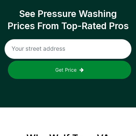
See Pressure Washing
Prices From Top-Rated Pros
Get Price