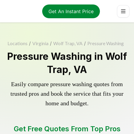
Get An Instant Price
Locations
/
Virginia
/
Wolf Trap, VA
/
Pressure Washing
Pressure Washing in Wolf
Trap, VA
Easily compare pressure washing quotes from
trusted pros and book the service that fits your
home and budget.
Get Free Quotes From Top Pros