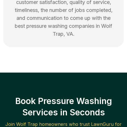
customer satisfaction, quality of service,
timeliness, the number of jobs completed,
and communication to come up with the
best
pressure washing
companies in
Wolf
Trap
,
VA
.
Book Pressure Washing
Services in Seconds
Join
Wolf Trap
homeowners who trust LawnGuru for