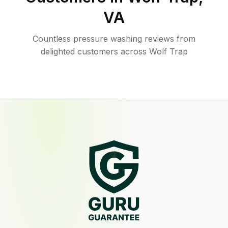
VA
Countless pressure washing reviews from
delighted customers across Wolf Trap