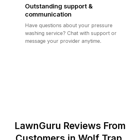
Outstanding support &
communication
Have questions about your pressure
washing service? Chat with support or
message your provider anytime.
LawnGuru Reviews From
Customers in
Wolf Trap
,