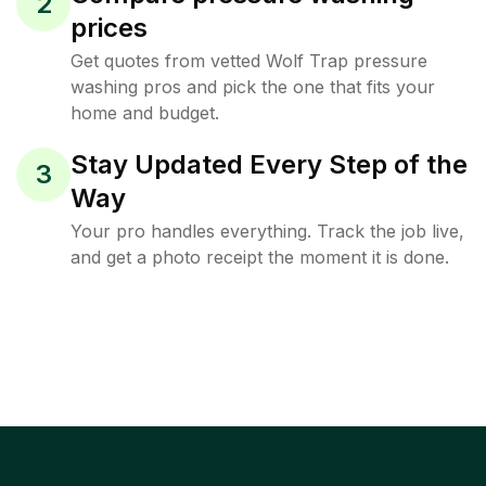
2
prices
Get quotes from vetted Wolf Trap pressure
washing pros and pick the one that fits your
home and budget.
Stay Updated Every Step of the
3
Way
Your pro handles everything. Track the job live,
and get a photo receipt the moment it is done.