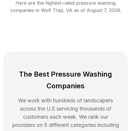
Here are the highest-rated
pressure washing
companies in
Wolf Trap
,
VA
as of
August 7, 2026
.
The Best Pressure Washing
Companies
We work with hundreds of landscapers
across the U.S servicing thousands of
customers each week. We rank our
providers on 5 different categories including