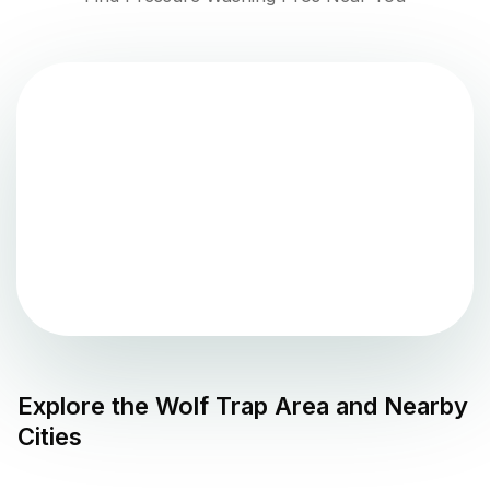
Explore the
Wolf Trap
Area and Nearby
Cities