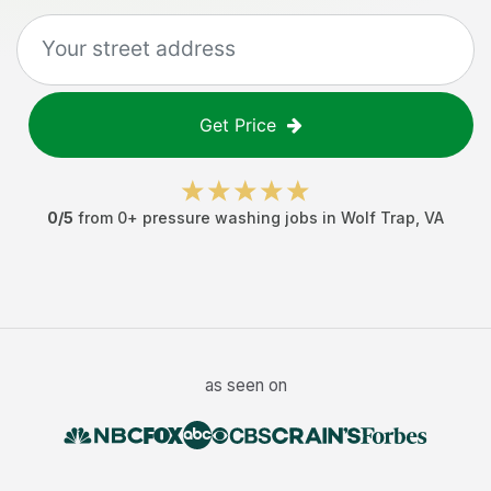
Get Price
0
/5
from
0
+
pressure washing jobs
in
Wolf Trap
,
VA
as seen on