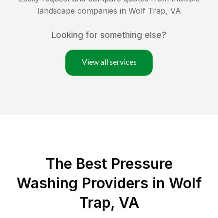
landscape companies in
Wolf Trap
,
VA
Looking for something else?
View all services
The Best Pressure
Washing Providers in Wolf
Trap, VA