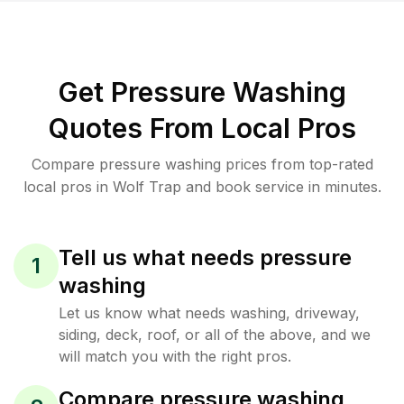
Get Pressure Washing
Quotes From Local Pros
Compare pressure washing prices from top-rated
local pros in Wolf Trap and book service in minutes.
Tell us what needs pressure
1
washing
Let us know what needs washing, driveway,
siding, deck, roof, or all of the above, and we
will match you with the right pros.
Compare pressure washing