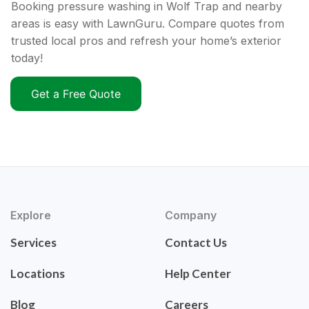
Booking pressure washing in Wolf Trap and nearby
areas is easy with LawnGuru. Compare quotes from
trusted local pros and refresh your home’s exterior
today!
Get a Free Quote
Explore
Company
Services
Contact Us
Locations
Help Center
Blog
Careers