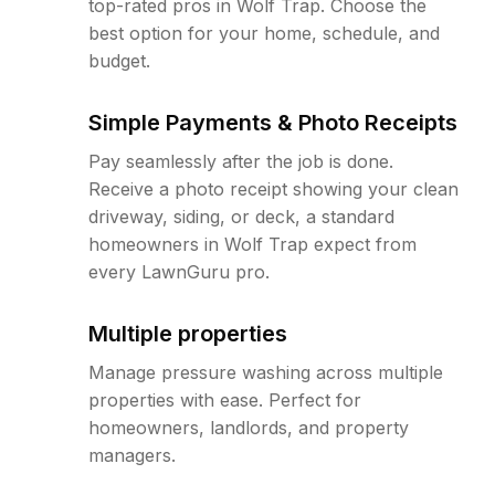
top-rated pros in Wolf Trap. Choose the
best option for your home, schedule, and
budget.
Simple Payments & Photo Receipts
Pay seamlessly after the job is done.
Receive a photo receipt showing your clean
driveway, siding, or deck, a standard
homeowners in Wolf Trap expect from
every LawnGuru pro.
Multiple properties
Manage pressure washing across multiple
properties with ease. Perfect for
homeowners, landlords, and property
managers.