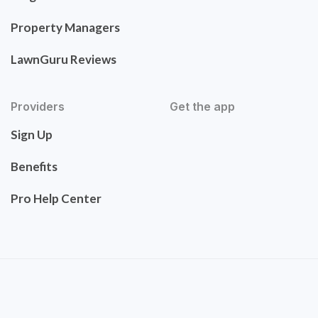
Property Managers
LawnGuru Reviews
Providers
Get the app
Sign Up
Benefits
Pro Help Center