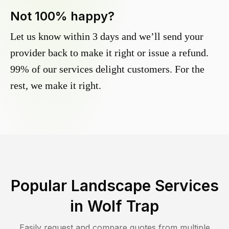
Not 100% happy?
Let us know within 3 days and we’ll send your
provider back to make it right or issue a refund.
99% of our services delight customers. For the
rest, we make it right.
Popular Landscape Services
in
Wolf Trap
Easily request and compare quotes from multiple