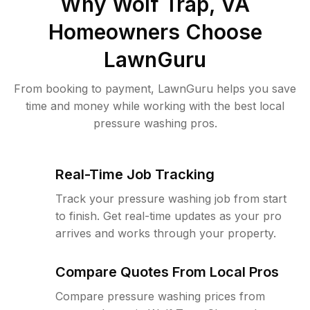
Why
Wolf Trap, VA
Homeowners Choose
LawnGuru
From booking to payment, LawnGuru helps you save
time and money while working with the best local
pressure washing pros.
Real-Time Job Tracking
Track your pressure washing job from start
to finish. Get real-time updates as your pro
arrives and works through your property.
Compare Quotes From Local Pros
Compare pressure washing prices from