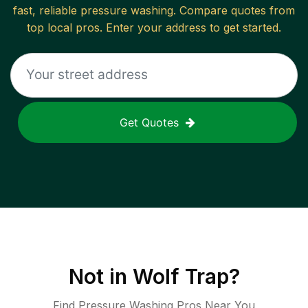
fast, reliable
pressure washing
. Compare quotes from
top local pros. Enter your address to get started.
Get Quotes
Not in
Wolf Trap
?
Find Pressure Washing Pros Near You