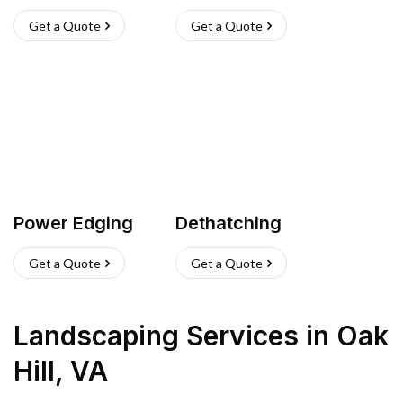
Get a Quote
Get a Quote
Power Edging
Dethatching
Get a Quote
Get a Quote
Landscaping Services
in
Oak
Hill
,
VA