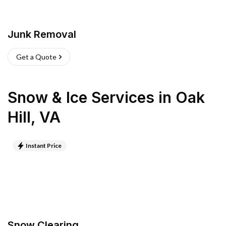
Junk Removal
Get a Quote
Snow & Ice Services
in
Oak
Hill
,
VA
Instant Price
Snow Clearing