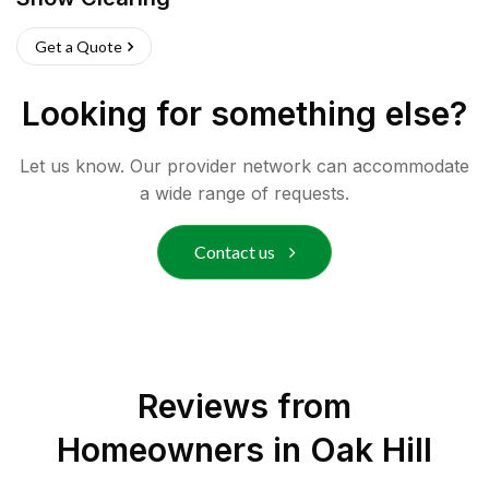
Get a Quote
Looking for something else?
Let us know. Our provider network can accommodate
a wide range of requests.
Contact us
Reviews from
Homeowners in
Oak Hill