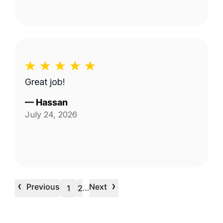
Great job!
—
Hassan
July 24, 2026
‹
›
Previous
Next
…
1
2