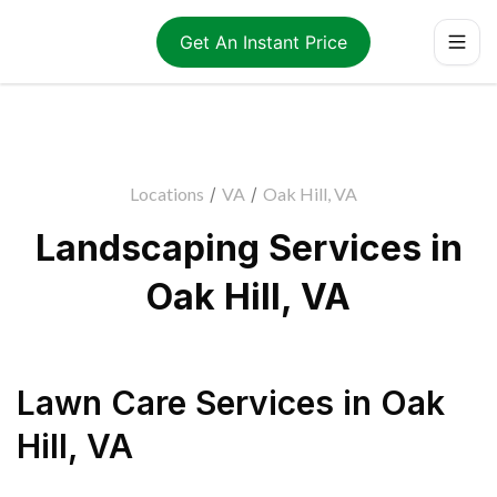
Get An Instant Price
Locations
/
VA
/
Oak Hill, VA
Landscaping Services in
Oak Hill, VA
Lawn Care Services
in
Oak
Hill
,
VA