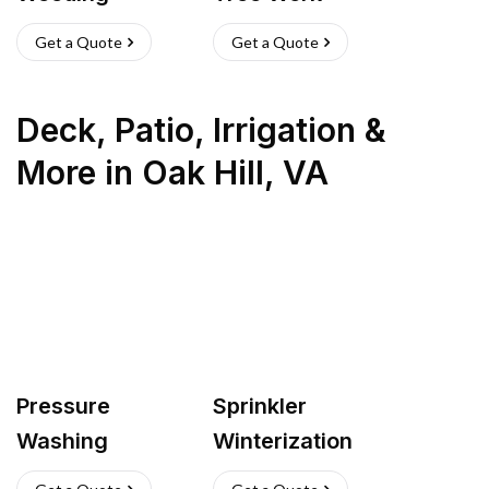
Get a Quote
Get a Quote
Deck, Patio, Irrigation &
More
in
Oak Hill
,
VA
Pressure
Sprinkler
Washing
Winterization