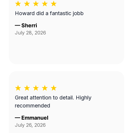
Howard did a fantastic jobb
—
Sherri
July 28, 2026
Great attention to detail. Highly
recommended
—
Emmanuel
July 26, 2026