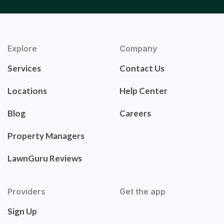
Explore
Company
Services
Contact Us
Locations
Help Center
Blog
Careers
Property Managers
LawnGuru Reviews
Providers
Get the app
Sign Up