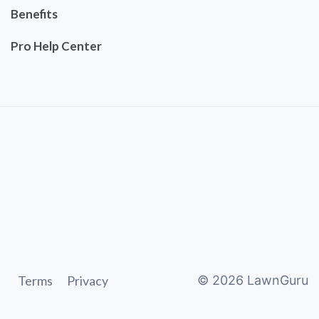
Benefits
Pro Help Center
Terms
Privacy
©
2026
LawnGuru