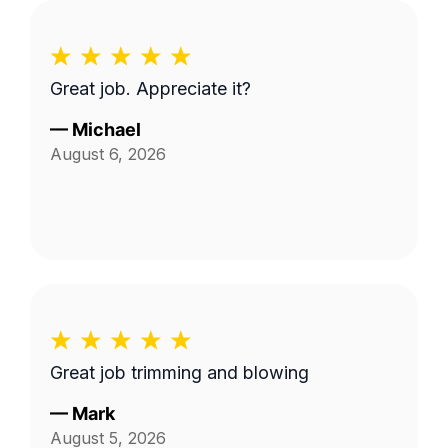
Great job. Appreciate it?
—
Michael
August 6, 2026
Great job trimming and blowing
—
Mark
August 5, 2026