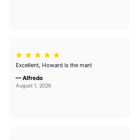
Excellent, Howard is the man!
—
Alfredo
August 1, 2026