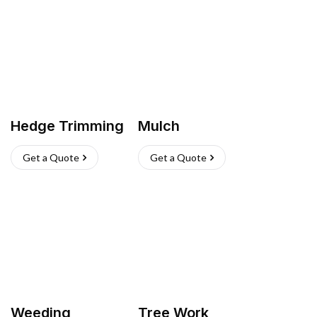
Hedge Trimming
Mulch
Get a Quote
Get a Quote
Weeding
Tree Work