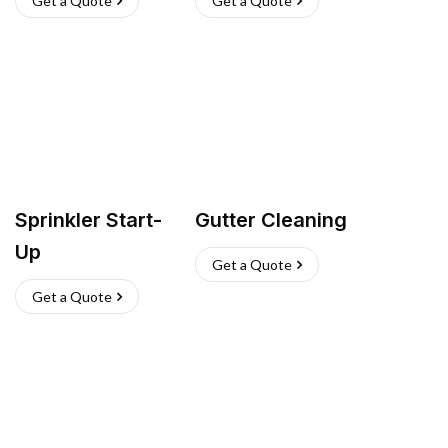
Get a Quote
Get a Quote
Sprinkler Start-
Gutter Cleaning
Up
Get a Quote
Get a Quote