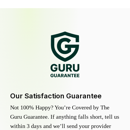
Our Satisfaction Guarantee
Not 100% Happy? You’re Covered by The
Guru Guarantee. If anything falls short, tell us
within 3 days and we’ll send your provider