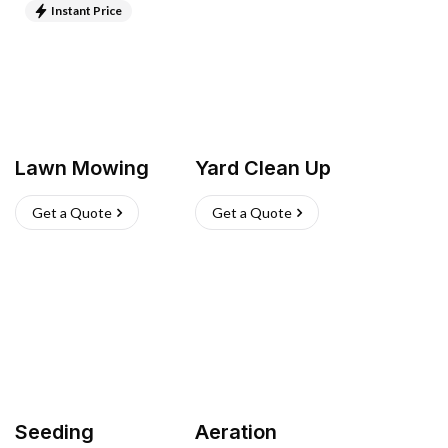
Instant Price
Lawn Mowing
Yard Clean Up
Get a Quote
Get a Quote
Seeding
Aeration