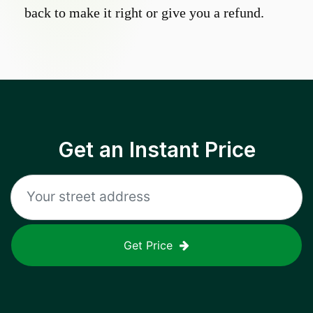
back to make it right or give you a refund.
Get an Instant Price
Get Price