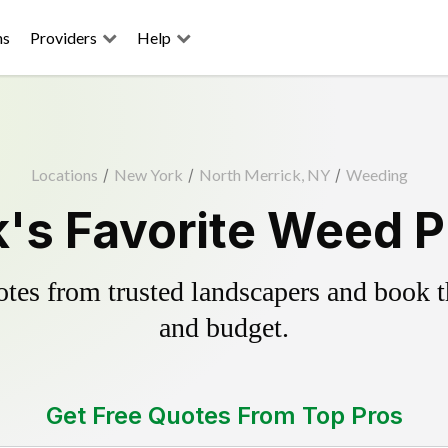
ns
Providers
Help
Locations
/
New York
/
North Merrick, NY
/
Weeding
's Favorite Weed P
es from trusted landscapers and book the
and budget.
Get Free Quotes From Top Pros