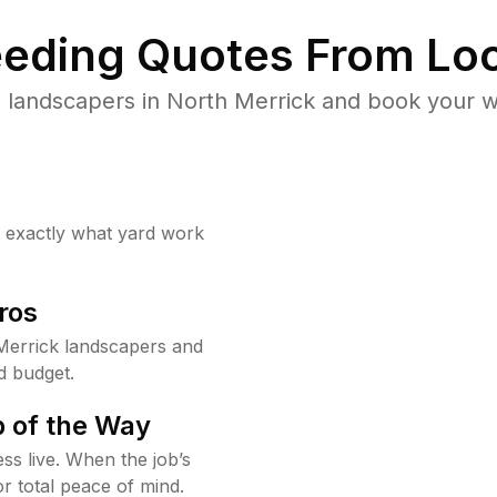
eding Quotes From Loc
 landscapers in North Merrick and book your w
w exactly what yard work
ros
Merrick landscapers and
d budget.
 of the Way
ss live. When the job’s
or total peace of mind.