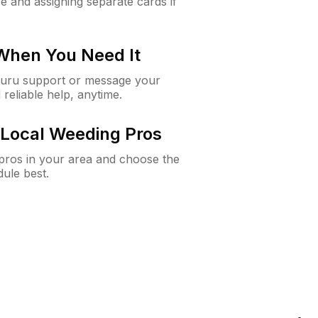
e and assigning separate cards if
 When You Need It
Guru support or message your
 reliable help, anytime.
Local Weeding Pros
e pros in your area and choose the
dule best.