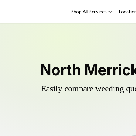
Shop All Services
Locatio
North Merrick
Easily compare weeding quot