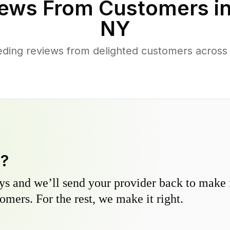
ews From Customers i
NY
ding reviews from delighted customers across
y?
s and we’ll send your provider back to make it
omers. For the rest, we make it right.