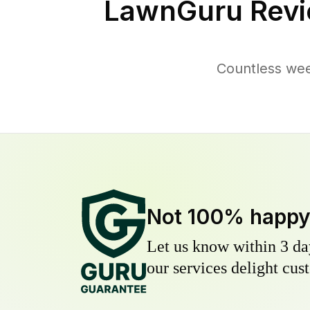
LawnGuru Revi
Countless wee
Not 100% happ
Let us know within 3 day
our services delight cust