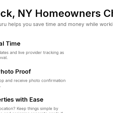
ick, NY
Homeowners C
u helps you save time and money while working
al Time
ates and live provider tracking as
val.
Photo Proof
app and receive photo confirmation
.
rties with Ease
cation? Keep things simple by