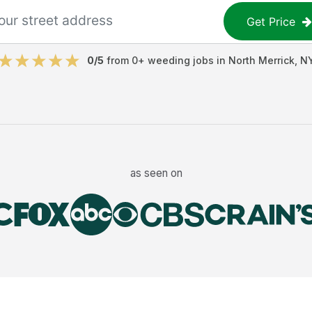
Get Price
0
/5
from
0
+
weeding jobs
in
North Merrick
,
N
as seen on