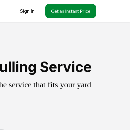
Sign In
Get an Instant Price
ulling Service
 service that fits your yard