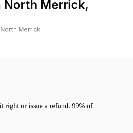
n
North Merrick
,
 North Merrick
 right or issue a refund. 99% of