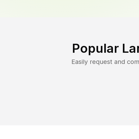
Popular La
Easily request and co