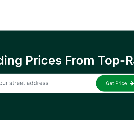
ing Prices From Top-R
Get Price