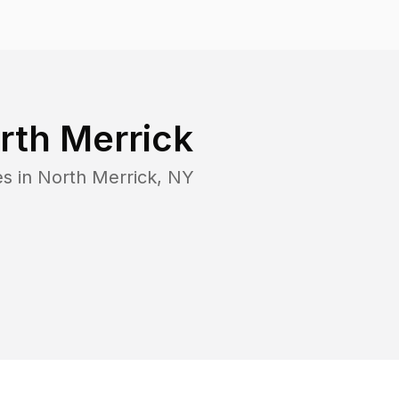
rth Merrick
es in
North Merrick
,
NY