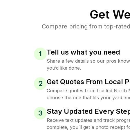
Get We
Compare pricing from top-rated
Tell us what you need
1
Share a few details so our pros kno
you’d like done.
Get Quotes From Local P
2
Compare quotes from trusted North 
choose the one that fits your yard an
Stay Updated Every Step
3
Receive text updates and track progre
complete, you’ll get a photo receipt f