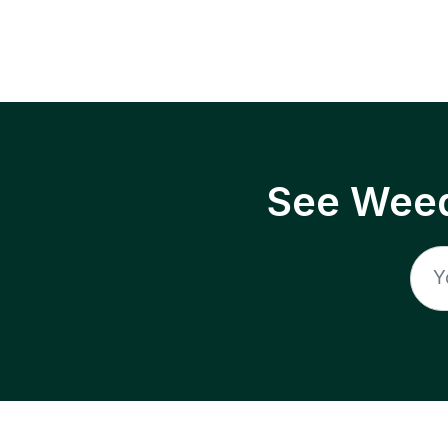
See Weed