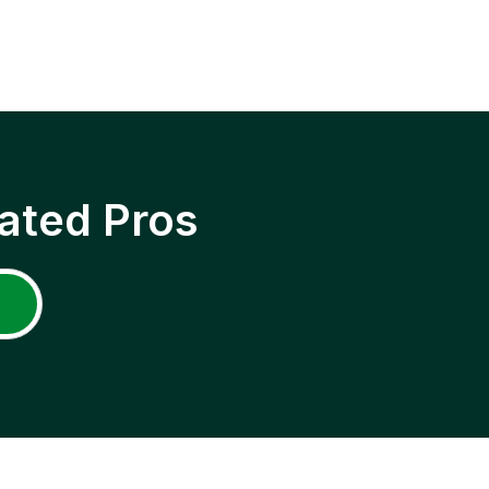
ated Pros