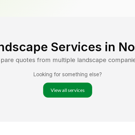
ndscape Services in
No
mpare quotes from multiple landscape compani
Looking for something else?
View all services