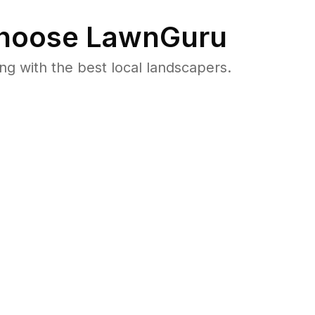
hoose LawnGuru
 with the best local landscapers.