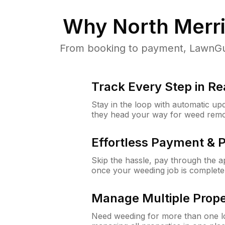
Why
North Merr
From booking to payment, LawnGur
Track Every Step in Re
Stay in the loop with automatic upd
they head your way for weed remo
Effortless Payment & 
Skip the hassle, pay through the 
once your weeding job is complete
Manage Multiple Prope
Need weeding for more than one lo