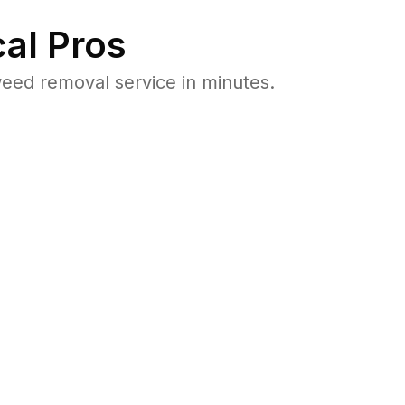
al Pros
eed removal service in minutes.