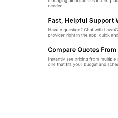
managing all properties in one plac
needed.
Fast, Helpful Support
Have a question? Chat with Lawn
provider right in the app, quick and
Compare Quotes From 
Instantly see pricing from multipl
one that fits your budget and sche