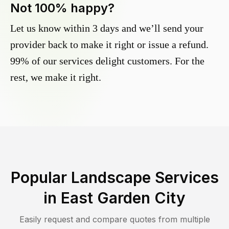
Not 100% happy?
Let us know within 3 days and we’ll send your
provider back to make it right or issue a refund.
99% of our services delight customers. For the
rest, we make it right.
Popular Landscape Services
in
East Garden City
Easily request and compare quotes from multiple