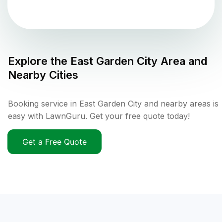
Explore the
East Garden City
Area and
Nearby Cities
Booking service in East Garden City and nearby areas is
easy with LawnGuru. Get your free quote today!
Get a Free Quote