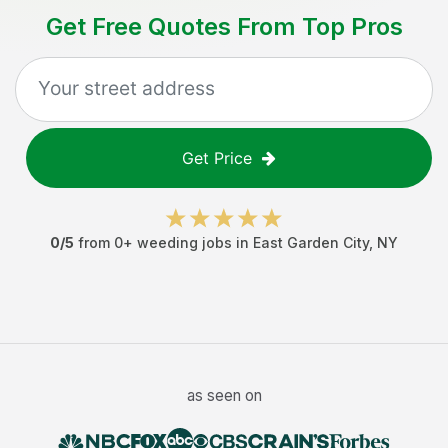
Get Free Quotes From Top Pros
Get Price
0
/5
from
0
+
weeding jobs
in
East Garden City
,
NY
as seen on