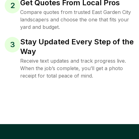
Get Quotes From Local Pros
2
Compare quotes from trusted East Garden City
landscapers and choose the one that fits your
yard and budget.
Stay Updated Every Step of the
3
Way
Receive text updates and track progress live.
When the job’s complete, you’ll get a photo
receipt for total peace of mind.