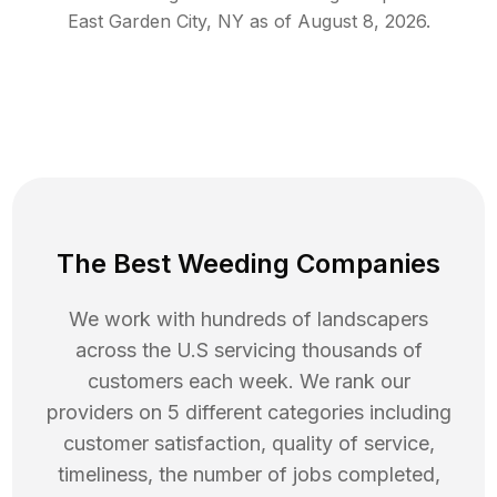
East Garden City
,
NY
as of
August 8, 2026
.
The Best Weeding Companies
We work with hundreds of landscapers
across the U.S servicing thousands of
customers each week. We rank our
providers on 5 different categories including
customer satisfaction, quality of service,
timeliness, the number of jobs completed,