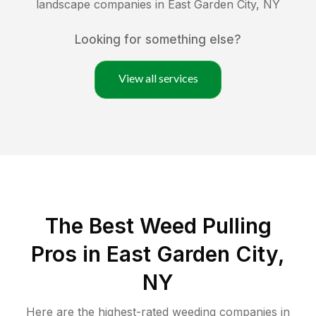
landscape companies in
East Garden City
,
NY
Looking for something else?
View all services
The Best Weed Pulling
Pros in East Garden City,
NY
Here are the highest-rated
weeding
companies in