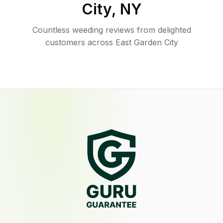
City
,
NY
Countless weeding reviews from delighted
customers across East Garden City