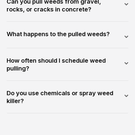
Can you pull weeds from gravel,
rocks, or cracks in concrete?
What happens to the pulled weeds?
How often should I schedule weed
pulling?
Do you use chemicals or spray weed
killer?