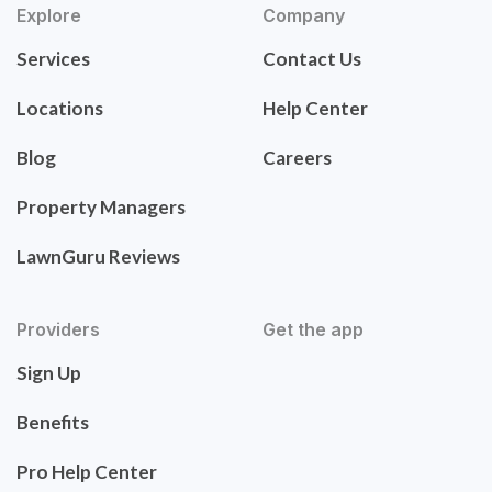
Explore
Company
Services
Contact Us
Locations
Help Center
Blog
Careers
Property Managers
LawnGuru Reviews
Providers
Get the app
Sign Up
Benefits
Pro Help Center