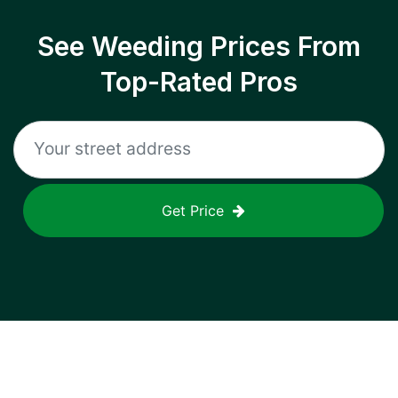
See Weeding Prices From
Top-Rated Pros
Get Price