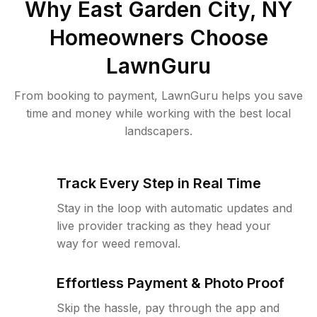
Why
East Garden City, NY
Homeowners Choose
LawnGuru
From booking to payment, LawnGuru helps you save
time and money while working with the best local
landscapers.
Track Every Step in Real Time
Stay in the loop with automatic updates and
live provider tracking as they head your
way for weed removal.
Effortless Payment & Photo Proof
Skip the hassle, pay through the app and