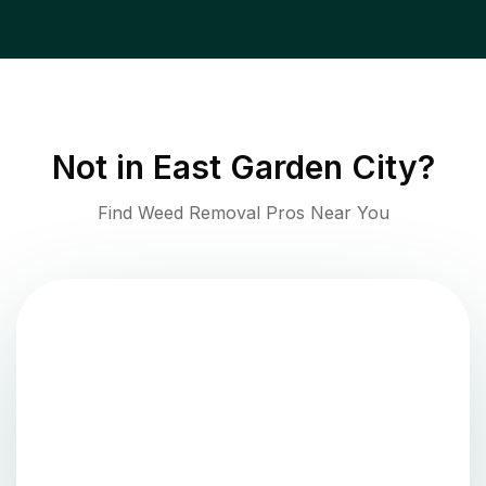
Not in
East Garden City
?
Find Weed Removal Pros Near You