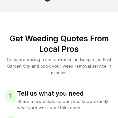
Get Weeding Quotes From
Local Pros
Compare pricing from top-rated landscapers in East
Garden City and book your weed removal service in
minutes.
Tell us what you need
1
Share a few details so our pros know exactly
what yard work you’d like done.