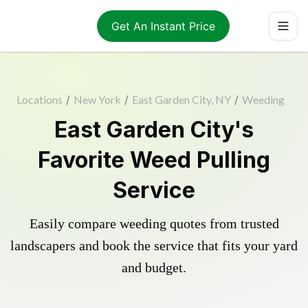
Get An Instant Price
Locations
/
New York
/
East Garden City, NY
/
Weeding
East Garden City's
Favorite Weed Pulling
Service
Easily compare weeding quotes from trusted
landscapers and book the service that fits your yard
and budget.