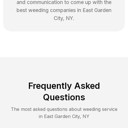
and communication to come up with the
best
weeding
companies in
East Garden
City
,
NY
.
Frequently Asked
Questions
The most asked questions about
weeding
service
in
East Garden City
,
NY