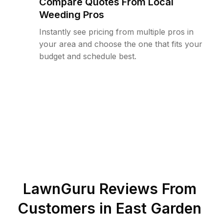
Compare Quotes From Local
Weeding Pros
Instantly see pricing from multiple pros in
your area and choose the one that fits your
budget and schedule best.
LawnGuru Reviews From
Customers in
East Garden