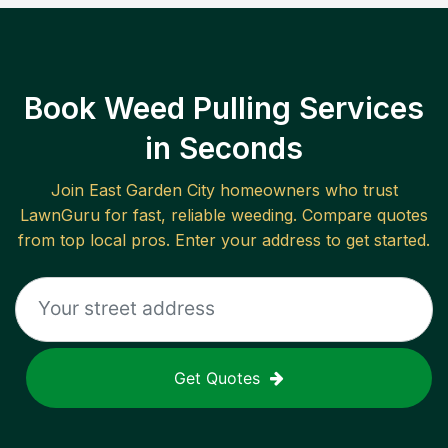
Book Weed Pulling Services
in Seconds
Join
East Garden City
homeowners who trust
LawnGuru for fast, reliable
weeding
. Compare quotes
from top local pros. Enter your address to get started.
Get Quotes