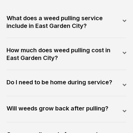
What does a weed pulling service
include in East Garden City?
How much does weed pulling cost in
East Garden City?
Do I need to be home during service?
Will weeds grow back after pulling?