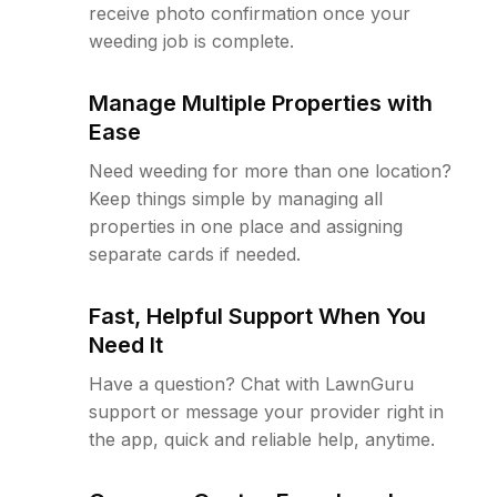
receive photo confirmation once your
weeding job is complete.
Manage Multiple Properties with
Ease
Need weeding for more than one location?
Keep things simple by managing all
properties in one place and assigning
separate cards if needed.
Fast, Helpful Support When You
Need It
Have a question? Chat with LawnGuru
support or message your provider right in
the app, quick and reliable help, anytime.