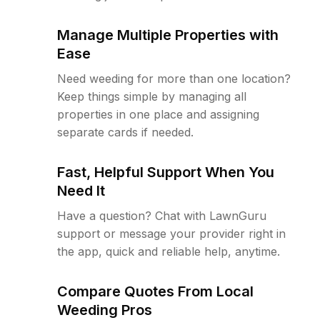
Manage Multiple Properties with
Ease
Need weeding for more than one location?
Keep things simple by managing all
properties in one place and assigning
separate cards if needed.
Fast, Helpful Support When You
Need It
Have a question? Chat with LawnGuru
support or message your provider right in
the app, quick and reliable help, anytime.
Compare Quotes From Local
Weeding Pros