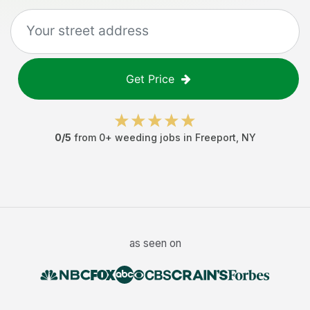
Get Price
0
/5
from
0
+
weeding jobs
in
Freeport
,
NY
as seen on