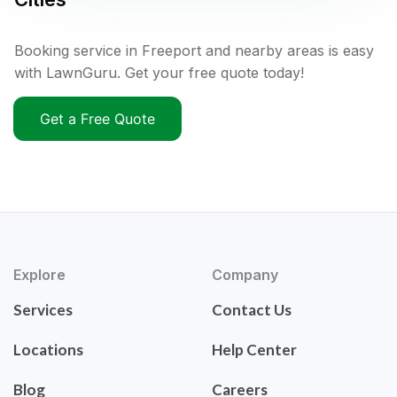
Booking service in Freeport and nearby areas is easy
with LawnGuru. Get your free quote today!
Get a Free Quote
Explore
Company
Services
Contact Us
Locations
Help Center
Blog
Careers