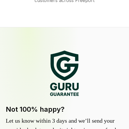
customers across Freeport
Not 100% happy?
Let us know within 3 days and we’ll send your