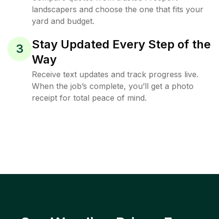
landscapers and choose the one that fits your
yard and budget.
Stay Updated Every Step of the
3
Way
Receive text updates and track progress live.
When the job’s complete, you’ll get a photo
receipt for total peace of mind.