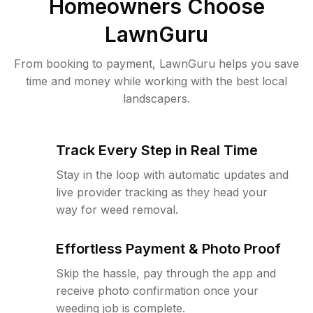
Homeowners Choose
LawnGuru
From booking to payment, LawnGuru helps you save
time and money while working with the best local
landscapers.
Track Every Step in Real Time
Stay in the loop with automatic updates and
live provider tracking as they head your
way for weed removal.
Effortless Payment & Photo Proof
Skip the hassle, pay through the app and
receive photo confirmation once your
weeding job is complete.