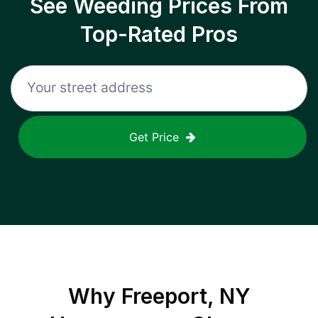
See Weeding Prices From
Top-Rated Pros
Get Price
Why
Freeport, NY