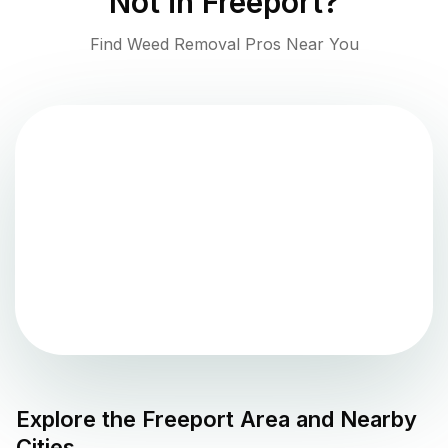
Not in
Freeport
?
Find Weed Removal Pros Near You
Explore the
Freeport
Area and Nearby
Cities