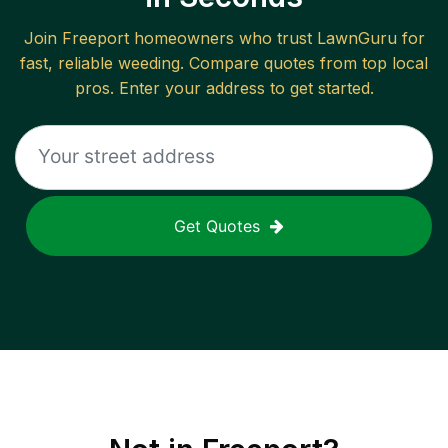
Join
Freeport
homeowners who trust LawnGuru for
fast, reliable
weeding
. Compare quotes from top local
pros. Enter your address to get started.
Get Quotes