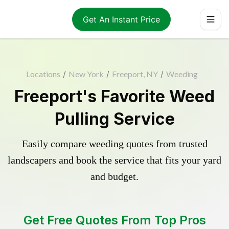
Get An Instant Price
Locations
/
New York
/
Freeport, NY
/
Weeding
Freeport's Favorite Weed
Pulling Service
Easily compare weeding quotes from trusted
landscapers and book the service that fits your yard
and budget.
Get Free Quotes From Top Pros