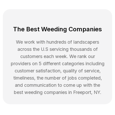
The Best Weeding Companies
We work with hundreds of landscapers
across the U.S servicing thousands of
customers each week. We rank our
providers on 5 different categories including
customer satisfaction, quality of service,
timeliness, the number of jobs completed,
and communication to come up with the
best
weeding
companies in
Freeport
,
NY
.