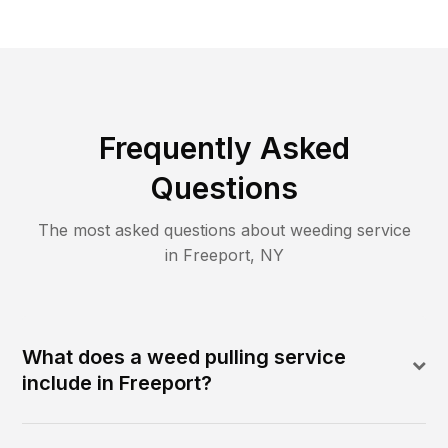
Frequently Asked
Questions
The most asked questions about
weeding
service
in
Freeport
,
NY
What does a weed pulling service
include in Freeport?