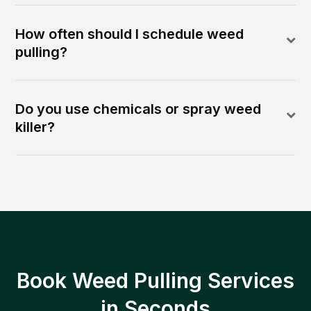
How often should I schedule weed
pulling?
Do you use chemicals or spray weed
killer?
Book Weed Pulling Services
in Seconds