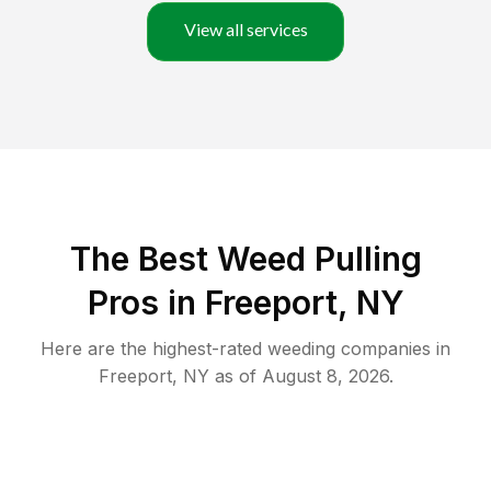
View all services
The Best Weed Pulling
Pros in Freeport, NY
Here are the highest-rated
weeding
companies in
Freeport
,
NY
as of
August 8, 2026
.