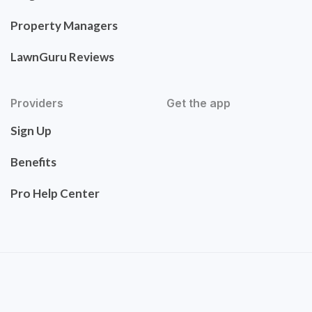
Property Managers
LawnGuru Reviews
Providers
Get the app
Sign Up
Benefits
Pro Help Center