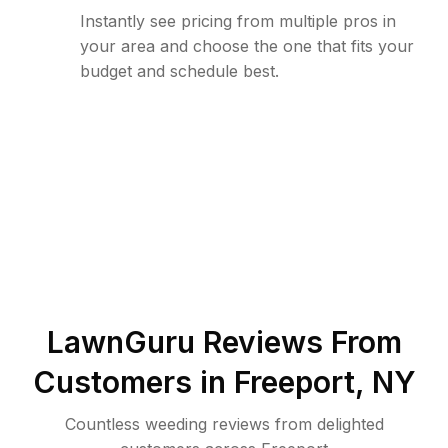
Instantly see pricing from multiple pros in
your area and choose the one that fits your
budget and schedule best.
LawnGuru Reviews From
Customers in
Freeport
,
NY
Countless weeding reviews from delighted