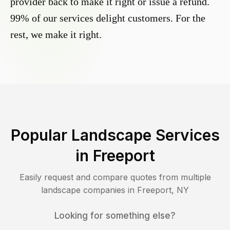
provider back to make it right or issue a refund.
99% of our services delight customers. For the
rest, we make it right.
Popular Landscape Services
in
Freeport
Easily request and compare quotes from multiple
landscape companies in
Freeport
,
NY
Looking for something else?