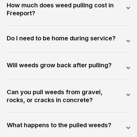
How much does weed pulling cost in
Freeport?
Do I need to be home during service?
Will weeds grow back after pulling?
Can you pull weeds from gravel,
rocks, or cracks in concrete?
What happens to the pulled weeds?