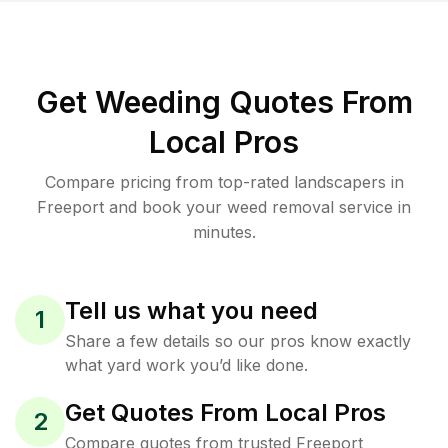
Get Weeding Quotes From
Local Pros
Compare pricing from top-rated landscapers in
Freeport and book your weed removal service in
minutes.
Tell us what you need
1
Share a few details so our pros know exactly
what yard work you’d like done.
Get Quotes From Local Pros
2
Compare quotes from trusted Freeport