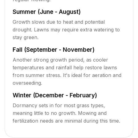
Summer (June - August)
Growth slows due to heat and potential
drought. Lawns may require extra watering to
stay green.
Fall (September - November)
Another strong growth period, as cooler
temperatures and rainfall help restore lawns
from summer stress. It's ideal for aeration and
overseeding.
Winter (December - February)
Dormancy sets in for most grass types,
meaning little to no growth. Mowing and
fertilization needs are minimal during this time.