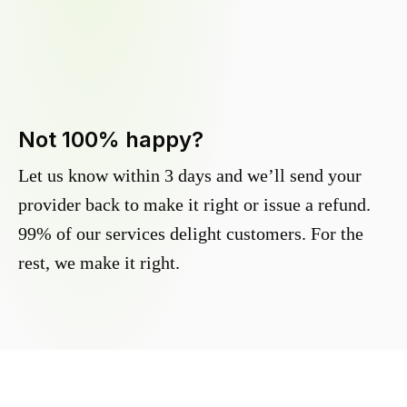
Not 100% happy?
Let us know within 3 days and we’ll send your
provider back to make it right or issue a refund.
99% of our services delight customers. For the
rest, we make it right.