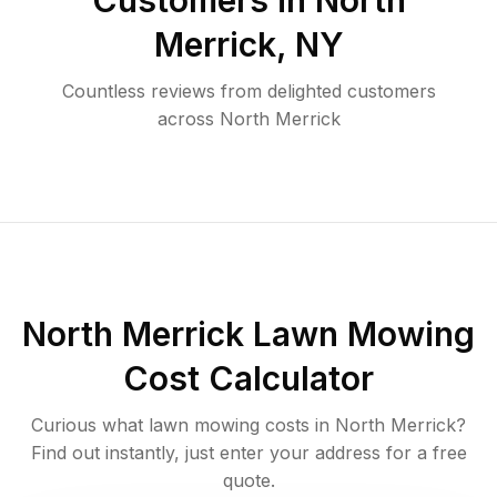
Customers in
North
Merrick
,
NY
Countless reviews from delighted customers
across
North Merrick
North Merrick
Lawn Mowing
Cost Calculator
Curious what lawn mowing costs in
North Merrick
?
Find out instantly, just enter your address for a free
quote.