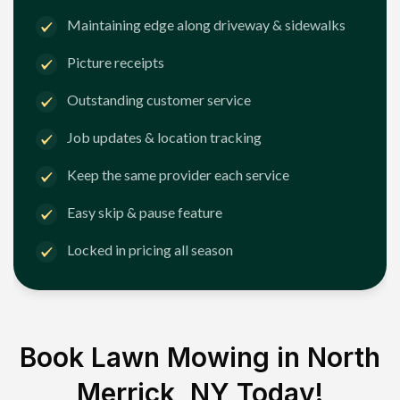
Maintaining edge along driveway & sidewalks
Picture receipts
Outstanding customer service
Job updates & location tracking
Keep the same provider each service
Easy skip & pause feature
Locked in pricing all season
Book Lawn Mowing in
North
Merrick, NY
Today!