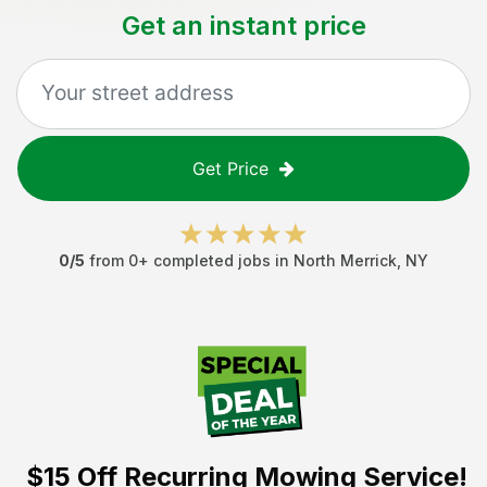
Get an instant price
Get Price
0
/5
from
0
+ completed jobs in
North Merrick
,
NY
$15 Off
Recurring Mowing Service!