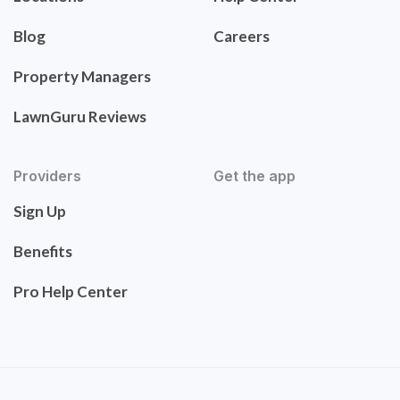
Blog
Careers
Property Managers
LawnGuru Reviews
Providers
Get the app
Sign Up
Benefits
Pro Help Center