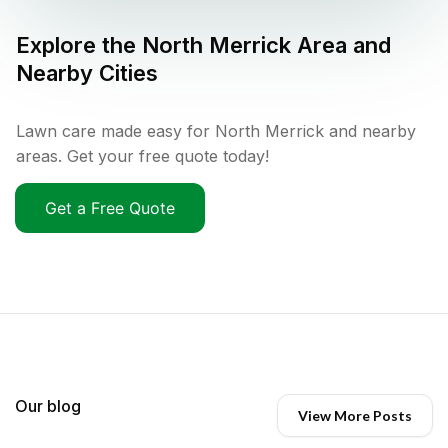
Explore the
North Merrick
Area and
Nearby Cities
Lawn care made easy for North Merrick and nearby
areas. Get your free quote today!
Get a Free Quote
Our blog
View More Posts