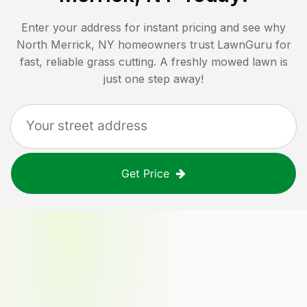
Enter your address for instant pricing and see why
North Merrick, NY
homeowners trust LawnGuru for
fast, reliable grass cutting. A freshly mowed lawn is
just one step away!
Get Price