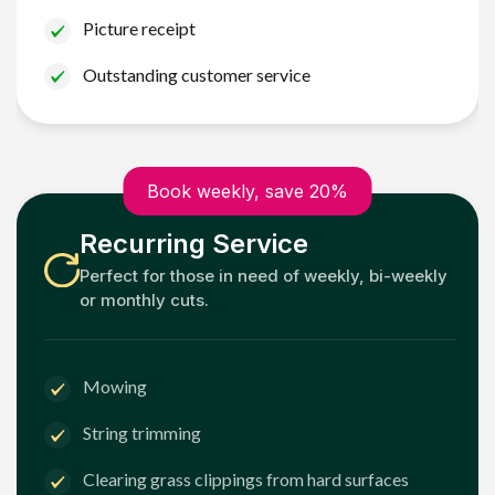
Picture receipt
Outstanding customer service
Book weekly, save 20%
Recurring Service
Perfect for those in need of weekly, bi-weekly
or monthly cuts.
Mowing
String trimming
Clearing grass clippings from hard surfaces