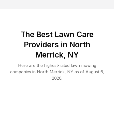
The Best
Lawn Care
Providers in
North
Merrick
,
NY
Here are the highest-rated
lawn mowing
companies in
North Merrick
,
NY
as of
August 6,
2026
.