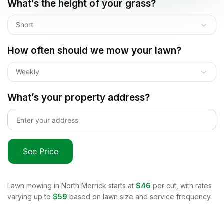
What’s the height of your grass?
Short
How often should we mow your lawn?
Weekly
What’s your property address?
See Price
Lawn mowing in
North Merrick
starts at
$46
per cut, with rates
varying up to
$59
based on lawn size and service frequency.