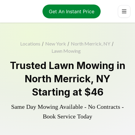
Get An Instant Price
Locations
/
New York
/
North Merrick, NY
/
Lawn Mowing
Trusted
Lawn Mowing
in
North Merrick
,
NY
Starting at
$46
Same Day Mowing Available - No Contracts -
Book Service Today