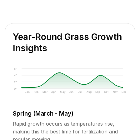
Year-Round Grass Growth
Insights
6"
4"
2"
0"
Jan
Feb
Mar
Apr
May
Jun
Jul
Aug
Sep
Oct
Nov
Dec
Spring (March - May)
Rapid growth occurs as temperatures rise,
making this the best time for fertilization and
regular mowing.