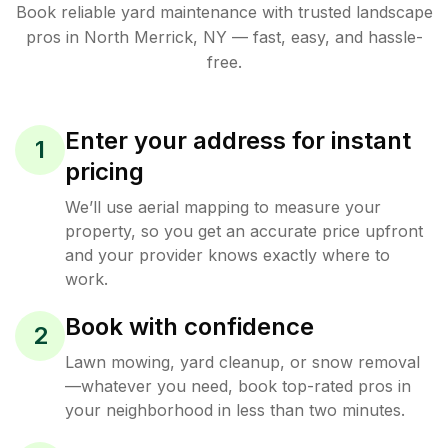
Book reliable
yard maintenance
with trusted
landscape
pros in
North Merrick
,
NY
— fast, easy, and hassle-
free.
Enter your address for instant
1
pricing
We’ll use aerial mapping to measure your
property, so you get an accurate price upfront
and your provider knows exactly where to
work.
Book with confidence
2
Lawn mowing, yard cleanup, or snow removal
—whatever you need, book top-rated pros in
your neighborhood in less than two minutes.