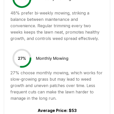
48
% prefer bi-weekly mowing, striking a
balance between maintenance and
convenience. Regular trimming every two
weeks keeps the lawn neat, promotes healthy
growth, and controls weed spread effectively.
Monthly Mowing
27
%
27
% choose monthly mowing, which works for
slow-growing grass but may lead to weed
growth and uneven patches over time. Less
frequent cuts can make the lawn harder to
manage in the long run.
Average Price:
$53