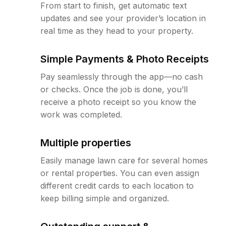
From start to finish, get automatic text
updates and see your provider’s location in
real time as they head to your property.
Simple Payments & Photo Receipts
Pay seamlessly through the app—no cash
or checks. Once the job is done, you’ll
receive a photo receipt so you know the
work was completed.
Multiple properties
Easily manage lawn care for several homes
or rental properties. You can even assign
different credit cards to each location to
keep billing simple and organized.