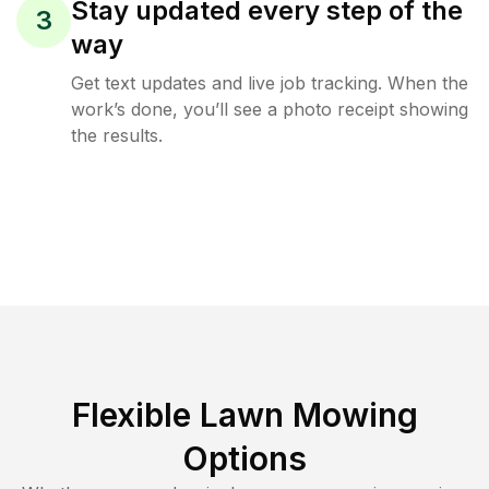
Stay updated every step of the
3
way
Get text updates and live job tracking. When the
work’s done, you’ll see a photo receipt showing
the results.
Flexible Lawn Mowing
Options