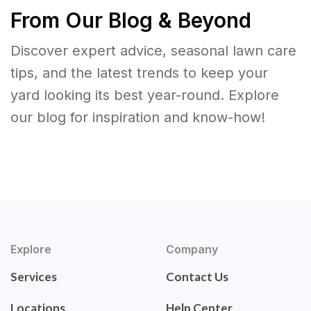
From Our Blog & Beyond
Discover expert advice, seasonal lawn care
tips, and the latest trends to keep your
yard looking its best year-round. Explore
our blog for inspiration and know-how!
Explore
Company
Services
Contact Us
Locations
Help Center