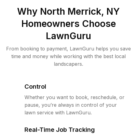
Why
North Merrick, NY
Homeowners Choose
LawnGuru
From booking to payment, LawnGuru helps you save
time and money while working with the best local
landscapers.
Control
Whether you want to book, reschedule, or
pause, you’re always in control of your
lawn service with LawnGuru.
Real-Time Job Tracking