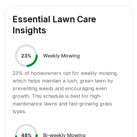
Essential Lawn Care
Insights
Weekly Mowing
23
%
23
% of homeowners opt for weekly mowing,
which helps maintain a lush, green lawn by
preventing weeds and encouraging even
growth. This schedule is best for high-
maintenance lawns and fast-growing grass
types.
Bi-weekly Mowing
48
%