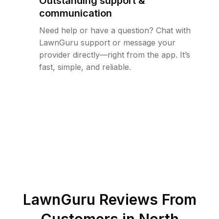
Outstanding support &
communication
Need help or have a question? Chat with
LawnGuru support or message your
provider directly—right from the app. It’s
fast, simple, and reliable.
LawnGuru Reviews From