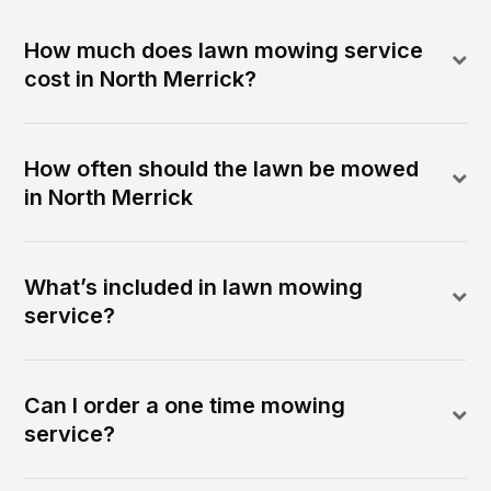
How much does lawn mowing service
cost in North Merrick?
How often should the lawn be mowed
in North Merrick
What’s included in lawn mowing
service?
Can I order a one time mowing
service?