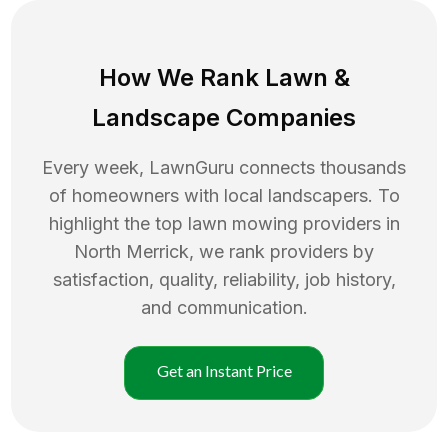
How We Rank
Lawn
&
Landscape Companies
Every week, LawnGuru connects thousands
of homeowners with local landscapers. To
highlight the top
lawn mowing
providers in
North Merrick
, we rank providers by
satisfaction, quality, reliability, job history,
and communication.
Get an Instant Price