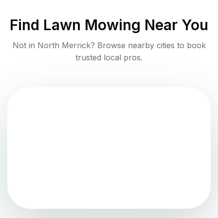
Find
Lawn Mowing
Near You
Not in
North Merrick
? Browse nearby cities to book
trusted local pros.