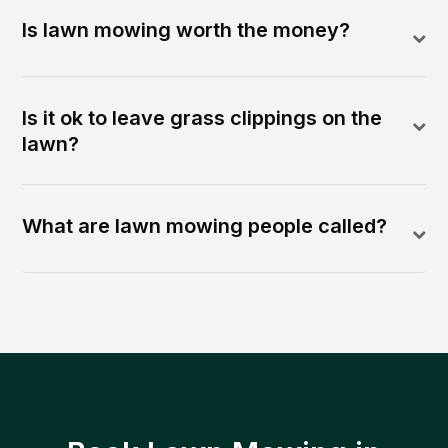
Is lawn mowing worth the money?
Is it ok to leave grass clippings on the
lawn?
What are lawn mowing people called?