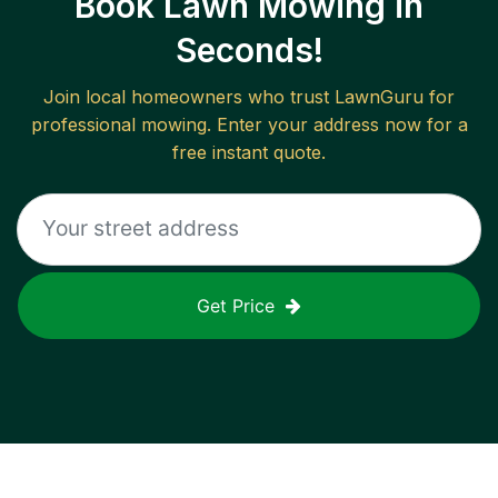
Book Lawn Mowing in
Seconds!
Join local homeowners who trust LawnGuru for
professional mowing. Enter your address now for a
free instant quote.
Get Price