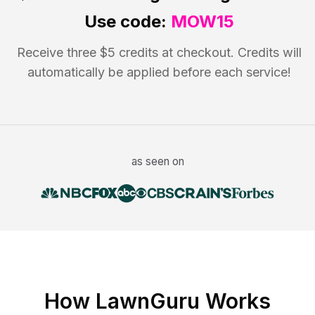
Use code:
MOW15
Receive three $5 credits at checkout. Credits will
automatically be applied before each service!
as seen on
How LawnGuru Works