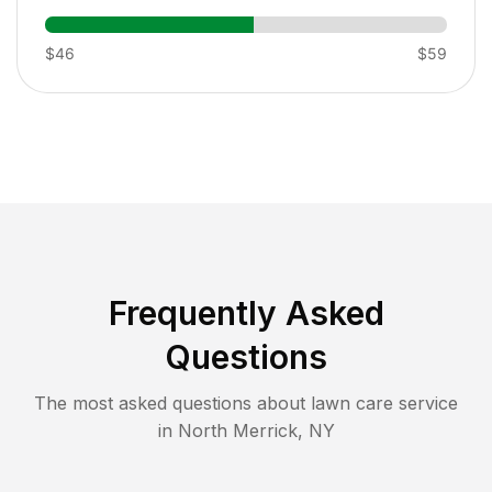
$46
$59
Frequently Asked
Questions
The most asked questions about lawn care service
in
North Merrick
,
NY