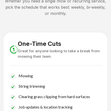
Whether you need a single mow or recurring service,
pick the schedule that works best: weekly, bi-weekly,
or monthly.
One-Time Cuts
Great for anyone looking to take a break from
mowing their lawn.
Mowing
String trimming
Clearing grass clipping from hard surfaces
Job updates & location tracking