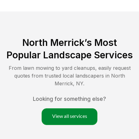
North Merrick
’s Most
Popular Landscape Services
From lawn mowing to yard cleanups, easily request
quotes from trusted local landscapers in
North
Merrick
,
NY
.
Looking for something else?
View all services