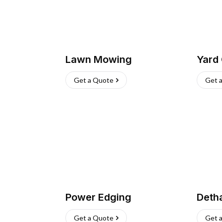
Lawn Mowing
Yard
Get a Quote
Get 
Power Edging
Deth
Get a Quote
Get 