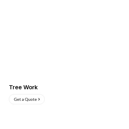
Tree Work
Get a Quote