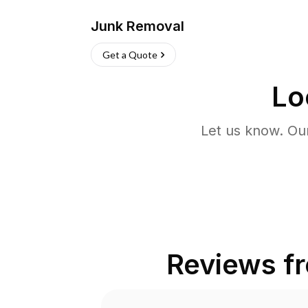
Junk Removal
Get a Quote
Lo
Let us know. Ou
Reviews f