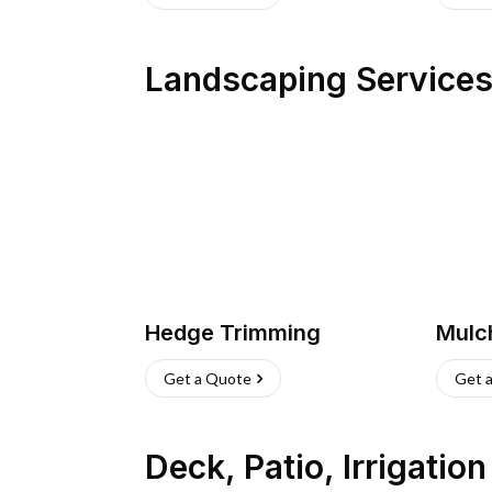
Landscaping Service
Hedge Trimming
Mulc
Get a Quote
Get 
Deck, Patio, Irrigatio