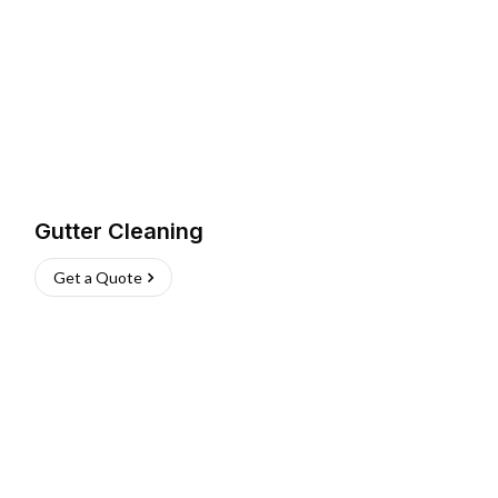
Gutter Cleaning
Get a Quote