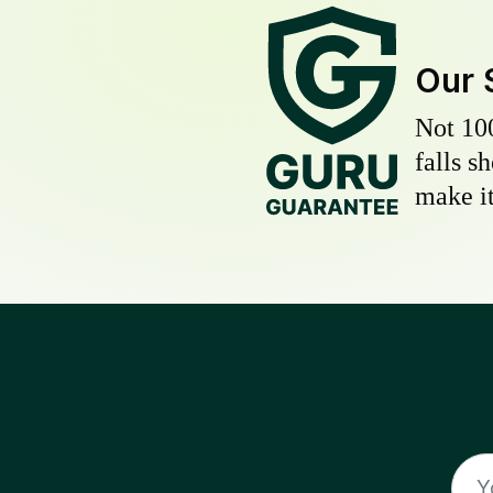
Our 
Not 10
falls s
make it