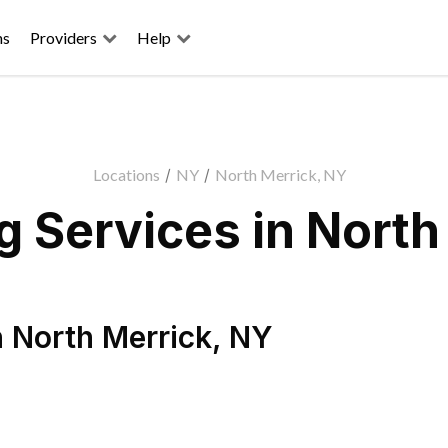
ns
Providers
Help
Locations
/
NY
/
North Merrick, NY
 Services in North
n
North Merrick
,
NY