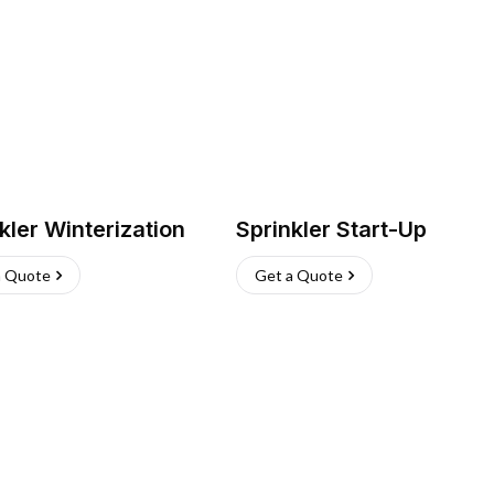
kler Winterization
Sprinkler Start-Up
a Quote
Get a Quote