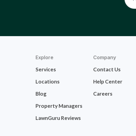
Explore
Company
Services
Contact Us
Locations
Help Center
Blog
Careers
Property Managers
LawnGuru Reviews