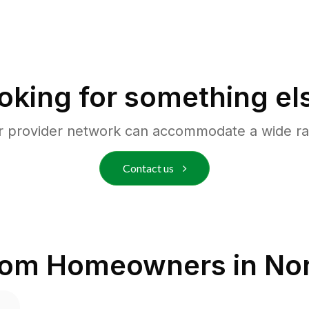
oking for something el
r provider network can accommodate a wide ra
Contact us
rom Homeowners in
Nor