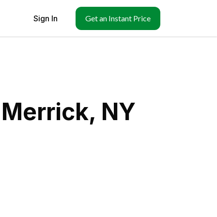
Sign In
Get an Instant Price
 Merrick, NY