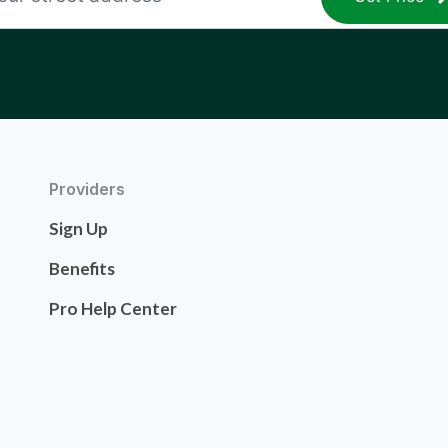
Providers
Sign Up
Benefits
Pro Help Center