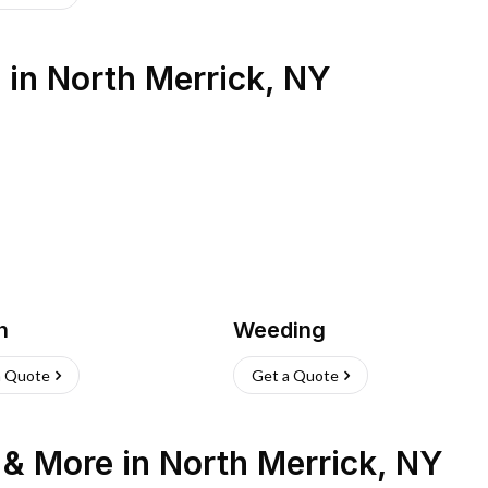
s
in
North Merrick
,
NY
h
Weeding
a Quote
Get a Quote
n & More
in
North Merrick
,
NY