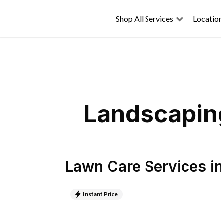
Shop All Services
Locatio
Landscaping
Lawn Care Services
i
Instant Price