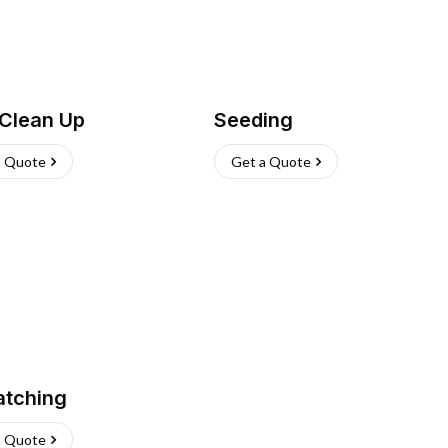
 Clean Up
Seeding
a Quote
Get a Quote
atching
a Quote