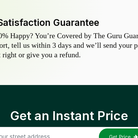
Satisfaction Guarantee
0% Happy? You’re Covered by The Guru Guara
hort, tell us within 3 days and we’ll send your 
 right or give you a refund.
Get an Instant Price
Get Price