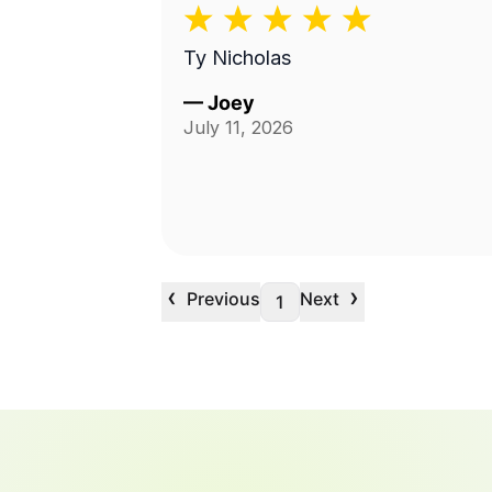
Ty Nicholas
—
Joey
July 11, 2026
‹
›
Previous
Next
1