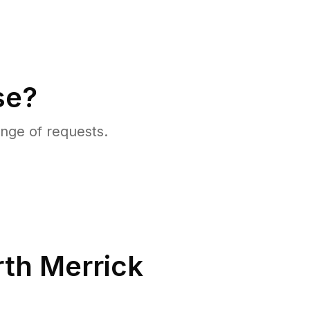
se?
nge of requests.
th Merrick