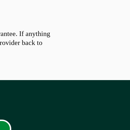
ntee. If anything
provider back to