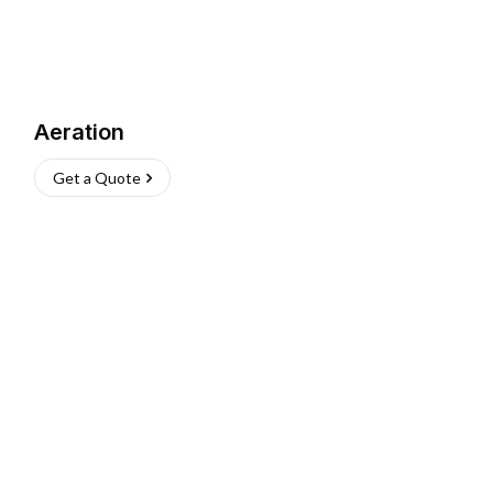
Aeration
Get a Quote