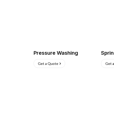
Pressure Washing
Sprin
Get a Quote
Get 