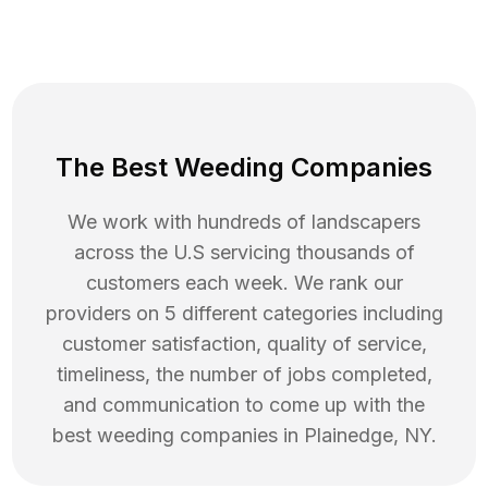
The Best Weeding Companies
We work with hundreds of landscapers
across the U.S servicing thousands of
customers each week. We rank our
providers on 5 different categories including
customer satisfaction, quality of service,
timeliness, the number of jobs completed,
and communication to come up with the
best
weeding
companies in
Plainedge
,
NY
.