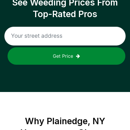
See Weeding Prices From
Top-Rated Pros
Get Price
Why
Plainedge, NY