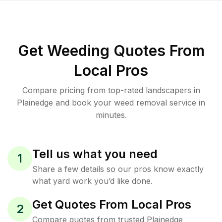
Get Weeding Quotes From
Local Pros
Compare pricing from top-rated landscapers in
Plainedge and book your weed removal service in
minutes.
Tell us what you need
1
Share a few details so our pros know exactly
what yard work you’d like done.
Get Quotes From Local Pros
2
Compare quotes from trusted Plainedge