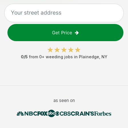
Get Price
0
/5
from
0
+
weeding jobs
in
Plainedge
,
NY
as seen on