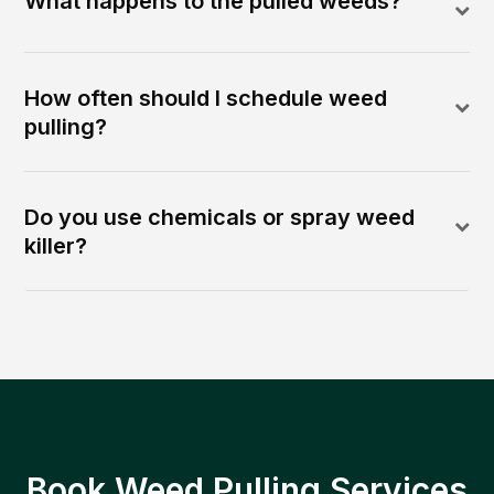
What happens to the pulled weeds?
How often should I schedule weed
pulling?
Do you use chemicals or spray weed
killer?
Book Weed Pulling Services