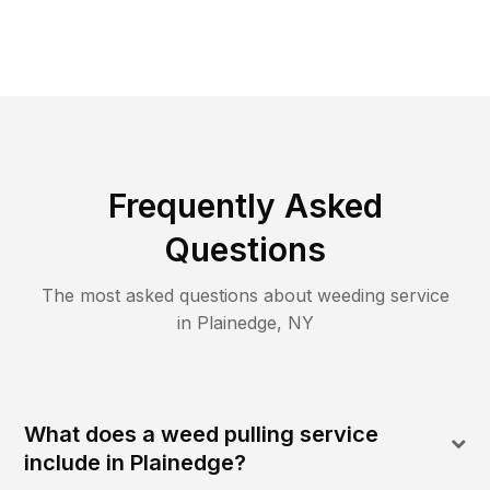
Frequently Asked
Questions
The most asked questions about
weeding
service
in
Plainedge
,
NY
What does a weed pulling service
include in Plainedge?