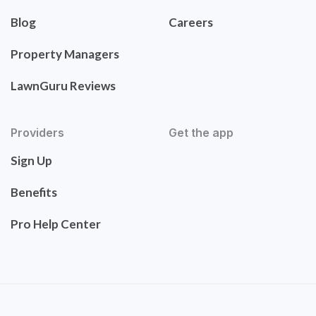
Blog
Careers
Property Managers
LawnGuru Reviews
Providers
Get the app
Sign Up
Benefits
Pro Help Center