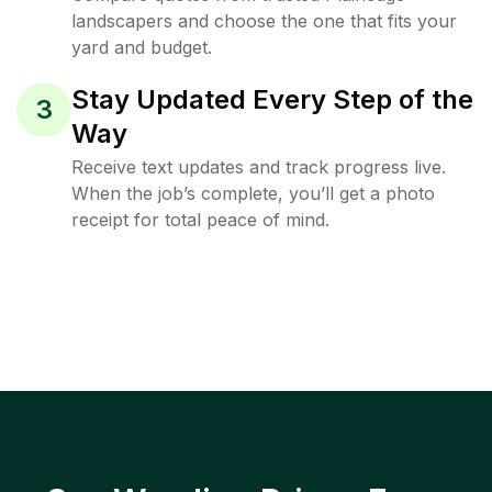
landscapers and choose the one that fits your
yard and budget.
Stay Updated Every Step of the
3
Way
Receive text updates and track progress live.
When the job’s complete, you’ll get a photo
receipt for total peace of mind.