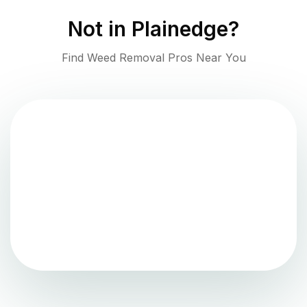
Not in
Plainedge
?
Find Weed Removal Pros Near You