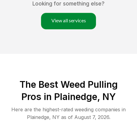
Looking for something else?
View all services
The Best Weed Pulling
Pros in Plainedge, NY
Here are the highest-rated
weeding
companies in
Plainedge
,
NY
as of
August 7, 2026
.