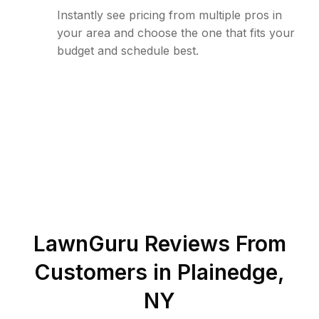
Instantly see pricing from multiple pros in
your area and choose the one that fits your
budget and schedule best.
LawnGuru Reviews From
Customers in
Plainedge
,
NY