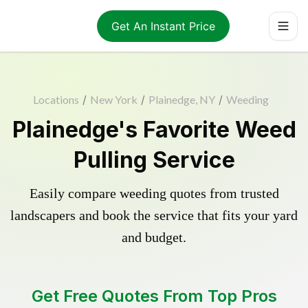
Get An Instant Price
Locations
/
New York
/
Plainedge, NY
/
Weeding
Plainedge's Favorite Weed
Pulling Service
Easily compare weeding quotes from trusted
landscapers and book the service that fits your yard
and budget.
Get Free Quotes From Top Pros