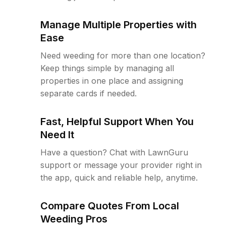
Manage Multiple Properties with
Ease
Need weeding for more than one location?
Keep things simple by managing all
properties in one place and assigning
separate cards if needed.
Fast, Helpful Support When You
Need It
Have a question? Chat with LawnGuru
support or message your provider right in
the app, quick and reliable help, anytime.
Compare Quotes From Local
Weeding Pros