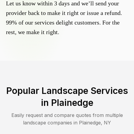
Let us know within 3 days and we’ll send your
provider back to make it right or issue a refund.
99% of our services delight customers. For the
rest, we make it right.
Popular Landscape Services
in
Plainedge
Easily request and compare quotes from multiple
landscape companies in
Plainedge
,
NY