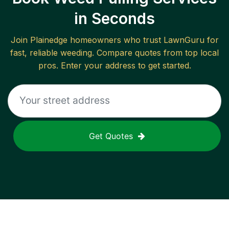
in Seconds
Join
Plainedge
homeowners who trust LawnGuru for
fast, reliable
weeding
. Compare quotes from top local
pros. Enter your address to get started.
Get Quotes