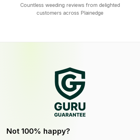
Countless weeding reviews from delighted
customers across Plainedge
Not 100% happy?