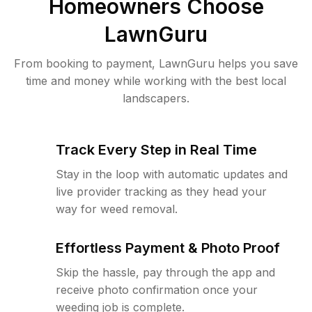
Homeowners Choose
LawnGuru
From booking to payment, LawnGuru helps you save
time and money while working with the best local
landscapers.
Track Every Step in Real Time
Stay in the loop with automatic updates and
live provider tracking as they head your
way for weed removal.
Effortless Payment & Photo Proof
Skip the hassle, pay through the app and
receive photo confirmation once your
weeding job is complete.