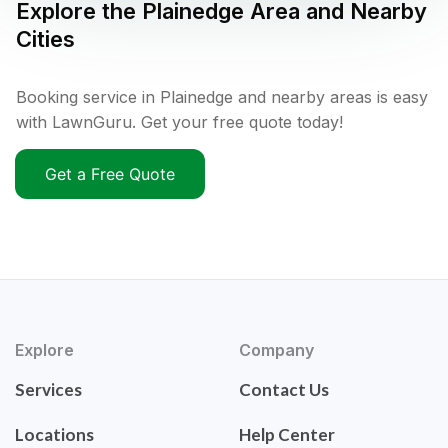
Explore the
Plainedge
Area and Nearby
Cities
Booking service in Plainedge and nearby areas is easy
with LawnGuru. Get your free quote today!
Get a Free Quote
Explore
Company
Services
Contact Us
Locations
Help Center