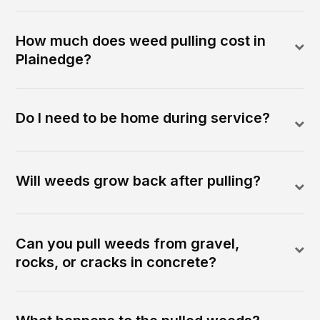
How much does weed pulling cost in
Plainedge?
Do I need to be home during service?
Will weeds grow back after pulling?
Can you pull weeds from gravel,
rocks, or cracks in concrete?