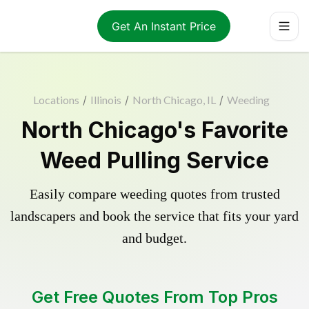
Get An Instant Price
Locations
/
Illinois
/
North Chicago, IL
/
Weeding
North Chicago's Favorite
Weed Pulling Service
Easily compare weeding quotes from trusted
landscapers and book the service that fits your yard
and budget.
Get Free Quotes From Top Pros