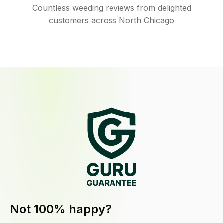
Countless weeding reviews from delighted
customers across North Chicago
Not 100% happy?