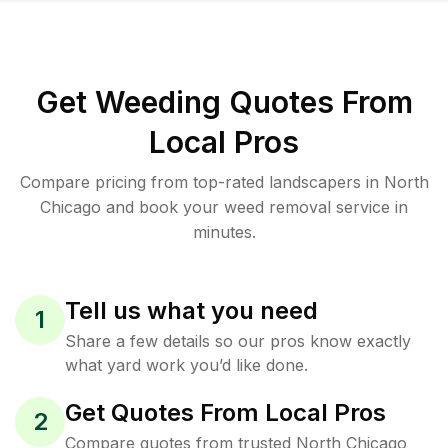
Get Weeding Quotes From
Local Pros
Compare pricing from top-rated landscapers in North
Chicago and book your weed removal service in
minutes.
Tell us what you need
1
Share a few details so our pros know exactly
what yard work you’d like done.
Get Quotes From Local Pros
2
Compare quotes from trusted North Chicago