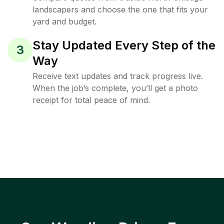
landscapers and choose the one that fits your
yard and budget.
Stay Updated Every Step of the
3
Way
Receive text updates and track progress live.
When the job’s complete, you’ll get a photo
receipt for total peace of mind.