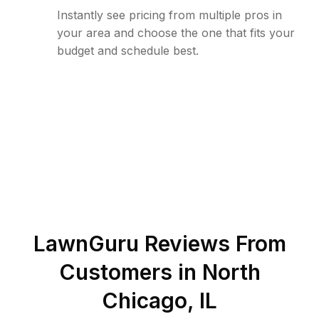
Instantly see pricing from multiple pros in
your area and choose the one that fits your
budget and schedule best.
LawnGuru Reviews From
Customers in
North
Chicago
,
IL