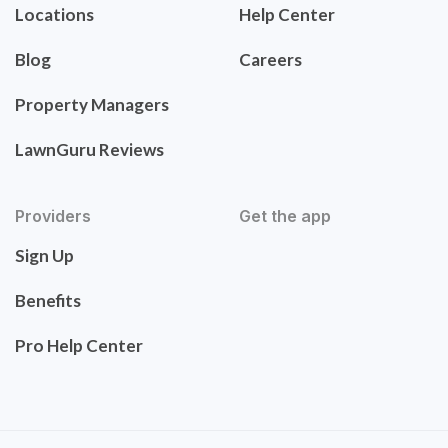
Locations
Help Center
Blog
Careers
Property Managers
LawnGuru Reviews
Providers
Get the app
Sign Up
Benefits
Pro Help Center