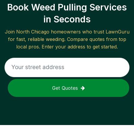
Book Weed Pulling Services
in Seconds
Join
North Chicago
homeowners who trust LawnGuru
for fast, reliable
weeding
. Compare quotes from top
local pros. Enter your address to get started.
Get Quotes