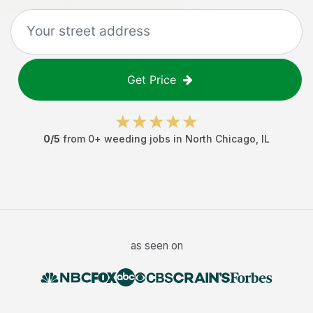
Get Price
0
/5
from
0
+
weeding jobs
in
North Chicago
,
IL
as seen on