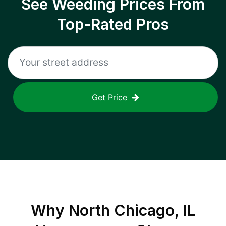
See Weeding Prices From
Top-Rated Pros
Get Price
Why
North Chicago, IL