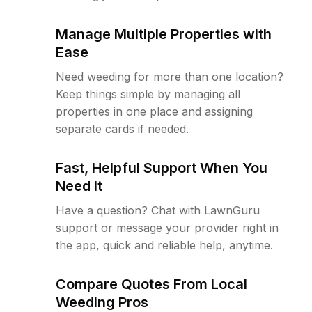
Manage Multiple Properties with
Ease
Need weeding for more than one location?
Keep things simple by managing all
properties in one place and assigning
separate cards if needed.
Fast, Helpful Support When You
Need It
Have a question? Chat with LawnGuru
support or message your provider right in
the app, quick and reliable help, anytime.
Compare Quotes From Local
Weeding Pros