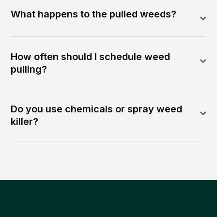
What happens to the pulled weeds?
How often should I schedule weed
pulling?
Do you use chemicals or spray weed
killer?