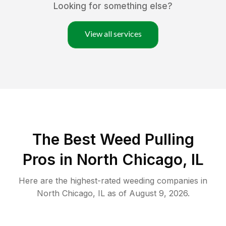
Looking for something else?
View all services
The Best Weed Pulling
Pros in North Chicago, IL
Here are the highest-rated
weeding
companies in
North Chicago
,
IL
as of
August 9, 2026
.