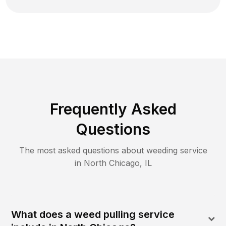
Frequently Asked
Questions
The most asked questions about
weeding
service
in
North Chicago
,
IL
What does a weed pulling service