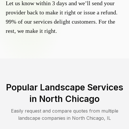
Let us know within 3 days and we’ll send your
provider back to make it right or issue a refund.
99% of our services delight customers. For the
rest, we make it right.
Popular Landscape Services
in
North Chicago
Easily request and compare quotes from multiple
landscape companies in
North Chicago
,
IL