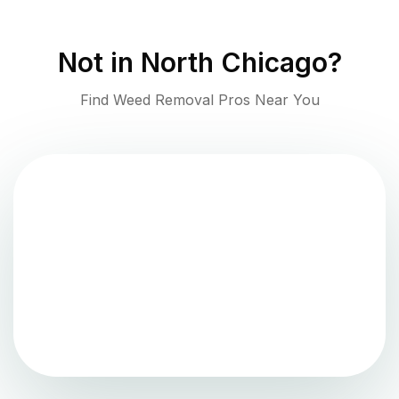
Not in
North Chicago
?
Find Weed Removal Pros Near You