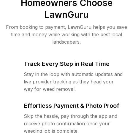
Homeowners Choose
LawnGuru
From booking to payment, LawnGuru helps you save
time and money while working with the best local
landscapers.
Track Every Step in Real Time
Stay in the loop with automatic updates and
live provider tracking as they head your
way for weed removal.
Effortless Payment & Photo Proof
Skip the hassle, pay through the app and
receive photo confirmation once your
weeding job is complete.