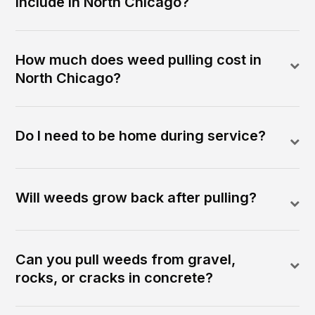
include in North Chicago?
How much does weed pulling cost in
North Chicago?
Do I need to be home during service?
Will weeds grow back after pulling?
Can you pull weeds from gravel,
rocks, or cracks in concrete?