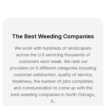
The Best Weeding Companies
We work with hundreds of landscapers
across the U.S servicing thousands of
customers each week. We rank our
providers on 5 different categories including
customer satisfaction, quality of service,
timeliness, the number of jobs completed,
and communication to come up with the
best
weeding
companies in
North Chicago
,
IL
.