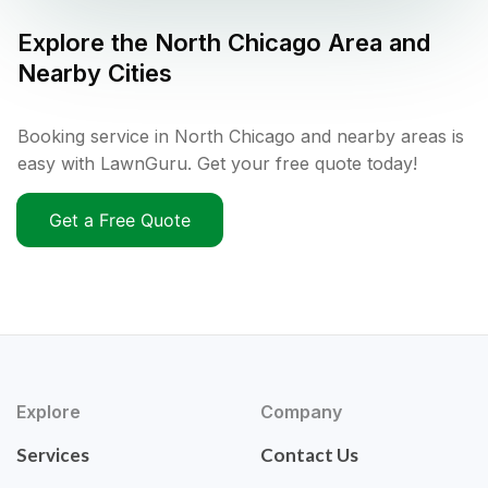
Explore the
North Chicago
Area and
Nearby Cities
Booking service in North Chicago and nearby areas is
easy with LawnGuru. Get your free quote today!
Get a Free Quote
Explore
Company
Services
Contact Us