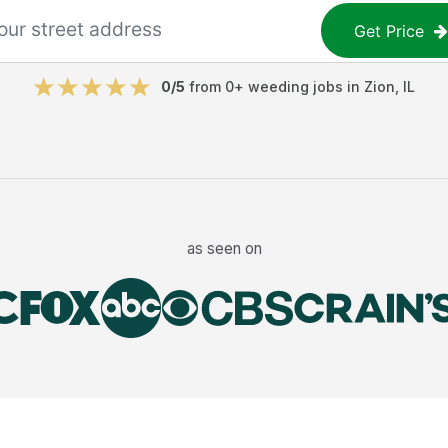
Get Price
0
/5
from
0
+
weeding jobs
in
Zion
,
IL
as seen on