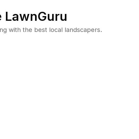
 LawnGuru
 with the best local landscapers.