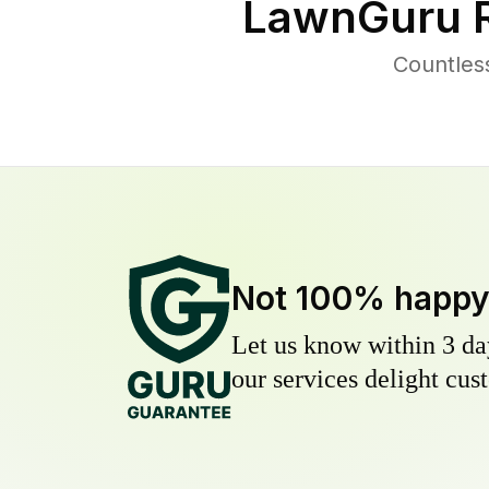
LawnGuru R
Countles
Not 100% happ
Let us know within 3 day
our services delight cust