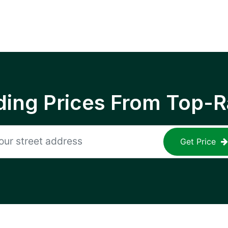
ing Prices From Top-R
Get Price