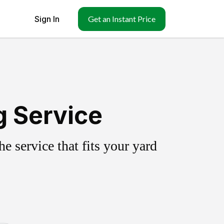
Sign In
Get an Instant Price
g Service
 service that fits your yard