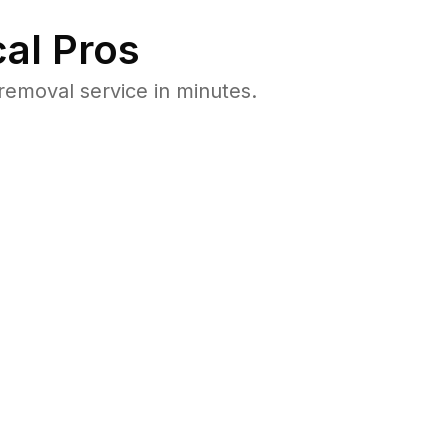
al Pros
emoval service in minutes.