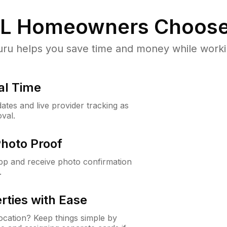
IL
Homeowners Choose
u helps you save time and money while working
al Time
ates and live provider tracking as
val.
Photo Proof
app and receive photo confirmation
.
rties with Ease
cation? Keep things simple by