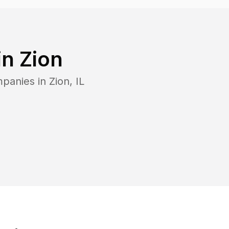
in
Zion
mpanies in
Zion
,
IL