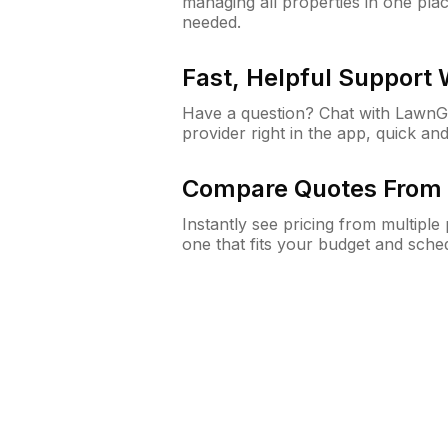
managing all properties in one plac
needed.
Fast, Helpful Support
Have a question? Chat with Lawn
provider right in the app, quick and
Compare Quotes From 
Instantly see pricing from multipl
one that fits your budget and sche