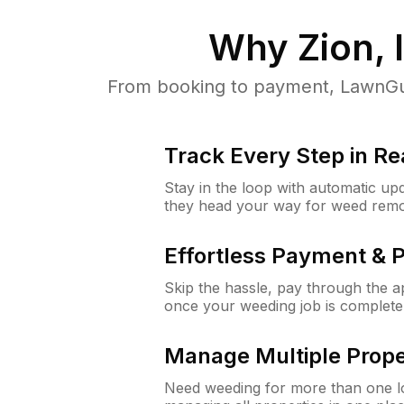
Why
Zion, 
From booking to payment, LawnGur
Track Every Step in Re
Stay in the loop with automatic upd
they head your way for weed remo
Effortless Payment & 
Skip the hassle, pay through the 
once your weeding job is complete
Manage Multiple Prope
Need weeding for more than one lo