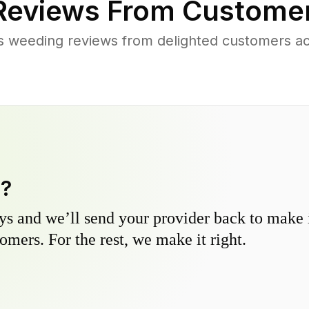
eviews From Customer
s weeding reviews from delighted customers ac
y?
s and we’ll send your provider back to make it
omers. For the rest, we make it right.