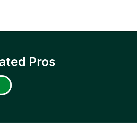
ated Pros