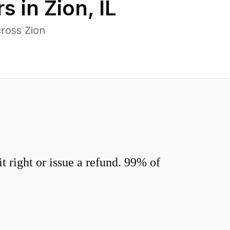
s in
Zion
,
IL
ross Zion
 right or issue a refund. 99% of