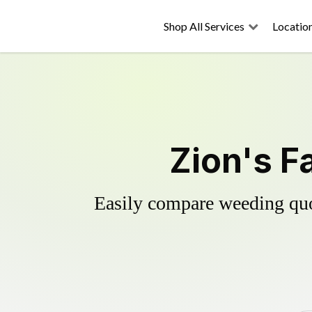
Shop All Services
Locatio
Zion's F
Easily compare weeding quot