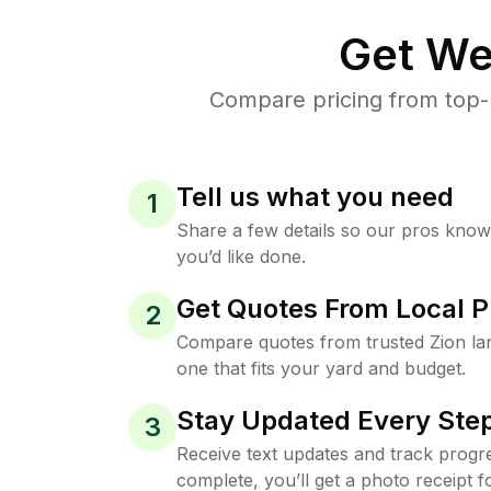
Get We
Compare pricing from top-
Tell us what you need
1
Share a few details so our pros kno
you’d like done.
Get Quotes From Local P
2
Compare quotes from trusted Zion l
one that fits your yard and budget.
Stay Updated Every Step
3
Receive text updates and track progre
complete, you’ll get a photo receipt f