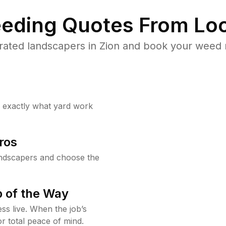
eding Quotes From Loc
rated landscapers in Zion and book your weed r
w exactly what yard work
ros
andscapers and choose the
 of the Way
ss live. When the job’s
or total peace of mind.