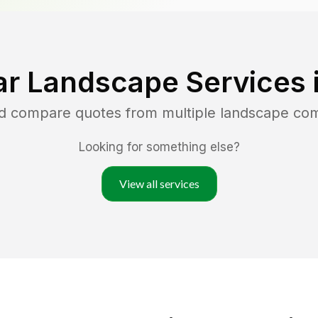
ar Landscape Services 
nd compare quotes from multiple landscape co
Looking for something else?
View all services