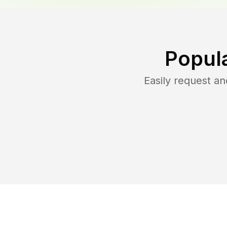
Popul
Easily request a