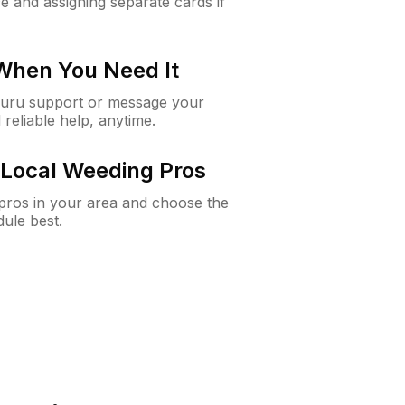
e and assigning separate cards if
 When You Need It
Guru support or message your
 reliable help, anytime.
Local Weeding Pros
e pros in your area and choose the
dule best.