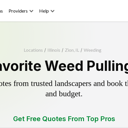
ns
Providers
Help
Locations
/
Illinois
/
Zion, IL
/
Weeding
avorite Weed Pullin
es from trusted landscapers and book the
and budget.
Get Free Quotes From Top Pros