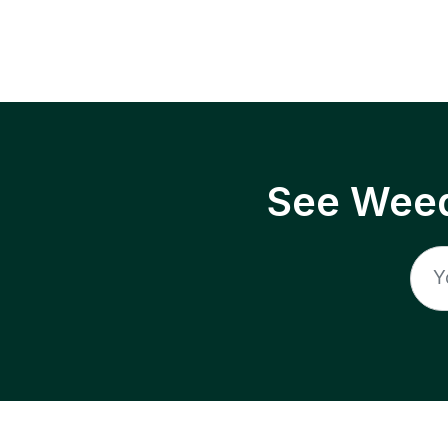
See Weed